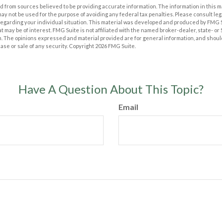
 from sources believed to be providing accurate information. The information in this m
t may not be used for the purpose of avoiding any federal tax penalties. Please consult leg
 regarding your individual situation. This material was developed and produced by FMG 
at may be of interest. FMG Suite is not affiliated with the named broker-dealer, state- o
m. The opinions expressed and material provided are for general information, and shoul
hase or sale of any security. Copyright
2026 FMG Suite.
Have A Question About This Topic?
Email