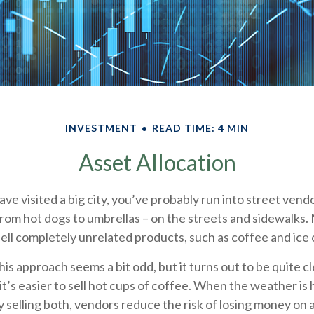
INVESTMENT
READ TIME: 4 MIN
Asset Allocation
 have visited a big city, you’ve probably run into street ven
from hot dogs to umbrellas – on the streets and sidewalks.
ell completely unrelated products, such as coffee and ice
 this approach seems a bit odd, but it turns out to be quite 
it’s easier to sell hot cups of coffee. When the weather is ho
By selling both, vendors reduce the risk of losing money on 