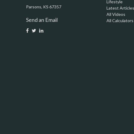
Lifestyle
Parsons,
KS
67357
Latest Article
All Videos
Send an Email
All Calculators