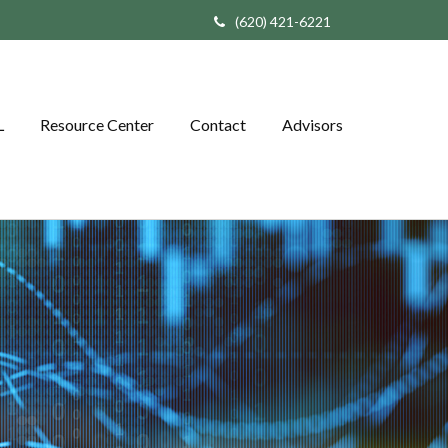
(620) 421-6221
L
Resource Center
Contact
Advisors