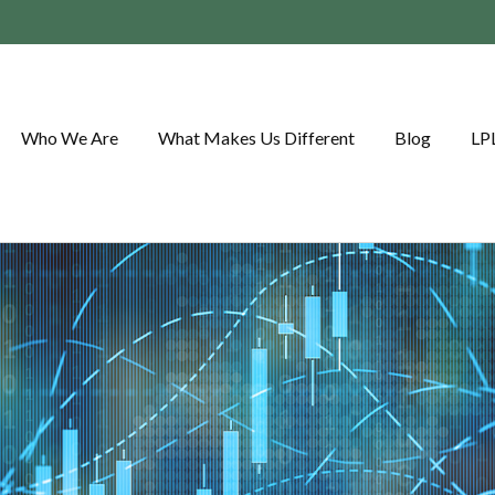
Who We Are
What Makes Us Different
Blog
LP