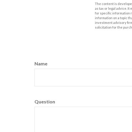
The content is developed
as tax or legal advice. I
for specific information
information on a topic th
investment advisory fir
solicitation for the purc
Name
Question