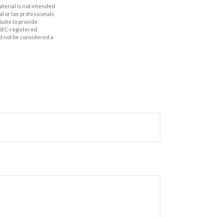
aterial is not intended
al or tax professionals
Suite to provide
r SEC-registered
d not be considered a