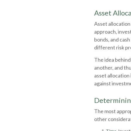
Asset Alloc
Asset allocation
approach, invest
bonds, and cash 
different risk pr
The idea behind 
another, and thu
asset allocation
against investme
Determinin
The most appropr
other considerat
Time.
Invest