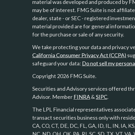
material was developed and produced by FMG
s
may be of interest. FMG Suite is not affilia
dealer, state - or SEC - registered investme
material provided are for general informatio
for the purchase or sale of any security.
We take protecting your data and privacy ver
California Consumer Privacy Act (CCPA)
sug
safeguard your data:
Do not sell my persona
Copyright 2026 FMG Suite.
Securities and Advisory services offered th
Advisor. Member
FINRA
&
SIPC
.
The LPL Financial representatives associate
transact securities business only with reside
CA, CO, CT, DE, DC, FL, GA, ID, IL, IN, IA,
NC, ND, OH, OK, PA, RI, SC, SD, TX, VT, VA