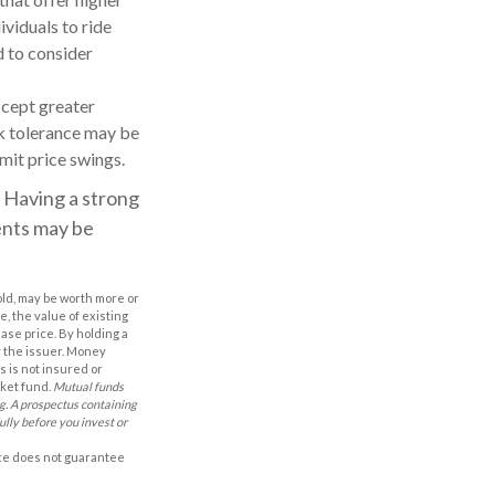
ividuals to ride
d to consider
ccept greater
isk tolerance may be
imit price swings.
n. Having a strong
ents may be
old, may be worth more or
e, the value of existing
hase price. By holding a
by the issuer. Money
 is not insured or
rket fund.
Mutual funds
ng. A prospectus containing
ully before you invest or
nce does not guarantee