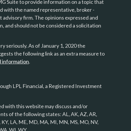
 Suite to provide information on a topic that
ted with the named representative, broker -
nt advisory firm. The opinions expressed and
n, and should not be considered a solicitation
y seriously. As of January 1, 2020 the
gests the following link as an extra measure to
l information
.
rough LPL Financial, a Registered Investment
d with this website may discuss and/or
nts of the following states: AL, AK, AZ, AR,
 KS, KY, LA, ME, MD, MA, MI, MN, MS, MO, NV,
, WA, WI, WY