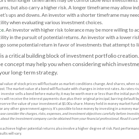
urns, but also carry a higher risk. A longer timeframe may allow ind
et’s ups and downs. An investor with a shorter timeframe may nee
ility when evaluating various investment choices.
ce.
An investor with higher risk tolerance may be more willing to a
lity in the pursuit of potential returns. An investor with a lower r
rgo some potential return in favor of investments that attempt to l
is a critical building block of investment portfolio creatio
e concept may help you when considering which investm
your long-term strategy.
pal value of stock prices will fluctuate as market conditions change. And shares, when s
cost. The market value of a bond will fluctuate with changes in interest rates. As rates ris
 an investor sells a bond before maturity, it may be worth more or less than the initial purc
s will receive the interest payments due plus their original principal, barring default 
eserve the value of your investment at $1.00 a share. Money held in money market funds
r any other government agency. It’s possible to lose money by investing in a money ma
ease consider the charges, risks, expenses, and investment objectives carefully before investi
 about the investment company can be obtained from your financial professional. Read it caref
o achieve higher potential returns also involve a higher degree of risk. Past performa
ults will vary.