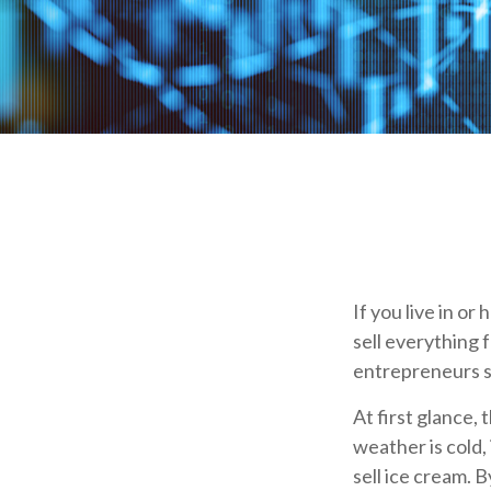
If you live in or
sell everything 
entrepreneurs s
At first glance,
weather is cold, 
sell ice cream. 