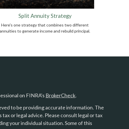
Split Annuity Strategy
Here's one strategy that combines two different
annuities to generate income and rebuild principal.
fessional on FINRA's
BrokerCheck
.
eved to be providing accurate information. The
s tax or legal advice. Please consult legal or tax
ing your individual situation. Some of this