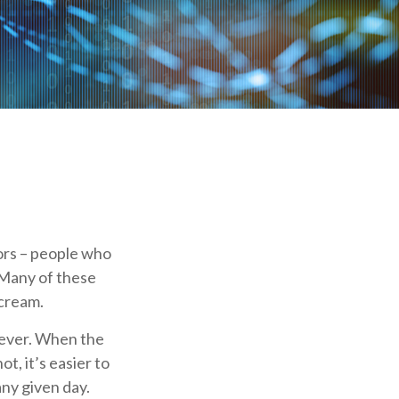
dors – people who
 Many of these
 cream.
clever. When the
t, it’s easier to
any given day.