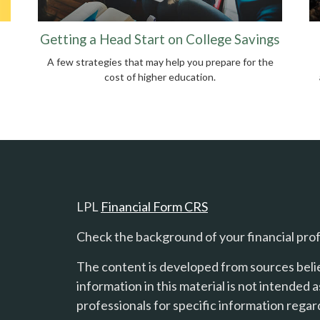
Getting a Head Start on College Savings
A few strategies that may help you prepare for the
cost of higher education.
LPL
Financial Form CRS
Check the background of your financial pro
The content is developed from sources beli
information in this material is not intended a
professionals for specific information regard