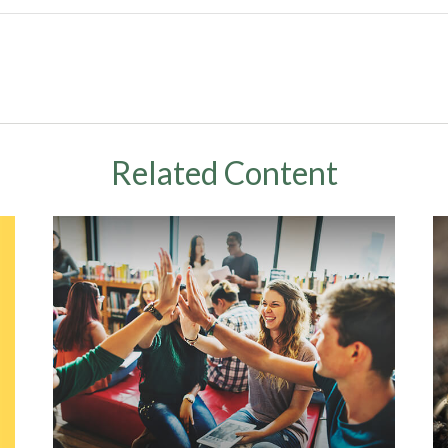
Related Content