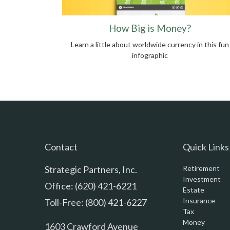
How Big is Money?
Learn a little about worldwide currency in this fun
infographic
Contact
Quick Links
Strategic Partners, Inc.
Retirement
Investment
Office: (620) 421-6221
Estate
Insurance
Toll-Free: (800) 421-6227
Tax
Money
1603 Crawford Avenue