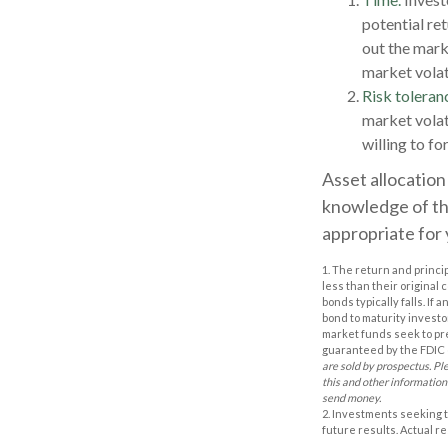
potential ret
out the mark
market volat
Risk toleran
market volati
willing to fo
Asset allocation 
knowledge of th
appropriate for 
1. The return and princi
less than their original 
bonds typically falls. If
bond to maturity investor
market funds seek to pr
guaranteed by the FDIC o
are sold by prospectus. Pl
this and other information
send money.
2. Investments seeking t
future results. Actual res