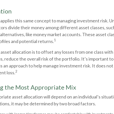
ation
 applies this same concept to managing investment risk. Un
ors divide their money among different asset classes, such
alternatives, like money market accounts. These asset cla
1
ofiles and potential returns.
asset allocation is to offset any losses from one class with 
s, reduce the overall risk of the portfolio. It’s important 
 is an approach to help manage investment risk. It does no
2
nt loss.
g the Most Appropriate Mix
iate asset allocation will depend on an individual’s situa
ions, it may be determined by two broad factors.
ors with longer timeframes may be comfortable with investments t