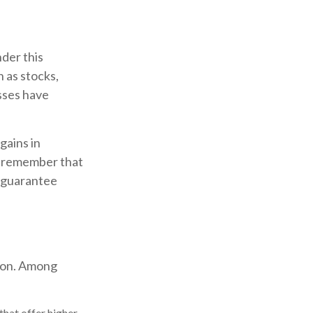
der this
 as stocks,
sses have
gains in
to remember that
t guarantee
tion. Among
hat offer higher