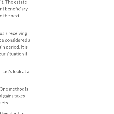
it. The estate
ent beneficiary
to the next
uals receiving
 be considered a
in period. It is
ur situation if
 Let's look at a
. One method is
l gains taxes
sets.
 legal or tax