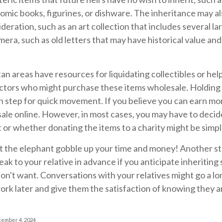
comic books, figurines, or dishware. The inheritance may a
deration, such as an art collection that includes several l
era, such as old letters that may have historical value and
n areas have resources for liquidating collectibles or help
ctors who might purchase these items wholesale. Holding a
step for quick movement. If you believe you can earn more
sale online. However, in most cases, you may have to decid
 or whether donating the items to a charity might be simpl
let the elephant gobble up your time and money! Another s
speak to your relative in advance if you anticipate inheritin
don't want. Conversations with your relatives might go a 
rk later and give them the satisfaction of knowing they a
tember 4, 2024