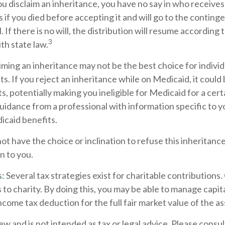
u disclaim an inheritance, you have no say in who receives 
as if you died before accepting it and will go to the conting
. If there is no will, the distribution will resume according 
3
ith state law.
ming an inheritance may not be the best choice for individ
s. If you reject an inheritance while on Medicaid, it could
s, potentially making you ineligible for Medicaid for a certa
guidance from a professional with information specific to yo
icaid benefits.
t have the choice or inclination to refuse this inheritance.
n to you.
s:
Several tax strategies exist for charitable contributions
 to charity. By doing this, you may be able to manage capita
ncome tax deduction for the full fair market value of the as
ew and is not intended as tax or legal advice. Please consult