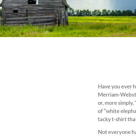
Have you ever h
Merriam-Webster 
or, more simply, 
of "white elepha
tacky t-shirt tha
Not everyone has