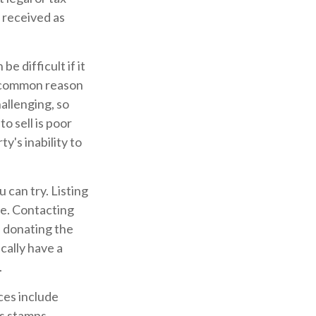
u received as
e difficult if it
t common reason
hallenging, so
to sell is poor
y's inability to
 can try. Listing
re. Contacting
e donating the
cally have a
.
ces include
as stamps,