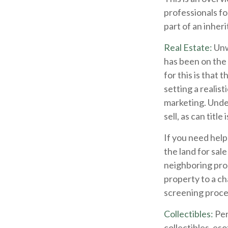
professionals fo
part of an inher
Real Estate:
Unwa
has been on the
for this is that 
setting a realist
marketing. Undes
sell, as can titl
If you need help 
the land for sa
neighboring pro
property to a ch
screening proces
Collectibles:
Per
collectibles, eso