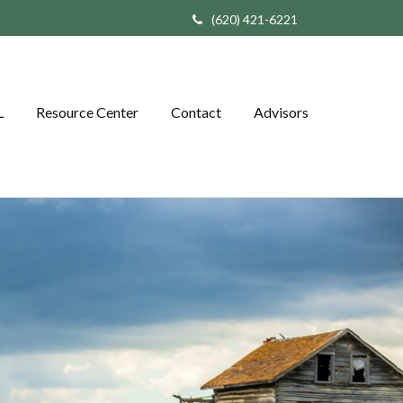
(620) 421-6221
L
Resource Center
Contact
Advisors