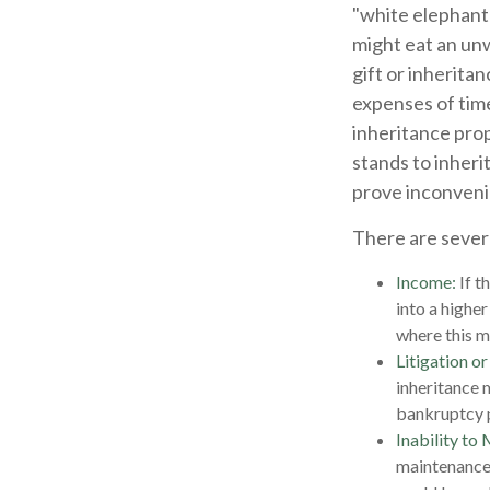
"white elephant"
might eat an unw
gift or inherita
expenses of time
inheritance pro
stands to inheri
prove inconveni
There are sever
Income:
If t
into a highe
where this m
Litigation o
inheritance 
bankruptcy p
Inability to 
maintenance 