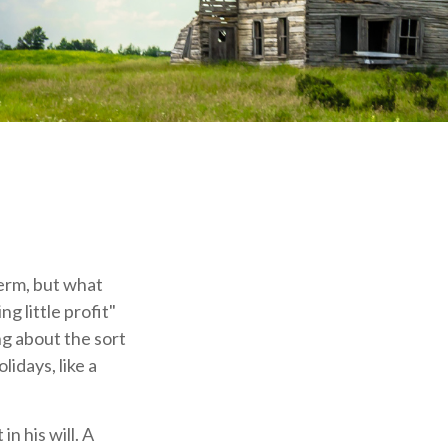
erm, but what
 little profit"
ing about the sort
idays, like a
n his will. A