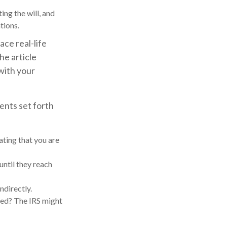
ng the will, and
tions.
ace real-life
he article
 with your
ents set forth
ating that you are
until they reach
ndirectly.
med? The IRS might