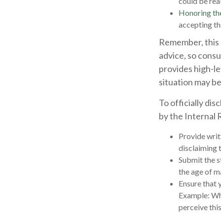
could be real
Honoring th
accepting th
Remember, this a
advice, so consu
provides high-le
situation may be
To officially di
by the Internal
Provide writt
disclaiming t
Submit the s
the age of ma
Ensure that y
Example: Wha
perceive this