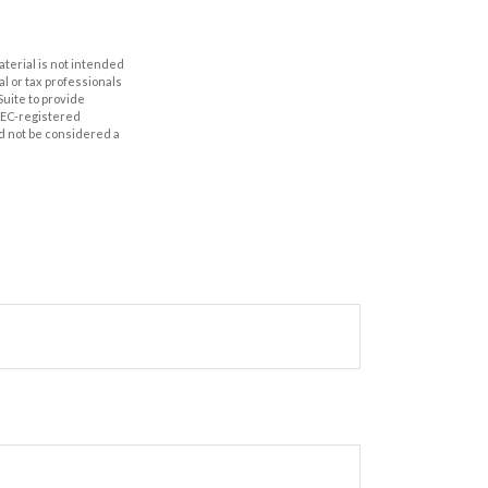
aterial is not intended
al or tax professionals
Suite to provide
 SEC-registered
d not be considered a