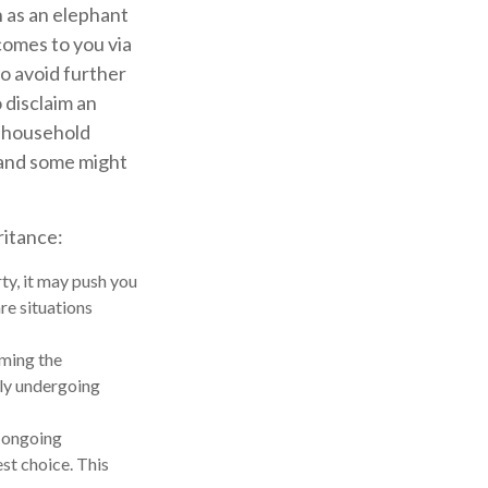
h as an elephant
comes to you via
to avoid further
 disclaim an
n household
 and some might
ritance:
ty, it may push you
re situations
iming the
tly undergoing
e ongoing
st choice. This