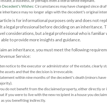
 estate, a business, or perhaps even a literal white elephant.
e Decedent's Wishes:
Circumstances may have changed since drafti
e inheritance may no longer align with the decedent's original inten
rticle is for informational purposes only and does not repl
lt a legal professional before deciding on an inheritance. T
vel considerations, but a legal professional who is familiar
 able to provide more insights and guidance.
sclaim an inheritance, you must meet the following requirem
 Revenue Service:
en notice to the executor or administrator of the estate, clearly st
he assets and that the decision is irrevocable.
tatement within nine months of the decedent's death (minors have 
jority).
ou do not benefit from the disclaimed property, either directly or i
t if you were to live with the new recipient in a house you declai
 as you benefiting indirectly.