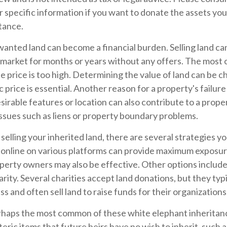
r specific information if you want to donate the assets yo
itance.
nted land can become a financial burden. Selling land can b
 market for months or years without any offers. The mos
the price is too high. Determining the value of land can be c
ic price is essential. Another reason for a property's failure 
irable features or location can also contribute to a propert
e issues such as liens or property boundary problems.
selling your inherited land, there are several strategies you
le online on various platforms can provide maximum exposu
perty owners may also be effective. Other options includ
arity. Several charities accept land donations, but they typi
s and often sell land to raise funds for their organizations
haps the most common of these white elephant inheritan
teric items that future heirs have no wish to inherit, such 