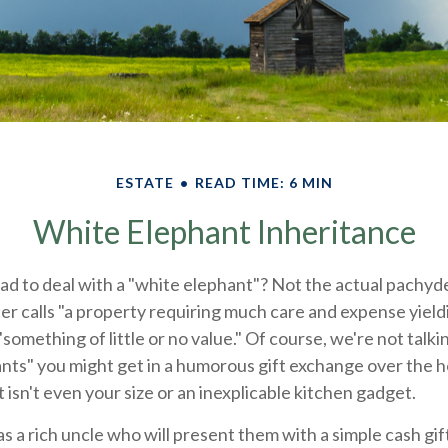
ESTATE
READ TIME: 6 MIN
White Elephant Inheritance
ad to deal with a "white elephant"? Not the actual pachyd
calls "a property requiring much care and expense yielding
"something of little or no value." Of course, we're not talk
nts" you might get in a humorous gift exchange over the hol
t isn't even your size or an inexplicable kitchen gadget.
 a rich uncle who will present them with a simple cash gift i