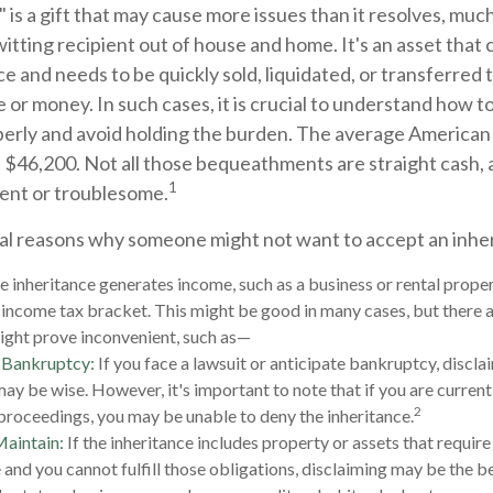
 is a gift that may cause more issues than it resolves, muc
itting recipient out of house and home. It's an asset that 
nce and needs to be quickly sold, liquidated, or transferred 
 or money. In such cases, it is crucial to understand how to
perly and avoid holding the burden. The average America
t $46,200. Not all those bequeathments are straight cash,
1
ent or troublesome.
al reasons why someone might not want to accept an inhe
he inheritance generates income, such as a business or rental proper
r income tax bracket. This might be good in many cases, but there a
ight prove inconvenient, such as—
r Bankruptcy:
If you face a lawsuit or anticipate bankruptcy, discla
may be wise. However, it's important to note that if you are curren
2
roceedings, you may be unable to deny the inheritance.
Maintain:
If the inheritance includes property or assets that requir
and you cannot fulfill those obligations, disclaiming may be the be