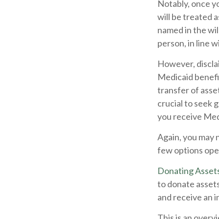
Notably, once yo
will be treated 
named in the will
person, in line w
However, disclai
Medicaid benefit
transfer of asset
crucial to seek 
you receive Med
Again, you may no
few options ope
Donating Asset
to donate assets
and receive an i
This is an overvi