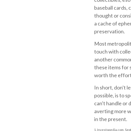
baseball cards, 
thought or consi
a cache of ephem
preservation.
Most metropolita
touch with colle
another common 
these items for 
worth the effort
In short, don't 
possible, is to 
can't handle or 
averting more wo
in the present.
1. Investopedia.com, Sep