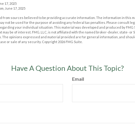
ne 17, 2025
m, June 17, 2025
 from sources believed to be providing accurate information. The information in this m
t may not be used for the purpose of avoiding any federal tax penalties. Please consult leg
 regarding your individual situation. This material was developed and produced by FMG 
at may be of interest. FMG, LLC, is not affiliated with the named broker-dealer, state- or
m. The opinions expressed and material provided are for general information, and shoul
hase or sale of any security. Copyright
2026 FMG Suite.
Have A Question About This Topic?
Email