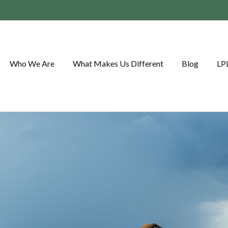
Who We Are
What Makes Us Different
Blog
LP