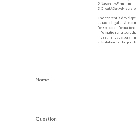
2. NasonLawFirm.com, Ju
3. GreatAOakAdvisors.co
The content is developed
as tax or legal advice. I
for specific information
information on a topic th
investment advisory fir
solicitation for the purc
Name
Question