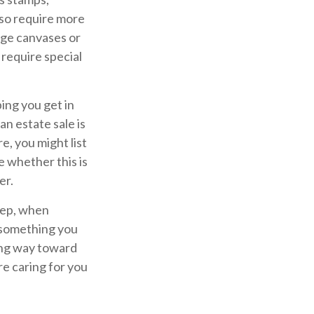
lso require more
arge canvases or
 require special
ing you get in
n estate sale is
, you might list
e whether this is
er.
tep, when
g something you
long way toward
re caring for you