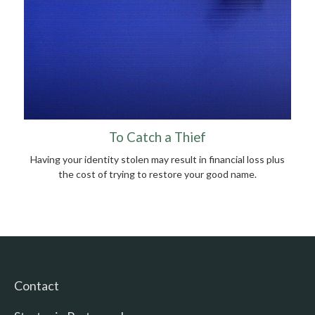
To Catch a Thief
Having your identity stolen may result in financial loss plus
the cost of trying to restore your good name.
Contact