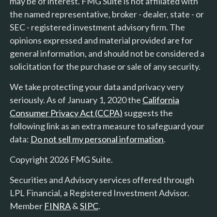
may be of interest. FMG Suite is not affiliated with
the named representative, broker - dealer, state - or
SEC - registered investment advisory firm. The
opinions expressed and material provided are for
general information, and should not be considered a
solicitation for the purchase or sale of any security.
We take protecting your data and privacy very
seriously. As of January 1, 2020 the
California
Consumer Privacy Act (CCPA)
suggests the
following link as an extra measure to safeguard your
data:
Do not sell my personal information
.
Copyright 2026 FMG Suite.
Securities and Advisory services offered through
LPL Financial, a Registered Investment Advisor.
Member
FINRA
&
SIPC
.