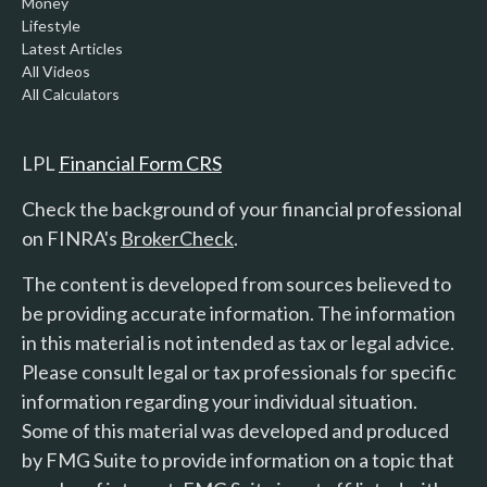
Money
Lifestyle
Latest Articles
All Videos
All Calculators
LPL
Financial Form CRS
Check the background of your financial professional
on FINRA's
BrokerCheck
.
The content is developed from sources believed to
be providing accurate information. The information
in this material is not intended as tax or legal advice.
Please consult legal or tax professionals for specific
information regarding your individual situation.
Some of this material was developed and produced
by FMG Suite to provide information on a topic that