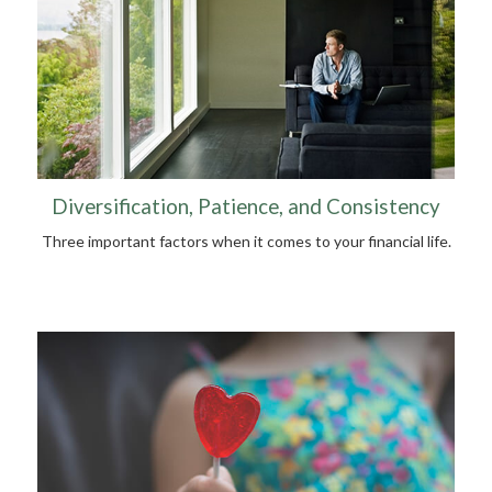
Diversification, Patience, and Consistency
Three important factors when it comes to your financial life.