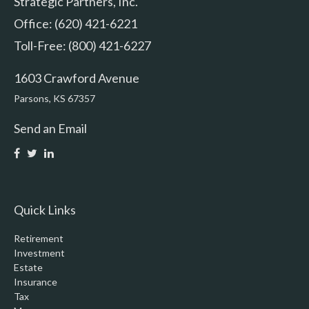
Strategic Partners, Inc.
Office: (620) 421-6221
Toll-Free: (800) 421-6227
1603 Crawford Avenue
Parsons,
KS
67357
Send an Email
Quick Links
Retirement
Investment
Estate
Insurance
Tax