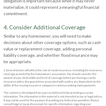
obligation is important because while it may never
materialize, it could represent a meaningful financial
commitment.
4. Consider Additional Coverage
Similar to any homeowner, you will need to make
decisions about other coverage options, such as cash
value or replacement coverage, adding personal
liability coverage, and whether flood insurance may
be appropriate.
1. Several factors will affect the cost of condo insurance, including the insurance
coverage provided by the homeowners association. You should consider the
amount of your deductible and level of coverage before purchasing a condo
insurance policy. Any guarantees associated with a policy are dependent on the
ability of the issuing insurance company to continue making claim payments.
The content is developed from sources believed to be providing accurate
information. The information in this material is not intended as tax or legal advice.
It may not be used for the purpose of avoiding any federal tax penalties. Please
consult legal or tax professionals for specific information regarding your