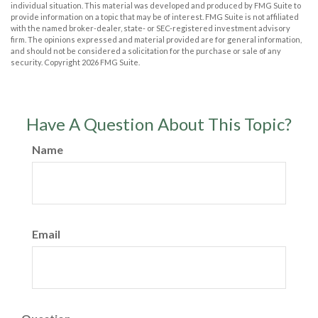
individual situation. This material was developed and produced by FMG Suite to
provide information on a topic that may be of interest. FMG Suite is not affiliated
with the named broker-dealer, state- or SEC-registered investment advisory
firm. The opinions expressed and material provided are for general information,
and should not be considered a solicitation for the purchase or sale of any
security. Copyright
2026 FMG Suite.
Have A Question About This Topic?
Name
Email