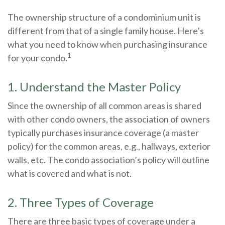
The ownership structure of a condominium unit is
different from that of a single family house. Here’s
what you need to know when purchasing insurance
1
for your condo.
1. Understand the Master Policy
Since the ownership of all common areas is shared
with other condo owners, the association of owners
typically purchases insurance coverage (a master
policy) for the common areas, e.g., hallways, exterior
walls, etc. The condo association’s policy will outline
what is covered and what is not.
2. Three Types of Coverage
There are three basic types of coverage under a