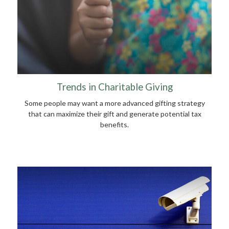
Trends in Charitable Giving
Some people may want a more advanced gifting strategy
that can maximize their gift and generate potential tax
benefits.