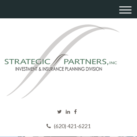
M
e
n
u
(620) 421-6221