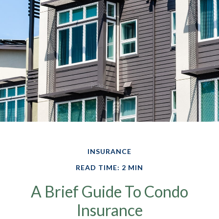
INSURANCE
READ TIME: 2 MIN
A Brief Guide To Condo
Insurance