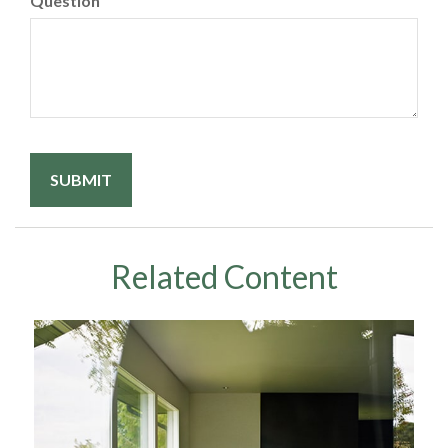
Question
Related Content