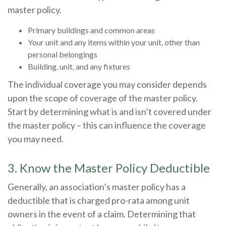
master policy.
Primary buildings and common areas
Your unit and any items within your unit, other than
personal belongings
Building, unit, and any fixtures
The individual coverage you may consider depends
upon the scope of coverage of the master policy.
Start by determining what is and isn’t covered under
the master policy – this can influence the coverage
you may need.
3. Know the Master Policy Deductible
Generally, an association’s master policy has a
deductible that is charged pro-rata among unit
owners in the event of a claim. Determining that