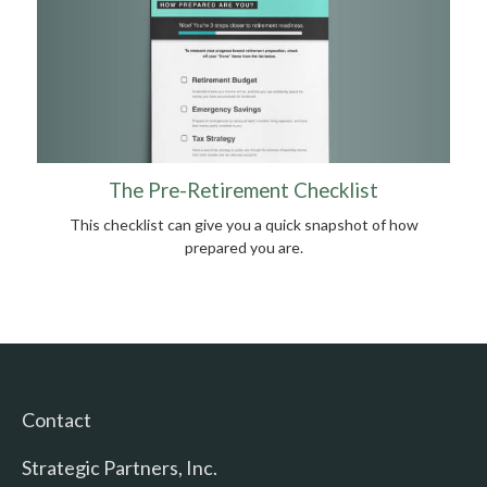
The Pre-Retirement Checklist
This checklist can give you a quick snapshot of how
prepared you are.
Contact
Strategic Partners, Inc.