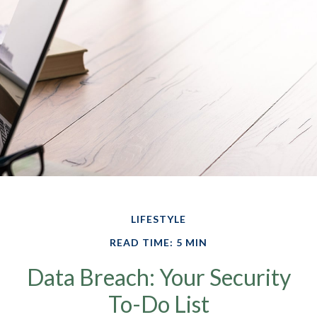
LIFESTYLE
READ TIME: 5 MIN
Data Breach: Your Security
To-Do List