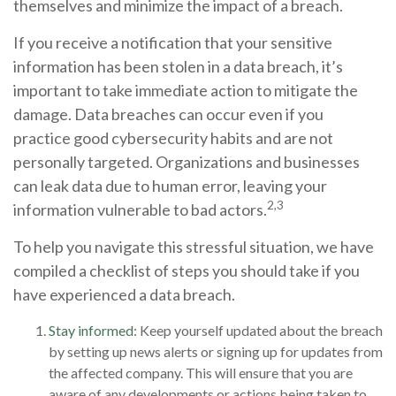
themselves and minimize the impact of a breach.
If you receive a notification that your sensitive
information has been stolen in a data breach, it’s
important to take immediate action to mitigate the
damage. Data breaches can occur even if you
practice good cybersecurity habits and are not
personally targeted. Organizations and businesses
can leak data due to human error, leaving your
2,3
information vulnerable to bad actors.
To help you navigate this stressful situation, we have
compiled a checklist of steps you should take if you
have experienced a data breach.
Stay informed:
Keep yourself updated about the breach
by setting up news alerts or signing up for updates from
the affected company. This will ensure that you are
aware of any developments or actions being taken to