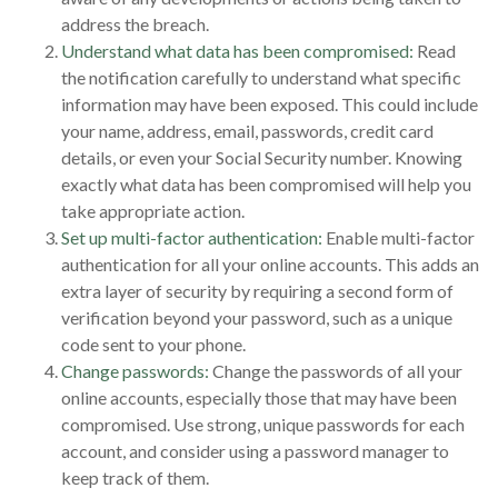
address the breach.
Understand what data has been compromised:
Read
the notification carefully to understand what specific
information may have been exposed. This could include
your name, address, email, passwords, credit card
details, or even your Social Security number. Knowing
exactly what data has been compromised will help you
take appropriate action.
Set up multi-factor authentication:
Enable multi-factor
authentication for all your online accounts. This adds an
extra layer of security by requiring a second form of
verification beyond your password, such as a unique
code sent to your phone.
Change passwords:
Change the passwords of all your
online accounts, especially those that may have been
compromised. Use strong, unique passwords for each
account, and consider using a password manager to
keep track of them.