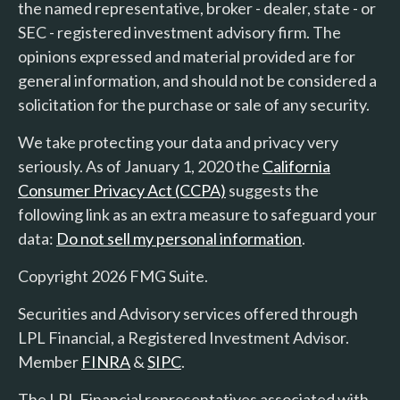
the named representative, broker - dealer, state - or
SEC - registered investment advisory firm. The
opinions expressed and material provided are for
general information, and should not be considered a
solicitation for the purchase or sale of any security.
We take protecting your data and privacy very
seriously. As of January 1, 2020 the
California
Consumer Privacy Act (CCPA)
suggests the
following link as an extra measure to safeguard your
data:
Do not sell my personal information
.
Copyright 2026 FMG Suite.
Securities and Advisory services offered through
LPL Financial, a Registered Investment Advisor.
Member
FINRA
&
SIPC
.
The LPL Financial representatives associated with