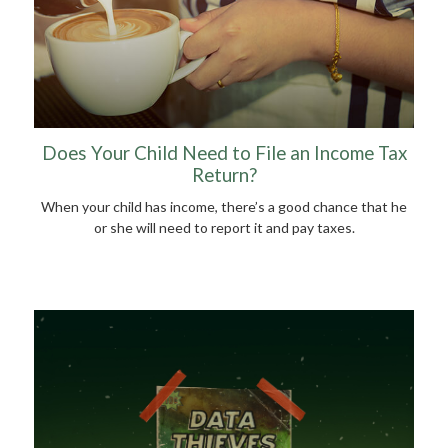
Does Your Child Need to File an Income Tax
Return?
When your child has income, there’s a good chance that he
or she will need to report it and pay taxes.