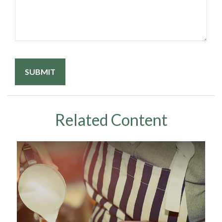
Related Content