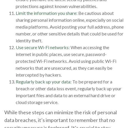
protections against known vulnerabilities.
Limit the information you share:
Be cautious about
sharing personal information online, especially on social
media platforms. Avoid posting your full address, phone
number, or other sensitive details that could be used for
identity theft.
Use secure Wi-Fi networks:
When accessing the
internet in public places, use secure, password-
protected Wi-Fi networks. Avoid using public Wi-Fi
networks that are unsecured, as they can easily be
intercepted by hackers.
Regularly back up your data:
To be prepared for a
breach or other data loss event, regularly back up your
important files and data to an external hard drive or
cloud storage service.
While these steps can minimize the risk of personal
data breaches, it’s important to remember that no
security measure is foolproof. It’s crucial to stay