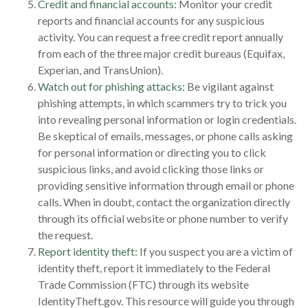
Credit and financial accounts:
Monitor your credit
reports and financial accounts for any suspicious
activity. You can request a free credit report annually
from each of the three major credit bureaus (Equifax,
Experian, and TransUnion).
Watch out for phishing attacks:
Be vigilant against
phishing attempts, in which scammers try to trick you
into revealing personal information or login credentials.
Be skeptical of emails, messages, or phone calls asking
for personal information or directing you to click
suspicious links, and avoid clicking those links or
providing sensitive information through email or phone
calls. When in doubt, contact the organization directly
through its official website or phone number to verify
the request.
Report identity theft:
If you suspect you are a victim of
identity theft, report it immediately to the Federal
Trade Commission (FTC) through its website
IdentityTheft.gov. This resource will guide you through