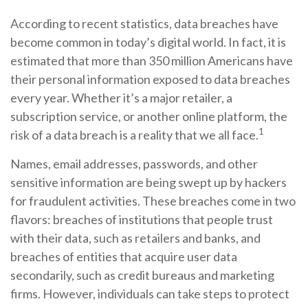
According to recent statistics, data breaches have
become common in today’s digital world. In fact, it is
estimated that more than 350 million Americans have
their personal information exposed to data breaches
every year. Whether it’s a major retailer, a
subscription service, or another online platform, the
1
risk of a data breach is a reality that we all face.
Names, email addresses, passwords, and other
sensitive information are being swept up by hackers
for fraudulent activities. These breaches come in two
flavors: breaches of institutions that people trust
with their data, such as retailers and banks, and
breaches of entities that acquire user data
secondarily, such as credit bureaus and marketing
firms. However, individuals can take steps to protect