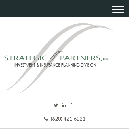
M
e
n
u
(620) 421-6221