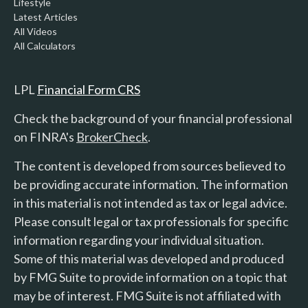
Lifestyle
Latest Articles
All Videos
All Calculators
LPL
Financial Form CRS
Check the background of your financial professional
on FINRA's
BrokerCheck
.
The content is developed from sources believed to
be providing accurate information. The information
in this material is not intended as tax or legal advice.
Please consult legal or tax professionals for specific
information regarding your individual situation.
Some of this material was developed and produced
by FMG Suite to provide information on a topic that
may be of interest. FMG Suite is not affiliated with