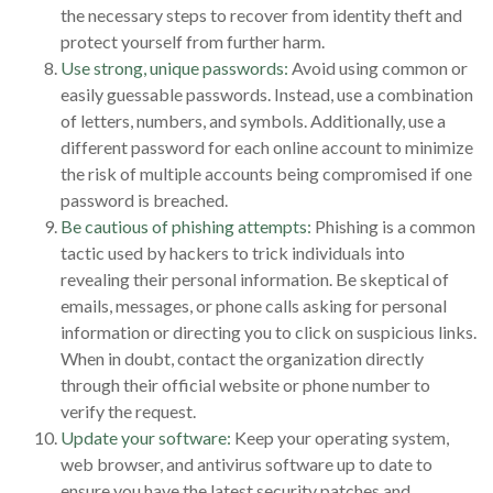
the necessary steps to recover from identity theft and
protect yourself from further harm.
Use strong, unique passwords:
Avoid using common or
easily guessable passwords. Instead, use a combination
of letters, numbers, and symbols. Additionally, use a
different password for each online account to minimize
the risk of multiple accounts being compromised if one
password is breached.
Be cautious of phishing attempts:
Phishing is a common
tactic used by hackers to trick individuals into
revealing their personal information. Be skeptical of
emails, messages, or phone calls asking for personal
information or directing you to click on suspicious links.
When in doubt, contact the organization directly
through their official website or phone number to
verify the request.
Update your software:
Keep your operating system,
web browser, and antivirus software up to date to
ensure you have the latest security patches and