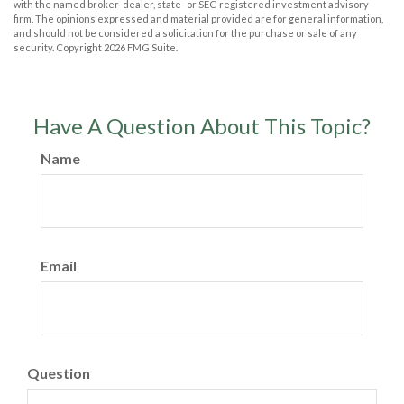
with the named broker-dealer, state- or SEC-registered investment advisory
firm. The opinions expressed and material provided are for general information,
and should not be considered a solicitation for the purchase or sale of any
security. Copyright
2026 FMG Suite.
Have A Question About This Topic?
Name
Email
Question