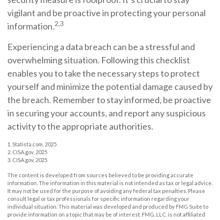
vigilant and be proactive in protecting your personal
2,3
information.
Experiencing a data breach can be a stressful and
overwhelming situation. Following this checklist
enables you to take the necessary steps to protect
yourself and minimize the potential damage caused by
the breach. Remember to stay informed, be proactive
in securing your accounts, and report any suspicious
activity to the appropriate authorities.
1. Statista.com, 2025
2. CISA.gov, 2025
3. CISA.gov, 2025
The content is developed from sources believed to be providing accurate
information. The information in this material is not intended as tax or legal advice.
It may not be used for the purpose of avoiding any federal tax penalties. Please
consult legal or tax professionals for specific information regarding your
individual situation. This material was developed and produced by FMG Suite to
provide information on a topic that may be of interest. FMG, LLC, is not affiliated