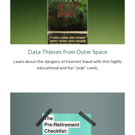
Data Thieves from Outer Space
Learn about the dangers of internet fraud with this highly
educational and fun “pulp” comic.