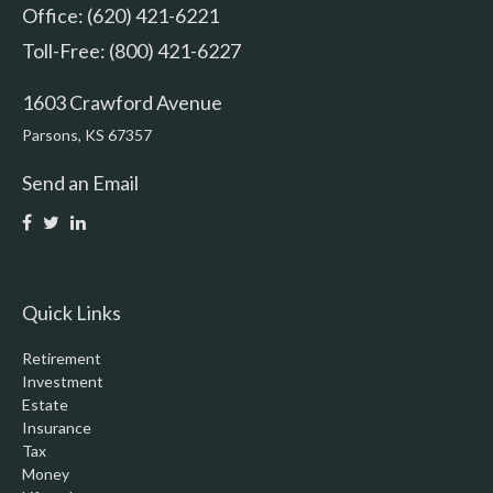
Office: (620) 421-6221
Toll-Free: (800) 421-6227
1603 Crawford Avenue
Parsons,
KS
67357
Send an Email
Quick Links
Retirement
Investment
Estate
Insurance
Tax
Money