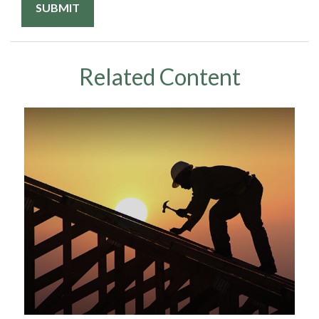
Related Content