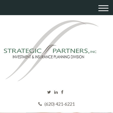
M
e
n
u
(620) 421-6221