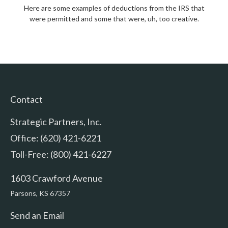
Here are some examples of deductions from the IRS that
were permitted and some that were, uh, too creative.
Contact
Strategic Partners, Inc.
Office: (620) 421-6221
Toll-Free: (800) 421-6227
1603 Crawford Avenue
Parsons,
KS
67357
Send an Email