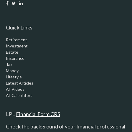
Quick Links
Retirement
Investment
Estate
Insurance
Tax
Money
Lifestyle
Latest Articles
All Videos
All Calculators
LPL
Financial Form CRS
Check the background of your financial professional