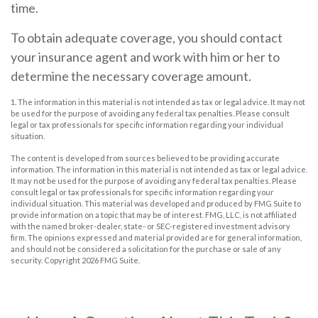
time.
To obtain adequate coverage, you should contact
your insurance agent and work with him or her to
determine the necessary coverage amount.
1. The information in this material is not intended as tax or legal advice. It may not
be used for the purpose of avoiding any federal tax penalties. Please consult
legal or tax professionals for specific information regarding your individual
situation.
The content is developed from sources believed to be providing accurate
information. The information in this material is not intended as tax or legal advice.
It may not be used for the purpose of avoiding any federal tax penalties. Please
consult legal or tax professionals for specific information regarding your
individual situation. This material was developed and produced by FMG Suite to
provide information on a topic that may be of interest. FMG, LLC, is not affiliated
with the named broker-dealer, state- or SEC-registered investment advisory
firm. The opinions expressed and material provided are for general information,
and should not be considered a solicitation for the purchase or sale of any
security. Copyright
2026 FMG Suite.