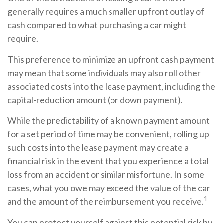
generally requires a much smaller upfront outlay of
cash compared to what purchasing a car might
require.
This preference to minimize an upfront cash payment
may mean that some individuals may also roll other
associated costs into the lease payment, including the
capital-reduction amount (or down payment).
While the predictability of a known payment amount
for a set period of time may be convenient, rolling up
such costs into the lease payment may create a
financial risk in the event that you experience a total
loss from an accident or similar misfortune. In some
cases, what you owe may exceed the value of the car
1
and the amount of the reimbursement you receive.
You can protect yourself against this potential risk by