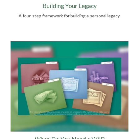
Building Your Legacy
A four-step framework for building a personal legacy.