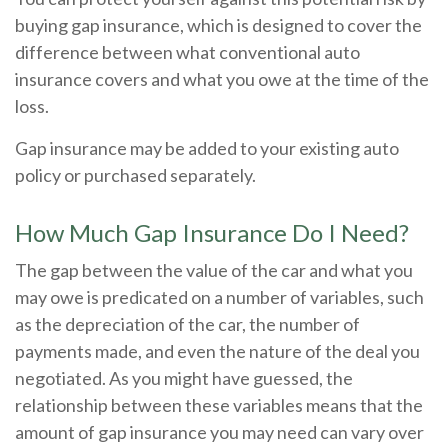
buying gap insurance, which is designed to cover the
difference between what conventional auto
insurance covers and what you owe at the time of the
loss.
Gap insurance may be added to your existing auto
policy or purchased separately.
How Much Gap Insurance Do I Need?
The gap between the value of the car and what you
may owe is predicated on a number of variables, such
as the depreciation of the car, the number of
payments made, and even the nature of the deal you
negotiated. As you might have guessed, the
relationship between these variables means that the
amount of gap insurance you may need can vary over