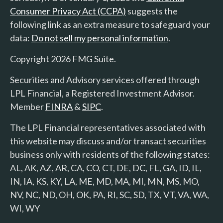
Consumer Privacy Act (CCPA)
suggests the
following link as an extra measure to safeguard your
data:
Do not sell my personal information
.
Copyright 2026 FMG Suite.
Securities and Advisory services offered through
LPL Financial, a Registered Investment Advisor.
Member
FINRA
&
SIPC
.
The LPL Financial representatives associated with
this website may discuss and/or transact securities
business only with residents of the following states:
AL, AK, AZ, AR, CA, CO, CT, DE, DC, FL, GA, ID, IL,
IN, IA, KS, KY, LA, ME, MD, MA, MI, MN, MS, MO,
NV, NC, ND, OH, OK, PA, RI, SC, SD, TX, VT, VA, WA,
WI, WY