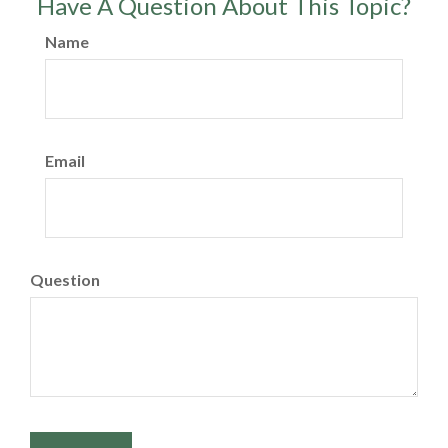
Have A Question About This Topic?
Name
Email
Question