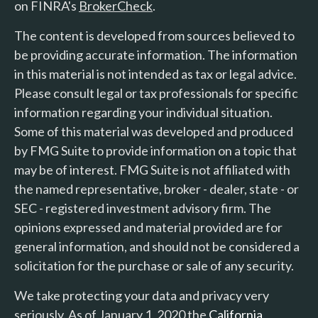
on FINRA's
BrokerCheck
.
The content is developed from sources believed to
be providing accurate information. The information
in this material is not intended as tax or legal advice.
Please consult legal or tax professionals for specific
information regarding your individual situation.
Some of this material was developed and produced
by FMG Suite to provide information on a topic that
may be of interest. FMG Suite is not affiliated with
the named representative, broker - dealer, state - or
SEC - registered investment advisory firm. The
opinions expressed and material provided are for
general information, and should not be considered a
solicitation for the purchase or sale of any security.
We take protecting your data and privacy very
seriously. As of January 1, 2020 the
California