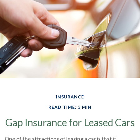
INSURANCE
READ TIME: 3 MIN
Gap Insurance for Leased Cars
One of the attractions of leasing a car is that it