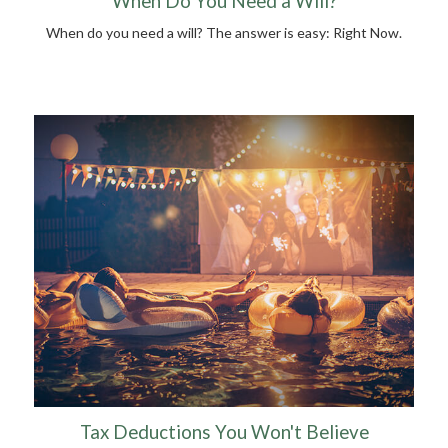
When Do You Need a Will?
When do you need a will? The answer is easy: Right Now.
Tax Deductions You Won't Believe