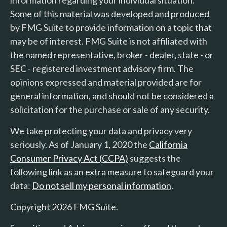
Some of this material was developed and produced
by FMG Suite to provide information on a topic that
may be of interest. FMG Suite is not affiliated with
the named representative, broker - dealer, state - or
SEC - registered investment advisory firm. The
opinions expressed and material provided are for
general information, and should not be considered a
solicitation for the purchase or sale of any security.
We take protecting your data and privacy very
seriously. As of January 1, 2020 the
California
Consumer Privacy Act (CCPA)
suggests the
following link as an extra measure to safeguard your
data:
Do not sell my personal information
.
Copyright 2026 FMG Suite.