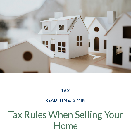
TAX
READ TIME: 3 MIN
Tax Rules When Selling Your
Home