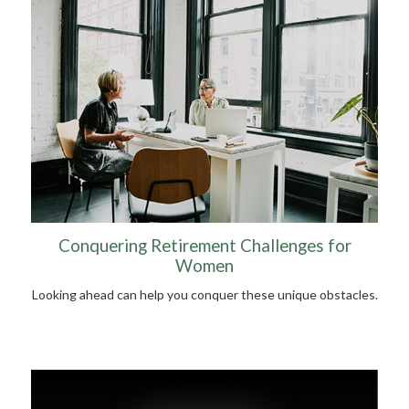
Conquering Retirement Challenges for
Women
Looking ahead can help you conquer these unique obstacles.