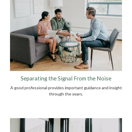
Separating the Signal From the Noise
A good professional provides important guidance and insight
through the years.