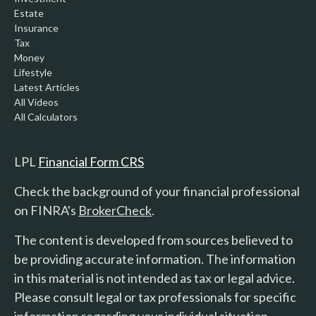
Estate
Insurance
Tax
Money
Lifestyle
Latest Articles
All Videos
All Calculators
LPL
Financial Form CRS
Check the background of your financial professional
on FINRA's
BrokerCheck
.
The content is developed from sources believed to
be providing accurate information. The information
in this material is not intended as tax or legal advice.
Please consult legal or tax professionals for specific
information regarding your individual situation.