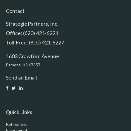
Contact
Strategic Partners, Inc.
Office: (620) 421-6221
Toll-Free: (800) 421-6227
1603 Crawford Avenue
Parsons,
KS
67357
Send an Email
Quick Links
Retirement
Investment