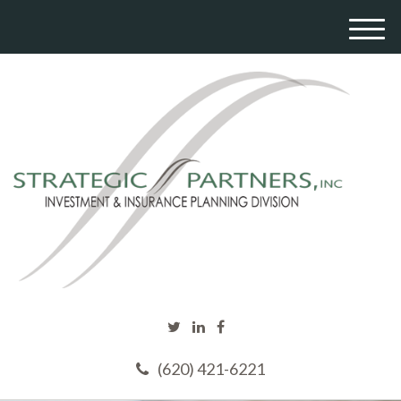
M
e
n
u
(620) 421-6221