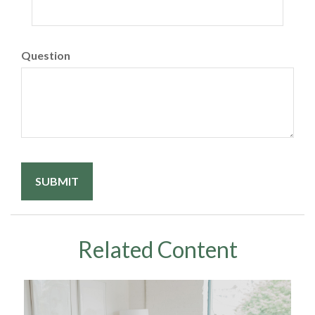
Question
Related Content