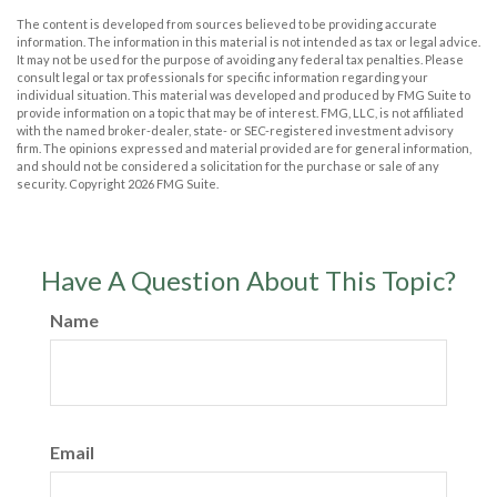
The content is developed from sources believed to be providing accurate
information. The information in this material is not intended as tax or legal advice.
It may not be used for the purpose of avoiding any federal tax penalties. Please
consult legal or tax professionals for specific information regarding your
individual situation. This material was developed and produced by FMG Suite to
provide information on a topic that may be of interest. FMG, LLC, is not affiliated
with the named broker-dealer, state- or SEC-registered investment advisory
firm. The opinions expressed and material provided are for general information,
and should not be considered a solicitation for the purchase or sale of any
security. Copyright
2026 FMG Suite.
Have A Question About This Topic?
Name
Email