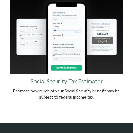
Social Security Tax Estimator
Estimate how much of your Social Security benefit may be
subject to federal income tax.