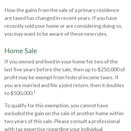
How the gains from the sale of a primary residence
are taxed has changed in recent years. If you have
recently sold your home or are considering doing so,
you may want to be aware of these new rules.
Home Sale
If you owned and lived in your home for two of the
last five years before the sale, then up to $250,000 of
profit may be exempt from federal income taxes. If
you are married and file a joint return, then it doubles
1
to $500,000.
To qualify for this exemption, you cannot have
excluded the gain on the sale of another home within
two years of this sale. Please consult a professional
with tax expertise regarding your individual