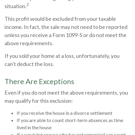
2
situation.
This profit would be excluded from your taxable
income. In fact, the sale may not need to be reported
unless you receive a Form 1099-S or do not meet the
above requirements.
If you sold your home at a loss, unfortunately, you
can't deduct the loss.
There Are Exceptions
Even if you do not meet the above requirements, you
may qualify for this exclusion:
If you receive the house in a divorce settlement
If you are able to count short-term absences as time
lived in the house
If a surviving spouse who has not remarried can count