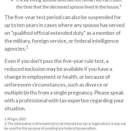
1
the time that the deceased spouse lived in the house.
The five-year test period can also be suspended for
up to ten years in cases where any spouse has served
on "qualified official extended duty" as a member of
the military, foreign service, or federal intelligence
1
agencies.
Even if you don't pass the five-year rule test, a
reduced exclusion may be available if you have a
change in employment or health, or because of
unforeseen circumstances, such as divorce or
multiple births from a single pregnancy. Please speak
with a professional with tax expertise regarding your
situation.
1. IRS.gov, 2025
2. The information in this material is not intended as tax or legal advice. It may not
be used for the purpose of avoiding any federal tax penalties.