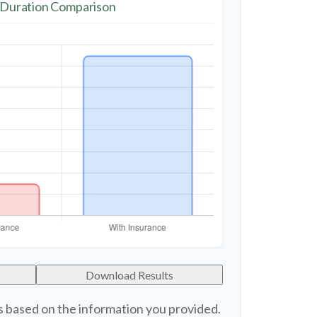
 Duration Comparison
Download Results
s based on the information you provided.