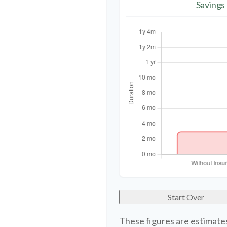
Savings
Start Over
These figures are estimate