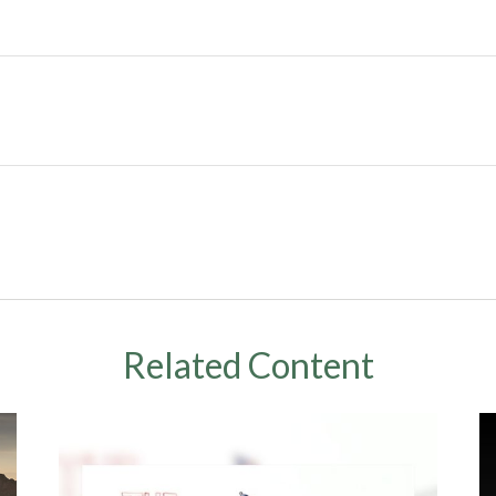
Related Content