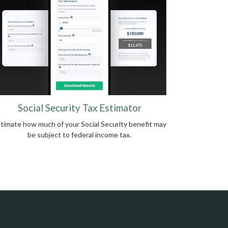
Social Security Tax Estimator
timate how much of your Social Security benefit may
be subject to federal income tax.