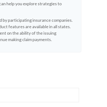
can help you explore strategies to
ued by participating insurance companies.
uct features are available in all states.
nt on the ability of the issuing
inue making claim payments.