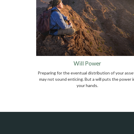
Will Power
Preparing for the eventual distribution of your asse
may not sound enticing. But a will puts the power i
your hands.