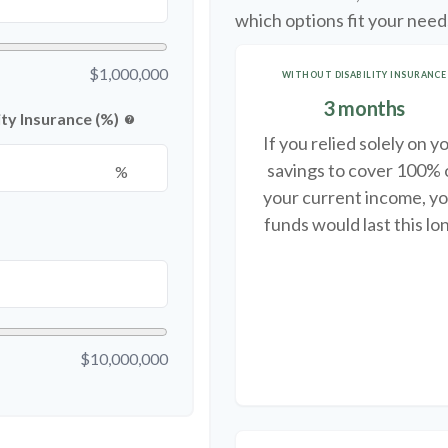
which options fit your need
$1,000,000
WITHOUT DISABILITY INSURANCE
3 months
ty Insurance (%)
help
If you relied solely on y
savings to cover 100% 
%
your current income, y
funds would last this lo
$10,000,000