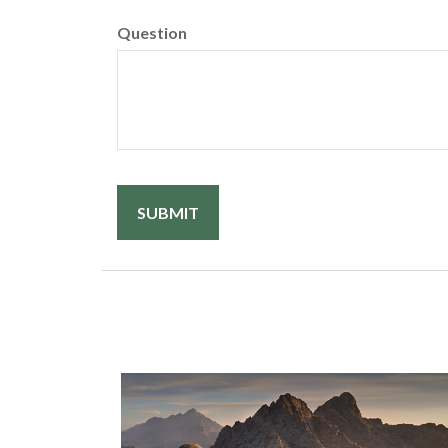
Question