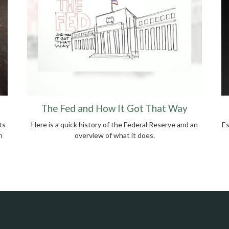
The Fed and How It Got That Way
ts
Here is a quick history of the Federal Reserve and an
Es
n
overview of what it does.