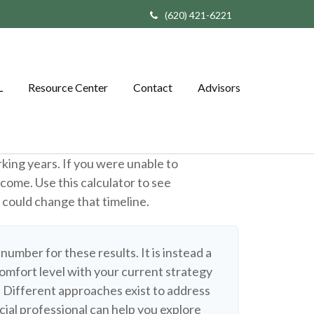
(620) 421-6221
L
Resource Center
Contact
Advisors
rking years. If you were unable to
ncome. Use this calculator to see
e could change that timeline.
 number for these results. It is instead a
omfort level with your current strategy
. Different approaches exist to address
cial professional can help you explore