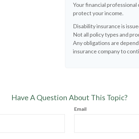
Your financial professional 
protect your income.
Disability insurance is iss
Not all policy types and prod
Any obligations are depende
insurance company to cont
Have A Question About This Topic?
Email