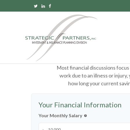
Most financial discussions focus 
work due to an illness or injury
how long your current saving
Your Financial Information
Your Monthly Salary
help