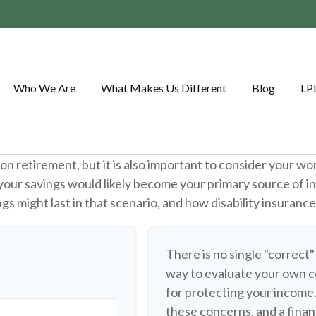
Who We Are
What Makes Us Different
Blog
LP
on retirement, but it is also important to consider your wo
, your savings would likely become your primary source of i
s might last in that scenario, and how disability insuranc
There is no single "correct"
way to evaluate your own c
for protecting your income
these concerns, and a finan