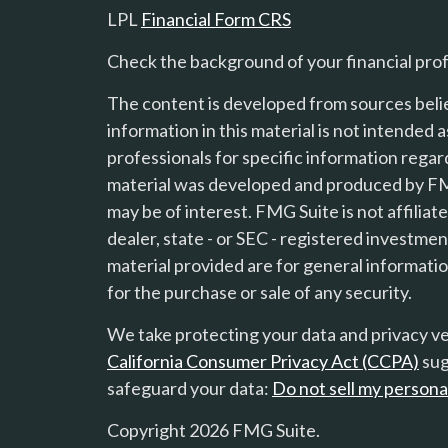
LPL
Financial Form CRS
Check the background of your financial pro
The content is developed from sources beli
information in this material is not intended a
professionals for specific information regard
material was developed and produced by FMG
may be of interest. FMG Suite is not affilia
s
dealer, state - or SEC - registered investme
material provided are for general informatio
for the purchase or sale of any security.
We take protecting your data and privacy ver
California Consumer Privacy Act (CCPA)
sug
safeguard your data:
Do not sell my persona
Copyright 2026 FMG Suite.