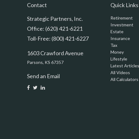
Contact
Quick Links
Strategic Partners, Inc.
Retirement
Investment
Office: (620) 421-6221
Estate
Toll-Free: (800) 421-6227
Insurance
Tax
Money
1603 Crawford Avenue
Lifestyle
Parsons,
KS
67357
Latest Article
All Videos
Send an Email
All Calculators