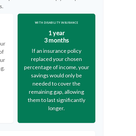
s.
WITH DISABILITY INSURANCE
1 year
3 months
our
If an insurance policy
of
replaced your chosen
our
percentage of income, your
ng.
savings would only be
needed to cover the
remaining gap, allowing
them to last significantly
longer.