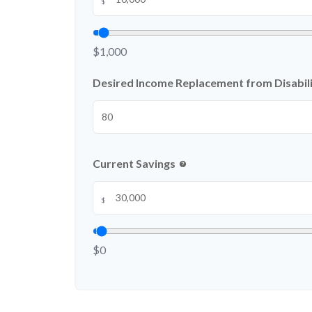
$
$1,000
Desired Income Replacement from Disabili
Current Savings
help
$
$0