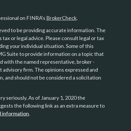
fessional on FINRA's
BrokerCheck
.
eved to be providing accurate information. The
s tax or legal advice. Please consult legal or tax
ing your individual situation. Some of this
 Suite to provide information on a topic that
ted with the named representative, broker -
nt advisory firm. The opinions expressed and
n, and should not be considered a solicitation
y seriously. As of January 1, 2020 the
gests the following link as an extra measure to
l information
.