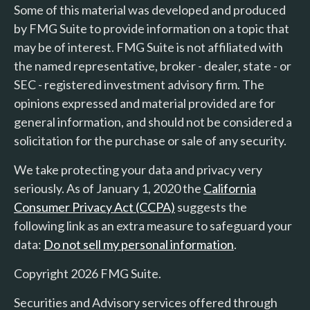
Some of this material was developed and produced
by FMG Suite to provide information on a topic that
may be of interest. FMG Suite is not affiliated with
the named representative, broker - dealer, state - or
SEC - registered investment advisory firm. The
opinions expressed and material provided are for
general information, and should not be considered a
solicitation for the purchase or sale of any security.
We take protecting your data and privacy very
seriously. As of January 1, 2020 the
California
Consumer Privacy Act (CCPA)
suggests the
following link as an extra measure to safeguard your
data:
Do not sell my personal information
.
Copyright 2026 FMG Suite.
Securities and Advisory services offered through