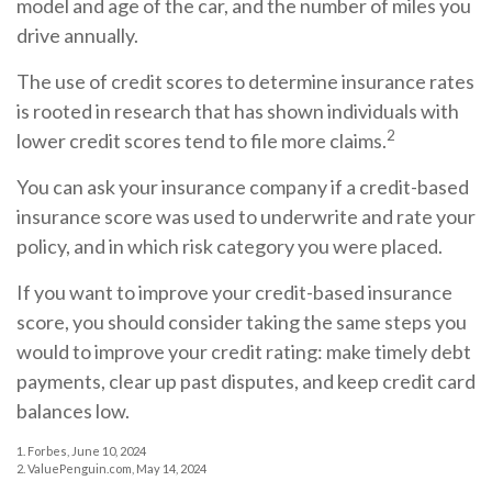
model and age of the car, and the number of miles you
drive annually.
The use of credit scores to determine insurance rates
is rooted in research that has shown individuals with
2
lower credit scores tend to file more claims.
You can ask your insurance company if a credit-based
insurance score was used to underwrite and rate your
policy, and in which risk category you were placed.
If you want to improve your credit-based insurance
score, you should consider taking the same steps you
would to improve your credit rating: make timely debt
payments, clear up past disputes, and keep credit card
balances low.
1. Forbes, June 10, 2024
2. ValuePenguin.com, May 14, 2024