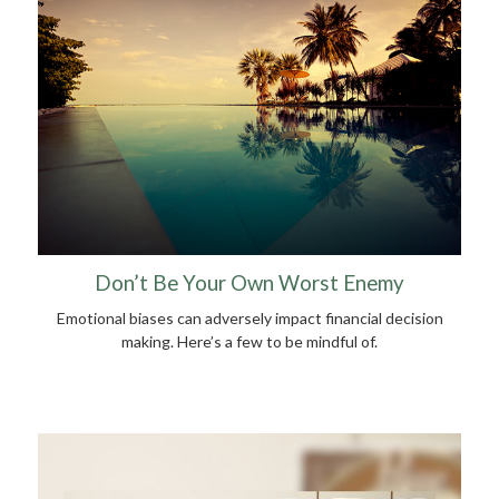
Don’t Be Your Own Worst Enemy
Emotional biases can adversely impact financial decision
making. Here’s a few to be mindful of.