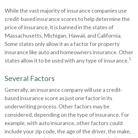
While the vast majority of insurance companies use
credit-based insurance scores to help determine the
price of insurance, it is banned in the states of
Massachusetts, Michigan, Hawaii, and California.
Some states only allow it as a factor for property
insurance like auto and homeowners insurance. Other
1
states allow it to be used with any type of insurance.
Several Factors
Generally, an insurance company will use a credit-
based insurance score as just one factor in its
underwriting process. Other factors may be
considered, depending on the type of insurance. For
example, with auto insurance, other factors could
include your zip code, the age of the driver, the make,