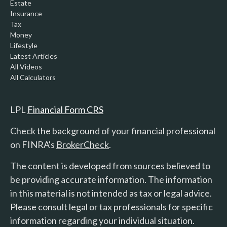
Estate
Insurance
Tax
Money
Lifestyle
Latest Articles
All Videos
All Calculators
LPL
Financial Form CRS
Check the background of your financial professional
on FINRA's
BrokerCheck
.
The content is developed from sources believed to
be providing accurate information. The information
in this material is not intended as tax or legal advice.
Please consult legal or tax professionals for specific
information regarding your individual situation.