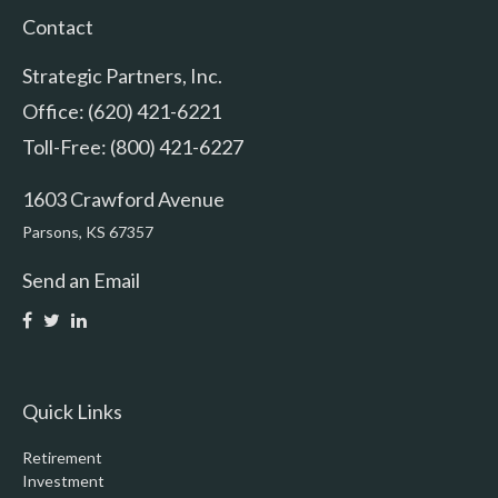
Contact
Strategic Partners, Inc.
Office: (620) 421-6221
Toll-Free: (800) 421-6227
1603 Crawford Avenue
Parsons,
KS
67357
Send an Email
Quick Links
Retirement
Investment