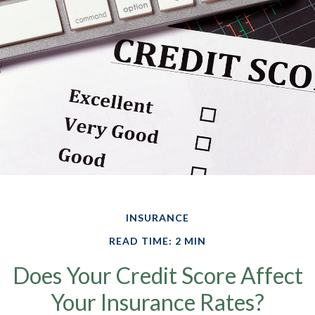
INSURANCE
READ TIME: 2 MIN
Does Your Credit Score Affect
Your Insurance Rates?