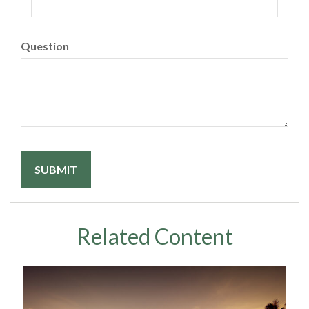
Question
Related Content