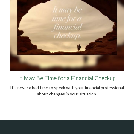
It May Be Time for a Financial Checkup
It’s never a bad time to speak with your financial professional
about changes in your situation.