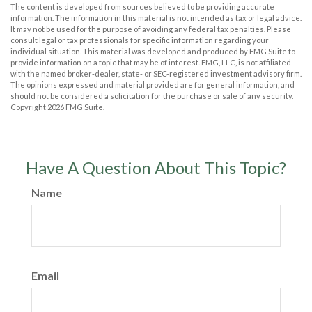
The content is developed from sources believed to be providing accurate
information. The information in this material is not intended as tax or legal advice.
It may not be used for the purpose of avoiding any federal tax penalties. Please
consult legal or tax professionals for specific information regarding your
individual situation. This material was developed and produced by FMG Suite to
provide information on a topic that may be of interest. FMG, LLC, is not affiliated
with the named broker-dealer, state- or SEC-registered investment advisory firm.
The opinions expressed and material provided are for general information, and
should not be considered a solicitation for the purchase or sale of any security.
Copyright
2026 FMG Suite.
Have A Question About This Topic?
Name
Email