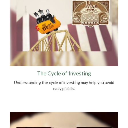
The Cycle of Investing
Understanding the cycle of investing may help you avoid
easy pitfalls.