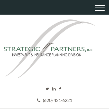
M
e
n
u
(620) 421-6221