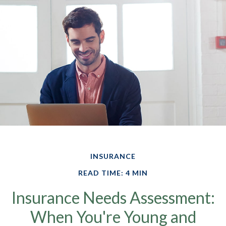
INSURANCE
READ TIME: 4 MIN
Insurance Needs Assessment:
When You're Young and