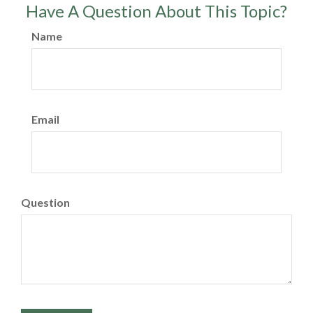
Have A Question About This Topic?
Name
Email
Question