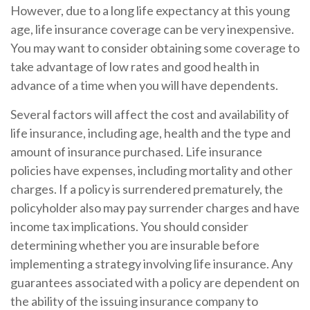
However, due to a long life expectancy at this young
age, life insurance coverage can be very inexpensive.
You may want to consider obtaining some coverage to
take advantage of low rates and good health in
advance of a time when you will have dependents.
Several factors will affect the cost and availability of
life insurance, including age, health and the type and
amount of insurance purchased. Life insurance
policies have expenses, including mortality and other
charges. If a policy is surrendered prematurely, the
policyholder also may pay surrender charges and have
income tax implications. You should consider
determining whether you are insurable before
implementing a strategy involving life insurance. Any
guarantees associated with a policy are dependent on
the ability of the issuing insurance company to