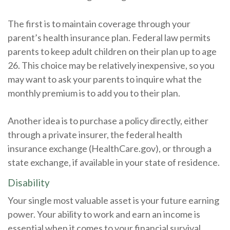
The first is to maintain coverage through your
parent’s health insurance plan. Federal law permits
parents to keep adult children on their plan up to age
26. This choice may be relatively inexpensive, so you
may want to ask your parents to inquire what the
monthly premium is to add you to their plan.
Another idea is to purchase a policy directly, either
through a private insurer, the federal health
insurance exchange (HealthCare.gov), or through a
state exchange, if available in your state of residence.
Disability
Your single most valuable asset is your future earning
power. Your ability to work and earn an income is
essential when it comes to your financial survival.