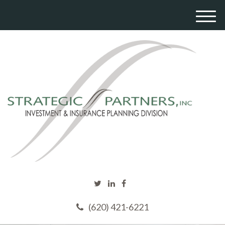
M
e
n
u
(620) 421-6221