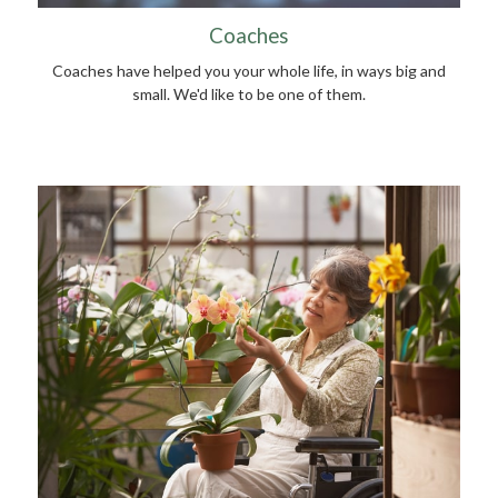
Coaches
Coaches have helped you your whole life, in ways big and
small. We'd like to be one of them.