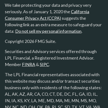
We take protecting your data and privacy very
seriously. As of January 1, 2020 the
California
Consumer Privacy Act (CCPA)
suggests the
following link as an extra measure to safeguard your
data:
Do not sell my personal information
.
Copyright 2026 FMG Suite.
Securities and Advisory services offered through
LPL Financial, a Registered Investment Advisor.
Member
FINRA
&
SIPC
.
The LPL Financial representatives associated with
this website may discuss and/or transact securities
business only with residents of the following states:
AL, AK, AZ, AR, CA, CO, CT, DE, DC, FL, GA, ID, IL,
IN, IA, KS, KY, LA, ME, MD, MA, MI, MN, MS, MO,
NV, NC, ND, OH, OK, PA, RI, SC, SD, TX, VT, VA, WA,