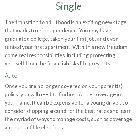
Single
The transition to adulthood is an exciting new stage
that marks true independence. You may have
graduated college, taken your first job, and even
rented your first apartment. With this new freedom
come real responsibilities, including protecting
yourself from the financial risks life presents.
Auto
Once you are no longer covered on your parent(s)
policy, you will need to find insurance coverage in
your name. It can be expensive for a young driver, so
consider shopping around for the best rates and learn
the myriad of ways to manage costs, such as coverage
and deductible elections.