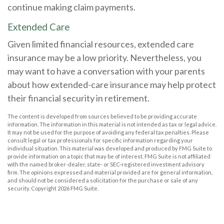
continue making claim payments.
Extended Care
Given limited financial resources, extended care
insurance may be a low priority. Nevertheless, you
may want to have a conversation with your parents
about how extended-care insurance may help protect
their financial security in retirement.
The content is developed from sources believed to be providing accurate
information. The information in this material is not intended as tax or legal advice.
It may not be used for the purpose of avoiding any federal tax penalties. Please
consult legal or tax professionals for specific information regarding your
individual situation. This material was developed and produced by FMG Suite to
provide information on a topic that may be of interest. FMG Suite is not affiliated
with the named broker-dealer, state- or SEC-registered investment advisory
firm. The opinions expressed and material provided are for general information,
and should not be considered a solicitation for the purchase or sale of any
security. Copyright
2026 FMG Suite.