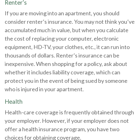
Renter’s
If you are moving into an apartment, you should
consider renter’s insurance. You may not think you’ve
accumulated much in value, but when you calculate
the cost of replacing your computer, electronic
equipment, HD-TV, your clothes, etc., it can run into
thousands of dollars. Renter’s insurance can be
inexpensive. When shopping for a policy, ask about
whether it includes liability coverage, which can
protect you in the event of being sued by someone
who is injured in your apartment.
Health
Health-care coverage is frequently obtained through
your employer. However, if your employer does not
offer a health insurance program, you have two
choices for obtaining coverage.