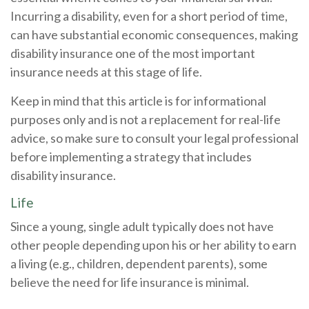
Incurring a disability, even for a short period of time,
can have substantial economic consequences, making
disability insurance one of the most important
insurance needs at this stage of life.
Keep in mind that this article is for informational
purposes only and is not a replacement for real-life
advice, so make sure to consult your legal professional
before implementing a strategy that includes
disability insurance.
Life
Since a young, single adult typically does not have
other people depending upon his or her ability to earn
a living (e.g., children, dependent parents), some
believe the need for life insurance is minimal.