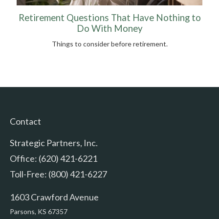
Retirement Questions That Have Nothing to
Do With Money
Things to consider before retirement.
Contact
Strategic Partners, Inc.
Office: (620) 421-6221
Toll-Free: (800) 421-6227
1603 Crawford Avenue
Parsons,
KS
67357