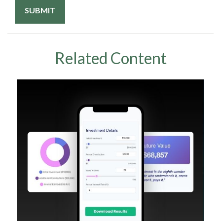
Related Content