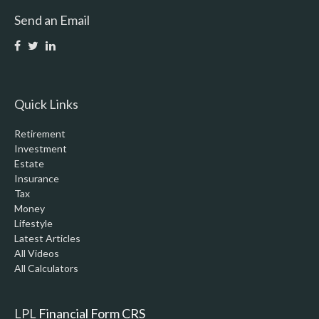
Send an Email
Quick Links
Retirement
Investment
Estate
Insurance
Tax
Money
Lifestyle
Latest Articles
All Videos
All Calculators
LPL
Financial Form CRS