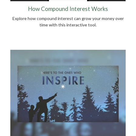
How Compound Interest Works
Explore how compound interest can grow your money over
time with this interactive tool.