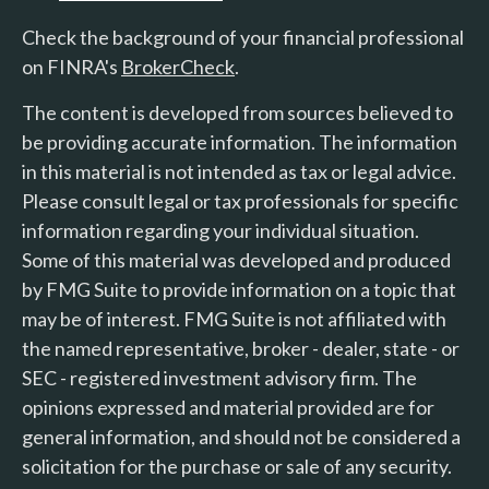
Check the background of your financial professional
on FINRA's
BrokerCheck
.
The content is developed from sources believed to
be providing accurate information. The information
in this material is not intended as tax or legal advice.
Please consult legal or tax professionals for specific
information regarding your individual situation.
Some of this material was developed and produced
by FMG Suite to provide information on a topic that
may be of interest. FMG Suite is not affiliated with
the named representative, broker - dealer, state - or
SEC - registered investment advisory firm. The
opinions expressed and material provided are for
general information, and should not be considered a
solicitation for the purchase or sale of any security.