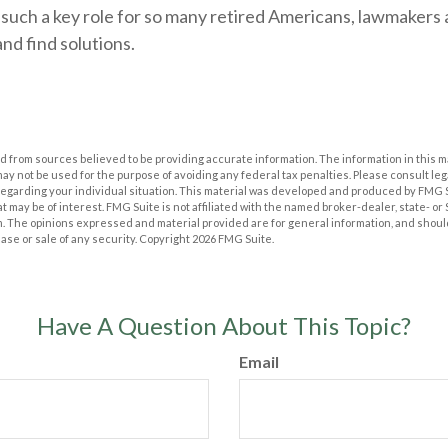
 such a key role for so many retired Americans, lawmakers
nd find solutions.
 from sources believed to be providing accurate information. The information in this m
t may not be used for the purpose of avoiding any federal tax penalties. Please consult leg
 regarding your individual situation. This material was developed and produced by FMG 
at may be of interest. FMG Suite is not affiliated with the named broker-dealer, state- o
m. The opinions expressed and material provided are for general information, and shoul
hase or sale of any security. Copyright
2026 FMG Suite.
Have A Question About This Topic?
Email