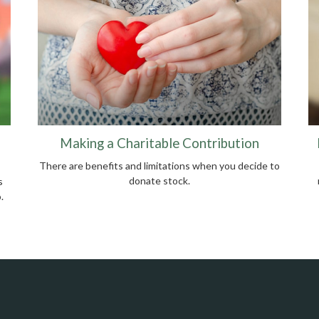
Making a Charitable Contribution
There are benefits and limitations when you decide to
donate stock.
s
.