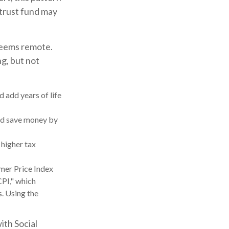
 trust fund may
 seems remote.
ng, but not
d add years of life
ld save money by
 higher tax
umer Price Index
CPI," which
s. Using the
ith Social