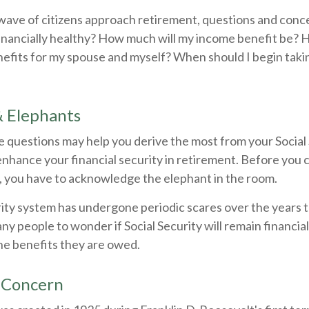
wave of citizens approach retirement, questions and conc
financially healthy? How much will my income benefit be? 
efits for my spouse and myself? When should I begin takin
& Elephants
 questions may help you derive the most from your Social 
enhance your financial security in retirement. Before you
, you have to acknowledge the elephant in the room.
rity system has undergone periodic scares over the years 
any people to wonder if Social Security will remain financia
he benefits they are owed.
 Concern