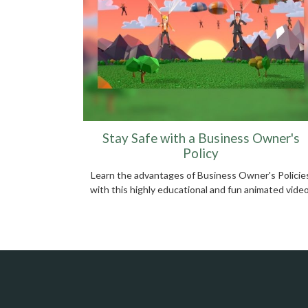
Stay Safe with a Business Owner's
Policy
Learn the advantages of Business Owner's Policie
with this highly educational and fun animated video