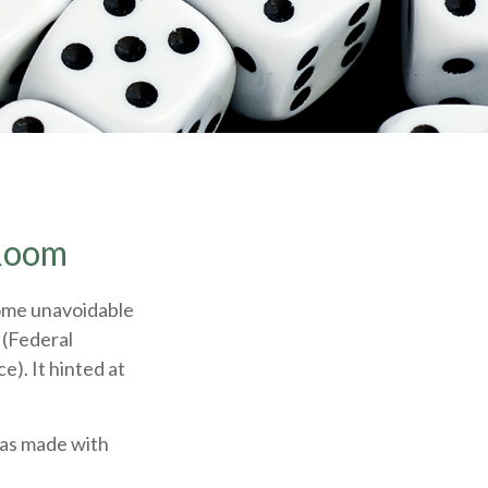
 Room
some unavoidable
 (Federal
e). It hinted at
was made with