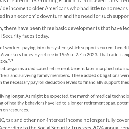
was created in 1935 during Franklin D. Roosevelt's first ter
vide income to older Americans who had little to no means
ed in an economic downturn and the need for such suppor
on, there have been three basic developments that have led 
l Security faces today.
f workers paying into the system (which supports current benefi
.6 workers for every retiree in 1955 to 2.7 in 2023. That ratio is ex
2,3
2036.
at began as a dedicated retirement benefit later morphed into in
kers and surviving family members. These added obligations wer
 the necessary payroll deduction levels to financially support thes
 living longer. As might be expected, the march of medical technol
g of healthy behaviors have led to a longer retirement span, potent
in on resources.
0, tax and other non-interest income no longer fully cove
According to the Social Security Trustees 2024 annual repo