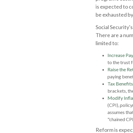
is expected to c
be exhausted by
Social Security's
There are a numb
limited to:
Increase Pay
to the trust 
Raise the Re
paying benefi
Tax Benefits
brackets, the
Modify Infla
(CPI), polic
assumes that
"chained CPI
Reform is expect