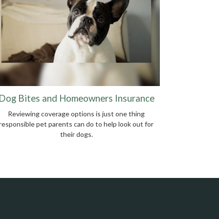
Dog Bites and Homeowners Insurance
Reviewing coverage options is just one thing
responsible pet parents can do to help look out for
their dogs.