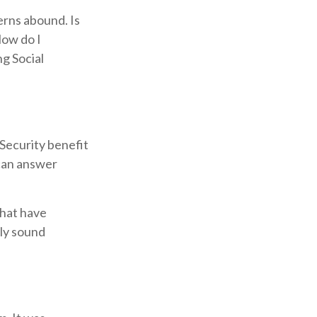
erns abound. Is
How do I
g Social
Security benefit
 can answer
that have
lly sound