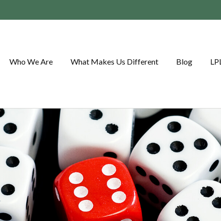
Who We Are
What Makes Us Different
Blog
LP