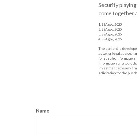
Security playing
come together a
1. SSA.gov, 2025
2. SSA.gov, 2025
3. SSA.gov, 2025
4. SSA.gov, 2025
The content is developed
as tax or legal advice. I
for specific information
information on a topic th
investment advisory fir
solicitation for the purc
Name