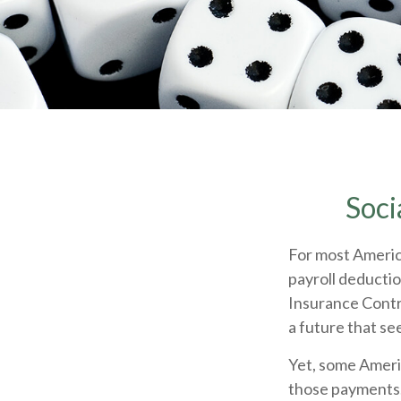
Soci
For most Americ
payroll deductio
Insurance Contri
a future that se
Yet, some Ameri
those payments