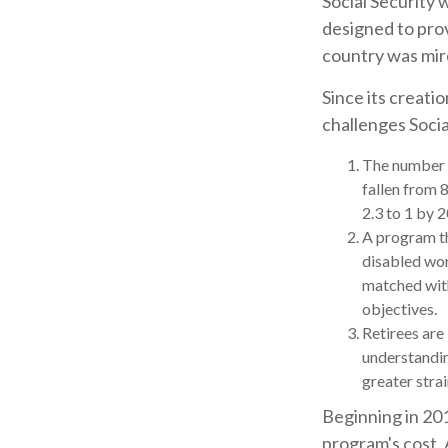
Social Security 
designed to pro
country was mir
Since its creati
challenges Socia
The number o
fallen from 8
2.3 to 1 by 
A program th
disabled wor
matched with
objectives.
Retirees are
understandin
greater stra
Beginning in 201
program's cost. 