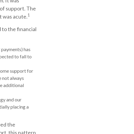
m. It was
 of support. The
1
t was acute.
to the financial
t payments) has
pected to fall to
come support for
e not always
e additional
ogy and our
ially placing a
red the
rt, this pattern