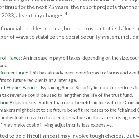
ontinue for the next 75 years; the report projects that the
4
 2033, absent any changes.
 financial troubles are real, but the prospect of its failure
er of ways to stabilize the Social Security system, includi
roll Taxes:
An increase in payroll taxes, depending on the size, coul
fund.
tirement Age:
This has already been done in past reforms and wou
ts to future recipients at a later age.
 of Higher Earners:
By taxing Social Security income for retirees in
 tax revenue could be used to lengthen the life of the trust fund.
tion Adjustments:
Rather than raise benefits in line with the Cons
ymakers might elect to tie future benefit increases to the "chained 
 individuals move to cheaper alternatives in the face of rising cost
" may make cost of living adjustments less expensive.
ed to be difficult since it may involve tough choices. But w