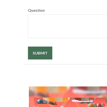
Question