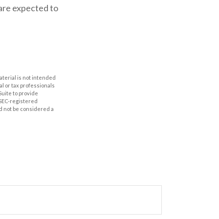
 are expected to
aterial is not intended
al or tax professionals
Suite to provide
r SEC-registered
d not be considered a