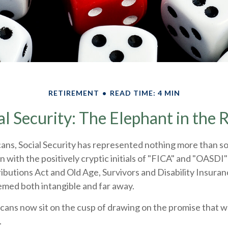
RETIREMENT
READ TIME: 4 MIN
al Security: The Elephant in the
ans, Social Security has represented nothing more than 
n with the positively cryptic initials of "FICA" and "OASDI"
butions Act and Old Age, Survivors and Disability Insuranc
emed both intangible and far away.
cans now sit on the cusp of drawing on the promise that 
.