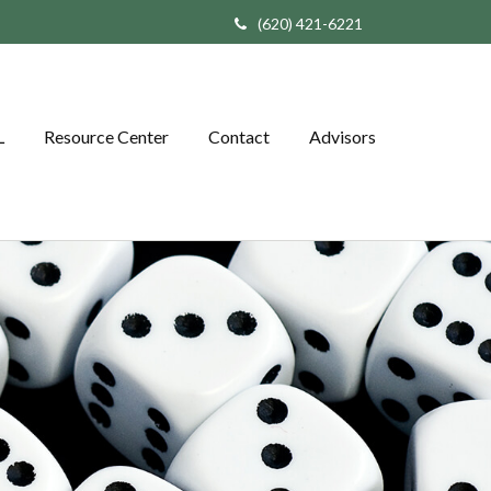
(620) 421-6221
L
Resource Center
Contact
Advisors