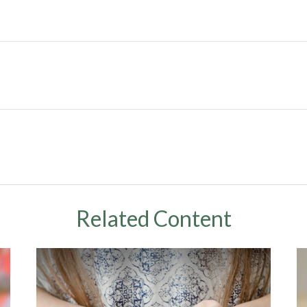
Related Content