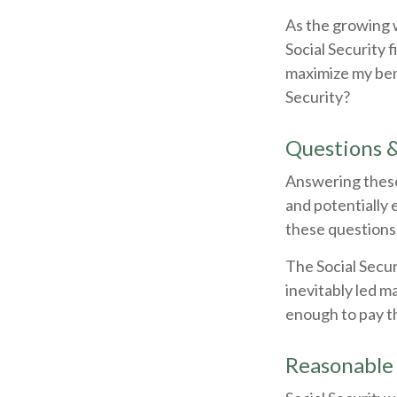
As the growing 
Social Security 
maximize my ben
Security?
Questions 
Answering these
and potentially 
these questions
The Social Secu
inevitably led m
enough to pay t
Reasonable