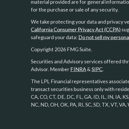
material provided are for general informatio
for the purchase or sale of any security.
We take protecting your data and privacy ver
California Consumer Privacy Act (CCPA)
sug
safeguard your data:
Do not sell my persona
Copyright 2026 FMG Suite.
Securities and Advisory services offered th
Advisor. Member
FINRA
&
SIPC
.
The LPL Financial representatives associate
transact securities business only with reside
CA, CO, CT, DE, DC, FL, GA, ID, IL, IN, IA,
NC, ND, OH, OK, PA, RI, SC, SD, TX, VT, VA