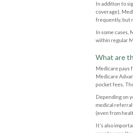
In addition to s
coverage), Medi
frequently, but 
In some cases, 
within regular M
What are th
Medicare pays f
Medicare Advant
pocket fees. Tho
Depending on yo
medical referral
(even from healt
It’s also impor