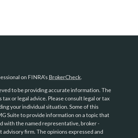
fessional on FINRA's
BrokerCheck
.
eved to be providing accurate information. The
s tax or legal advice. Please consult legal or tax
ing your individual situation. Some of this
 Suite to provide information on a topic that
ted with the named representative, broker -
nt advisory firm. The opinions expressed and