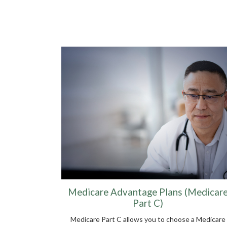
Medicare Advantage Plans (Medicar
Part C)
Medicare Part C allows you to choose a Medicare