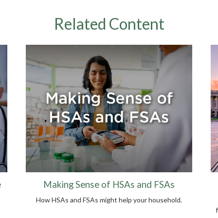
Related Content
e
Making Sense of HSAs and FSAs
How HSAs and FSAs might help your household.