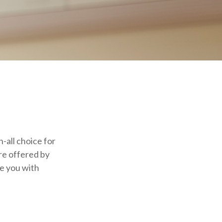
-all choice for
re offered by
de you with