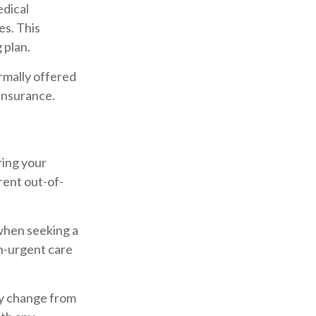
edical
es. This
 plan.
rmally offered
 insurance.
ring your
rent out-of-
when seeking a
on-urgent care
ay change from