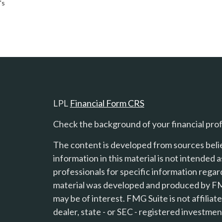
's
LPL
Financial Form CRS
Check the background of your financial pro
The content is developed from sources beli
information in this material is not intended a
professionals for specific information regard
material was developed and produced by FMG
s
may be of interest. FMG Suite is not affilia
dealer, state - or SEC - registered investme