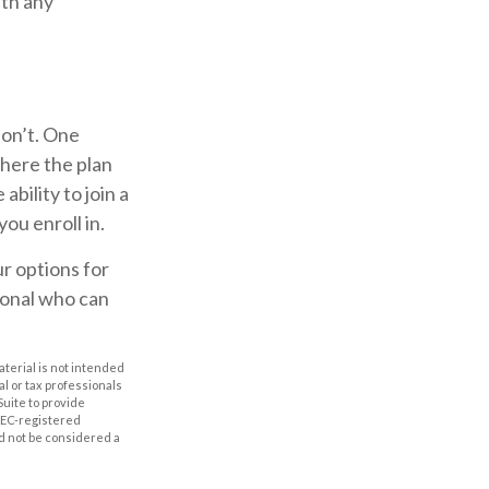
ith any
don’t. One
here the plan
bility to join a
ou enroll in.
r options for
ional who can
aterial is not intended
al or tax professionals
Suite to provide
 SEC-registered
d not be considered a