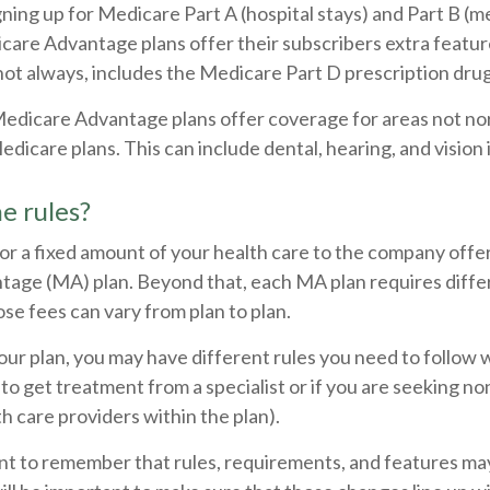
igning up for Medicare Part A (hospital stays) and Part B (m
care Advantage plans offer their subscribers extra featur
not always, includes the Medicare Part D prescription drug
Medicare Advantage plans offer coverage for areas not no
edicare plans. This can include dental, hearing, and vision
e rules?
or a fixed amount of your health care to the company offe
age (MA) plan. Beyond that, each MA plan requires diffe
se fees can vary from plan to plan.
ur plan, you may have different rules you need to follow 
 to get treatment from a specialist or if you are seeking n
h care providers within the plan).
tant to remember that rules, requirements, and features m