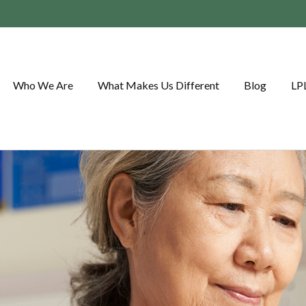
Who We Are
What Makes Us Different
Blog
LP