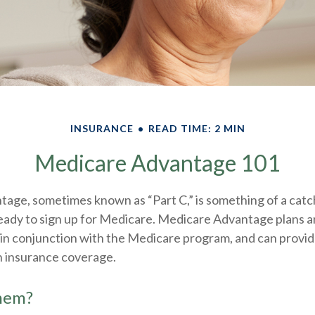
INSURANCE
READ TIME: 2 MIN
Medicare Advantage 101
age, sometimes known as “Part C,” is something of a catch
eady to sign up for Medicare. Medicare Advantage plans a
 in conjunction with the Medicare program, and can provi
h insurance coverage.
them?