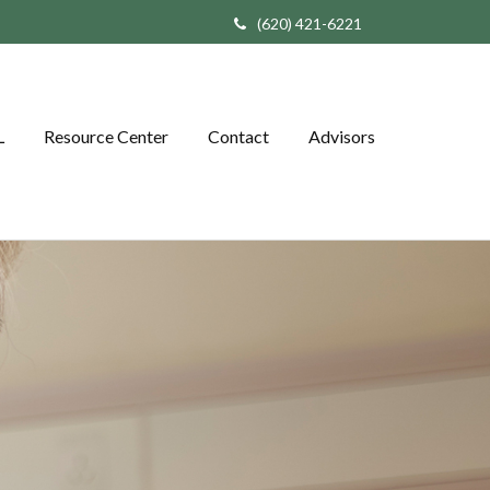
(620) 421-6221
L
Resource Center
Contact
Advisors