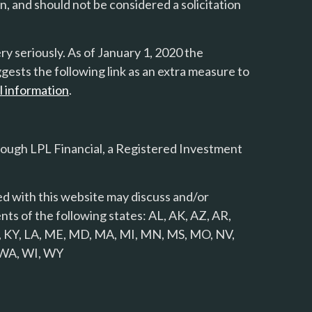
n, and should not be considered a solicitation
y seriously. As of January 1, 2020 the
gests the following link as an extra measure to
l information
.
rough LPL Financial, a Registered Investment
d with this website may discuss and/or
nts of the following states: AL, AK, AZ, AR,
 KS, KY, LA, ME, MD, MA, MI, MN, MS, MO, NV,
, WA, WI, WY