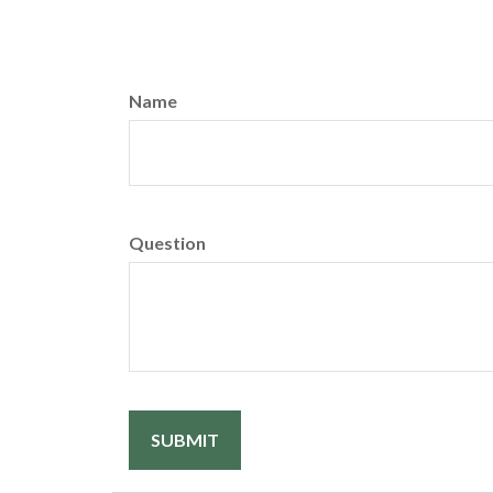
Name
Question