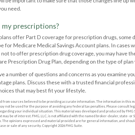
 will be important to make sure that those changes line up w
you need.
 my prescriptions?
lans offer Part D coverage for prescription drugs, some 
e for Medicare Medical Savings Account plans. In cases w
 not to offer prescription drug coverage, you may have the a
e Prescription Drug Plan, depending on the type of plan y
have a number of questions and concerns as you examine you
age plans. Discuss these with a trusted financial profess
oices that may best fit your lifestyle.
 from sources believed to be providing accurate information. The information in this m
t may not be used for the purpose of avoiding any federal tax penalties. Please consult leg
 regarding your individual situation. This material was developed and produced by FMG 
at may be of interest. FMG, LLC, is not affiliated with the named broker-dealer, state- or
m. The opinions expressed and material provided are for general information, and shoul
hase or sale of any security. Copyright
2026 FMG Suite.