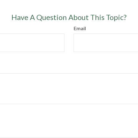
Have A Question About This Topic?
Email