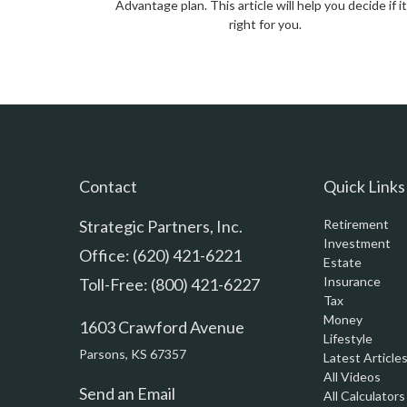
Advantage plan. This article will help you decide if it
right for you.
Contact
Quick Links
Strategic Partners, Inc.
Retirement
Investment
Office: (620) 421-6221
Estate
Insurance
Toll-Free: (800) 421-6227
Tax
Money
1603 Crawford Avenue
Lifestyle
Parsons,
KS
67357
Latest Article
All Videos
Send an Email
All Calculators