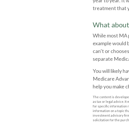
year to year. It
treatment that 
What about
While most MA p
example would b
can’t or chooses
separate Medicar
You will likely 
Medicare Advant
help you make ch
The content is developed
as tax or legal advice. I
for specific information
information on a topic th
investment advisory fir
solicitation for the purc