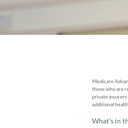
Medicare Advant
those who are r
private insurers
additional healt
What’s in 