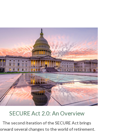
SECURE Act 2.0: An Overview
The second iteration of the SECURE Act brings
forward several changes to the world of retirement.