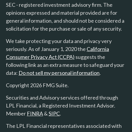
SEC - registered investment advisory firm. The
opinions expressed and material provided are for
general information, and should not be considered a
solicitation for the purchase or sale of any security.
We take protecting your data and privacy very
seriously. As of January 1, 2020 the
California
Consumer Privacy Act (CCPA)
suggests the
following link as an extra measure to safeguard your
data:
Do not sell my personal information
.
Copyright 2026 FMG Suite.
Securities and Advisory services offered through
LPL Financial, a Registered Investment Advisor.
Member
FINRA
&
SIPC
.
The LPL Financial representatives associated with