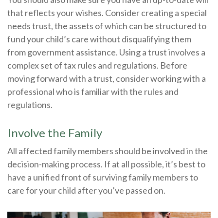
that reflects your wishes. Consider creating a special
needs trust, the assets of which can be structured to
fund your child’s care without disqualifying them
from government assistance. Using a trust involves a
complex set of tax rules and regulations. Before
moving forward with a trust, consider working with a
professional who is familiar with the rules and
regulations.
Involve the Family
All affected family members should be involved in the
decision-making process. If at all possible, it’s best to
have a unified front of surviving family members to
care for your child after you’ve passed on.