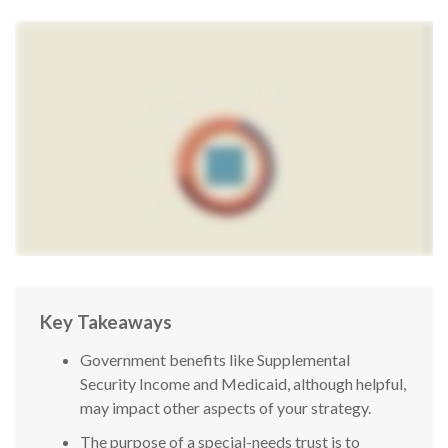
Key Takeaways
Government benefits like Supplemental
Security Income and Medicaid, although helpful,
may impact other aspects of your strategy.
The purpose of a special-needs trust is to