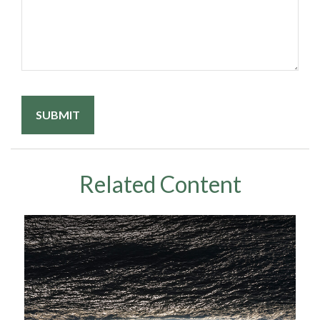
Related Content