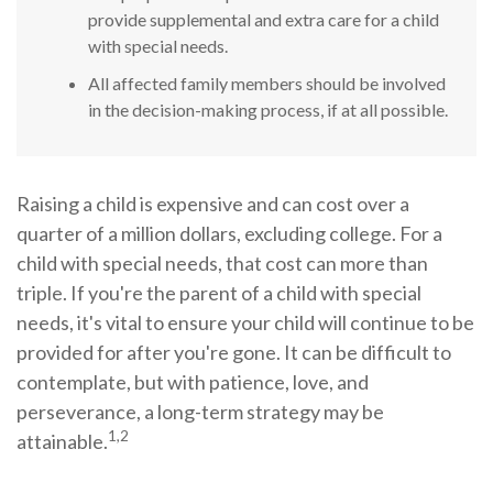
provide supplemental and extra care for a child
with special needs.
All affected family members should be involved
in the decision-making process, if at all possible.
Raising a child is expensive and can cost over a
quarter of a million dollars, excluding college. For a
child with special needs, that cost can more than
triple. If you're the parent of a child with special
needs, it's vital to ensure your child will continue to be
provided for after you're gone. It can be difficult to
contemplate, but with patience, love, and
perseverance, a long-term strategy may be
1,2
attainable.