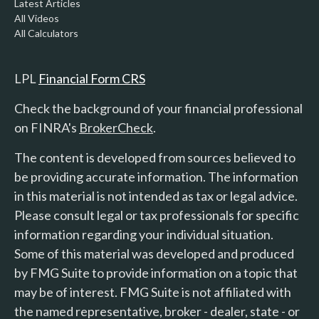
Latest Articles
All Videos
All Calculators
LPL
Financial Form CRS
Check the background of your financial professional
on FINRA's
BrokerCheck
.
The content is developed from sources believed to
be providing accurate information. The information
in this material is not intended as tax or legal advice.
Please consult legal or tax professionals for specific
information regarding your individual situation.
Some of this material was developed and produced
by FMG Suite to provide information on a topic that
may be of interest. FMG Suite is not affiliated with
the named representative, broker - dealer, state - or