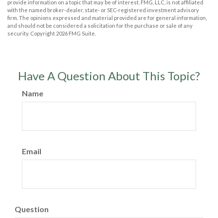
provide information on a topic that may be of interest. FMG, LLC, is not affiliated
with the named broker-dealer, state- or SEC-registered investment advisory
firm. The opinions expressed and material provided are for general information,
and should not be considered a solicitation for the purchase or sale of any
security. Copyright
2026 FMG Suite.
Have A Question About This Topic?
Name
Email
Question