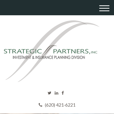
M
e
n
u
(620) 421-6221