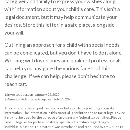
caregiver and family to express your wishes along
with information about your child’s care. This isn’t a
legal document, but it may help communicate your
desires. Store this letter in a safe place, alongside
your will.
Outlining an approach for a child with special needs
can be complicated, but you don’t have to do it alone.
Working with loved ones and qualified professionals
can help you navigate the various facets of this
challenge. If we can help, please don’t hesitate to
reach out.
1. Investopedia.com, January 22, 2025
2. AmericanAdvocacyGroup.com, July 31, 2025
The content is developed from sources believed to be providing accurate
information. The information in this material is not intended as tax or legal advice.
It may not be used for the purpose of avoiding any federal tax penalties. Please
consult legal or tax professionals for specific information regarding your
individual situation. This material was developed and produced by FMG Suite to