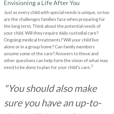
Envisioning a Life After You
Just as every child with special needs is unique, so too
are the challenges families face when preparing for
the long term. Think about the potential needs of
your child. Will they require daily custodial care?
Ongoing medical treatments? Will your child live
alone or in a group home? Can family members
assume some of the care? Answers to these and
other questions can help form the vision of what may
3
need to be done to plan for your child's care.
"You should also make
sure you have an up-to-