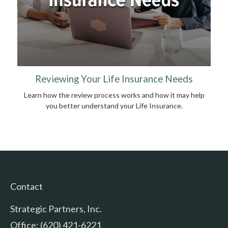
Reviewing Your Life Insurance Needs
Learn how the review process works and how it may help
you better understand your Life Insurance.
Contact
Strategic Partners, Inc.
Office: (620) 421-6221