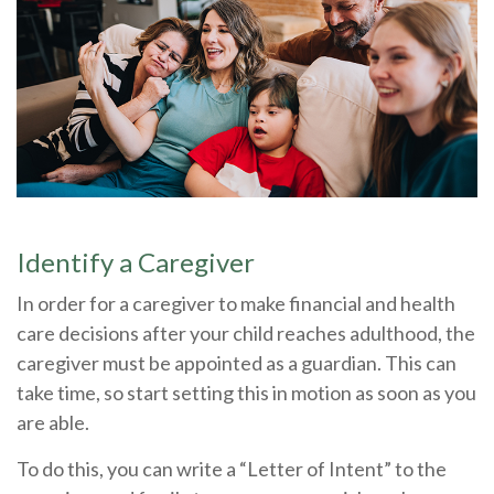
Identify a Caregiver
In order for a caregiver to make financial and health
care decisions after your child reaches adulthood, the
caregiver must be appointed as a guardian. This can
take time, so start setting this in motion as soon as you
are able.
To do this, you can write a “Letter of Intent” to the