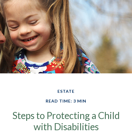
ESTATE
READ TIME: 3 MIN
Steps to Protecting a Child
with Disabilities