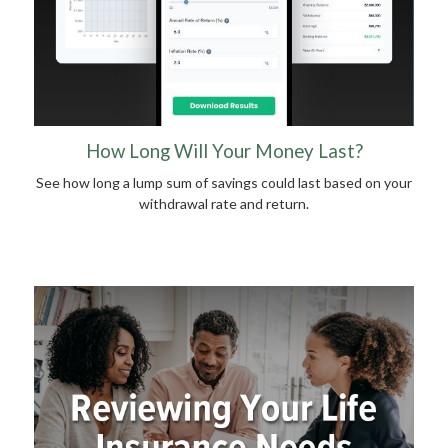
How Long Will Your Money Last?
See how long a lump sum of savings could last based on your
withdrawal rate and return.