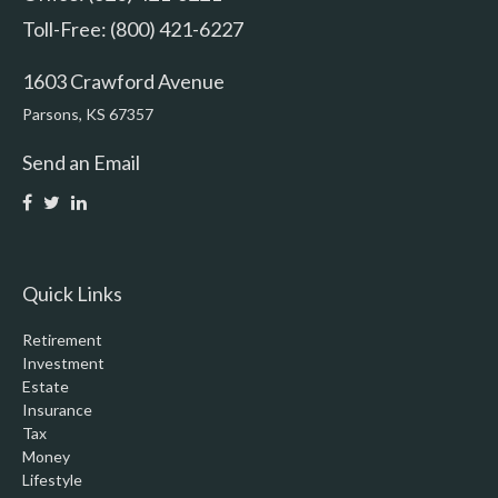
Toll-Free: (800) 421-6227
1603 Crawford Avenue
Parsons,
KS
67357
Send an Email
Quick Links
Retirement
Investment
Estate
Insurance
Tax
Money
Lifestyle