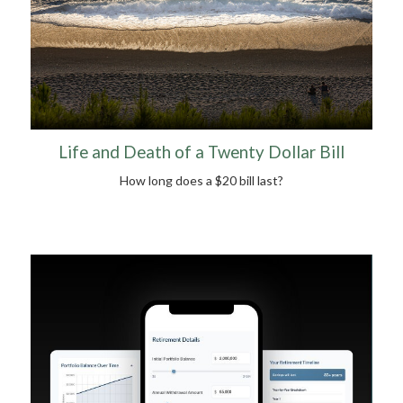
Life and Death of a Twenty Dollar Bill
How long does a $20 bill last?