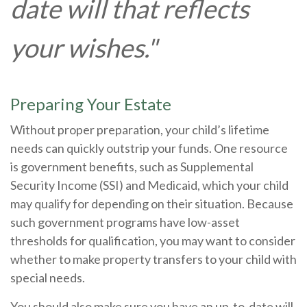
date will that reflects
your wishes."
Preparing Your Estate
Without proper preparation, your child’s lifetime
needs can quickly outstrip your funds. One resource
is government benefits, such as Supplemental
Security Income (SSI) and Medicaid, which your child
may qualify for depending on their situation. Because
such government programs have low-asset
thresholds for qualification, you may want to consider
whether to make property transfers to your child with
special needs.
You should also make sure you have an up-to-date will