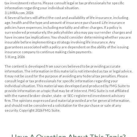
tax investment returns. Please consult legal or tax professionals for specific
information regarding your individual situation.
3. LIMRA.com, 2026
4. Several factors will affect the cost and availability of life insurance, including
age, health and the type and amount of insurance purchased. Life insurance
policies have expenses, including mortality and other charges. If a policy is
surrendered prematurely, the policyholder also may pay surrender charges and
have income tax implications. You should consider determining whether you are
insurable before implementing a strategy involving life insurance. Any
guarantees associated with a policy are dependent on the ability of the issuing
insurance company to continue making claim payments.
5. III.org, 2026
The content is developed from sources believed to be providing accurate
information. The information in this material is not intended as tax or legal advice.
It may not be used for the purpose of avoiding any federal tax penalties. Please
consult legal or tax professionals for specific information regarding your
individual situation. This material was developed and produced by FMG Suite to
provide information on a topic that may be of interest. FMG Suite is not affiliated
with the named broker-dealer, state- or SEC-registered investment advisory
firm. The opinions expressed and material provided are for general information,
and should not be considered a solicitation for the purchase or sale of any
security. Copyright
2026 FMG Suite.
Have A Question About This Topic?