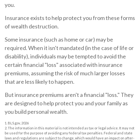
you.
Insurance exists to help protect you from these forms
of wealth destruction.
Some insurance (such as home or car) may be
required. When it isn't mandated (in the case of life or
disability), individuals may be tempted to avoid the
certain financial "loss" associated with insurance
premiums, assuming the risk of much larger losses
that are less likely to happen.
But insurance premiums aren't a financial "loss." They
are designed to help protect you and your family as
you build personal wealth.
1. BLS.gov, 2026
2. The information in this material is not intended as tax or legal advice. It may not
be used for the purpose of avoiding any federal tax penalties. Federal and state
laws and regulations are subject to change, which would have an impact on after-