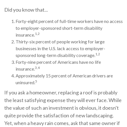
Did you know that...
Forty-eight percent of full-time workers have no access
to employer-sponsored short-term disability
1,2
insurance.
Thirty-six percent of people working for large
businesses in the U.S. lack access to employer-
1,2
sponsored long-term disability coverage.
Forty-nine percent of Americans have no life
3,4
insurance.
Approximately 15 percent of American drivers are
5
uninsured.
If you ask a homeowner, replacing a roof is probably
the least satisfying expense they will ever face. While
the value of such an investment is obvious, it doesn't
quite provide the satisfaction of new landscaping.
Yet, when a heavy rain comes, ask that same owner if