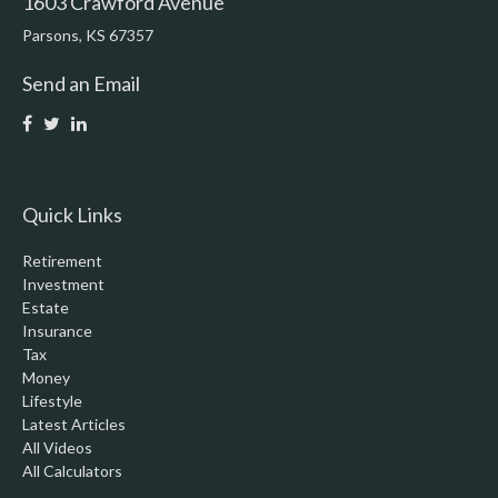
1603 Crawford Avenue
Parsons,
KS
67357
Send an Email
Quick Links
Retirement
Investment
Estate
Insurance
Tax
Money
Lifestyle
Latest Articles
All Videos
All Calculators