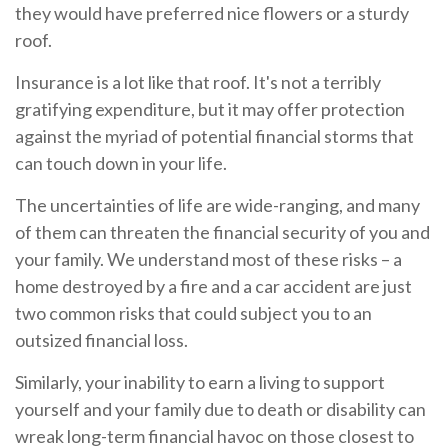
they would have preferred nice flowers or a sturdy
roof.
Insurance is a lot like that roof. It's not a terribly
gratifying expenditure, but it may offer protection
against the myriad of potential financial storms that
can touch down in your life.
The uncertainties of life are wide-ranging, and many
of them can threaten the financial security of you and
your family. We understand most of these risks – a
home destroyed by a fire and a car accident are just
two common risks that could subject you to an
outsized financial loss.
Similarly, your inability to earn a living to support
yourself and your family due to death or disability can
wreak long-term financial havoc on those closest to