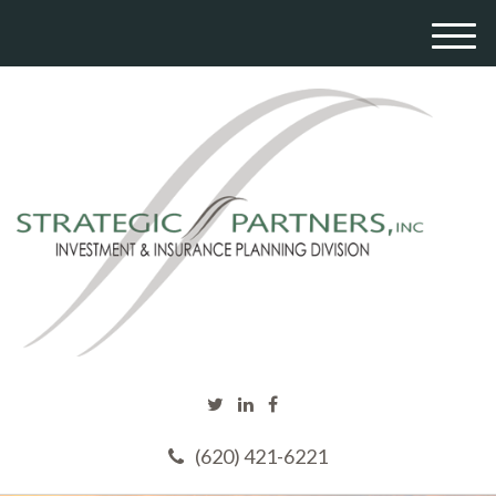
M
e
n
u
(620) 421-6221