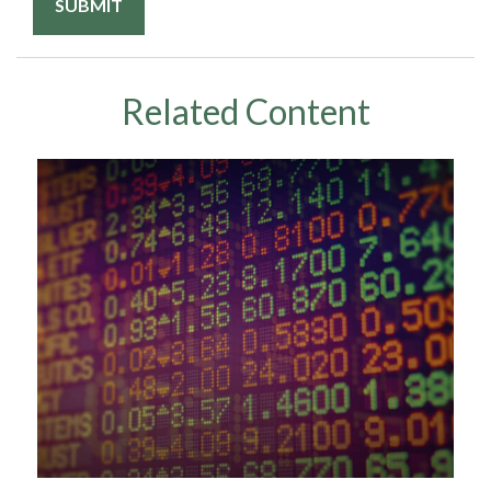
Related Content