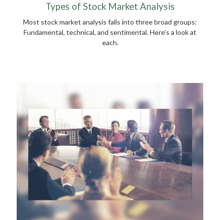
Types of Stock Market Analysis
Most stock market analysis falls into three broad groups:
Fundamental, technical, and sentimental. Here’s a look at
each.