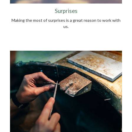
Surprises
Making the most of surprises is a great reason to work with
us.