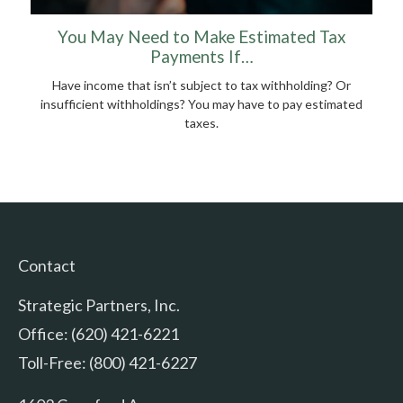
You May Need to Make Estimated Tax
Payments If…
Have income that isn’t subject to tax withholding? Or
insufficient withholdings? You may have to pay estimated
taxes.
Contact
Strategic Partners, Inc.
Office: (620) 421-6221
Toll-Free: (800) 421-6227