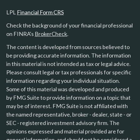
LPL
Financial Form CRS
Check the background of your financial professional
on FINRA's
BrokerCheck
.
The content is developed from sources believed to
be providing accurate information. The information
in this material is not intended as tax or legal advice.
Please consult legal or tax professionals for specific
information regarding your individual situation.
Some of this material was developed and produced
by FMG Suite to provide information on a topic that
may be of interest. FMG Suite is not affiliated with
the named representative, broker - dealer, state - or
SEC - registered investment advisory firm. The
opinions expressed and material provided are for
general information, and should not be considered a