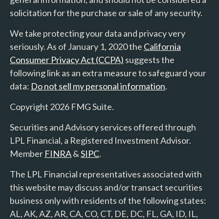
solicitation for the purchase or sale of any security.
We take protecting your data and privacy very
seriously. As of January 1, 2020 the
California
Consumer Privacy Act (CCPA)
suggests the
following link as an extra measure to safeguard your
data:
Do not sell my personal information
.
Copyright 2026 FMG Suite.
Securities and Advisory services offered through
LPL Financial, a Registered Investment Advisor.
Member
FINRA
&
SIPC
.
The LPL Financial representatives associated with
this website may discuss and/or transact securities
business only with residents of the following states:
AL, AK, AZ, AR, CA, CO, CT, DE, DC, FL, GA, ID, IL,