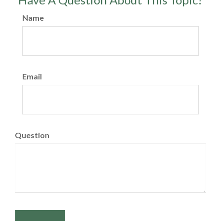
Name
Email
Question