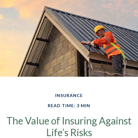
INSURANCE
READ TIME: 3 MIN
The Value of Insuring Against
Life’s Risks