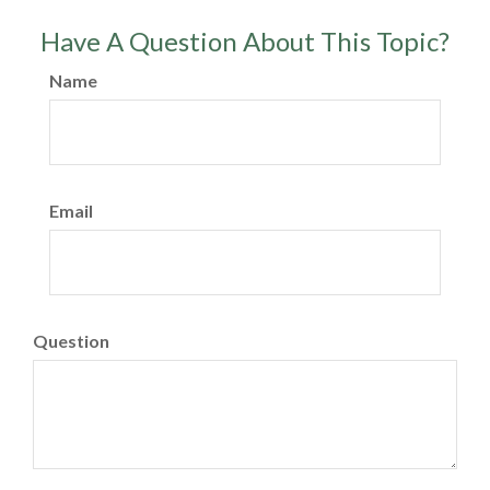
Have A Question About This Topic?
Name
Email
Question