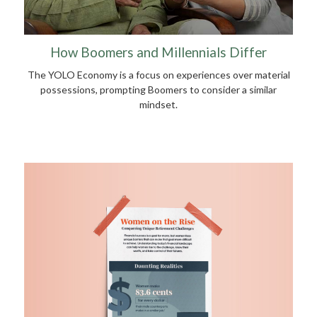
How Boomers and Millennials Differ
The YOLO Economy is a focus on experiences over material
possessions, prompting Boomers to consider a similar
mindset.