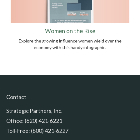
Women on the Rise
Explore the growing influence women wield over the
economy with this handy infographic.
Contact
Strategic Partners, Inc.
Office: (620) 421-6221
Toll-Free: (800) 421-6227