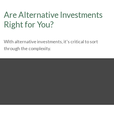
Are Alternative Investments
Right for You?
With alternative investments, it’s critical to sort
through the complexity.