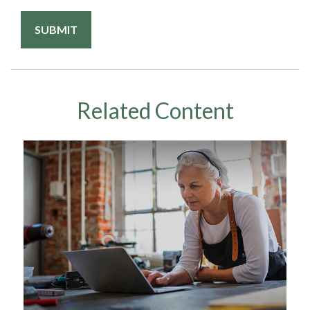
Related Content