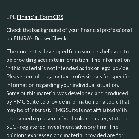
LPL
Financial Form CRS
Check the background of your financial professional
on FINRA's
BrokerCheck
.
The content is developed from sources believed to
be providing accurate information. The information
in this material is not intended as tax or legal advice.
Please consult legal or tax professionals for specific
information regarding your individual situation.
Some of this material was developed and produced
by FMG Suite to provide information on a topic that
may be of interest. FMG Suite is not affiliated with
the named representative, broker - dealer, state - or
SEC - registered investment advisory firm. The
opinions expressed and material provided are for