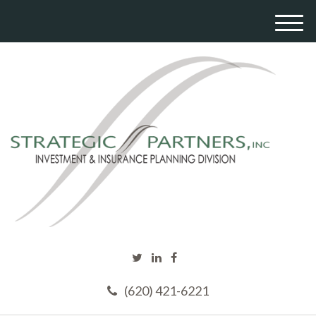
M
e
n
u
(620) 421-6221