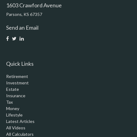
1603 Crawford Avenue
Parsons,
KS
67357
Send an Email
Quick Links
Retirement
Investment
Estate
Insurance
Tax
Money
Lifestyle
Latest Articles
All Videos
All Calculators