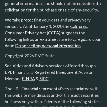
general information, and should not be considered a
solicitation for the purchase or sale of any security.
We take protecting your data and privacy very
seriously. As of January 1, 2020 the
California
Consumer Privacy Act (CCPA)
suggests the
following link as an extra measure to safeguard your
data:
Do not sell my personal information
.
Copyright 2026 FMG Suite.
Securities and Advisory services offered through
LPL Financial, a Registered Investment Advisor.
Member
FINRA
&
SIPC
.
The LPL Financial representatives associated with
this website may discuss and/or transact securities
business only with residents of the following states: