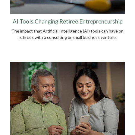
AI Tools Changing Retiree Entrepreneurship
The impact that Artificial Intelligence (AI) tools can have on
retirees with a consulting or small business venture.