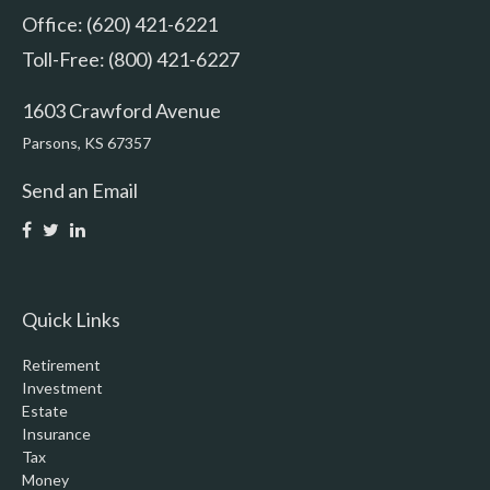
Office: (620) 421-6221
Toll-Free: (800) 421-6227
1603 Crawford Avenue
Parsons,
KS
67357
Send an Email
Quick Links
Retirement
Investment
Estate
Insurance
Tax
Money