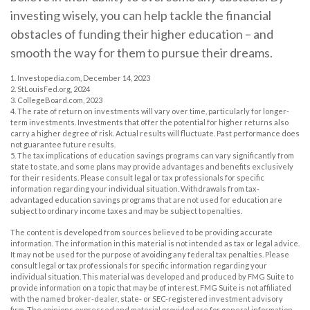
investing wisely, you can help tackle the financial
obstacles of funding their higher education – and
smooth the way for them to pursue their dreams.
1. Investopedia.com, December 14, 2023
2. StLouisFed.org, 2024
3. CollegeBoard.com, 2023
4. The rate of return on investments will vary over time, particularly for longer-
term investments. Investments that offer the potential for higher returns also
carry a higher degree of risk. Actual results will fluctuate. Past performance does
not guarantee future results.
5. The tax implications of education savings programs can vary significantly from
state to state, and some plans may provide advantages and benefits exclusively
for their residents. Please consult legal or tax professionals for specific
information regarding your individual situation. Withdrawals from tax-
advantaged education savings programs that are not used for education are
subject to ordinary income taxes and may be subject to penalties.
The content is developed from sources believed to be providing accurate
information. The information in this material is not intended as tax or legal advice.
It may not be used for the purpose of avoiding any federal tax penalties. Please
consult legal or tax professionals for specific information regarding your
individual situation. This material was developed and produced by FMG Suite to
provide information on a topic that may be of interest. FMG Suite is not affiliated
with the named broker-dealer, state- or SEC-registered investment advisory
firm. The opinions expressed and material provided are for general information,