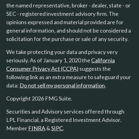
the named representative, broker - dealer, state - or
SEC - registered investment advisory firm. The
opinions expressed and material provided are for
general information, and should not be considered a
solicitation for the purchase or sale of any security.
We take protecting your data and privacy very
seriously. As of January 1, 2020 the
California
Consumer Privacy Act (CCPA)
suggests the
following link as an extra measure to safeguard your
data:
Do not sell my personal information
.
Copyright 2026 FMG Suite.
Securities and Advisory services offered through
LPL Financial, a Registered Investment Advisor.
Member
FINRA
&
SIPC
.