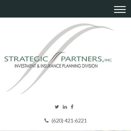
M
e
n
u
(620) 421-6221