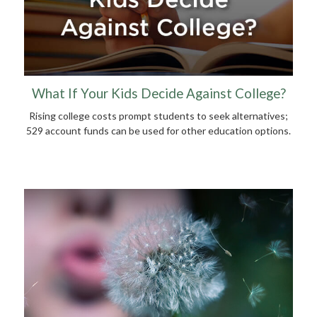
What If Your Kids Decide Against College?
Rising college costs prompt students to seek alternatives;
529 account funds can be used for other education options.