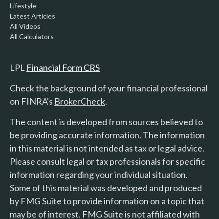
Lifestyle
Latest Articles
All Videos
All Calculators
LPL
Financial Form CRS
Check the background of your financial professional
on FINRA's
BrokerCheck
.
The content is developed from sources believed to
be providing accurate information. The information
in this material is not intended as tax or legal advice.
Please consult legal or tax professionals for specific
information regarding your individual situation.
Some of this material was developed and produced
by FMG Suite to provide information on a topic that
may be of interest. FMG Suite is not affiliated with