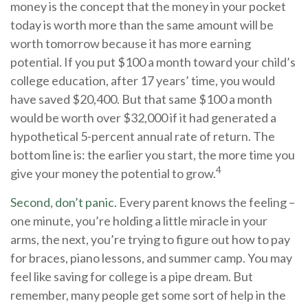
money is the concept that the money in your pocket
today is worth more than the same amount will be
worth tomorrow because it has more earning
potential. If you put $100 a month toward your child’s
college education, after 17 years’ time, you would
have saved $20,400. But that same $100 a month
would be worth over $32,000 if it had generated a
hypothetical 5-percent annual rate of return. The
bottom line is: the earlier you start, the more time you
4
give your money the potential to grow.
Second, don’t panic
. Every parent knows the feeling –
one minute, you’re holding a little miracle in your
arms, the next, you’re trying to figure out how to pay
for braces, piano lessons, and summer camp. You may
feel like saving for college is a pipe dream. But
remember, many people get some sort of help in the