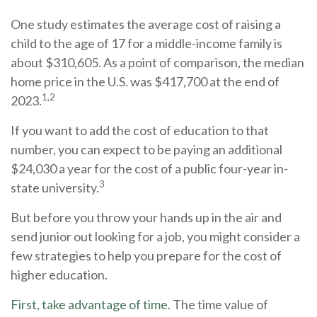
One study estimates the average cost of raising a
child to the age of 17 for a middle-income family is
about $310,605. As a point of comparison, the median
home price in the U.S. was $417,700 at the end of
1,2
2023.
If you want to add the cost of education to that
number, you can expect to be paying an additional
$24,030 a year for the cost of a public four-year in-
3
state university.
But before you throw your hands up in the air and
send junior out looking for a job, you might consider a
few strategies to help you prepare for the cost of
higher education.
First, take advantage of time.
The time value of