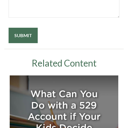
Related Content