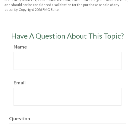
and should not be considered a solicitation for the purchase or sale of any
security. Copyright
2026 FMG Suite.
Have A Question About This Topic?
Name
Email
Question