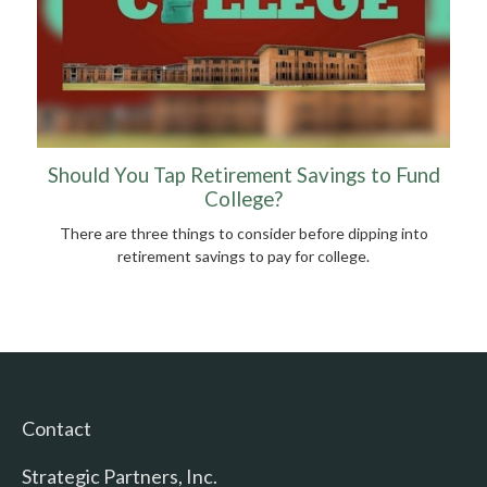
Should You Tap Retirement Savings to Fund
College?
There are three things to consider before dipping into
retirement savings to pay for college.
Contact
Strategic Partners, Inc.