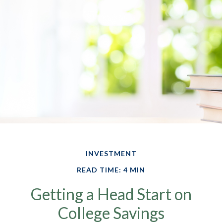
INVESTMENT
READ TIME: 4 MIN
Getting a Head Start on
College Savings