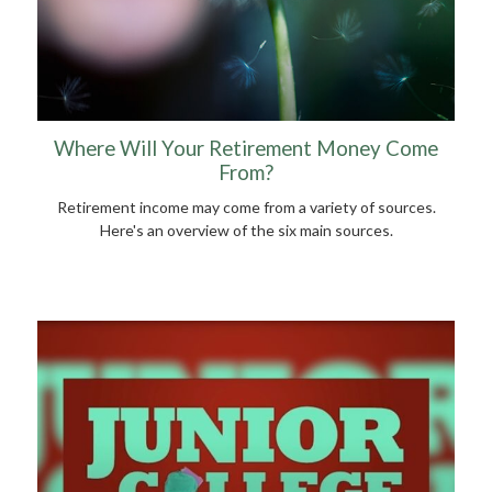
Where Will Your Retirement Money Come
From?
Retirement income may come from a variety of sources.
Here's an overview of the six main sources.