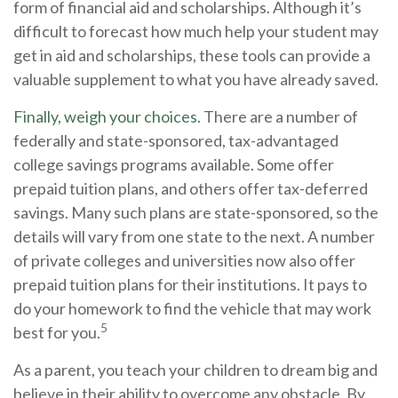
form of financial aid and scholarships. Although it’s
difficult to forecast how much help your student may
get in aid and scholarships, these tools can provide a
valuable supplement to what you have already saved.
Finally, weigh your choices.
There are a number of
federally and state-sponsored, tax-advantaged
college savings programs available. Some offer
prepaid tuition plans, and others offer tax-deferred
savings. Many such plans are state-sponsored, so the
details will vary from one state to the next. A number
of private colleges and universities now also offer
prepaid tuition plans for their institutions. It pays to
do your homework to find the vehicle that may work
5
best for you.
As a parent, you teach your children to dream big and
believe in their ability to overcome any obstacle. By