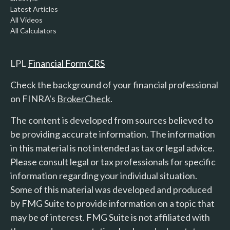
Latest Articles
All Videos
All Calculators
LPL
Financial Form CRS
Check the background of your financial professional
on FINRA's
BrokerCheck
.
The content is developed from sources believed to
be providing accurate information. The information
in this material is not intended as tax or legal advice.
Please consult legal or tax professionals for specific
information regarding your individual situation.
Some of this material was developed and produced
by FMG Suite to provide information on a topic that
may be of interest. FMG Suite is not affiliated with