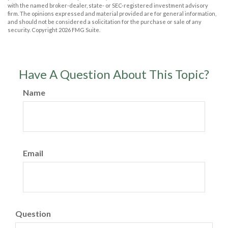
with the named broker-dealer, state- or SEC-registered investment advisory
firm. The opinions expressed and material provided are for general information,
and should not be considered a solicitation for the purchase or sale of any
security. Copyright
2026 FMG Suite.
Have A Question About This Topic?
Name
Email
Question