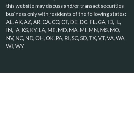
this website may discuss and/or transact securities
business only with residents of the following states:
AL, AK, AZ, AR, CA, CO, CT, DE, DC, FL, GA, ID, IL,
IN, IA, KS, KY, LA, ME, MD, MA, MI, MN, MS, MO,
NV, NC, ND, OH, OK, PA, RI, SC, SD, TX, VT, VA, WA,
WI, WY