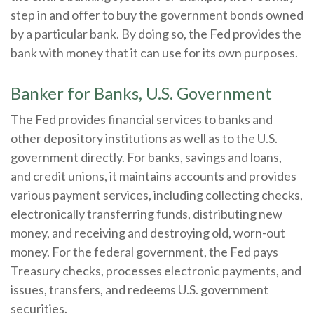
step in and offer to buy the government bonds owned
by a particular bank. By doing so, the Fed provides the
bank with money that it can use for its own purposes.
Banker for Banks, U.S. Government
The Fed provides financial services to banks and
other depository institutions as well as to the U.S.
government directly. For banks, savings and loans,
and credit unions, it maintains accounts and provides
various payment services, including collecting checks,
electronically transferring funds, distributing new
money, and receiving and destroying old, worn-out
money. For the federal government, the Fed pays
Treasury checks, processes electronic payments, and
issues, transfers, and redeems U.S. government
securities.