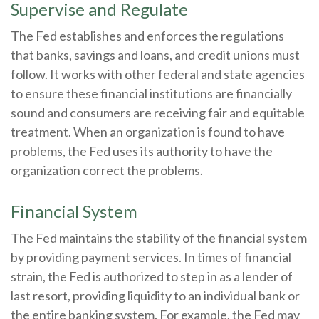
Supervise and Regulate
The Fed establishes and enforces the regulations
that banks, savings and loans, and credit unions must
follow. It works with other federal and state agencies
to ensure these financial institutions are financially
sound and consumers are receiving fair and equitable
treatment. When an organization is found to have
problems, the Fed uses its authority to have the
organization correct the problems.
Financial System
The Fed maintains the stability of the financial system
by providing payment services. In times of financial
strain, the Fed is authorized to step in as a lender of
last resort, providing liquidity to an individual bank or
the entire banking system. For example, the Fed may