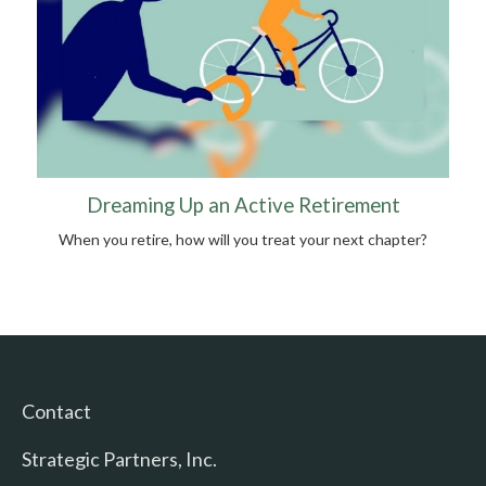
Dreaming Up an Active Retirement
When you retire, how will you treat your next chapter?
Contact
Strategic Partners, Inc.