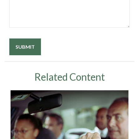
Related Content