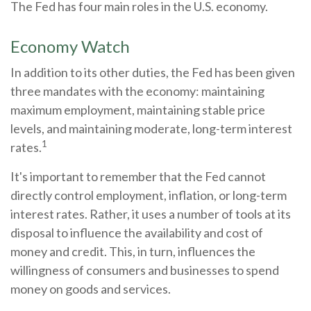
The Fed has four main roles in the U.S. economy.
Economy Watch
In addition to its other duties, the Fed has been given
three mandates with the economy: maintaining
maximum employment, maintaining stable price
levels, and maintaining moderate, long-term interest
1
rates.
It's important to remember that the Fed cannot
directly control employment, inflation, or long-term
interest rates. Rather, it uses a number of tools at its
disposal to influence the availability and cost of
money and credit. This, in turn, influences the
willingness of consumers and businesses to spend
money on goods and services.