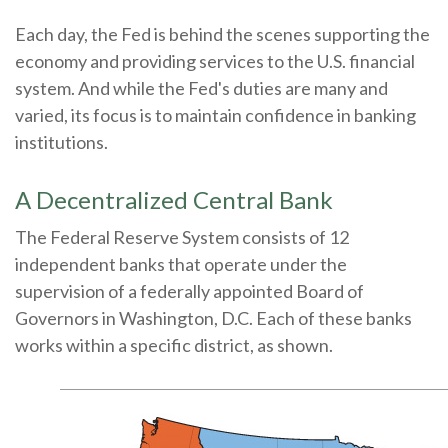
Each day, the Fed is behind the scenes supporting the
economy and providing services to the U.S. financial
system. And while the Fed's duties are many and
varied, its focus is to maintain confidence in banking
institutions.
A Decentralized Central Bank
The Federal Reserve System consists of 12
independent banks that operate under the
supervision of a federally appointed Board of
Governors in Washington, D.C. Each of these banks
works within a specific district, as shown.