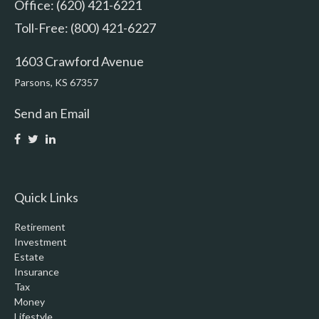
Office: (620) 421-6221
Toll-Free: (800) 421-6227
1603 Crawford Avenue
Parsons,
KS
67357
Send an Email
Quick Links
Retirement
Investment
Estate
Insurance
Tax
Money
Lifestyle