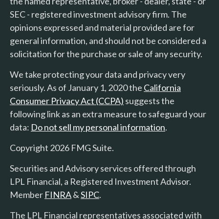
the named representative, broker - dealer, state - or
SEC - registered investment advisory firm. The
opinions expressed and material provided are for
general information, and should not be considered a
solicitation for the purchase or sale of any security.
We take protecting your data and privacy very
seriously. As of January 1, 2020 the
California
Consumer Privacy Act (CCPA)
suggests the
following link as an extra measure to safeguard your
data:
Do not sell my personal information
.
Copyright 2026 FMG Suite.
Securities and Advisory services offered through
LPL Financial, a Registered Investment Advisor.
Member
FINRA
&
SIPC
.
The LPL Financial representatives associated with