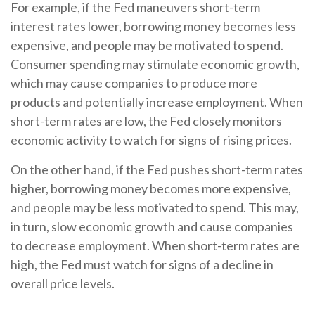
For example, if the Fed maneuvers short-term
interest rates lower, borrowing money becomes less
expensive, and people may be motivated to spend.
Consumer spending may stimulate economic growth,
which may cause companies to produce more
products and potentially increase employment. When
short-term rates are low, the Fed closely monitors
economic activity to watch for signs of rising prices.
On the other hand, if the Fed pushes short-term rates
higher, borrowing money becomes more expensive,
and people may be less motivated to spend. This may,
in turn, slow economic growth and cause companies
to decrease employment. When short-term rates are
high, the Fed must watch for signs of a decline in
overall price levels.