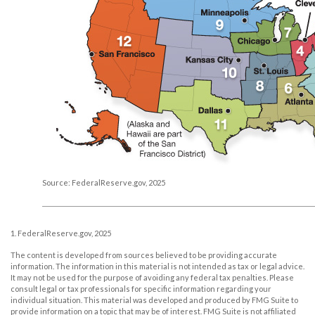
Source: FederalReserve.gov, 2025
1. FederalReserve.gov, 2025
The content is developed from sources believed to be providing accurate
information. The information in this material is not intended as tax or legal advice.
It may not be used for the purpose of avoiding any federal tax penalties. Please
consult legal or tax professionals for specific information regarding your
individual situation. This material was developed and produced by FMG Suite to
provide information on a topic that may be of interest. FMG Suite is not affiliated