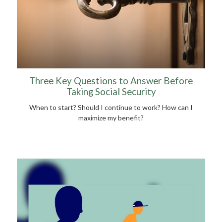
Three Key Questions to Answer Before
Taking Social Security
When to start? Should I continue to work? How can I
maximize my benefit?