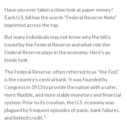
Have you ever taken a close look at paper money?
Each U.S. bill has the words "Federal Reserve Note"
imprinted across the top.
But many individuals may not know why the bill is
issued by the Federal Reserve and what role the
Federal Reserve plays in the economy. Here's an
inside look.
The Federal Reserve, often referred to as "the Fed,"
is the country's central bank. It was founded by
Congress in 1913 to provide the nation with a safer,
more flexible, and more stable monetary and financial
system. Prior to its creation, the U.S. economy was
plagued by frequent episodes of panic, bank failures,
1
and limited credit.