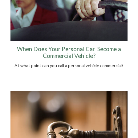
When Does Your Personal Car Become a
Commercial Vehicle?
At what point can you call a personal vehicle commercial?