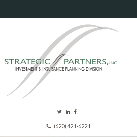
(620) 421-6221