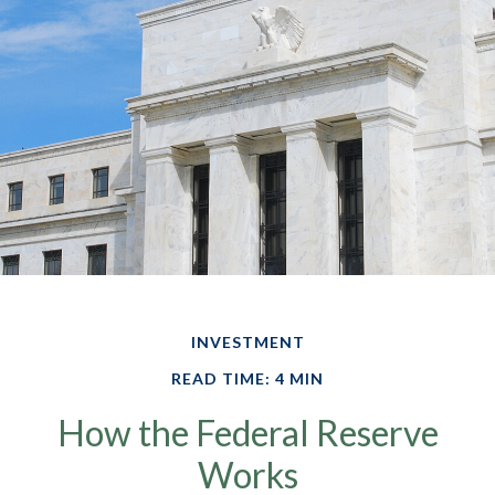
INVESTMENT
READ TIME: 4 MIN
How the Federal Reserve
Works