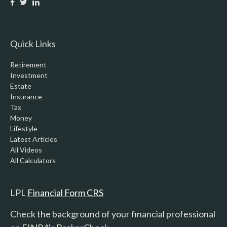
Quick Links
Retirement
Investment
Estate
Insurance
Tax
Money
Lifestyle
Latest Articles
All Videos
All Calculators
LPL
Financial Form CRS
Check the background of your financial professional