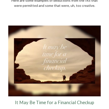
Here are some examples of deductions from the IRS that
were permitted and some that were, uh, too creative.
It May Be Time for a Financial Checkup