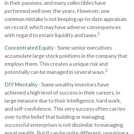
in their passions, and many collectibles have
performed well over the years. However, one
common mistake is not keeping up-to-date appraisals
on record, which may have adverse consequences
1
with regard to estate liquidity and taxes.
Concentrated Equity
- Some senior executives
accumulate large stock positions in the company that
employs them. This creates a unique risk and
2
potentially can be managed in several ways.
DIY Mentality
- Some wealthy investors have
achieved a high level of success in their careers, in
large measure due to their intelligence, hard work,
and self-confidence. This very success often carries
over to the belief that building or managing
successful enterprises is not dissimilar to managing
great wealth. But it can be quite different, requiring a