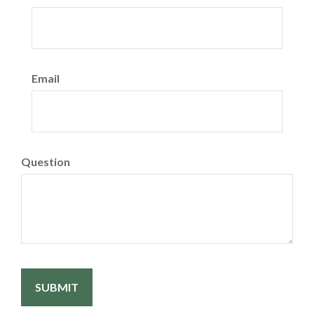
Email
Question