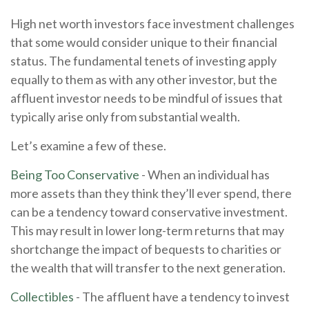
High net worth investors face investment challenges
that some would consider unique to their financial
status. The fundamental tenets of investing apply
equally to them as with any other investor, but the
affluent investor needs to be mindful of issues that
typically arise only from substantial wealth.
Let’s examine a few of these.
Being Too Conservative
- When an individual has
more assets than they think they’ll ever spend, there
can be a tendency toward conservative investment.
This may result in lower long-term returns that may
shortchange the impact of bequests to charities or
the wealth that will transfer to the next generation.
Collectibles
- The affluent have a tendency to invest