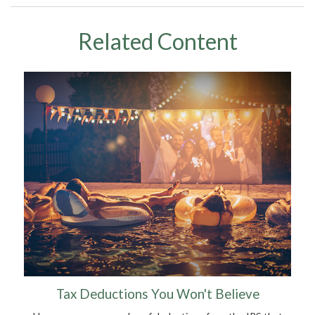
Related Content
Tax Deductions You Won't Believe