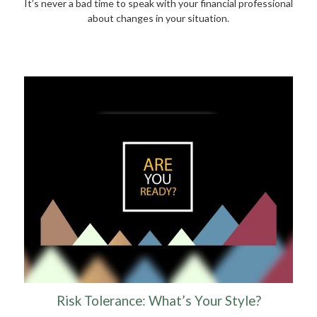
It’s never a bad time to speak with your financial professional
about changes in your situation.
Risk Tolerance: What’s Your Style?