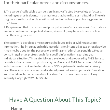
for their particular needs and circumstances.
1. The value of collectibles can be significantly affected by a variety of factors,
including economic downturns or markets that have little or no liquidity. There is
no guarantee that collectibles will maintain their value or purchasing power in
the future.
2. Keep in mind that the return and principal value of stock prices will fluctuate as
market conditions change. And shares, when sold, may be worth more or less
than their original cost.
The content is developed from sources believed to be providing accurate
information. The information in this material is not intended as tax or legal advice.
It may not be used for the purpose of avoiding any federal tax penalties. Please
consult legal or tax professionals for specific information regarding your
individual situation. This material was developed and produced by FMG Suite to
provide information on a topic that may be of interest. FMG Suite is not affiliated
with the named broker-dealer, state- or SEC-registered investment advisory
firm. The opinions expressed and material provided are for general information,
and should not be considered a solicitation for the purchase or sale of any
security. Copyright
2026 FMG Suite.
Have A Question About This Topic?
Name