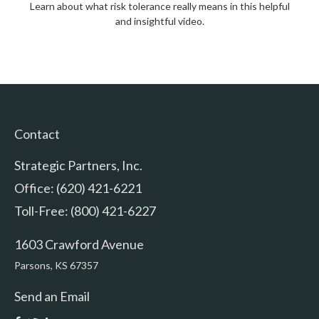
Learn about what risk tolerance really means in this helpful
and insightful video.
Contact
Strategic Partners, Inc.
Office: (620) 421-6221
Toll-Free: (800) 421-6227
1603 Crawford Avenue
Parsons,
KS
67357
Send an Email