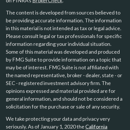
on FINRA's
BrokerCheck
.
The content is developed from sources believed to
be providing accurate information. The information
in this material is not intended as tax or legal advice.
Please consult legal or tax professionals for specific
information regarding your individual situation.
Some of this material was developed and produced
by FMG Suite to provide information on a topic that
may be of interest. FMG Suite is not affiliated with
the named representative, broker - dealer, state - or
SEC - registered investment advisory firm. The
opinions expressed and material provided are for
general information, and should not be considered a
solicitation for the purchase or sale of any security.
We take protecting your data and privacy very
seriously. As of January 1, 2020 the
California