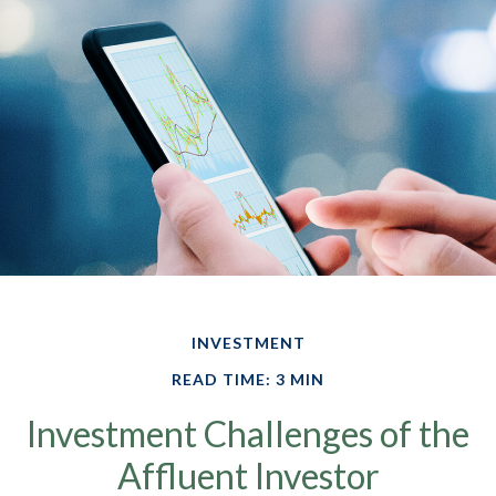
INVESTMENT
READ TIME: 3 MIN
Investment Challenges of the
Affluent Investor