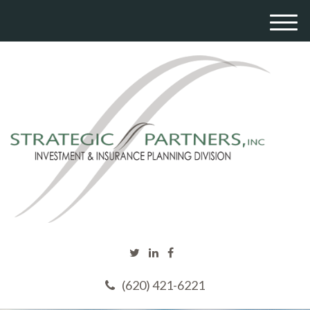
M
e
n
u
(620) 421-6221