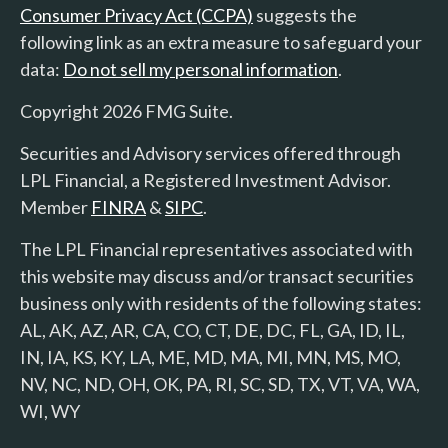
Consumer Privacy Act (CCPA)
suggests the
following link as an extra measure to safeguard your
data:
Do not sell my personal information
.
Copyright 2026 FMG Suite.
Securities and Advisory services offered through
LPL Financial, a Registered Investment Advisor.
Member
FINRA
&
SIPC
.
The LPL Financial representatives associated with
this website may discuss and/or transact securities
business only with residents of the following states:
AL, AK, AZ, AR, CA, CO, CT, DE, DC, FL, GA, ID, IL,
IN, IA, KS, KY, LA, ME, MD, MA, MI, MN, MS, MO,
NV, NC, ND, OH, OK, PA, RI, SC, SD, TX, VT, VA, WA,
WI, WY