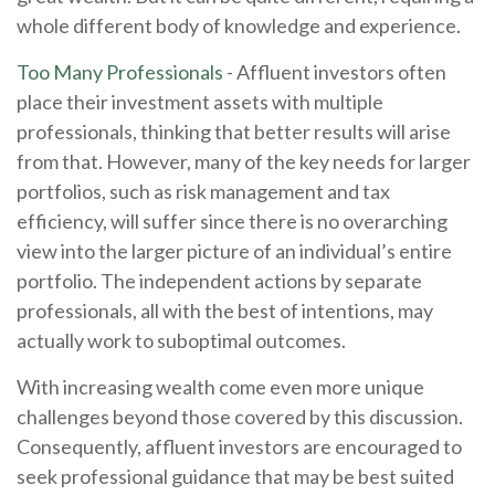
whole different body of knowledge and experience.
Too Many Professionals
- Affluent investors often
place their investment assets with multiple
professionals, thinking that better results will arise
from that. However, many of the key needs for larger
portfolios, such as risk management and tax
efficiency, will suffer since there is no overarching
view into the larger picture of an individual’s entire
portfolio. The independent actions by separate
professionals, all with the best of intentions, may
actually work to suboptimal outcomes.
With increasing wealth come even more unique
challenges beyond those covered by this discussion.
Consequently, affluent investors are encouraged to
seek professional guidance that may be best suited