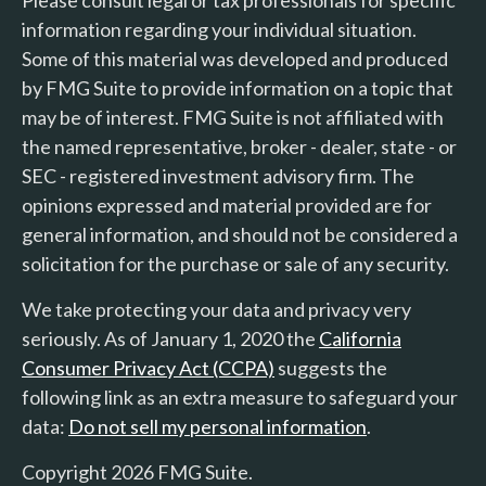
information regarding your individual situation.
Some of this material was developed and produced
by FMG Suite to provide information on a topic that
may be of interest. FMG Suite is not affiliated with
the named representative, broker - dealer, state - or
SEC - registered investment advisory firm. The
opinions expressed and material provided are for
general information, and should not be considered a
solicitation for the purchase or sale of any security.
We take protecting your data and privacy very
seriously. As of January 1, 2020 the
California
Consumer Privacy Act (CCPA)
suggests the
following link as an extra measure to safeguard your
data:
Do not sell my personal information
.
Copyright 2026 FMG Suite.