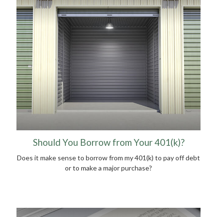
Should You Borrow from Your 401(k)?
Does it make sense to borrow from my 401(k) to pay off debt
or to make a major purchase?