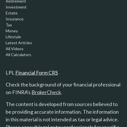
Retirement
Investment
Estate
Insurance
Tax
Money
Lifestyle
Latest Articles
All Videos
All Calculators
LPL
Financial Form CRS
Check the background of your financial professional
on FINRA's
BrokerCheck
.
The content is developed from sources believed to
be providing accurate information. The information
in this material is not intended as tax or legal advice.
Please consult legal or tax professionals for specific