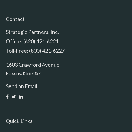
Contact
Strategic Partners, Inc.
Office: (620) 421-6221
Toll-Free: (800) 421-6227
1603 Crawford Avenue
Parsons,
KS
67357
Send an Email
Quick Links