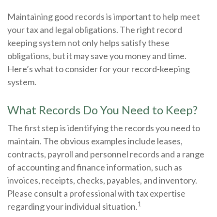
Maintaining good records is important to help meet
your tax and legal obligations. The right record
keeping system not only helps satisfy these
obligations, but it may save you money and time.
Here’s what to consider for your record-keeping
system.
What Records Do You Need to Keep?
The first step is identifying the records you need to
maintain. The obvious examples include leases,
contracts, payroll and personnel records and a range
of accounting and finance information, such as
invoices, receipts, checks, payables, and inventory.
Please consult a professional with tax expertise
1
regarding your individual situation.