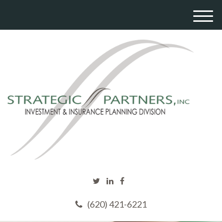
M
e
n
u
(620) 421-6221