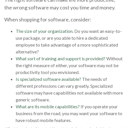
the wrong software may cost you time and money.
When shopping for software, consider:
The size of your organization.
Do you want an easy-to-
use package, or are you able to hire a dedicated
employee to take advantage of a more sophisticated
alternative?
What sort of training and support is provided?
Without
the right measure of either, your software may not be
productivity tool you envisioned.
Is specialized software available?
The needs of
different professions can vary greatly. Specialized
software may have capabilities not available with more
generic software.
What are its mobile capabilities?
If you operate your
business from the road, you may want your software to
have robust mobile features.