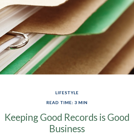
LIFESTYLE
READ TIME: 3 MIN
Keeping Good Records is Good
Business