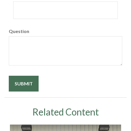
Question
Related Content