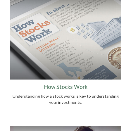
How Stocks Work
Understanding how a stock works is key to understanding
your investments.