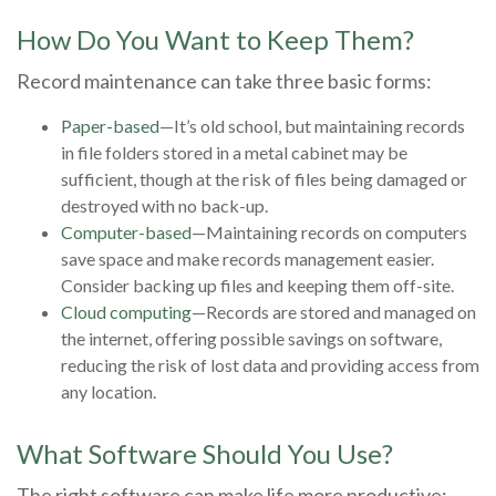
How Do You Want to Keep Them?
Record maintenance can take three basic forms:
Paper-based
—It’s old school, but maintaining records
in file folders stored in a metal cabinet may be
sufficient, though at the risk of files being damaged or
destroyed with no back-up.
Computer-based
—Maintaining records on computers
save space and make records management easier.
Consider backing up files and keeping them off-site.
Cloud computing
—Records are stored and managed on
the internet, offering possible savings on software,
reducing the risk of lost data and providing access from
any location.
What Software Should You Use?
The right software can make life more productive;