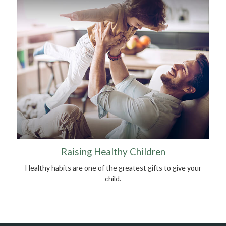
Raising Healthy Children
Healthy habits are one of the greatest gifts to give your
child.