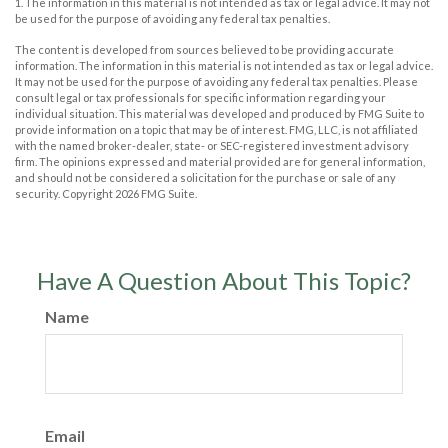
1. The information in this material is not intended as tax or legal advice. It may not
be used for the purpose of avoiding any federal tax penalties.
The content is developed from sources believed to be providing accurate
information. The information in this material is not intended as tax or legal advice.
It may not be used for the purpose of avoiding any federal tax penalties. Please
consult legal or tax professionals for specific information regarding your
individual situation. This material was developed and produced by FMG Suite to
provide information on a topic that may be of interest. FMG, LLC, is not affiliated
with the named broker-dealer, state- or SEC-registered investment advisory
firm. The opinions expressed and material provided are for general information,
and should not be considered a solicitation for the purchase or sale of any
security. Copyright
2026 FMG Suite.
Have A Question About This Topic?
Name
Email