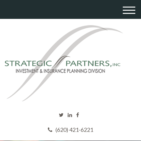
M
e
n
u
(620) 421-6221