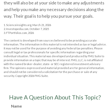
they will also be at your side to make any adjustments
and help you make any necessary decisions along the
way. Their goal is to help you pursue your goals.
1. Scienceinsights.org, March 21, 2026
2. Investopedia.com, October 7, 2025
3. FTPortfolios.com, 2026
The content is developed from sources believed to be providing accurate
information. The information in this material is not intended as tax or legal advice.
It may not be used for the purpose of avoiding any federal tax penalties. Please
consult legal or tax professionals for specific information regarding your
individual situation. This material was developed and produced by FMG Suite to
provide information on a topic that may be of interest. FMG, LLC, is not affiliated
with the named broker-dealer, state- or SEC-registered investment advisory
firm. The opinions expressed and material provided are for general information,
and should not be considered a solicitation for the purchase or sale of any
security. Copyright
2026 FMG Suite.
Have A Question About This Topic?
Name