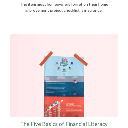
The item most homeowners forget on their home
improvement project checklist is insurance.
The Five Basics of Financial Literacy