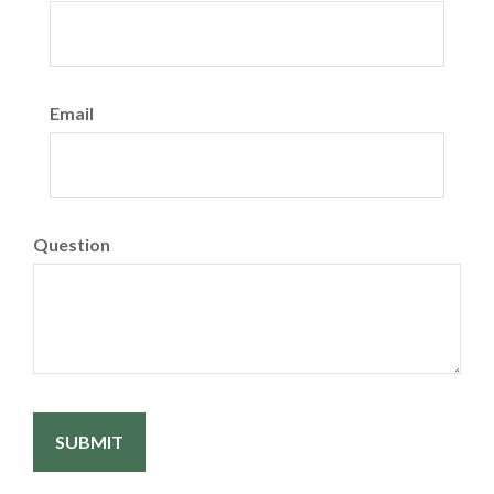
Email
Question