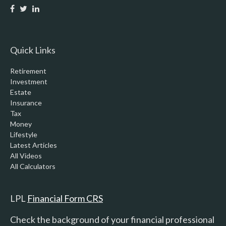
Quick Links
Retirement
Investment
Estate
Insurance
Tax
Money
Lifestyle
Latest Articles
All Videos
All Calculators
LPL
Financial Form CRS
Check the background of your financial professional