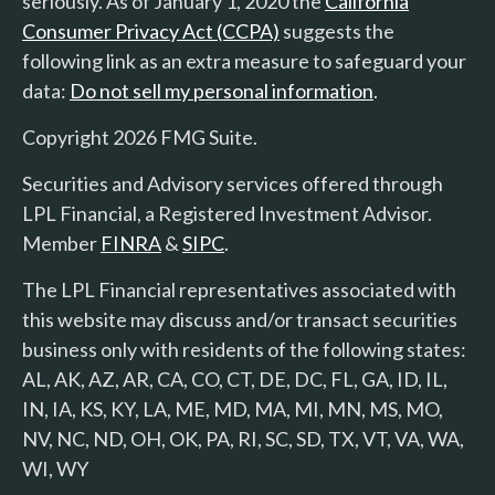
seriously. As of January 1, 2020 the
California
Consumer Privacy Act (CCPA)
suggests the
following link as an extra measure to safeguard your
data:
Do not sell my personal information
.
Copyright 2026 FMG Suite.
Securities and Advisory services offered through
LPL Financial, a Registered Investment Advisor.
Member
FINRA
&
SIPC
.
The LPL Financial representatives associated with
this website may discuss and/or transact securities
business only with residents of the following states:
AL, AK, AZ, AR, CA, CO, CT, DE, DC, FL, GA, ID, IL,
IN, IA, KS, KY, LA, ME, MD, MA, MI, MN, MS, MO,
NV, NC, ND, OH, OK, PA, RI, SC, SD, TX, VT, VA, WA,
WI, WY