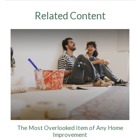
Related Content
The Most Overlooked Item of Any Home
Improvement