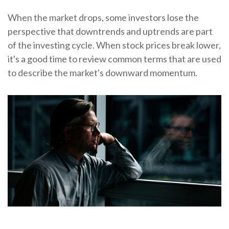
When the market drops, some investors lose the
perspective that downtrends and uptrends are part
of the investing cycle. When stock prices break lower,
it's a good time to review common terms that are used
to describe the market's downward momentum.