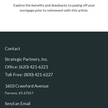
Explore the benefits and drawbacks to paying off your
mortgage prior to retirement with this article.
Contact
Strategic Partners, Inc.
Office: (620) 421-6221
Toll-Free: (800) 421-6227
1603 Crawford Avenue
Parsons,
KS
67357
Send an Email