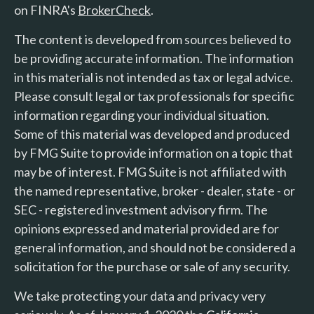
on FINRA's
BrokerCheck
.
The content is developed from sources believed to
be providing accurate information. The information
in this material is not intended as tax or legal advice.
Please consult legal or tax professionals for specific
information regarding your individual situation.
Some of this material was developed and produced
by FMG Suite to provide information on a topic that
may be of interest. FMG Suite is not affiliated with
the named representative, broker - dealer, state - or
SEC - registered investment advisory firm. The
opinions expressed and material provided are for
general information, and should not be considered a
solicitation for the purchase or sale of any security.
We take protecting your data and privacy very