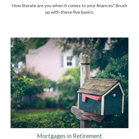
How literate are you when it comes to your finances? Brush
up with these five basics.
Mortgages in Retirement