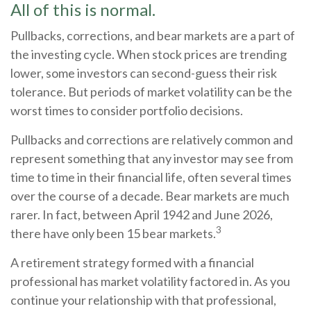
All of this is normal.
Pullbacks, corrections, and bear markets are a part of
the investing cycle. When stock prices are trending
lower, some investors can second-guess their risk
tolerance. But periods of market volatility can be the
worst times to consider portfolio decisions.
Pullbacks and corrections are relatively common and
represent something that any investor may see from
time to time in their financial life, often several times
over the course of a decade. Bear markets are much
rarer. In fact, between April 1942 and June 2026,
3
there have only been 15 bear markets.
A retirement strategy formed with a financial
professional has market volatility factored in. As you
continue your relationship with that professional,