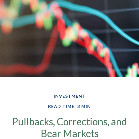
INVESTMENT
READ TIME: 3 MIN
Pullbacks, Corrections, and
Bear Markets