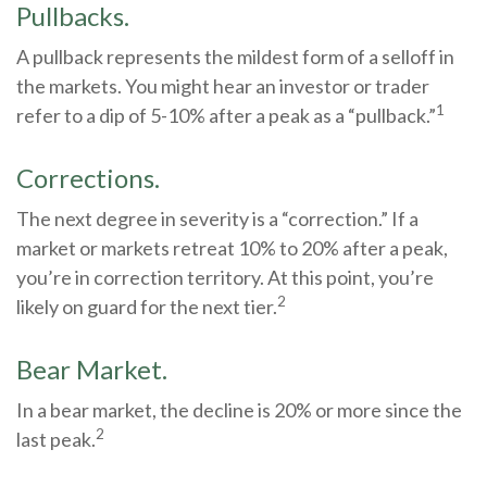
Pullbacks.
A pullback represents the mildest form of a selloff in
the markets. You might hear an investor or trader
1
refer to a dip of 5-10% after a peak as a “pullback.”
Corrections.
The next degree in severity is a “correction.” If a
market or markets retreat 10% to 20% after a peak,
you’re in correction territory. At this point, you’re
2
likely on guard for the next tier.
Bear Market.
In a bear market, the decline is 20% or more since the
2
last peak.