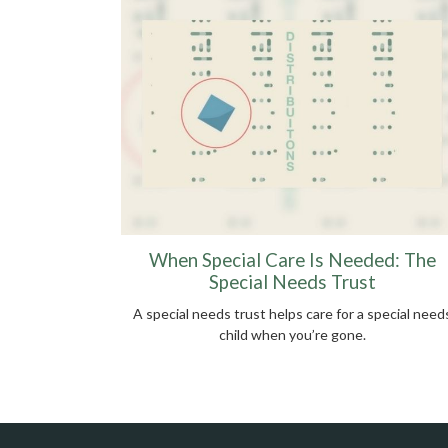
When Special Care Is Needed: The
Special Needs Trust
A special needs trust helps care for a special need
child when you’re gone.