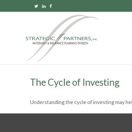
The Cycle of Investing
Understanding the cycle of investing may help