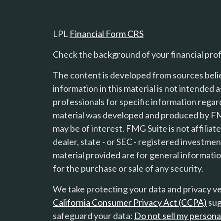
LPL
Financial Form CRS
Check the background of your financial pro
The content is developed from sources beli
information in this material is not intended a
professionals for specific information regard
material was developed and produced by FMG
s
may be of interest. FMG Suite is not affilia
dealer, state - or SEC - registered investme
material provided are for general informatio
for the purchase or sale of any security.
We take protecting your data and privacy ver
California Consumer Privacy Act (CCPA)
sug
safeguard your data:
Do not sell my persona