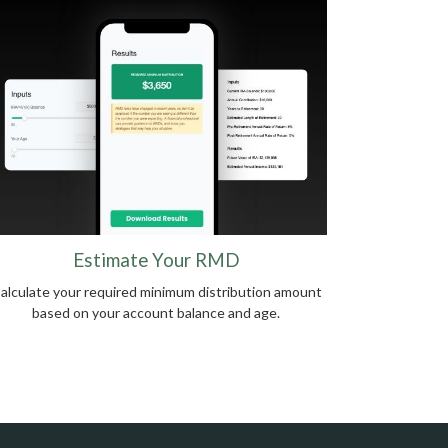
Estimate Your RMD
alculate your required minimum distribution amount
based on your account balance and age.