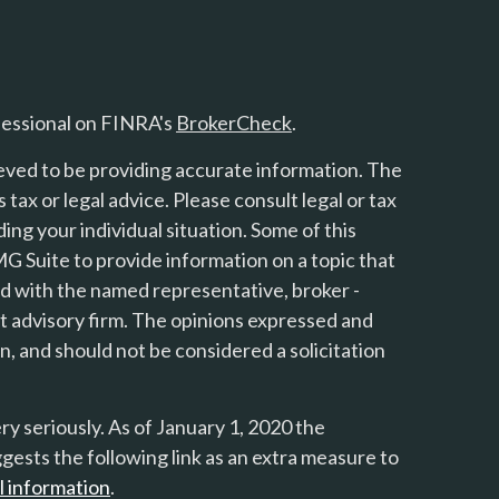
fessional on FINRA's
BrokerCheck
.
eved to be providing accurate information. The
s tax or legal advice. Please consult legal or tax
ing your individual situation. Some of this
 Suite to provide information on a topic that
ted with the named representative, broker -
nt advisory firm. The opinions expressed and
n, and should not be considered a solicitation
y seriously. As of January 1, 2020 the
gests the following link as an extra measure to
l information
.