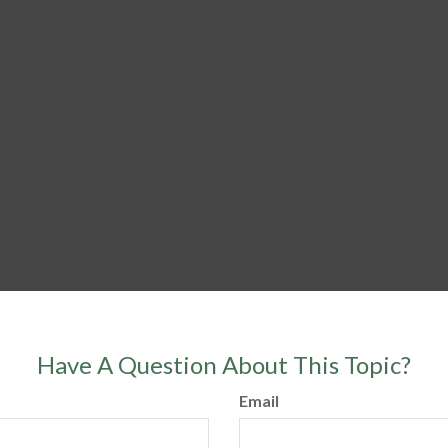
Have A Question About This Topic?
Email