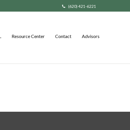
(620) 421-6221
L
Resource Center
Contact
Advisors