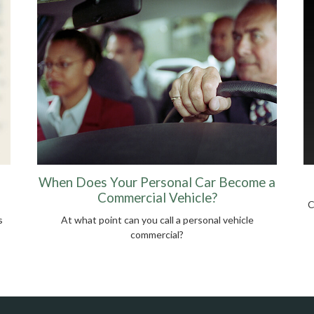
When Does Your Personal Car Become a
Commercial Vehicle?
C
s
At what point can you call a personal vehicle
commercial?