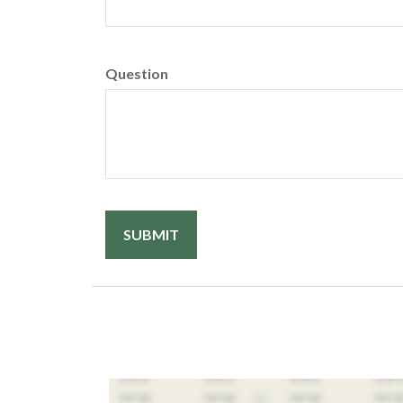
Question