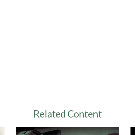
Related Content