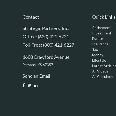
Contact
Quick Links
Strategic Partners, Inc.
Retirement
Investment
Office: (620) 421-6221
Estate
Insurance
Toll-Free: (800) 421-6227
Tax
Money
1603 Crawford Avenue
Lifestyle
Parsons,
KS
67357
Latest Article
All Videos
Send an Email
All Calculators