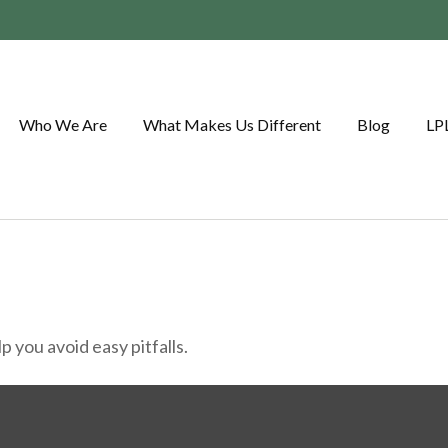
Who We Are
What Makes Us Different
Blog
LP
 you avoid easy pitfalls.