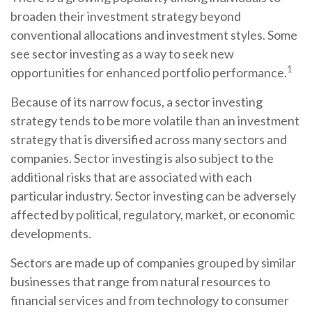
broaden their investment strategy beyond
conventional allocations and investment styles. Some
see sector investing as a way to seek new
1
opportunities for enhanced portfolio performance.
Because of its narrow focus, a sector investing
strategy tends to be more volatile than an investment
strategy that is diversified across many sectors and
companies. Sector investing is also subject to the
additional risks that are associated with each
particular industry. Sector investing can be adversely
affected by political, regulatory, market, or economic
developments.
Sectors are made up of companies grouped by similar
businesses that range from natural resources to
financial services and from technology to consumer