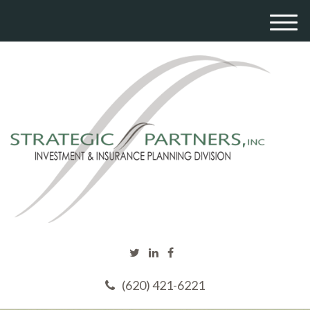
M
e
n
u
(620) 421-6221