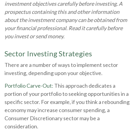
investment objectives carefully before investing. A
prospectus containing this and other information
about the investment company can be obtained from
your financial professional. Read it carefully before
you invest or send money.
Sector Investing Strategies
There are a number of ways to implement sector
investing, depending upon your objective.
Portfolio Carve-Out:
This approach dedicates a
portion of your portfolio to seeking opportunities in a
specific sector. For example, if you think a rebounding
economy may increase consumer spending, a
Consumer Discretionary sector may be a
consideration.