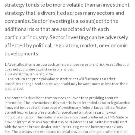
strategy tends to be more volatile than an investment
strategy that is diversified across many sectors and
companies. Sector investing is also subject to the
additional risks that are associated with each
particular industry. Sector investing can be adversely
affected by political, regulatory, market, or economic
developments.
1. Asset allocation is an approach to help manage investment risk. Asset allocation
does not guarantee against investment loss.
2. SPGlobal.com, January 5, 2026
3. The return and principal value of stock prices will fluctuate as market
conditions change. And shares, when sold, may be worth more or less than their
original cost.
The content is developed from sources believed to be providing accurate
information. The information in this material is not intended as tax or legal advice.
It may not be used for the purpose of avoiding any federal tax penalties. Please
consult legal or tax professionals for specific information regarding your
individual situation. This material was developed and produced by FMG Suite to
provide information on a topic that may be of interest. FMG Suite is not affiliated
with the named broker-dealer, state- or SEC-registered investment advisory
firm. The opinions expressed and material provided are for general information,