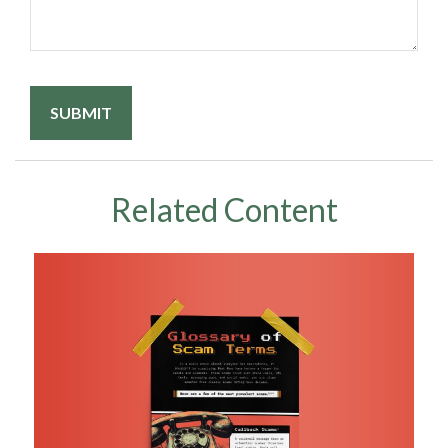
Related Content