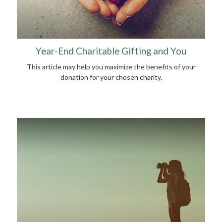
Year-End Charitable Gifting and You
This article may help you maximize the benefits of your
donation for your chosen charity.