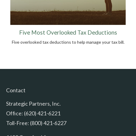
Five Most Overlooked Tax Deductions
Five overlooked tax deductions to help manage your tax bill.
Contact
Strategic Partners, Inc.
Office: (620) 421-6221
Toll-Free: (800) 421-6227