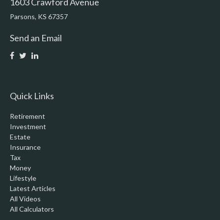
1603 Crawford Avenue
Parsons,
KS
67357
Send an Email
Quick Links
Retirement
Investment
Estate
Insurance
Tax
Money
Lifestyle
Latest Articles
All Videos
All Calculators