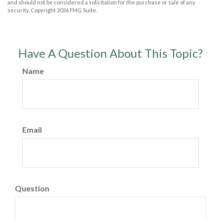
and should not be considered a solicitation for the purchase or sale of any
security. Copyright
2026 FMG Suite.
Have A Question About This Topic?
Name
Email
Question