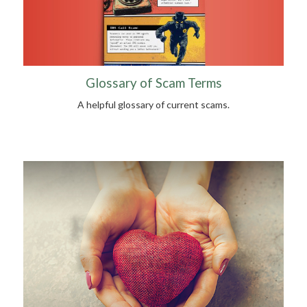
Glossary of Scam Terms
A helpful glossary of current scams.