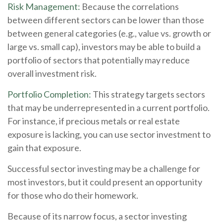
Risk Management:
Because the correlations
between different sectors can be lower than those
between general categories (e.g., value vs. growth or
large vs. small cap), investors may be able to build a
portfolio of sectors that potentially may reduce
overall investment risk.
Portfolio Completion:
This strategy targets sectors
that may be underrepresented in a current portfolio.
For instance, if precious metals or real estate
exposure is lacking, you can use sector investment to
gain that exposure.
Successful sector investing may be a challenge for
most investors, but it could present an opportunity
for those who do their homework.
Because of its narrow focus, a sector investing