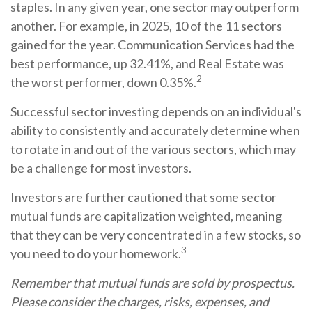
staples. In any given year, one sector may outperform
another. For example, in 2025, 10 of the 11 sectors
gained for the year. Communication Services had the
best performance, up 32.41%, and Real Estate was
2
the worst performer, down 0.35%.
Successful sector investing depends on an individual's
ability to consistently and accurately determine when
to rotate in and out of the various sectors, which may
be a challenge for most investors.
Investors are further cautioned that some sector
mutual funds are capitalization weighted, meaning
that they can be very concentrated in a few stocks, so
3
you need to do your homework.
Remember that mutual funds are sold by prospectus.
Please consider the charges, risks, expenses, and