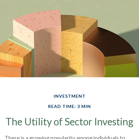
INVESTMENT
READ TIME: 3 MIN
The Utility of Sector Investing
There is a growing popularity among individuals to