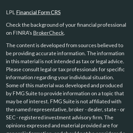
LPL
Financial Form CRS
Check the background of your financial professional
on FINRA's
BrokerCheck
.
The content is developed from sources believed to
be providing accurate information. The information
in this material is not intended as tax or legal advice.
Please consult legal or tax professionals for specific
information regarding your individual situation.
Some of this material was developed and produced
by FMG Suite to provide information on a topic that
may be of interest. FMG Suite is not affiliated with
the named representative, broker - dealer, state - or
SEC - registered investment advisory firm. The
opinions expressed and material provided are for