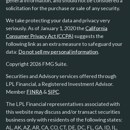
general information, and should not be considered a
solicitation for the purchase or sale of any security.
We take protecting your data and privacy very
seriously. As of January 1, 2020 the
California
Consumer Privacy Act (CCPA)
suggests the
following link as an extra measure to safeguard your
data:
Do not sell my personal information
.
Copyright 2026 FMG Suite.
Securities and Advisory services offered through
LPL Financial, a Registered Investment Advisor.
Member
FINRA
&
SIPC
.
The LPL Financial representatives associated with
this website may discuss and/or transact securities
business only with residents of the following states:
AL, AK, AZ, AR, CA, CO, CT, DE, DC, FL, GA, ID, IL,