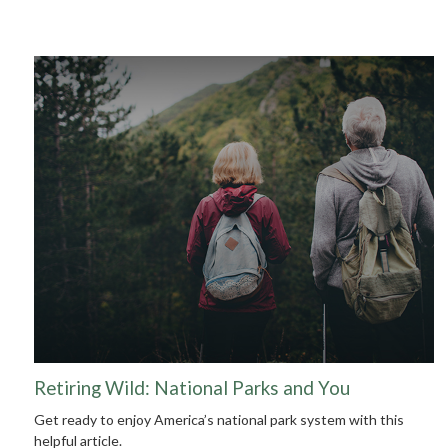
Retiring Wild: National Parks and You
Get ready to enjoy America’s national park system with this
helpful article.