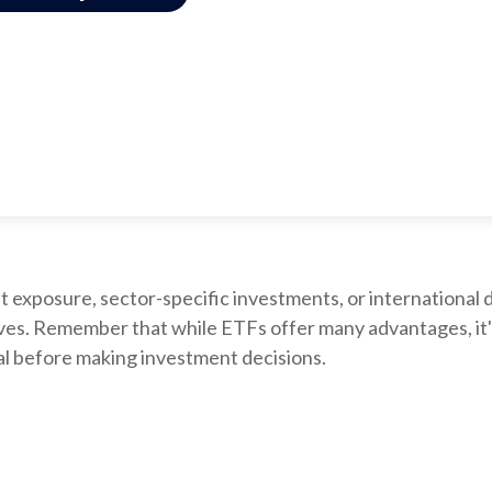
xposure, sector-specific investments, or international div
ctives. Remember that while ETFs offer many advantages, it
nal before making investment decisions.