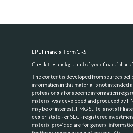
LPL
Financial Form CRS
Check the background of your financial pro
The content is developed from sources beli
information in this material is not intended a
professionals for specific information regard
material was developed and produced by FMG
s
may be of interest. FMG Suite is not affilia
dealer, state - or SEC - registered investme
material provided are for general informatio
for the purchase or sale of any security.