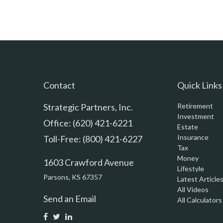
Contact
Quick Links
Strategic Partners, Inc.
Retirement
Investment
Office: (620) 421-6221
Estate
Insurance
Toll-Free: (800) 421-6227
Tax
Money
1603 Crawford Avenue
Lifestyle
Parsons,
KS
67357
Latest Article
All Videos
Send an Email
All Calculators