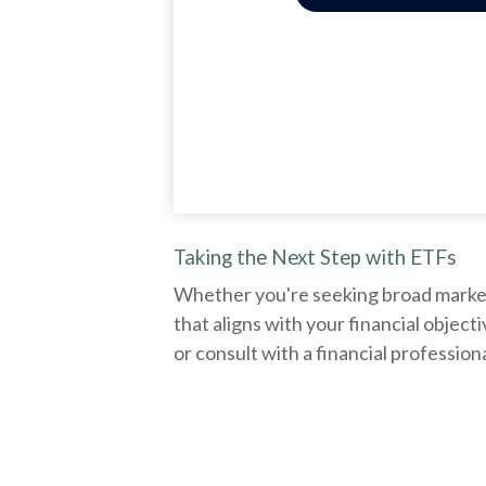
Taking the Next Step with ETFs
Whether you're seeking broad market e
that aligns with your financial obje
or consult with a financial professio