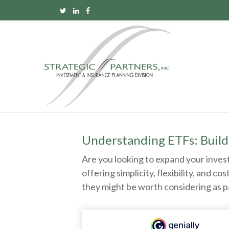
Understanding ETFs: Build
Are you looking to expand your inve
offering simplicity, flexibility, and
they might be worth considering as p