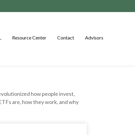
L
Resource Center
Contact
Advisors
volutionized how people invest,
at ETFs are, how they work, and why