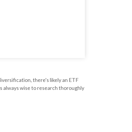
ersification, there's likely an ETF
's always wise to research thoroughly