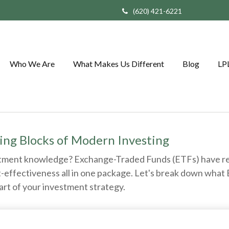
(620) 421-6221
Who We Are
What Makes Us Different
Blog
LP
ing Blocks of Modern Investing
stment knowledge? Exchange-Traded Funds (ETFs) have re
 cost-effectiveness all in one package. Let's break down wh
art of your investment strategy.