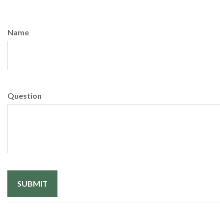
Name
Question