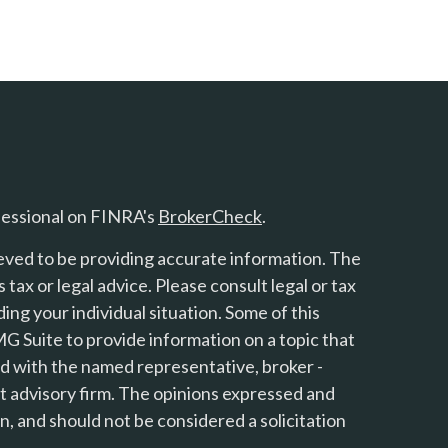
fessional on FINRA's
BrokerCheck
.
eved to be providing accurate information. The
s tax or legal advice. Please consult legal or tax
ing your individual situation. Some of this
 Suite to provide information on a topic that
ted with the named representative, broker -
nt advisory firm. The opinions expressed and
n, and should not be considered a solicitation