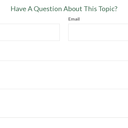
Have A Question About This Topic?
Email