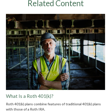
Related Content
What Is a Roth 401(k)?
Roth 401(k) plans combine features of traditional 401(k) plans
with those of a Roth IRA.