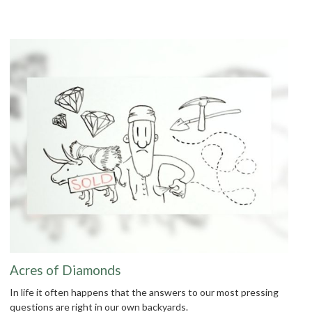
Acres of Diamonds
In life it often happens that the answers to our most pressing
questions are right in our own backyards.