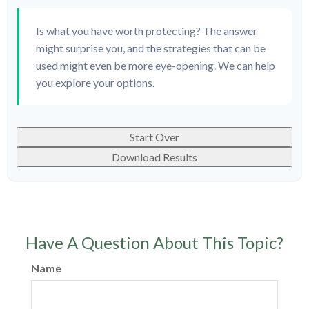
Is what you have worth protecting? The answer
might surprise you, and the strategies that can be
used might even be more eye-opening. We can help
you explore your options.
Start Over
Download Results
Have A Question About This Topic?
Name