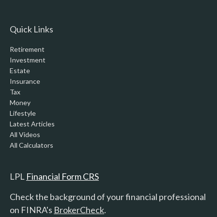
Quick Links
Retirement
Investment
Estate
Insurance
Tax
Money
Lifestyle
Latest Articles
All Videos
All Calculators
LPL
Financial Form CRS
Check the background of your financial professional
on FINRA's
BrokerCheck
.