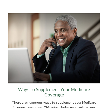
Ways to Supplement Your Medicare
Coverage
There are numerous ways to supplement your Medicare
insurance coverage. This article helps you explore your