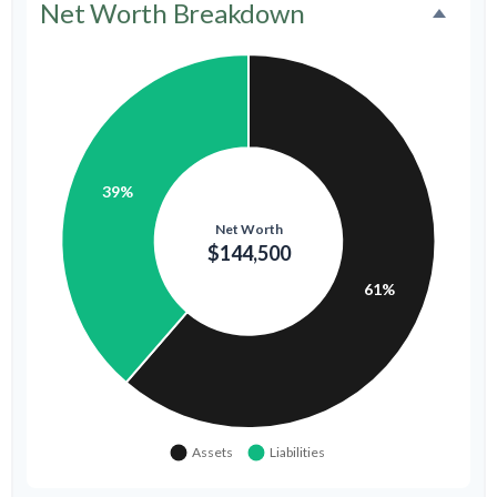
Net Worth Breakdown