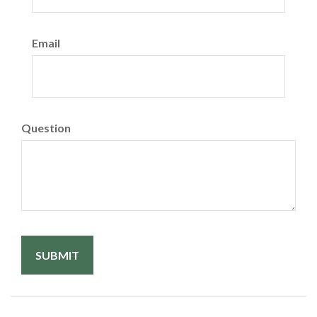
Email
Question