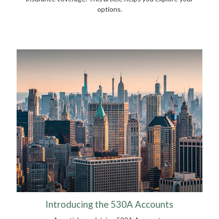
options.
Introducing the 530A Accounts