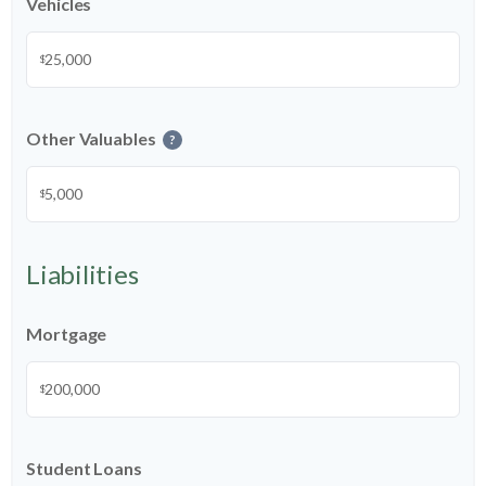
Vehicles
$
Other Valuables
?
$
Liabilities
Mortgage
$
Student Loans