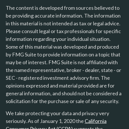
The content is developed from sources believed to
be providing accurate information. The information
in this material is not intended as tax or legal advice.
Please consult legal or tax professionals for specific
information regarding your individual situation.
Some of this material was developed and produced
by FMG Suite to provide information on a topic that
may be of interest. FMG Suite is not affiliated with
the named representative, broker - dealer, state - or
SEC - registered investment advisory firm. The
opinions expressed and material provided are for
general information, and should not be considered a
solicitation for the purchase or sale of any security.
We take protecting your data and privacy very
seriously. As of January 1, 2020 the
California
Consumer Privacy Act (CCPA)
suggests the