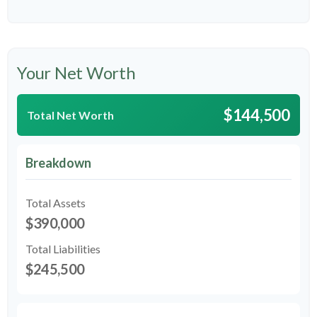
Your Net Worth
$144,500
Total Net Worth
Breakdown
Total Assets
$390,000
Total Liabilities
$245,500