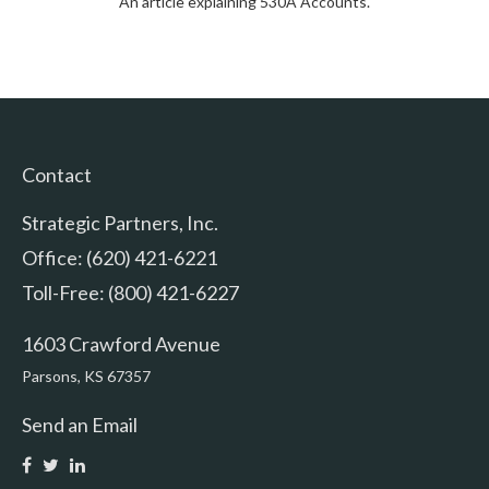
An article explaining 530A Accounts.
Contact
Strategic Partners, Inc.
Office: (620) 421-6221
Toll-Free: (800) 421-6227
1603 Crawford Avenue
Parsons,
KS
67357
Send an Email