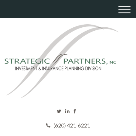
M
e
n
u
(620) 421-6221