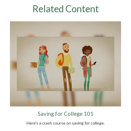
Related Content
Saving for College 101
Here's a crash course on saving for college.