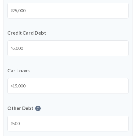
$
Credit Card Debt
$
Car Loans
$
Other Debt
?
$