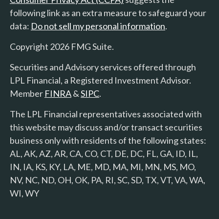
following link as an extra measure to safeguard your
data:
Do not sell my personal information
.
Copyright 2026 FMG Suite.
Securities and Advisory services offered through
LPL Financial, a Registered Investment Advisor.
Member
FINRA
&
SIPC
.
The LPL Financial representatives associated with
this website may discuss and/or transact securities
business only with residents of the following states:
AL, AK, AZ, AR, CA, CO, CT, DE, DC, FL, GA, ID, IL,
IN, IA, KS, KY, LA, ME, MD, MA, MI, MN, MS, MO,
NV, NC, ND, OH, OK, PA, RI, SC, SD, TX, VT, VA, WA,
WI, WY