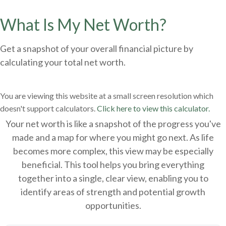
What Is My Net Worth?
Get a snapshot of your overall financial picture by
calculating your total net worth.
You are viewing this website at a small screen resolution which
doesn't support calculators.
Click here to view this calculator.
Your net worth is like a snapshot of the progress you've
made and a map for where you might go next. As life
becomes more complex, this view may be especially
beneficial. This tool helps you bring everything
together into a single, clear view, enabling you to
identify areas of strength and potential growth
opportunities.