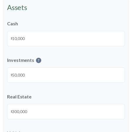
Assets
Cash
$
Investments
?
$
Real Estate
$