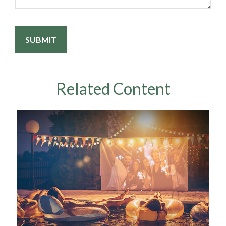
Related Content