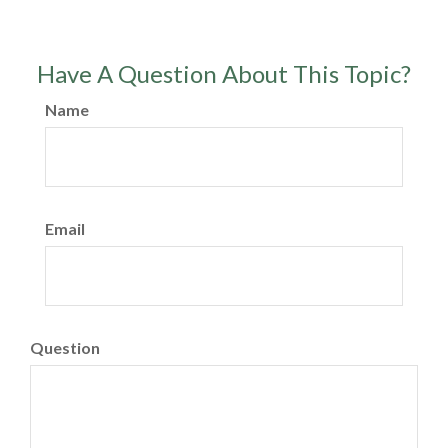
Have A Question About This Topic?
Name
Email
Question