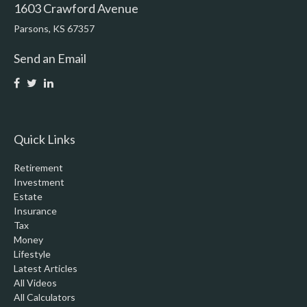
1603 Crawford Avenue
Parsons,
KS
67357
Send an Email
Quick Links
Retirement
Investment
Estate
Insurance
Tax
Money
Lifestyle
Latest Articles
All Videos
All Calculators