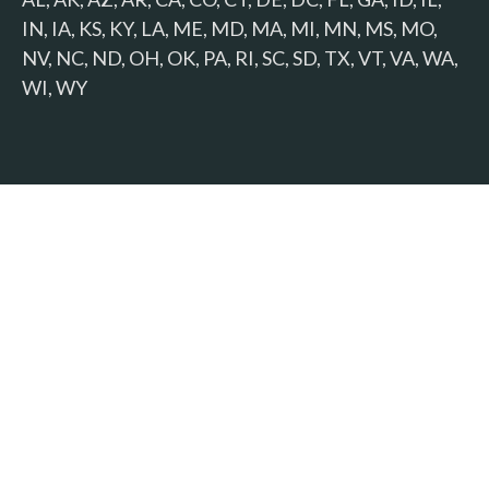
IN, IA, KS, KY, LA, ME, MD, MA, MI, MN, MS, MO,
NV, NC, ND, OH, OK, PA, RI, SC, SD, TX, VT, VA, WA,
WI, WY