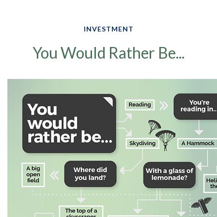
INVESTMENT
You Would Rather Be...