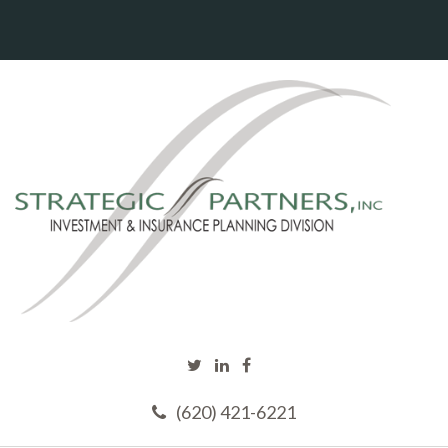
(620) 421-6221