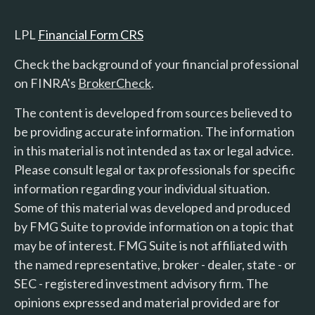
LPL
Financial Form CRS
Check the background of your financial professional
on FINRA's
BrokerCheck
.
The content is developed from sources believed to
be providing accurate information. The information
in this material is not intended as tax or legal advice.
Please consult legal or tax professionals for specific
information regarding your individual situation.
Some of this material was developed and produced
by FMG Suite to provide information on a topic that
may be of interest. FMG Suite is not affiliated with
the named representative, broker - dealer, state - or
SEC - registered investment advisory firm. The
opinions expressed and material provided are for