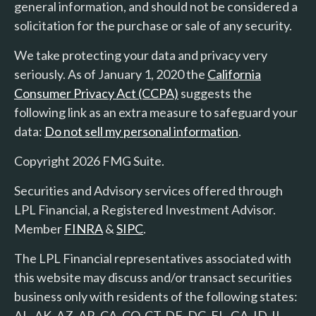
general information, and should not be considered a
solicitation for the purchase or sale of any security.
We take protecting your data and privacy very
seriously. As of January 1, 2020 the
California
Consumer Privacy Act (CCPA)
suggests the
following link as an extra measure to safeguard your
data:
Do not sell my personal information
.
Copyright 2026 FMG Suite.
Securities and Advisory services offered through
LPL Financial, a Registered Investment Advisor.
Member
FINRA
&
SIPC
.
The LPL Financial representatives associated with
this website may discuss and/or transact securities
business only with residents of the following states:
AL, AK, AZ, AR, CA, CO, CT, DE, DC, FL, GA, ID, IL,