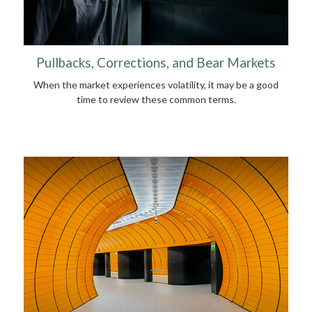
Pullbacks, Corrections, and Bear Markets
When the market experiences volatility, it may be a good
time to review these common terms.