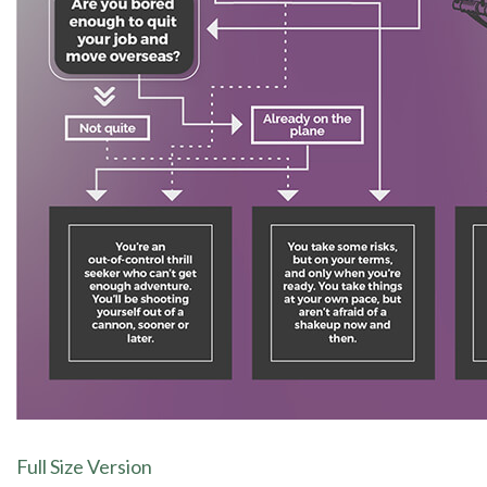
Full Size Version