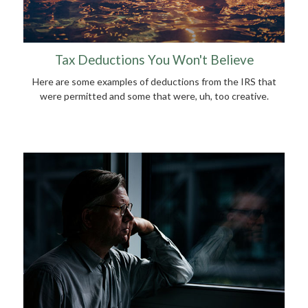
Tax Deductions You Won't Believe
Here are some examples of deductions from the IRS that
were permitted and some that were, uh, too creative.