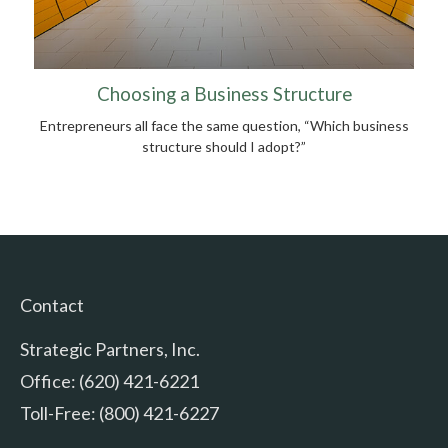
Choosing a Business Structure
Entrepreneurs all face the same question, “Which business
structure should I adopt?”
Contact
Strategic Partners, Inc.
Office: (620) 421-6221
Toll-Free: (800) 421-6227