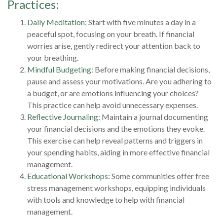
Practices:
Daily Meditation:
Start with five minutes a day in a
peaceful spot, focusing on your breath. If financial
worries arise, gently redirect your attention back to
your breathing.
Mindful Budgeting:
Before making financial decisions,
pause and assess your motivations. Are you adhering to
a budget, or are emotions influencing your choices?
This practice can help avoid unnecessary expenses.
Reflective Journaling:
Maintain a journal documenting
your financial decisions and the emotions they evoke.
This exercise can help reveal patterns and triggers in
your spending habits, aiding in more effective financial
management.
Educational Workshops:
Some communities offer free
stress management workshops, equipping individuals
with tools and knowledge to help with financial
management.