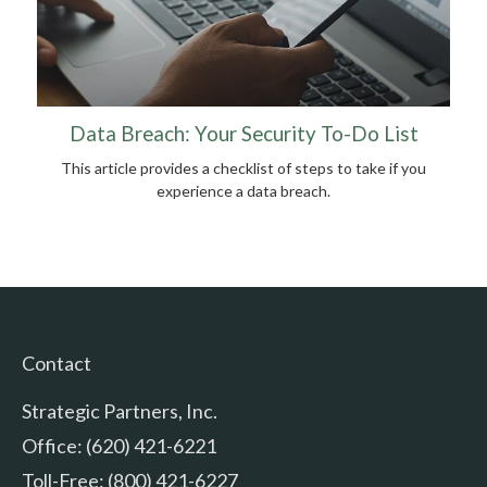
Data Breach: Your Security To-Do List
This article provides a checklist of steps to take if you
experience a data breach.
Contact
Strategic Partners, Inc.
Office: (620) 421-6221
Toll-Free: (800) 421-6227