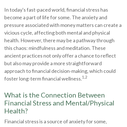
In today's fast-paced world, financial stress has
become a part of life for some. The anxiety and
pressure associated with money matters can create a
vicious cycle, affecting both mental and physical
health. However, there may be a pathway through
this chaos: mindfulness and meditation. These
ancient practices not only offer a chance to reflect
but also may provide a more straightforward
approach to financial decision-making, which could
1,2
foster long-term financial wellness.
What is the Connection Between
Financial Stress and Mental/Physical
Health?
Financial stress is a source of anxiety for some,