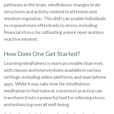
pathways in the brain, mindfulness changes brain
structures and activity related to attention and
emotion regulation. This shift can enable individuals
to respond more effectively to stress, including
financial stress, by cultivating a more open and less
reactive mindset.
How Does One Get Started?
Learning mindfulness is more accessible than ever,
with classes and interventions available in various
settings, including online platforms and smartphone
apps. While it may take time for mindfulness
meditation to feel natural, consistent practice can
transform it into a powerful tool for relieving stress
and enhancing overall well-being.