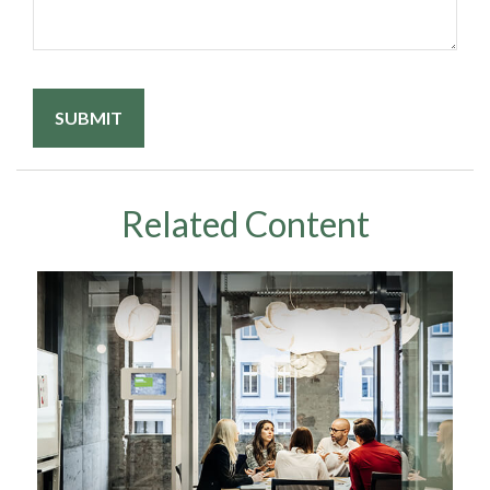
Related Content