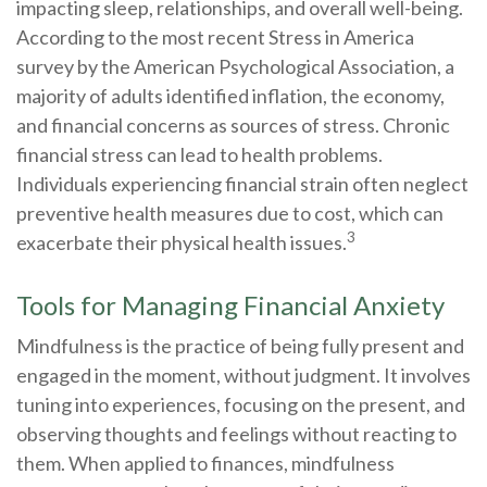
impacting sleep, relationships, and overall well-being.
According to the most recent Stress in America
survey by the American Psychological Association, a
majority of adults identified inflation, the economy,
and financial concerns as sources of stress. Chronic
financial stress can lead to health problems.
Individuals experiencing financial strain often neglect
preventive health measures due to cost, which can
3
exacerbate their physical health issues.
Tools for Managing Financial Anxiety
Mindfulness is the practice of being fully present and
engaged in the moment, without judgment. It involves
tuning into experiences, focusing on the present, and
observing thoughts and feelings without reacting to
them. When applied to finances, mindfulness