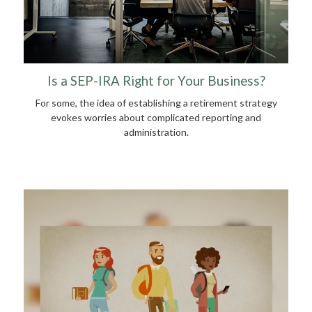
Is a SEP-IRA Right for Your Business?
For some, the idea of establishing a retirement strategy
evokes worries about complicated reporting and
administration.