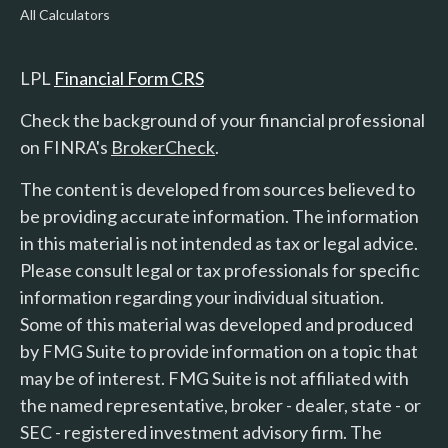
All Calculators
LPL
Financial Form CRS
Check the background of your financial professional
on FINRA's
BrokerCheck
.
The content is developed from sources believed to
be providing accurate information. The information
in this material is not intended as tax or legal advice.
Please consult legal or tax professionals for specific
information regarding your individual situation.
Some of this material was developed and produced
by FMG Suite to provide information on a topic that
may be of interest. FMG Suite is not affiliated with
the named representative, broker - dealer, state - or
SEC - registered investment advisory firm. The