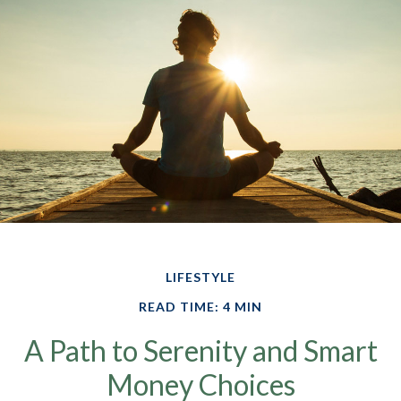
LIFESTYLE
READ TIME: 4 MIN
A Path to Serenity and Smart
Money Choices