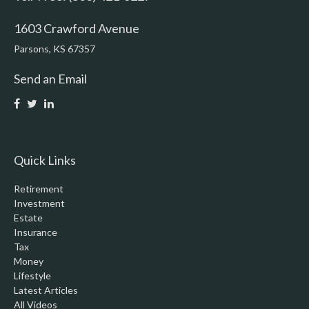
1603 Crawford Avenue
Parsons,
KS
67357
Send an Email
Quick Links
Retirement
Investment
Estate
Insurance
Tax
Money
Lifestyle
Latest Articles
All Videos