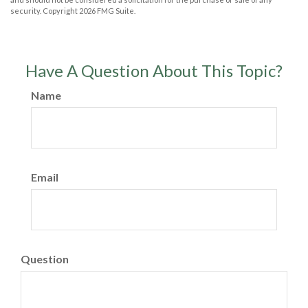
security. Copyright
2026 FMG Suite.
Have A Question About This Topic?
Name
Email
Question