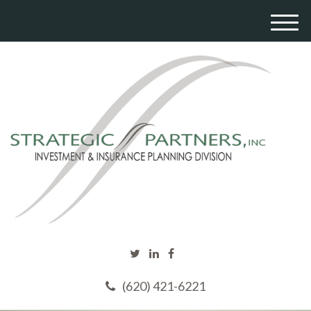
M
e
n
u
(620) 421-6221