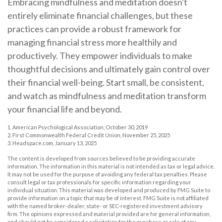
Embracing mindfulness and meditation doesn't
entirely eliminate financial challenges, but these
practices can provide a robust framework for
managing financial stress more healthily and
productively. They empower individuals to make
thoughtful decisions and ultimately gain control over
their financial well-being. Start small, be consistent,
and watch as mindfulness and meditation transform
your financial life and beyond.
1. American Psychological Association, October 30, 2019
2. First Commonwealth Federal Credit Union, November 25, 2025
3. Headspace.com, January 13, 2025
The content is developed from sources believed to be providing accurate
information. The information in this material is not intended as tax or legal advice.
It may not be used for the purpose of avoiding any federal tax penalties. Please
consult legal or tax professionals for specific information regarding your
individual situation. This material was developed and produced by FMG Suite to
provide information on a topic that may be of interest. FMG Suite is not affiliated
with the named broker-dealer, state- or SEC-registered investment advisory
firm. The opinions expressed and material provided are for general information,
and should not be considered a solicitation for the purchase or sale of any