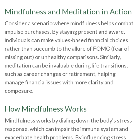
Mindfulness and Meditation in Action
Consider a scenario where mindfulness helps combat
impulse purchases. By staying present and aware,
individuals can make values-based financial choices
rather than succumb to the allure of FOMO (fear of
missing out) or unhealthy comparisons. Similarly,
meditation can be invaluable during life transitions,
such as career changes or retirement, helping
manage financial issues with more clarity and
composure.
How Mindfulness Works
Mindfulness works by dialing down the body's stress
response, which can impair the immune system and
exacerbate health problems. By influencing stress