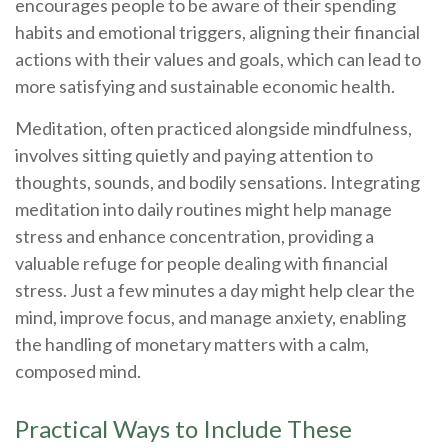
encourages people to be aware of their spending
habits and emotional triggers, aligning their financial
actions with their values and goals, which can lead to
more satisfying and sustainable economic health.
Meditation, often practiced alongside mindfulness,
involves sitting quietly and paying attention to
thoughts, sounds, and bodily sensations. Integrating
meditation into daily routines might help manage
stress and enhance concentration, providing a
valuable refuge for people dealing with financial
stress. Just a few minutes a day might help clear the
mind, improve focus, and manage anxiety, enabling
the handling of monetary matters with a calm,
composed mind.
Practical Ways to Include These