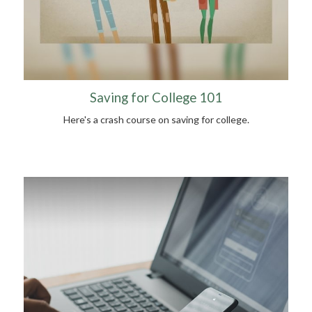
Saving for College 101
Here's a crash course on saving for college.