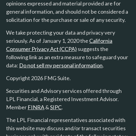
opinions expressed and material provided are for
general information, and should not be considered a
solicitation for the purchase or sale of any security.
We take protecting your data and privacy very
seriously. As of January 1, 2020 the
California
Consumer Privacy Act (CCPA)
suggests the
following link as an extra measure to safeguard your
data:
Do not sell my personal information
.
Copyright 2026 FMG Suite.
Securities and Advisory services offered through
LPL Financial, a Registered Investment Advisor.
Member
FINRA
&
SIPC
.
The LPL Financial representatives associated with
this website may discuss and/or transact securities