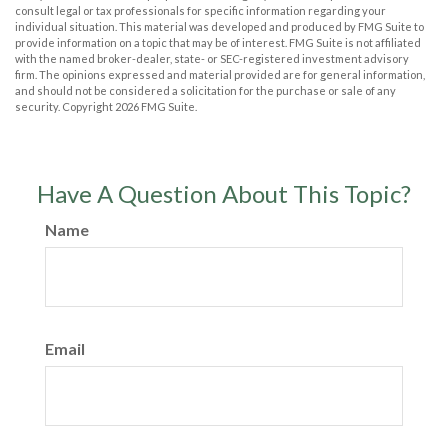
consult legal or tax professionals for specific information regarding your
individual situation. This material was developed and produced by FMG Suite to
provide information on a topic that may be of interest. FMG Suite is not affiliated
with the named broker-dealer, state- or SEC-registered investment advisory
firm. The opinions expressed and material provided are for general information,
and should not be considered a solicitation for the purchase or sale of any
security. Copyright
2026 FMG Suite.
Have A Question About This Topic?
Name
Email