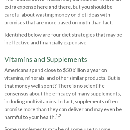
extra expense here and there, but you should be
careful about wasting money on diet ideas with
promises that are more based on myth than fact.
Identified below are four diet strategies that may be
ineffective and financially expensive.
Vitamins and Supplements
Americans spend close to $50 billion a year on
vitamins, minerals, and other similar products. But is
that money well spent? There is no scientific
consensus about the efficacy of many supplements,
including multivitamins. In fact, supplements often
promise more than they can deliver and may even be
1,2
harmful to your health.
Some supplements may be of some use to some