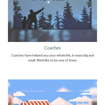
Coaches
Coaches have helped you your whole life, in ways big and
small. We'd like to be one of them.