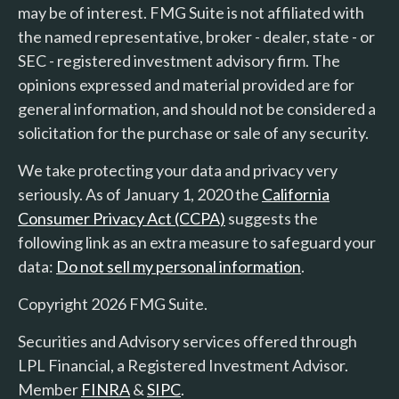
may be of interest. FMG Suite is not affiliated with
the named representative, broker - dealer, state - or
SEC - registered investment advisory firm. The
opinions expressed and material provided are for
general information, and should not be considered a
solicitation for the purchase or sale of any security.
We take protecting your data and privacy very
seriously. As of January 1, 2020 the
California
Consumer Privacy Act (CCPA)
suggests the
following link as an extra measure to safeguard your
data:
Do not sell my personal information
.
Copyright 2026 FMG Suite.
Securities and Advisory services offered through
LPL Financial, a Registered Investment Advisor.
Member
FINRA
&
SIPC
.