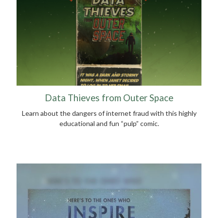
Data Thieves from Outer Space
Learn about the dangers of internet fraud with this highly
educational and fun “pulp” comic.