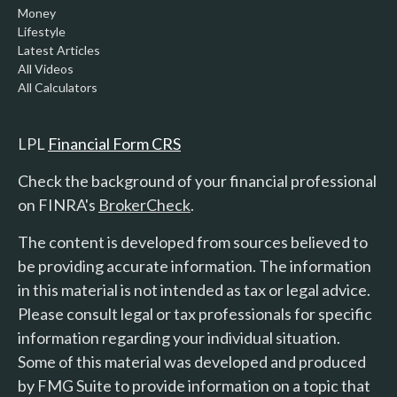
Money
Lifestyle
Latest Articles
All Videos
All Calculators
LPL
Financial Form CRS
Check the background of your financial professional
on FINRA's
BrokerCheck
.
The content is developed from sources believed to
be providing accurate information. The information
in this material is not intended as tax or legal advice.
Please consult legal or tax professionals for specific
information regarding your individual situation.
Some of this material was developed and produced
by FMG Suite to provide information on a topic that