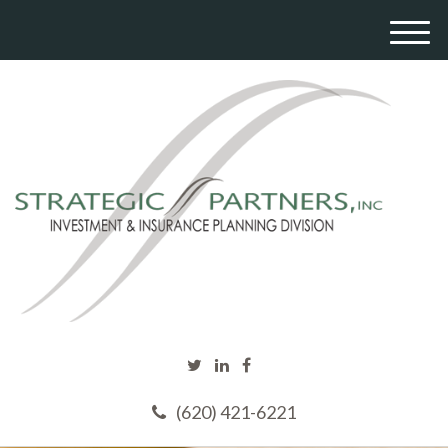
M
e
n
u
(620) 421-6221