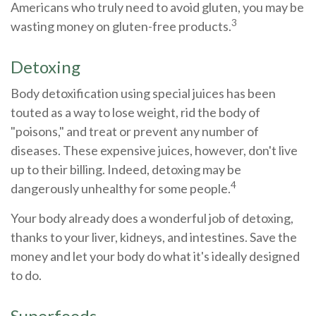
Americans who truly need to avoid gluten, you may be
3
wasting money on gluten-free products.
Detoxing
Body detoxification using special juices has been
touted as a way to lose weight, rid the body of
"poisons," and treat or prevent any number of
diseases. These expensive juices, however, don't live
up to their billing. Indeed, detoxing may be
4
dangerously unhealthy for some people.
Your body already does a wonderful job of detoxing,
thanks to your liver, kidneys, and intestines. Save the
money and let your body do what it's ideally designed
to do.
Superfoods