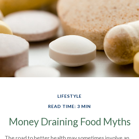
LIFESTYLE
READ TIME: 3 MIN
Money Draining Food Myths
The road to better health may sometimes involve an