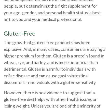
people, but determining the right supplement for
your age, gender, and personal health status is best
left to you and your medical professional.
Gluten-Free
The growth of gluten-free products has been
explosive. And, in many cases, consumers are paying a
higher premium for them. Gluten is a protein found in
wheat, rye, and barley, and is more beneficial than
detrimental. Gluten is harmful to individuals with
celiac disease and can cause gastrointestinal
discomfort in individuals with a gluten sensitivity.
However, there is no evidence to suggest that a
gluten-free diet helps with other health issues or
losing weight. Unless you are one of the minority of