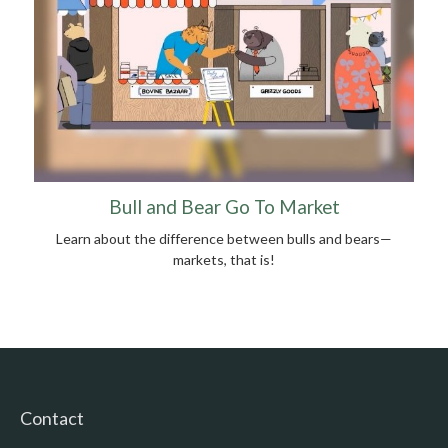
Bull and Bear Go To Market
Learn about the difference between bulls and bears—
markets, that is!
Contact