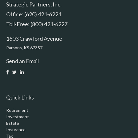
Strategic Partners, Inc.
Office: (620) 421-6221
Toll-Free: (800) 421-6227
1603 Crawford Avenue
Parsons,
KS
67357
Send an Email
Quick Links
Retirement
Investment
Estate
Insurance
Tax