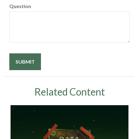
Question
Related Content