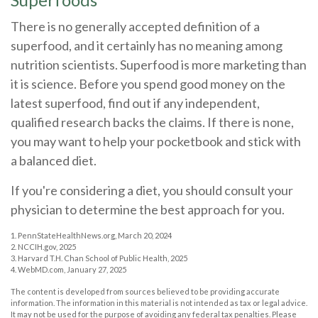
There is no generally accepted definition of a
superfood, and it certainly has no meaning among
nutrition scientists. Superfood is more marketing than
it is science. Before you spend good money on the
latest superfood, find out if any independent,
qualified research backs the claims. If there is none,
you may want to help your pocketbook and stick with
a balanced diet.
If you're considering a diet, you should consult your
physician to determine the best approach for you.
1. PennStateHealthNews.org, March 20, 2024
2. NCCIH.gov, 2025
3. Harvard T.H. Chan School of Public Health, 2025
4. WebMD.com, January 27, 2025
The content is developed from sources believed to be providing accurate
information. The information in this material is not intended as tax or legal advice.
It may not be used for the purpose of avoiding any federal tax penalties. Please