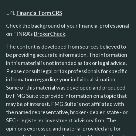
LPL
Financial Form CRS
Check the background of your financial professional
on FINRA's
BrokerCheck
.
The content is developed from sources believed to
be providing accurate information. The information
in this material is not intended as tax or legal advice.
Please consult legal or tax professionals for specific
information regarding your individual situation.
Some of this material was developed and produced
by FMG Suite to provide information on a topic that
may be of interest. FMG Suite is not affiliated with
the named representative, broker - dealer, state - or
SEC - registered investment advisory firm. The
opinions expressed and material provided are for