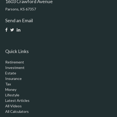
1603 Crawford Avenue
Parsons,
KS
67357
Send an Email
Quick Links
Retirement
Investment
Estate
Insurance
Tax
Money
Lifestyle
Latest Articles
All Videos
All Calculators