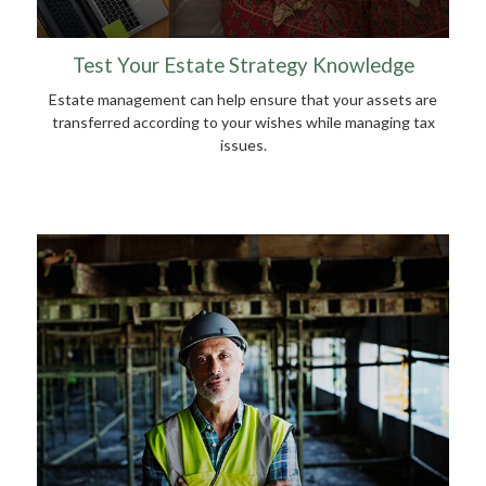
Test Your Estate Strategy Knowledge
Estate management can help ensure that your assets are
transferred according to your wishes while managing tax
issues.