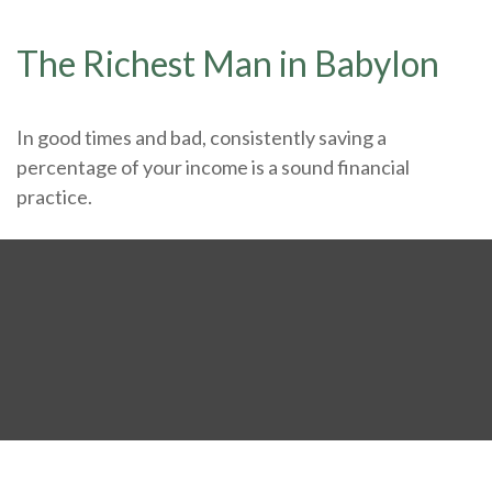
The Richest Man in Babylon
In good times and bad, consistently saving a
percentage of your income is a sound financial
practice.