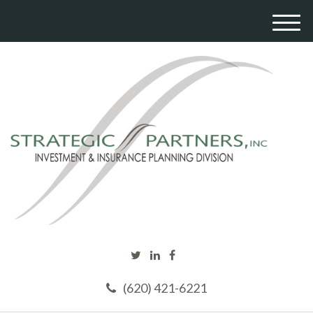
M
e
n
u
(620) 421-6221