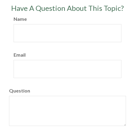
Have A Question About This Topic?
Name
Email
Question