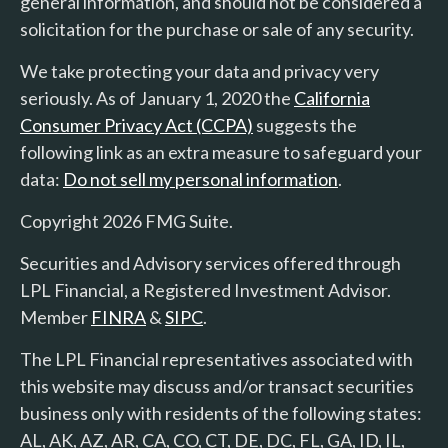
general information, and should not be considered a
solicitation for the purchase or sale of any security.
We take protecting your data and privacy very
seriously. As of January 1, 2020 the
California
Consumer Privacy Act (CCPA)
suggests the
following link as an extra measure to safeguard your
data:
Do not sell my personal information
.
Copyright 2026 FMG Suite.
Securities and Advisory services offered through
LPL Financial, a Registered Investment Advisor.
Member
FINRA
&
SIPC
.
The LPL Financial representatives associated with
this website may discuss and/or transact securities
business only with residents of the following states:
AL, AK, AZ, AR, CA, CO, CT, DE, DC, FL, GA, ID, IL,