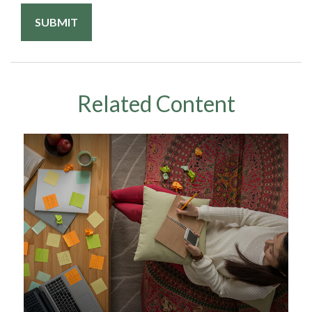
Related Content