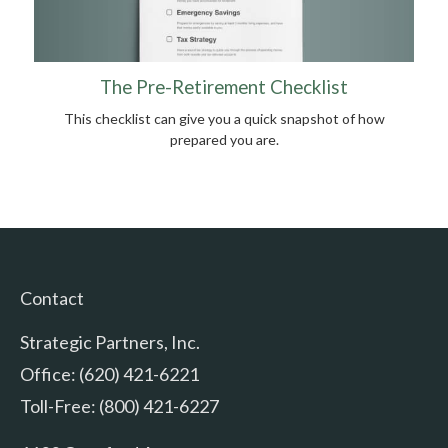
The Pre-Retirement Checklist
This checklist can give you a quick snapshot of how
prepared you are.
Contact
Strategic Partners, Inc.
Office: (620) 421-6221
Toll-Free: (800) 421-6227