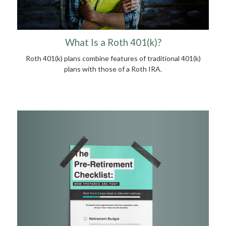
What Is a Roth 401(k)?
Roth 401(k) plans combine features of traditional 401(k)
plans with those of a Roth IRA.