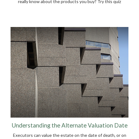
really know about the products you buy? Try this quiz
Understanding the Alternate Valuation Date
Executors can value the estate on the date of death, or on