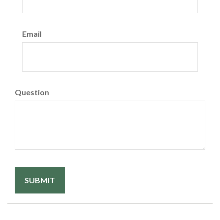
Email
Question