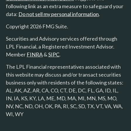
following link as an extra measure to safeguard your
data:
Do not sell my personal information
.
Copyright 2026 FMG Suite.
Securities and Advisory services offered through
LPL Financial, a Registered Investment Advisor.
Member
FINRA
&
SIPC
.
The LPL Financial representatives associated with
this website may discuss and/or transact securities
business only with residents of the following states:
AL, AK, AZ, AR, CA, CO, CT, DE, DC, FL, GA, ID, IL,
IN, IA, KS, KY, LA, ME, MD, MA, MI, MN, MS, MO,
NV, NC, ND, OH, OK, PA, RI, SC, SD, TX, VT, VA, WA,
WI, WY