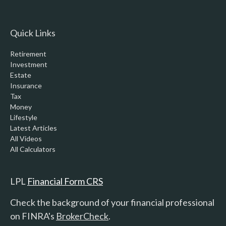
Quick Links
Retirement
Investment
Estate
Insurance
Tax
Money
Lifestyle
Latest Articles
All Videos
All Calculators
LPL
Financial Form CRS
Check the background of your financial professional
on FINRA's
BrokerCheck
.