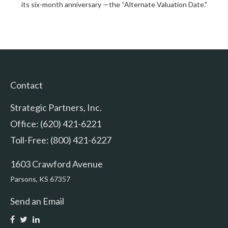
its six-month anniversary —the “Alternate Valuation Date."
Contact
Strategic Partners, Inc.
Office: (620) 421-6221
Toll-Free: (800) 421-6227
1603 Crawford Avenue
Parsons,
KS
67357
Send an Email