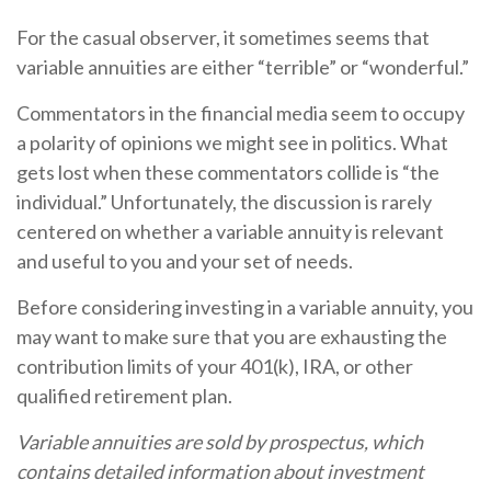
For the casual observer, it sometimes seems that
variable annuities are either “terrible” or “wonderful.”
Commentators in the financial media seem to occupy
a polarity of opinions we might see in politics. What
gets lost when these commentators collide is “the
individual.” Unfortunately, the discussion is rarely
centered on whether a variable annuity is relevant
and useful to you and your set of needs.
Before considering investing in a variable annuity, you
may want to make sure that you are exhausting the
contribution limits of your 401(k), IRA, or other
qualified retirement plan.
Variable annuities are sold by prospectus, which
contains detailed information about investment