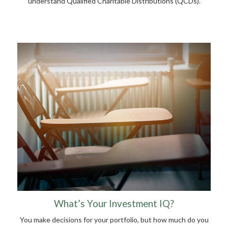
understand Qualified Charitable Distributions (QCDs).
What’s Your Investment IQ?
You make decisions for your portfolio, but how much do you