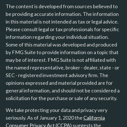
The content is developed from sources believed to
be providing accurate information. The information
in this material is not intended as tax or legal advice.
Please consult legal or tax professionals for specific
information regarding your individual situation.
Some of this material was developed and produced
by FMG Suite to provide information on a topic that
may be of interest. FMG Suite is not affiliated with
the named representative, broker - dealer, state - or
SEC - registered investment advisory firm. The
opinions expressed and material provided are for
general information, and should not be considered a
solicitation for the purchase or sale of any security.
We take protecting your data and privacy very
seriously. As of January 1, 2020 the
California
Consumer Privacy Act (CCPA)
suggests the