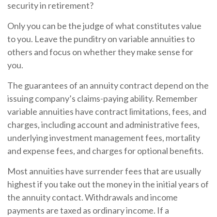
security in retirement?
Only you can be the judge of what constitutes value
to you. Leave the punditry on variable annuities to
others and focus on whether they make sense for
you.
The guarantees of an annuity contract depend on the
issuing company’s claims-paying ability. Remember
variable annuities have contract limitations, fees, and
charges, including account and administrative fees,
underlying investment management fees, mortality
and expense fees, and charges for optional benefits.
Most annuities have surrender fees that are usually
highest if you take out the money in the initial years of
the annuity contact. Withdrawals and income
payments are taxed as ordinary income. If a