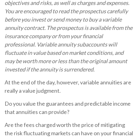
objectives and risks, as well as charges and expenses.
You are encouraged to read the prospectus carefully
before you invest or send money to buy a variable
annuity contract. The prospectus is available from the
insurance company or from your financial
professional. Variable annuity subaccounts will
fluctuate in value based on market conditions, and
may be worth more or less than the original amount
invested if the annuity is surrendered.
At the end of the day, however, variable annuities are
really a value judgment.
Do you value the guarantees and predictable income
that annuities can provide?
Are the fees charged worth the price of mitigating
the risk fluctuating markets can have on your financial