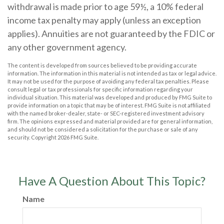
withdrawal is made prior to age 59½, a 10% federal
income tax penalty may apply (unless an exception
applies). Annuities are not guaranteed by the FDIC or
any other government agency.
The content is developed from sources believed to be providing accurate
information. The information in this material is not intended as tax or legal advice.
It may not be used for the purpose of avoiding any federal tax penalties. Please
consult legal or tax professionals for specific information regarding your
individual situation. This material was developed and produced by FMG Suite to
provide information on a topic that may be of interest. FMG Suite is not affiliated
with the named broker-dealer, state- or SEC-registered investment advisory
firm. The opinions expressed and material provided are for general information,
and should not be considered a solicitation for the purchase or sale of any
security. Copyright
2026 FMG Suite.
Have A Question About This Topic?
Name