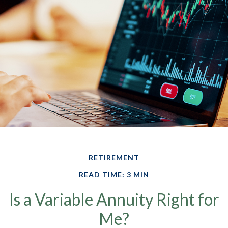
RETIREMENT
READ TIME: 3 MIN
Is a Variable Annuity Right for
Me?