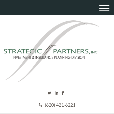
M
e
n
u
(620) 421-6221