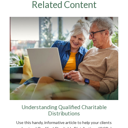
Related Content
Understanding Qualified Charitable
Distributions
Use this handy, informative article to help your clients