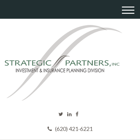
M
e
n
u
(620) 421-6221