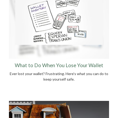
What to Do When You Lose Your Wallet
Ever lost your wallet? Frustrating. Here’s what you can do to
keep yourself safe.