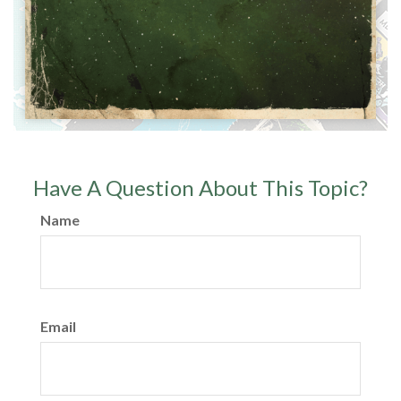
Have A Question About This Topic?
Name
Email