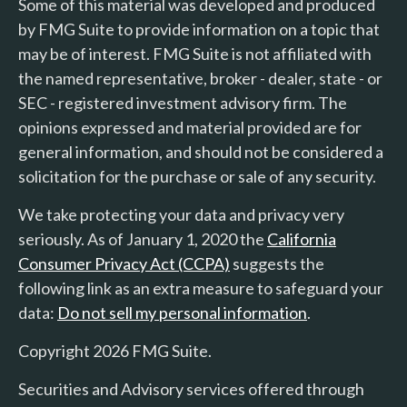
Some of this material was developed and produced
by FMG Suite to provide information on a topic that
may be of interest. FMG Suite is not affiliated with
the named representative, broker - dealer, state - or
SEC - registered investment advisory firm. The
opinions expressed and material provided are for
general information, and should not be considered a
solicitation for the purchase or sale of any security.
We take protecting your data and privacy very
seriously. As of January 1, 2020 the
California
Consumer Privacy Act (CCPA)
suggests the
following link as an extra measure to safeguard your
data:
Do not sell my personal information
.
Copyright 2026 FMG Suite.
Securities and Advisory services offered through