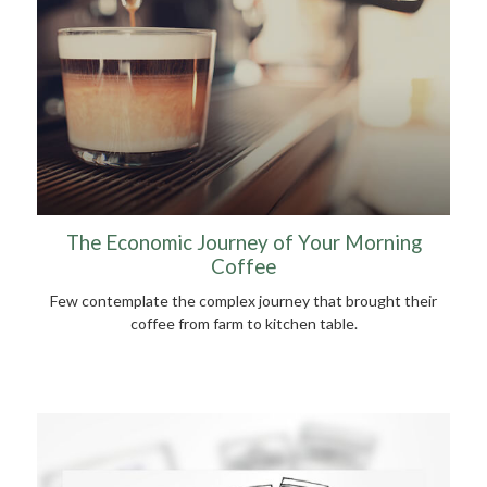
The Economic Journey of Your Morning
Coffee
Few contemplate the complex journey that brought their
coffee from farm to kitchen table.