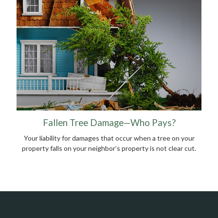
Fallen Tree Damage—Who Pays?
Your liability for damages that occur when a tree on your
property falls on your neighbor’s property is not clear cut.