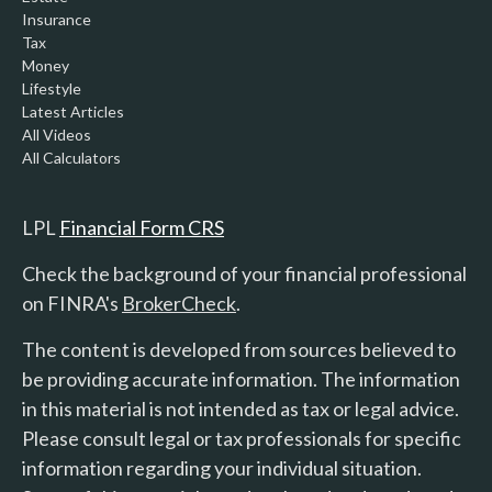
Insurance
Tax
Money
Lifestyle
Latest Articles
All Videos
All Calculators
LPL
Financial Form CRS
Check the background of your financial professional
on FINRA's
BrokerCheck
.
The content is developed from sources believed to
be providing accurate information. The information
in this material is not intended as tax or legal advice.
Please consult legal or tax professionals for specific
information regarding your individual situation.