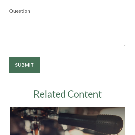
Question
Related Content