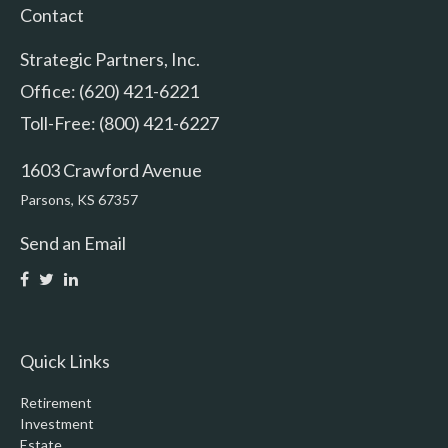
Contact
Strategic Partners, Inc.
Office: (620) 421-6221
Toll-Free: (800) 421-6227
1603 Crawford Avenue
Parsons,
KS
67357
Send an Email
Quick Links
Retirement
Investment
Estate