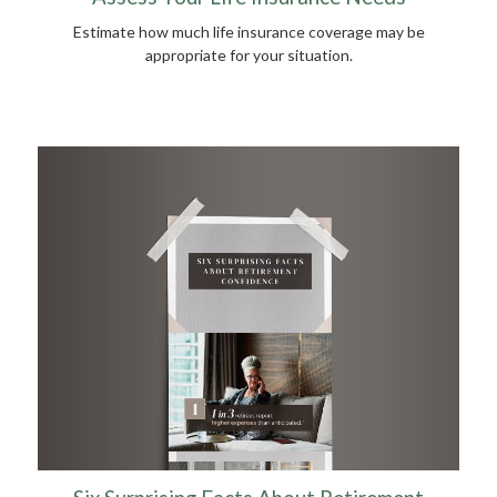
Estimate how much life insurance coverage may be
appropriate for your situation.