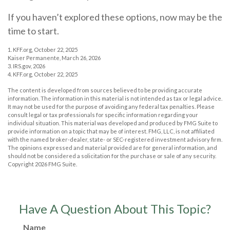
If you haven’t explored these options, now may be the
time to start.
1. KFF.org, October 22, 2025
Kaiser Permanente, March 26, 2026
3. IRS.gov, 2026
4. KFF.org, October 22, 2025
The content is developed from sources believed to be providing accurate
information. The information in this material is not intended as tax or legal advice.
It may not be used for the purpose of avoiding any federal tax penalties. Please
consult legal or tax professionals for specific information regarding your
individual situation. This material was developed and produced by FMG Suite to
provide information on a topic that may be of interest. FMG, LLC, is not affiliated
with the named broker-dealer, state- or SEC-registered investment advisory firm.
The opinions expressed and material provided are for general information, and
should not be considered a solicitation for the purchase or sale of any security.
Copyright
2026 FMG Suite.
Have A Question About This Topic?
Name