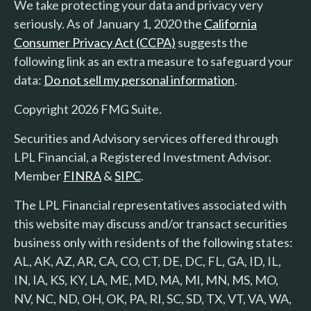
We take protecting your data and privacy very
seriously. As of January 1, 2020 the
California
Consumer Privacy Act (CCPA)
suggests the
following link as an extra measure to safeguard your
data:
Do not sell my personal information
.
Copyright 2026 FMG Suite.
Securities and Advisory services offered through
LPL Financial, a Registered Investment Advisor.
Member
FINRA
&
SIPC
.
The LPL Financial representatives associated with
this website may discuss and/or transact securities
business only with residents of the following states:
AL, AK, AZ, AR, CA, CO, CT, DE, DC, FL, GA, ID, IL,
IN, IA, KS, KY, LA, ME, MD, MA, MI, MN, MS, MO,
NV, NC, ND, OH, OK, PA, RI, SC, SD, TX, VT, VA, WA,