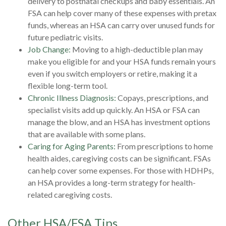
delivery to postnatal checkups and baby essentials. An
FSA can help cover many of these expenses with pretax
funds, whereas an HSA can carry over unused funds for
future pediatric visits.
Job Change:
Moving to a high-deductible plan may
make you eligible for and your HSA funds remain yours
even if you switch employers or retire, making it a
flexible long-term tool.
Chronic Illness Diagnosis:
Copays, prescriptions, and
specialist visits add up quickly. An HSA or FSA can
manage the blow, and an HSA has investment options
that are available with some plans.
Caring for Aging Parents:
From prescriptions to home
health aides, caregiving costs can be significant. FSAs
can help cover some expenses. For those with HDHPs,
an HSA provides a long-term strategy for health-
related caregiving costs.
Other HSA/FSA Tips