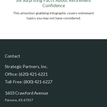
Six Surprising Facts About Retirement
Confidence
This attention-grabbing infographic covers retirement
topics you may not have considered.
Contact
Strategic Partners, Inc.
Office: (620) 421-6221
Toll-Free: (800) 421-6227
1603 Crawford Avenue
Parsons,
KS
67357