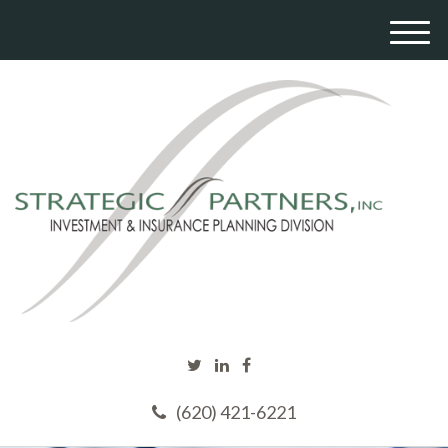
M
e
n
u
(620) 421-6221