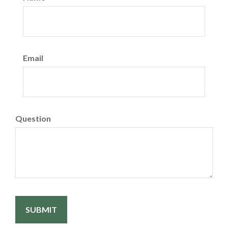
Email
Question