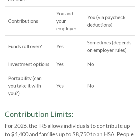
You and
You (via paycheck
Contributions
your
deductions)
employer
Sometimes (depends
Funds roll over?
Yes
on employer rules)
Investment options
Yes
No
Portability (can
you take it with
Yes
No
you?)
Contribution Limits:
For 2026, the IRS allows individuals to contribute up
to $4,400 and families up to $8,750 to an HSA. People