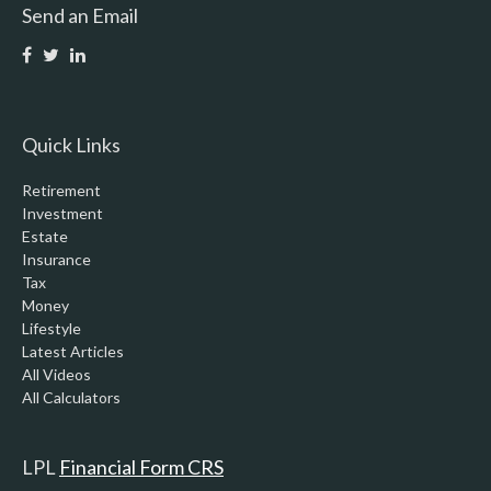
Send an Email
Quick Links
Retirement
Investment
Estate
Insurance
Tax
Money
Lifestyle
Latest Articles
All Videos
All Calculators
LPL
Financial Form CRS