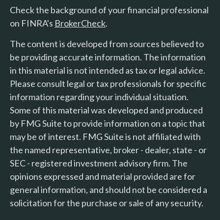
Check the background of your financial professional
on FINRA's
BrokerCheck
.
The content is developed from sources believed to
be providing accurate information. The information
in this material is not intended as tax or legal advice.
Please consult legal or tax professionals for specific
information regarding your individual situation.
Some of this material was developed and produced
by FMG Suite to provide information on a topic that
may be of interest. FMG Suite is not affiliated with
the named representative, broker - dealer, state - or
SEC - registered investment advisory firm. The
opinions expressed and material provided are for
general information, and should not be considered a
solicitation for the purchase or sale of any security.