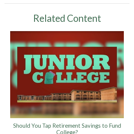
Related Content
Should You Tap Retirement Savings to Fund
College?