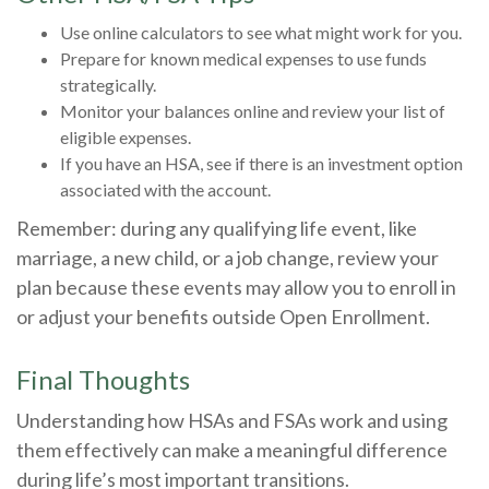
Use online calculators to see what might work for you.
Prepare for known medical expenses to use funds
strategically.
Monitor your balances online and review your list of
eligible expenses.
If you have an HSA, see if there is an investment option
associated with the account.
Remember: during any qualifying life event, like
marriage, a new child, or a job change, review your
plan because these events may allow you to enroll in
or adjust your benefits outside Open Enrollment.
Final Thoughts
Understanding how HSAs and FSAs work and using
them effectively can make a meaningful difference
during life’s most important transitions.