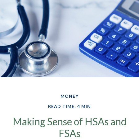
MONEY
READ TIME: 4 MIN
Making Sense of HSAs and
FSAs