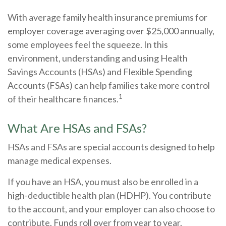
With average family health insurance premiums for
employer coverage averaging over $25,000 annually,
some employees feel the squeeze. In this
environment, understanding and using Health
Savings Accounts (HSAs) and Flexible Spending
Accounts (FSAs) can help families take more control
1
of their healthcare finances.
What Are HSAs and FSAs?
HSAs and FSAs are special accounts designed to help
manage medical expenses.
If you have an HSA, you must also be enrolled in a
high-deductible health plan (HDHP). You contribute
to the account, and your employer can also choose to
contribute. Funds roll over from year to year.