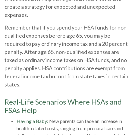
create a strategy for expected and unexpected
expenses.
Remember that if you spend your HSA funds for non-
qualified expenses before age 65, you may be
required to pay ordinary income tax and a 20 percent
penalty. After age 65, non-qualified expenses are
taxed as ordinary income taxes on HSA funds, and no
penalty applies. HSA contributions are exempt from
federal income tax but not from state taxes in certain
states.
Real-Life Scenarios Where HSAs and
FSAs Help
Having a Baby:
New parents can face an increase in
health-related costs, ranging from prenatal care and