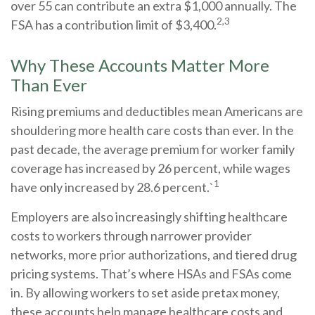
over 55 can contribute an extra $1,000 annually. The
2,3
FSA has a contribution limit of $3,400.
Why These Accounts Matter More
Than Ever
Rising premiums and deductibles mean Americans are
shouldering more health care costs than ever. In the
past decade, the average premium for worker family
coverage has increased by 26 percent, while wages
1
have only increased by 28.6 percent.`
Employers are also increasingly shifting healthcare
costs to workers through narrower provider
networks, more prior authorizations, and tiered drug
pricing systems. That’s where HSAs and FSAs come
in. By allowing workers to set aside pretax money,
these accounts help manage healthcare costs and