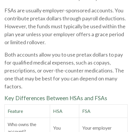
FSAs are usually employer-sponsored accounts. You
contribute pretax dollars through payroll deductions.
However, the funds must typically be used within the
plan year unless your employer offers a grace period
or limited rollover.
Both accounts allow you to use pretax dollars to pay
for qualified medical expenses, such as copays,
prescriptions, or over-the-counter medications. The
one that may be best for you can depend on many
factors.
Key Differences Between HSAs and FSAs
Feature
HSA
FSA
Who owns the
You
Your employer
account?