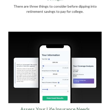
There are three things to consider before dipping into
retirement savings to pay for college.
Assess Your Life Insurance Needs