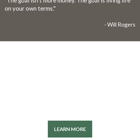
"The goal isn’t more money. The goal is living life
on your own terms."
- Will Rogers
LEARN MORE