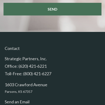
Contact
Strategic Partners, Inc.
Office: (620) 421-6221
Toll-Free: (800) 421-6227
1603 Crawford Avenue
Parsons,
KS
67357
Send an Email