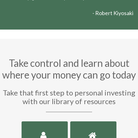
- Robert Kiyosaki
Take control and learn about
where your money can go today
Take that first step to personal investing
with our library of resources