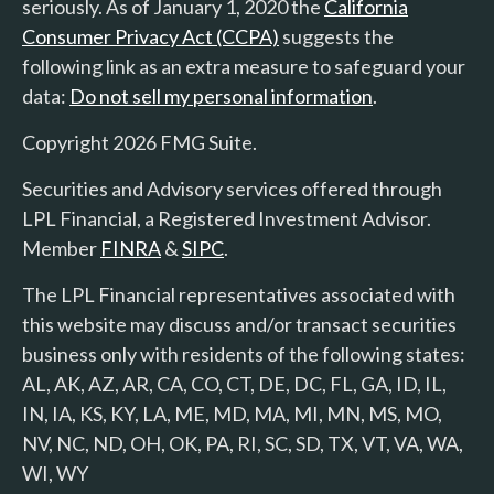
seriously. As of January 1, 2020 the
California
Consumer Privacy Act (CCPA)
suggests the
following link as an extra measure to safeguard your
data:
Do not sell my personal information
.
Copyright 2026 FMG Suite.
Securities and Advisory services offered through
LPL Financial, a Registered Investment Advisor.
Member
FINRA
&
SIPC
.
The LPL Financial representatives associated with
this website may discuss and/or transact securities
business only with residents of the following states:
AL, AK, AZ, AR, CA, CO, CT, DE, DC, FL, GA, ID, IL,
IN, IA, KS, KY, LA, ME, MD, MA, MI, MN, MS, MO,
NV, NC, ND, OH, OK, PA, RI, SC, SD, TX, VT, VA, WA,
WI, WY