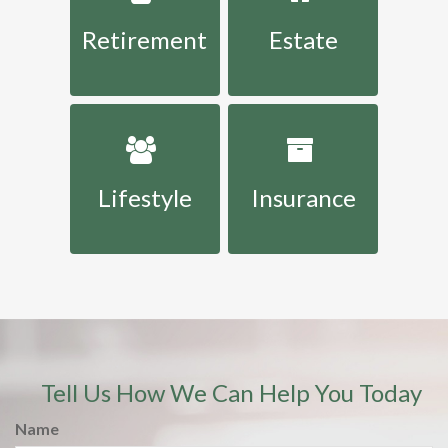
Retirement
Estate
Lifestyle
Insurance
Tell Us How We Can Help You Today
Name