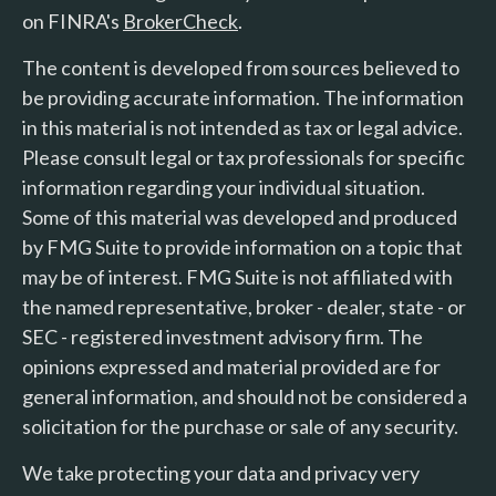
on FINRA's
BrokerCheck
.
The content is developed from sources believed to
be providing accurate information. The information
in this material is not intended as tax or legal advice.
Please consult legal or tax professionals for specific
information regarding your individual situation.
Some of this material was developed and produced
by FMG Suite to provide information on a topic that
may be of interest. FMG Suite is not affiliated with
the named representative, broker - dealer, state - or
SEC - registered investment advisory firm. The
opinions expressed and material provided are for
general information, and should not be considered a
solicitation for the purchase or sale of any security.
We take protecting your data and privacy very