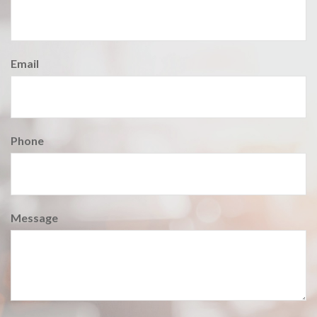
Email
Phone
Message