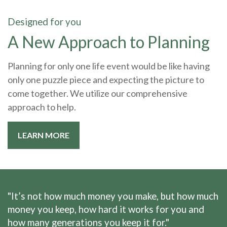
Designed for you
A New Approach to Planning
Planning for only one life event would be like having
only one puzzle piece and expecting the picture to
come together. We utilize our comprehensive
approach to help.
LEARN MORE
"It’s not how much money you make, but how much
money you keep, how hard it works for you and
how many generations you keep it for."