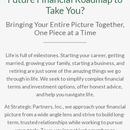
Take You?
Bringing Your Entire Picture Together,
One Piece at a Time
Life is full of milestones. Starting your career, getting
married, growing your family, starting a business, and
retiring are just some of the amazing things we go
through in life. We seek to simplify complex financial
terms and investment options, offer honest advice,
and help you navigate life.
At Strategic Partners, Inc., we approach your financial
picture from a wide angle lens and strive to build long-
term, trusted relationships while working to pursue