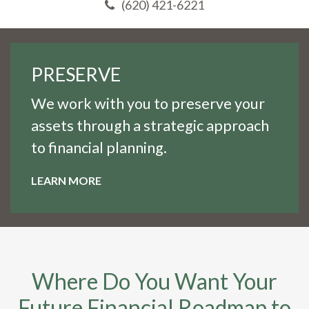
(620) 421-6221
PRESERVE
We work with you to preserve your
assets through a strategic approach
to financial planning.
LEARN MORE
Where Do You Want Your
Future Financial Roadmap to