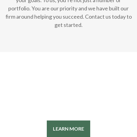
your goals. To us, you’re not just a number or
portfolio. You are our priority and we have built our
firm around helping you succeed. Contact us today to
get started.
LEARN MORE