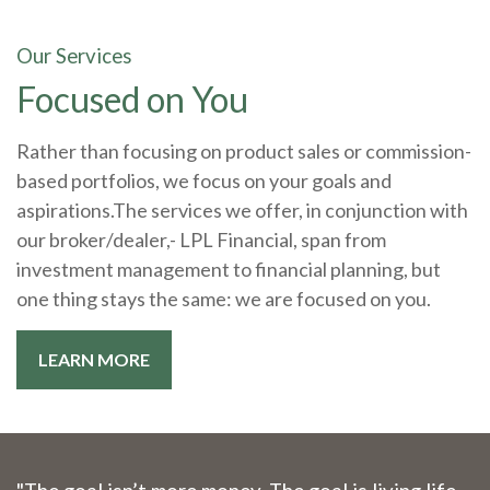
Our Services
Focused on You
Rather than focusing on product sales or commission-
based portfolios, we focus on your goals and
aspirations.The services we offer, in conjunction with
our broker/dealer,- LPL Financial, span from
investment management to financial planning, but
one thing stays the same: we are focused on you.
LEARN MORE