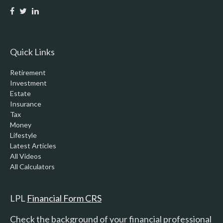
Quick Links
Retirement
Investment
Estate
Insurance
Tax
Money
Lifestyle
Latest Articles
All Videos
All Calculators
LPL
Financial Form CRS
Check the background of your financial professional