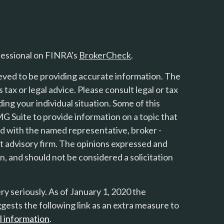
fessional on FINRA's
BrokerCheck
.
eved to be providing accurate information. The
s tax or legal advice. Please consult legal or tax
ing your individual situation. Some of this
 Suite to provide information on a topic that
ted with the named representative, broker -
nt advisory firm. The opinions expressed and
n, and should not be considered a solicitation
y seriously. As of January 1, 2020 the
gests the following link as an extra measure to
l information
.