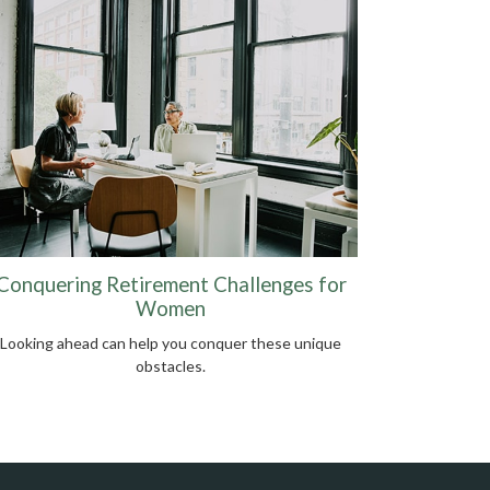
Conquering Retirement Challenges for
Women
Looking ahead can help you conquer these unique
obstacles.