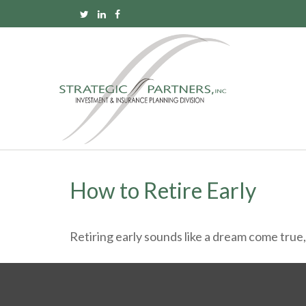
How to Retire Early
Retiring early sounds like a dream come true, b