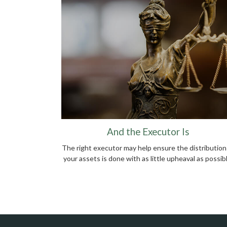
And the Executor Is
The right executor may help ensure the distribution
your assets is done with as little upheaval as possibl