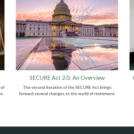
SECURE Act 2.0: An Overview
 of
The second iteration of the SECURE Act brings
e.
forward several changes to the world of retirement.