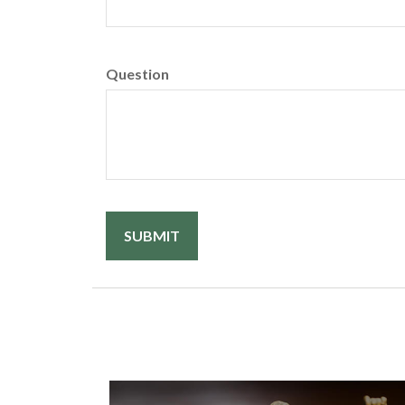
Question