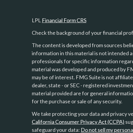
LPL
Financial Form CRS
Check the background of your financial pro
The content is developed from sources beli
information in this material is not intended a
professionals for specific information regard
material was developed and produced by FMG
s
may be of interest. FMG Suite is not affilia
dealer, state - or SEC - registered investme
material provided are for general informatio
for the purchase or sale of any security.
We take protecting your data and privacy ver
California Consumer Privacy Act (CCPA)
sug
safeguard your data:
Do not sell my persona