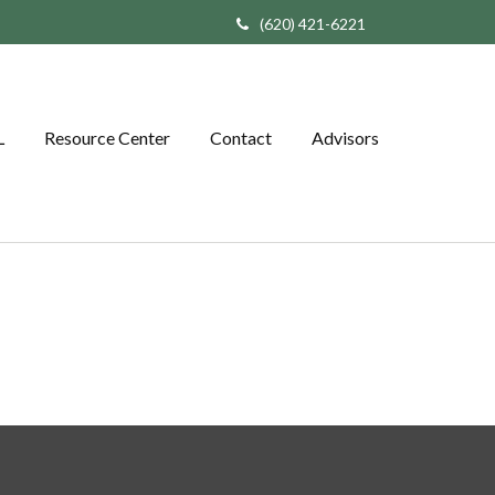
(620) 421-6221
L
Resource Center
Contact
Advisors