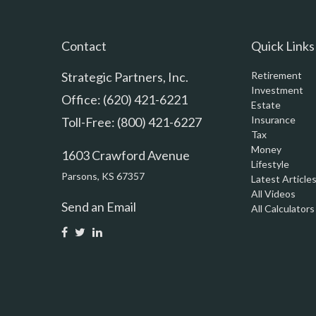
Contact
Quick Links
Strategic Partners, Inc.
Retirement
Investment
Office: (620) 421-6221
Estate
Insurance
Toll-Free: (800) 421-6227
Tax
Money
1603 Crawford Avenue
Lifestyle
Parsons,
KS
67357
Latest Article
All Videos
Send an Email
All Calculators