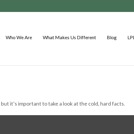
Who We Are
What Makes Us Different
Blog
LP
ut it’s important to take a look at the cold, hard facts.