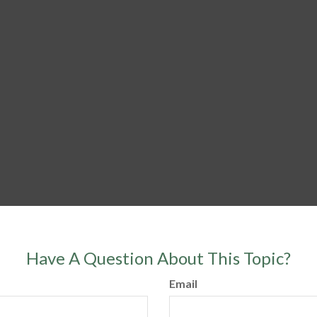
Have A Question About This Topic?
Email