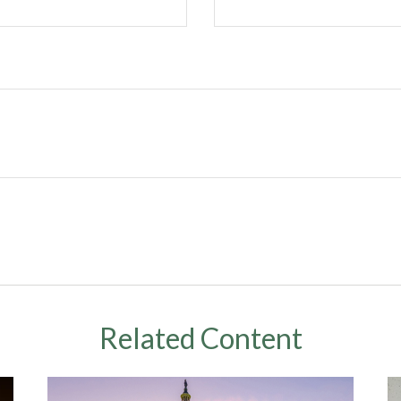
Related Content