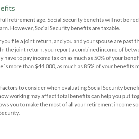
efits
ull retirement age, Social Security benefits will not be r
rn. However, Social Security benefits are taxable.
you file a joint return, and you and your spouse are past th
 In the joint return, you report a combined income of bet
 have to pay income tax on as much as 50% of your benefit
 is more than $44,000, as much as 85% of your benefits m
actors to consider when evaluating Social Security benefi
ow working may affect total benefits can help you put to
lows you to make the most of all your retirement income so
Security.