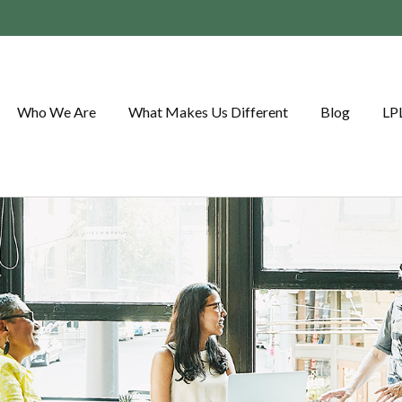
Who We Are
What Makes Us Different
Blog
LP