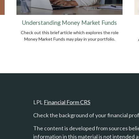
Understanding Money Market Funds
Check out this brief article which explores the role
Money Market Funds may play in your portfolio.
LPL
Financial Form CRS
Check the background of your financial pro
The content is developed from sources beli
information in this material is not intended a