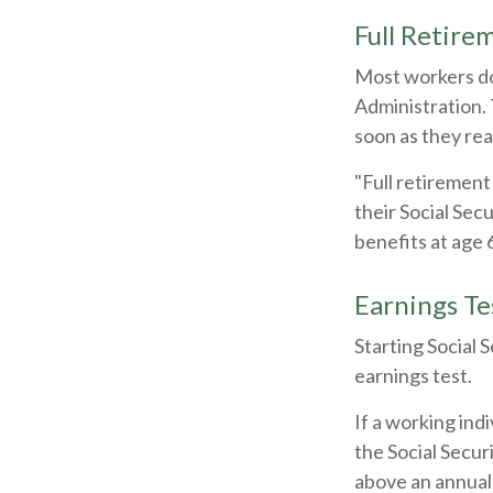
Full Retire
Most workers don
Administration. 
soon as they rea
"Full retirement
their Social Sec
benefits at age 
Earnings Te
Starting Social 
earnings test.
If a working ind
the Social Secur
above an annual l