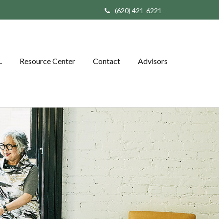
(620) 421-6221
L
Resource Center
Contact
Advisors