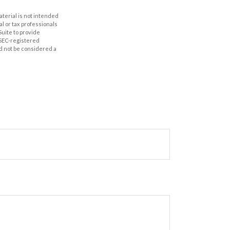
aterial is not intended
al or tax professionals
Suite to provide
r SEC-registered
d not be considered a