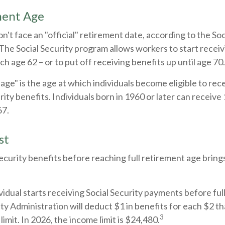
ment Age
't face an "official" retirement date, according to the Soc
The Social Security program allows workers to start receiv
ch age 62 – or to put off receiving benefits up until age 70.
 age" is the age at which individuals become eligible to re
urity benefits. Individuals born in 1960 or later can receive
67.
st
Security benefits before reaching full retirement age brings
ividual starts receiving Social Security payments before ful
ity Administration will deduct $1 in benefits for each $2 t
3
imit. In 2026, the income limit is $24,480.