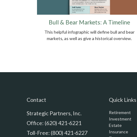
Bull & Bear Markets: A Timeline
This helpful infographic will define bull and bear
markets, as well as give a historical overview.
Contact
Quick Links
Strategic Partners, Inc.
Retirement
Investment
Office: (620) 421-6221
Estate
Insurance
Toll-Free: (800) 421-6227