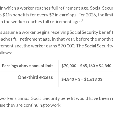
in which a worker reaches full retirement age, Social Secur
o $1 in benefits for every $3 in earnings. For 2026, the limi
3
h the worker reaches full retirement age.
's assume a worker begins receiving Social Security benefi
eaches full retirement age. In that year, before the month
irement age, the worker earns $70,000. The Social Securit
ollows:
Earnings above annual limit
$70,000 – $65,160 = $4,840
One-third excess
$4,840 ÷ 3 = $1,613.33
e worker's annual Social Security benefit would have been 
se they are continuing to work.