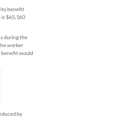
ity benefit
t is $65,160
ts during the
 the worker
y benefit would
reduced by