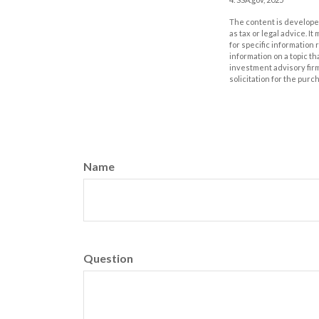
The content is developed
as tax or legal advice. I
for specific information
information on a topic th
investment advisory fir
solicitation for the purc
Name
Question