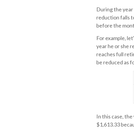
During the year 
reduction falls t
before the mont
For example, let
year he or she r
reaches full ret
be reduced as f
In this case, th
$1,613.33 becau