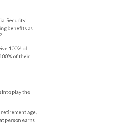
ial Security
ing benefits as
2
ceive 100% of
 100% of their
 into play the
l retirement age,
hat person earns