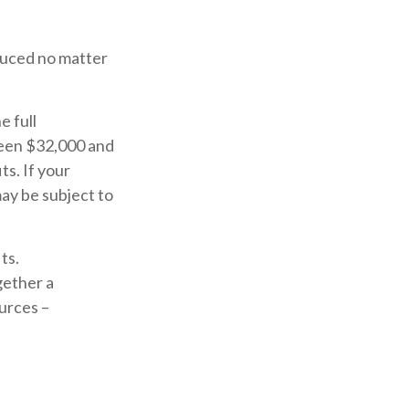
educed no matter
e full
ween $32,000 and
s. If your
ay be subject to
ts.
gether a
urces –