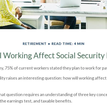
RETIREMENT
READ TIME: 4 MIN
 Working Affect Social Security 
ey, 75% of current workers stated they plan to work for pay
lity raises an interesting question: how will working affect
at question requires an understanding of three key concep
the earnings test, and taxable benefits.