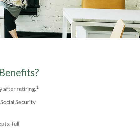
Benefits?
1
 after retiring.
 Social Security
ts: full