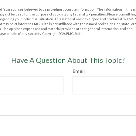
 from sources believed to be providing accurate information. The information in this m
t may not be used for the purpose of avoiding any federal tax penalties. Please consult leg
 regarding your individual situation. This material was developed and produced by FMG 
at may be of interest. FMG Suite is not affiliated with the named broker-dealer, state- o
m. The opinions expressed and material provided are for general information, and shoul
hase or sale of any security. Copyright
2026 FMG Suite.
Have A Question About This Topic?
Email