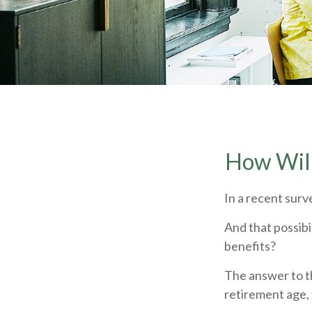
How Will
In a recent surv
And that possibi
benefits?
The answer to th
retirement age, 