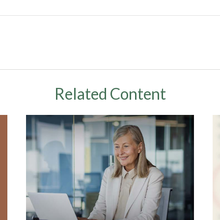
Related Content