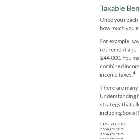
Taxable Ben
Once you reach f
how much you ea
For example, say 
retirement age.
$44,000. You may
combined income
4
income taxes.
There are many f
Understanding h
strategy that al
including Social 
1. EBRI.org, 2025
2. SSA.gov, 2025
3. SSA.gov, 2025
4. SSA.gov, 2025