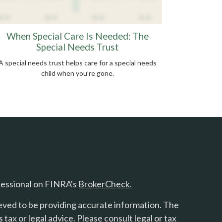
When Special Care Is Needed: The
Special Needs Trust
A special needs trust helps care for a special needs
child when you’re gone.
fessional on FINRA's
BrokerCheck
.
eved to be providing accurate information. The
s tax or legal advice. Please consult legal or tax