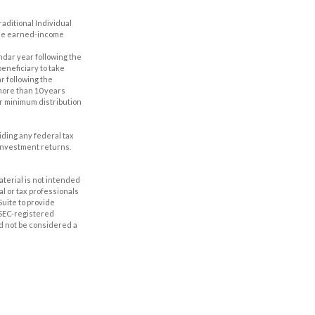
aditional Individual
 the earned-income
ndar year following the
eneficiary to take
r following the
 more than 10 years
er minimum distribution
oiding any federal tax
 investment returns.
aterial is not intended
al or tax professionals
Suite to provide
r SEC-registered
d not be considered a