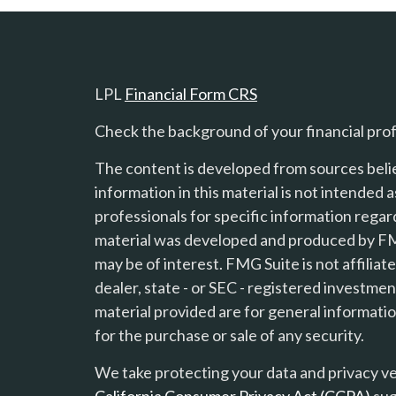
LPL
Financial Form CRS
Check the background of your financial pro
The content is developed from sources beli
information in this material is not intended a
professionals for specific information regard
material was developed and produced by FMG
s
may be of interest. FMG Suite is not affilia
dealer, state - or SEC - registered investme
material provided are for general informatio
for the purchase or sale of any security.
We take protecting your data and privacy ver