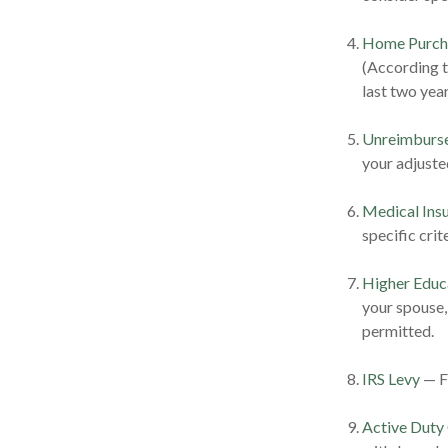
Home Purch
(According t
last two years
Unreimburse
your adjuste
Medical Ins
specific crite
Higher Educ
your spouse,
permitted.
IRS Levy
— Fu
Active Duty