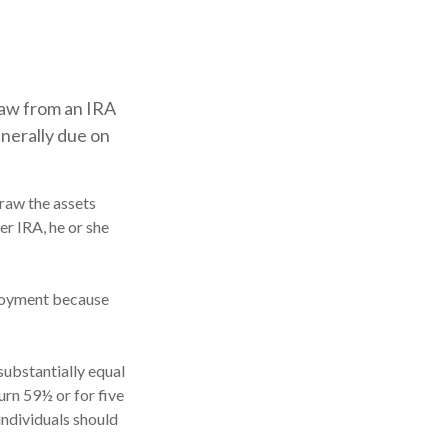
raw from an IRA
enerally due on
draw the assets
er IRA, he or she
ployment because
substantially equal
urn 59½ or for five
individuals should