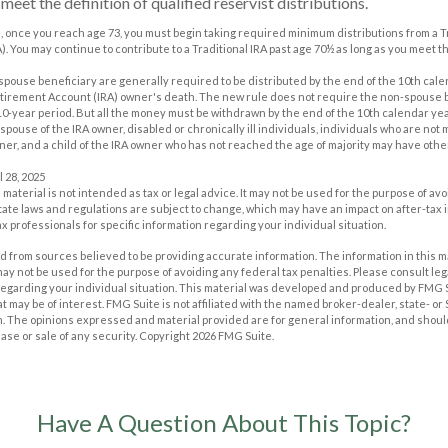
eet the definition of qualified reservist distributions.
, once you reach age 73, you must begin taking required minimum distributions from a Tr
. You may continue to contribute to a Traditional IRA past age 70½ as long as you meet
n-spouse beneficiary are generally required to be distributed by the end of the 10th cale
etirement Account (IRA) owner's death. The new rule does not require the non-spouse b
0-year period. But all the money must be withdrawn by the end of the 10th calendar yea
spouse of the IRA owner, disabled or chronically ill individuals, individuals who are not
er, and a child of the IRA owner who has not reached the age of majority may have oth
l 28, 2025
s material is not intended as tax or legal advice. It may not be used for the purpose of av
tate laws and regulations are subject to change, which may have an impact on after-tax
ax professionals for specific information regarding your individual situation.
 from sources believed to be providing accurate information. The information in this m
t may not be used for the purpose of avoiding any federal tax penalties. Please consult leg
 regarding your individual situation. This material was developed and produced by FMG 
at may be of interest. FMG Suite is not affiliated with the named broker-dealer, state- o
m. The opinions expressed and material provided are for general information, and shoul
hase or sale of any security. Copyright
2026 FMG Suite.
Have A Question About This Topic?