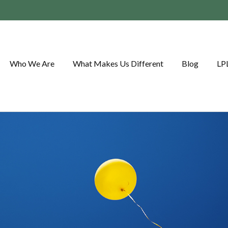
Who We Are
What Makes Us Different
Blog
LP