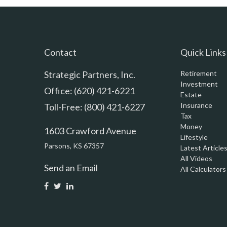
Contact
Quick Links
Strategic Partners, Inc.
Retirement
Investment
Office: (620) 421-6221
Estate
Insurance
Toll-Free: (800) 421-6227
Tax
Money
1603 Crawford Avenue
Lifestyle
Parsons,
KS
67357
Latest Article
All Videos
Send an Email
All Calculators