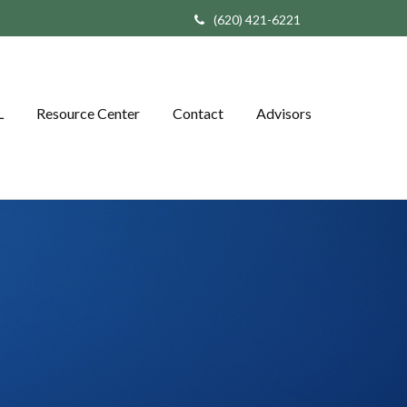
(620) 421-6221
L
Resource Center
Contact
Advisors