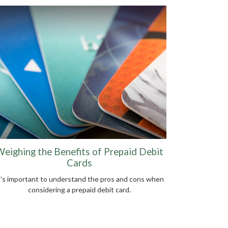
eighing the Benefits of Prepaid Debit
Cards
t's important to understand the pros and cons when
considering a prepaid debit card.