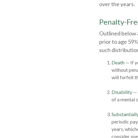
over the years.
Penalty-Fr
Outlined below 
prior to age 59½
such distributio
Death
— If y
without penal
will forfeit 
Disability
— 
of a mental o
Substantiall
periodic pay
years, which
consider spe