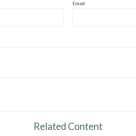
Email
Related Content