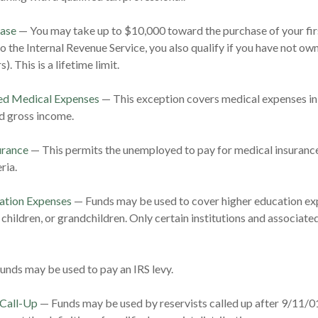
ase
— You may take up to $10,000 toward the purchase of your fir
o the Internal Revenue Service, you also qualify if you have not ow
). This is a lifetime limit.
d Medical Expenses
— This exception covers medical expenses in
d gross income.
urance
— This permits the unemployed to pay for medical insurance
ria.
ation Expenses
— Funds may be used to cover higher education exp
 children, or grandchildren. Only certain institutions and associat
nds may be used to pay an IRS levy.
 Call-Up
— Funds may be used by reservists called up after 9/11/0