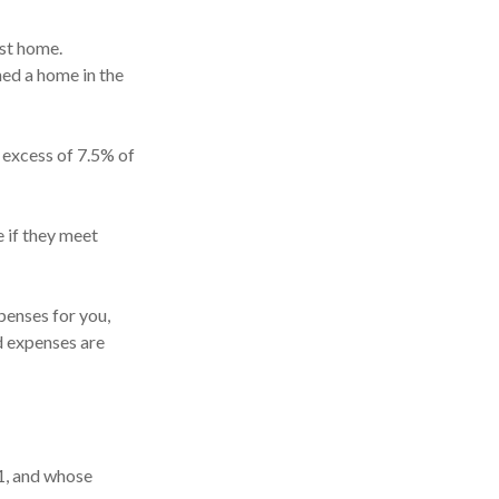
st home.
ned a home in the
 excess of 7.5% of
 if they meet
enses for you,
ed expenses are
1, and whose