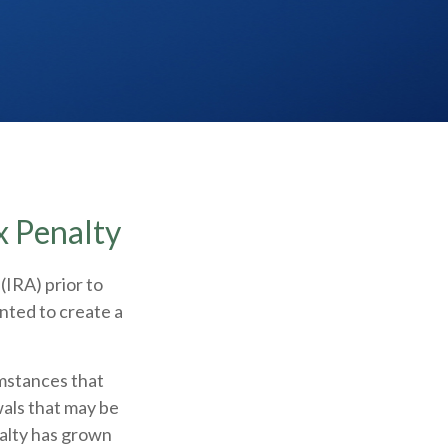
x Penalty
(IRA) prior to
nted to create a
umstances that
wals that may be
nalty has grown