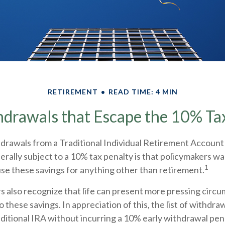
RETIREMENT
READ TIME: 4 MIN
drawals that Escape the 10% Ta
rawals from a Traditional Individual Retirement Account 
rally subject to a 10% tax penalty is that policymakers wa
1
use these savings for anything other than retirement.
s also recognize that life can present more pressing circ
o these savings. In appreciation of this, the list of withdra
aditional IRA without incurring a 10% early withdrawal pe