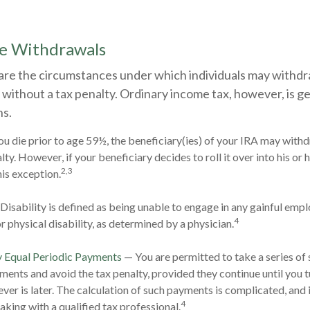
ee Withdrawals
are the circumstances under which individuals may withd
 without a tax penalty. Ordinary income tax, however, is g
ns.
ou die prior to age 59½, the beneficiary(ies) of your IRA may with
ty. However, if your beneficiary decides to roll it over into his or h
2,3
this exception.
Disability is defined as being unable to engage in any gainful em
4
r physical disability, as determined by a physician.
y Equal Periodic Payments
— You are permitted to take a series of 
ments and avoid the tax penalty, provided they continue until you t
ever is later. The calculation of such payments is complicated, and 
4
aking with a qualified tax professional.