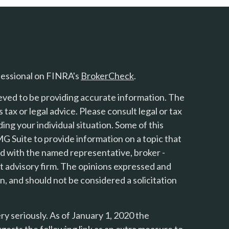
fessional on FINRA's
BrokerCheck
.
eved to be providing accurate information. The
s tax or legal advice. Please consult legal or tax
ing your individual situation. Some of this
 Suite to provide information on a topic that
ted with the named representative, broker -
nt advisory firm. The opinions expressed and
n, and should not be considered a solicitation
y seriously. As of January 1, 2020 the