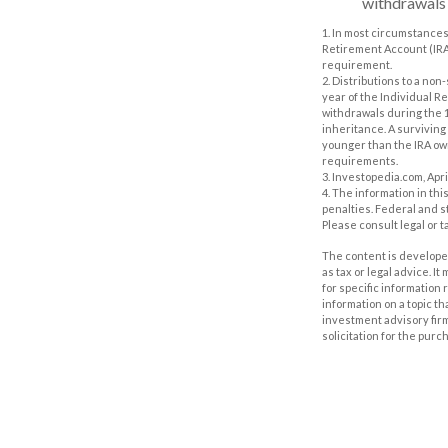
withdrawals m
1. In most circumstances
Retirement Account (IRA)
requirement.
2. Distributions to a no
year of the Individual R
withdrawals during the 1
inheritance. A surviving 
younger than the IRA own
requirements.
3. Investopedia.com, Apri
4. The information in thi
penalties. Federal and s
Please consult legal or t
The content is developed
as tax or legal advice. I
for specific information
information on a topic th
investment advisory fir
solicitation for the purc