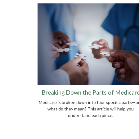
Breaking Down the Parts of Medicar
Medicare is broken down into four specific parts—b
what do they mean? This article will help you
understand each piece.