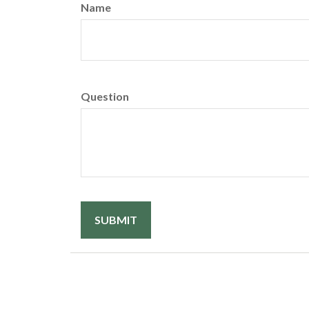
Name
Question