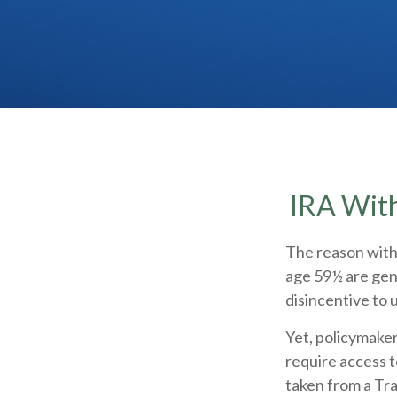
IRA With
The reason withd
age 59½ are gene
disincentive to 
Yet, policymaker
require access t
taken from a Tr