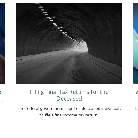
e
Filing Final Tax Returns for the
W
Deceased
ut
The federal government requires deceased individuals
I
to file a final income tax return.