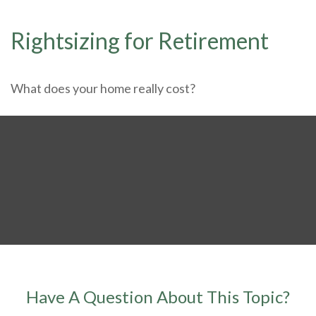
Rightsizing for Retirement
What does your home really cost?
Have A Question About This Topic?