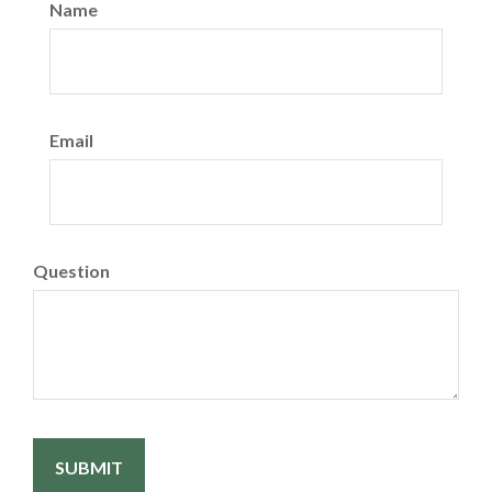
Name
Email
Question