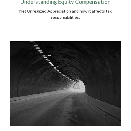
Understanding Equity Compensation
Net Unrealized Appreciation and how it affects tax
responsibilities.