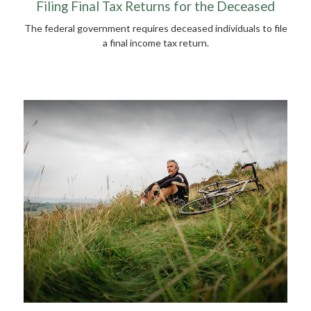
Filing Final Tax Returns for the Deceased
The federal government requires deceased individuals to file
a final income tax return.