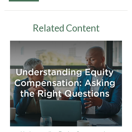
Related Content