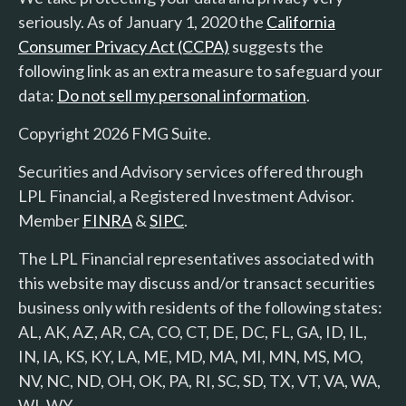
seriously. As of January 1, 2020 the
California
Consumer Privacy Act (CCPA)
suggests the
following link as an extra measure to safeguard your
data:
Do not sell my personal information
.
Copyright 2026 FMG Suite.
Securities and Advisory services offered through
LPL Financial, a Registered Investment Advisor.
Member
FINRA
&
SIPC
.
The LPL Financial representatives associated with
this website may discuss and/or transact securities
business only with residents of the following states:
AL, AK, AZ, AR, CA, CO, CT, DE, DC, FL, GA, ID, IL,
IN, IA, KS, KY, LA, ME, MD, MA, MI, MN, MS, MO,
NV, NC, ND, OH, OK, PA, RI, SC, SD, TX, VT, VA, WA,
WI, WY