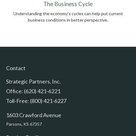
The Business Cycle
Understanding the economy's cycles can help put current
business conditions in better perspective.
Contact
Strategic Partners, Inc.
Office: (620) 421-6221
Toll-Free: (800) 421-6227
1603 Crawford Avenue
Parsons,
KS
67357