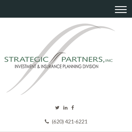
M
e
n
u
(620) 421-6221