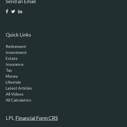
Send an Email
Quick Links
Retirement
Investment
Estate
Insurance
Tax
Money
Lifestyle
Latest Articles
All Videos
All Calculators
LPL
Financial Form CRS