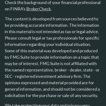
Check the background of your financial professional
on FINRA's
BrokerCheck
.
The content is developed from sources believed to
be providing accurate information. The information
in this material is not intended as tax or legal advice.
Please consult legal or tax professionals for specific
information regarding your individual situation.
Some of this material was developed and produced
by FMG Suite to provide information on a topic that
may be of interest. FMG Suite is not affiliated with
the named representative, broker - dealer, state - or
SEC - registered investment advisory firm. The
opinions expressed and material provided are for
general information, and should not be considered a
solicitation for the purchase or sale of any security.
We take protecting your data and privacy very