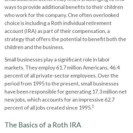
ways to provide additional benefits to their children
who work for the company. One often overlooked
choice is including a Roth individual retirement
account (IRA) as part of their compensation, a
strategy that offers the potential to benefit both the
children and the business.
Small businesses play a significant role in labor
markets. They employ 61.7 million Americans, 46.4
percent of all private-sector employees. Over the
period from 1995 to the present, small businesses
have been responsible for generating 17.3 million net
new jobs, which accounts for an impressive 62.7
1
percent of all jobs created since 1995.
The Basics of a Roth IRA