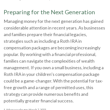
Preparing for the Next Generation
Managing money for the next generation has gained
considerable attention in recent years. As businesses
and families prepare their financial legacies,
strategies such as including a Roth IRA in
compensation packages are becoming increasingly
popular. By working with a financial professional,
families can navigate the complexities of wealth
management. If you own a small business, including a
Roth IRA in your children’s compensation package
could be a game-changer. With the potential for tax-
free growth and a range of permitted uses, this
strategy can provide numerous benefits and
potentially greater financial success.
1. Advocacy.sba.gov, March 7, 2023