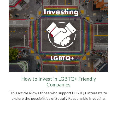
How to Invest in LGBTQ+ Friendly
Companies
This article allows those who support LGBTQ+ interests to
explore the possibilities of Socially Responsible Investing.