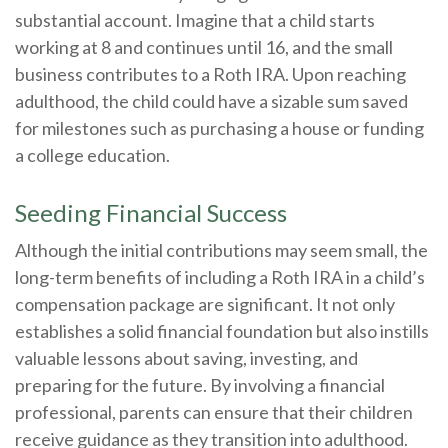
substantial account. Imagine that a child starts
working at 8 and continues until 16, and the small
business contributes to a Roth IRA. Upon reaching
adulthood, the child could have a sizable sum saved
for milestones such as purchasing a house or funding
a college education.
Seeding Financial Success
Although the initial contributions may seem small, the
long-term benefits of including a Roth IRA in a child’s
compensation package are significant. It not only
establishes a solid financial foundation but also instills
valuable lessons about saving, investing, and
preparing for the future. By involving a financial
professional, parents can ensure that their children
receive guidance as they transition into adulthood.