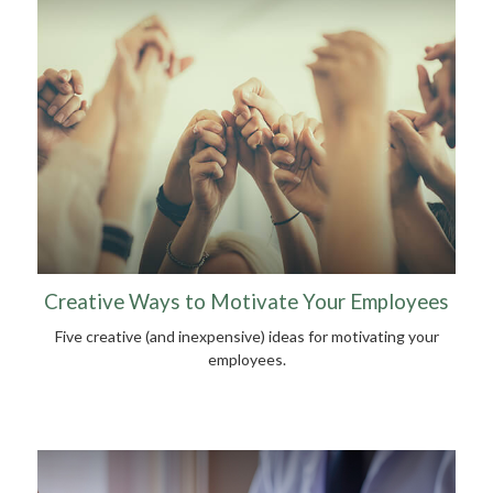
Creative Ways to Motivate Your Employees
Five creative (and inexpensive) ideas for motivating your
employees.