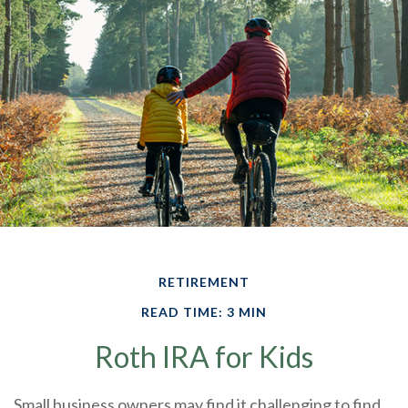
RETIREMENT
READ TIME: 3 MIN
Roth IRA for Kids
Small business owners may find it challenging to find