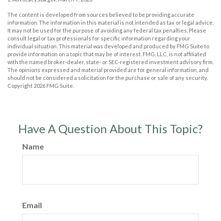
The content is developed from sources believed to be providing accurate
information. The information in this material is not intended as tax or legal advice.
It may not be used for the purpose of avoiding any federal tax penalties. Please
consult legal or tax professionals for specific information regarding your
individual situation. This material was developed and produced by FMG Suite to
provide information on a topic that may be of interest. FMG, LLC, is not affiliated
with the named broker-dealer, state- or SEC-registered investment advisory firm.
The opinions expressed and material provided are for general information, and
should not be considered a solicitation for the purchase or sale of any security.
Copyright
2026 FMG Suite.
Have A Question About This Topic?
Name
Email