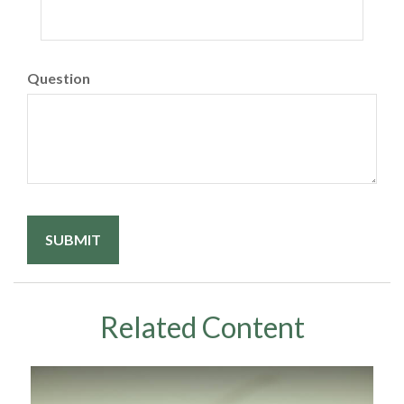
Question
Related Content