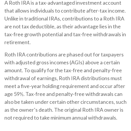
A Roth IRA is a tax-advantaged investment account
that allows individuals to contribute after-tax income.
Unlike in traditional IRAs, contributions to a Roth IRA
are not tax deductible, as their advantage lies in the
tax-free growth potential and tax-free withdrawals in
retirement.
Roth IRA contributions are phased out for taxpayers
with adjusted gross incomes (AGIs) above a certain
amount. To qualify for the tax-free and penalty-free
withdrawal of earnings, Roth IRA distributions must
meet a five-year holding requirement and occur after
age 59½. Tax-free and penalty-free withdrawals can
also be taken under certain other circumstances, such
as the owner’s death. The original Roth IRA owner is
not required to take minimum annual withdrawals.