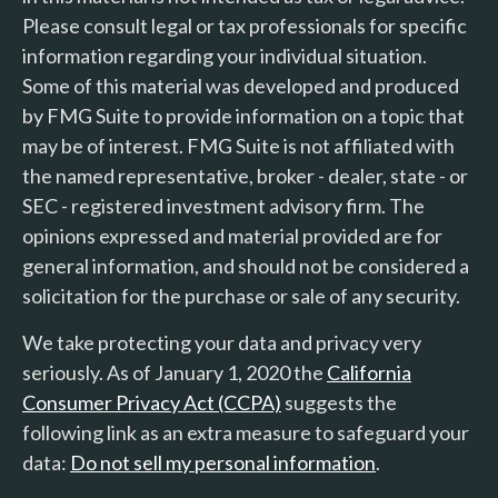
Please consult legal or tax professionals for specific
information regarding your individual situation.
Some of this material was developed and produced
by FMG Suite to provide information on a topic that
may be of interest. FMG Suite is not affiliated with
the named representative, broker - dealer, state - or
SEC - registered investment advisory firm. The
opinions expressed and material provided are for
general information, and should not be considered a
solicitation for the purchase or sale of any security.
We take protecting your data and privacy very
seriously. As of January 1, 2020 the
California
Consumer Privacy Act (CCPA)
suggests the
following link as an extra measure to safeguard your
data:
Do not sell my personal information
.