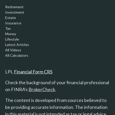
Retirement
Investment
Estate
Insurance
Tax
Money
Lifestyle
Latest Articles
All Videos
All Calculators
LPL
Financial Form CRS
Check the background of your financial professional
on FINRA's
BrokerCheck
.
The content is developed from sources believed to
be providing accurate information. The information
in this material is not intended as tax or legal advice.