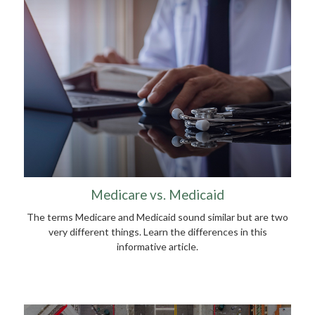
Medicare vs. Medicaid
The terms Medicare and Medicaid sound similar but are two
very different things. Learn the differences in this
informative article.