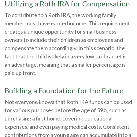
Utilizing a Roth IRA for Compensation
To contribute to a Roth IRA, the working family
member must have earned income. This requirement
creates a unique opportunity for small business
owners to include their children as employees and
compensate them accordingly. In this scenario, the
fact that the child is likely in a very low tax bracket is
an advantage, meaning that a smaller percentage is
paid up front.
Building a Foundation for the Future
Not everyone knows that Roth IRA funds can be used
for various purposes before the age of 59½, such as
purchasing a first home, covering educational
expenses, and even paying medical costs. Consistent
contributions from a young age can accumulate into a