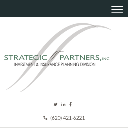
M
e
n
u
(620) 421-6221