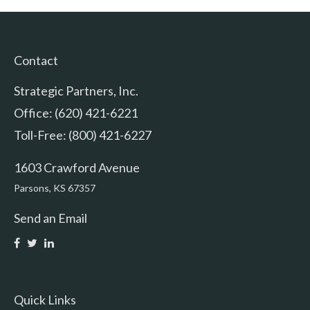
Contact
Strategic Partners, Inc.
Office: (620) 421-6221
Toll-Free: (800) 421-6227
1603 Crawford Avenue
Parsons,
KS
67357
Send an Email
Quick Links