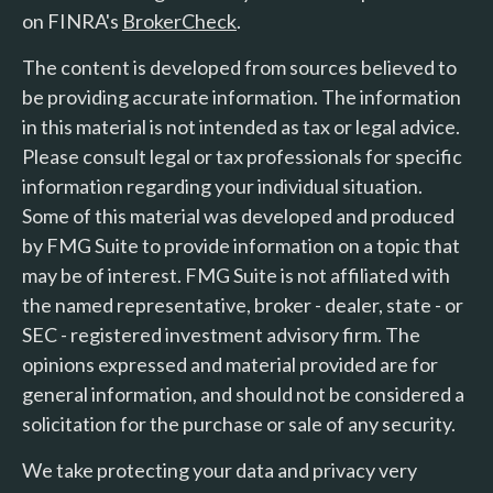
on FINRA's
BrokerCheck
.
The content is developed from sources believed to
be providing accurate information. The information
in this material is not intended as tax or legal advice.
Please consult legal or tax professionals for specific
information regarding your individual situation.
Some of this material was developed and produced
by FMG Suite to provide information on a topic that
may be of interest. FMG Suite is not affiliated with
the named representative, broker - dealer, state - or
SEC - registered investment advisory firm. The
opinions expressed and material provided are for
general information, and should not be considered a
solicitation for the purchase or sale of any security.
We take protecting your data and privacy very