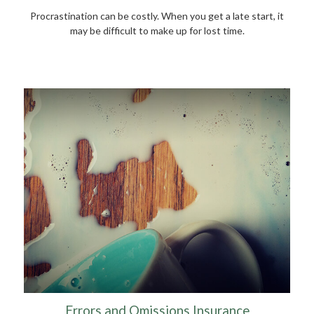
Procrastination can be costly. When you get a late start, it
may be difficult to make up for lost time.
Errors and Omissions Insurance