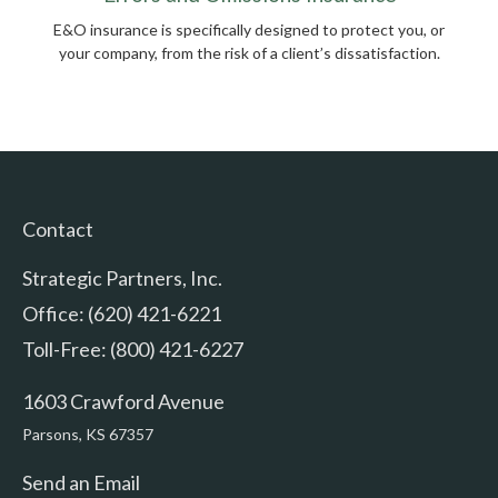
E&O insurance is specifically designed to protect you, or
your company, from the risk of a client’s dissatisfaction.
Contact
Strategic Partners, Inc.
Office: (620) 421-6221
Toll-Free: (800) 421-6227
1603 Crawford Avenue
Parsons,
KS
67357
Send an Email