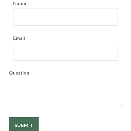
Name
Email
Question