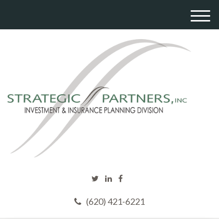
M
e
n
u
(620) 421-6221