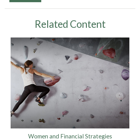
Related Content
Women and Financial Strategies