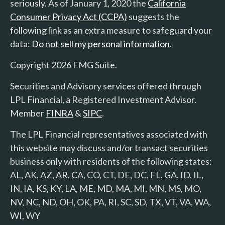
seriously. As of January 1, 2020 the
California
Consumer Privacy Act (CCPA)
suggests the
following link as an extra measure to safeguard your
data:
Do not sell my personal information
.
Copyright 2026 FMG Suite.
Securities and Advisory services offered through
LPL Financial, a Registered Investment Advisor.
Member
FINRA
&
SIPC
.
The LPL Financial representatives associated with
this website may discuss and/or transact securities
business only with residents of the following states:
AL, AK, AZ, AR, CA, CO, CT, DE, DC, FL, GA, ID, IL,
IN, IA, KS, KY, LA, ME, MD, MA, MI, MN, MS, MO,
NV, NC, ND, OH, OK, PA, RI, SC, SD, TX, VT, VA, WA,
WI, WY