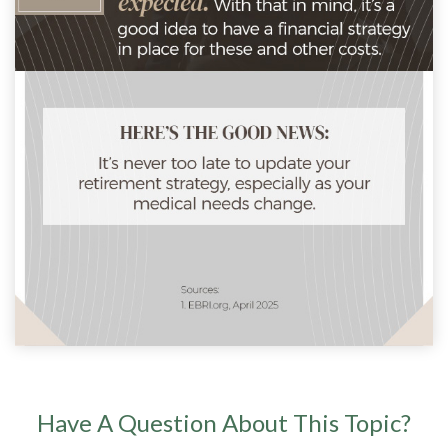
Have A Question About This Topic?