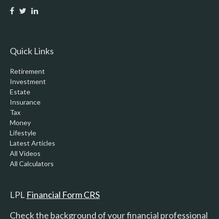
Quick Links
Retirement
Investment
Estate
Insurance
Tax
Money
Lifestyle
Latest Articles
All Videos
All Calculators
LPL
Financial Form CRS
Check the background of your financial professional