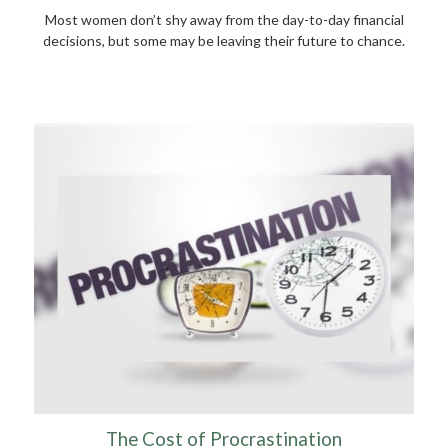
Most women don’t shy away from the day-to-day financial
decisions, but some may be leaving their future to chance.
The Cost of Procrastination