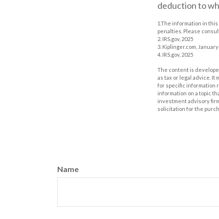
deduction to wh
1.The information in this
penalties. Please consult
2. IRS.gov, 2025
3. Kiplinger.com, January
4. IRS.gov, 2025
The content is developed
as tax or legal advice. I
for specific information
information on a topic th
investment advisory fir
solicitation for the purc
Name