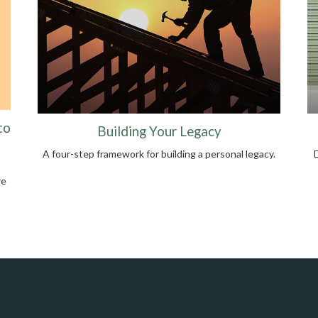
to
Building Your Legacy
A four-step framework for building a personal legacy.
re