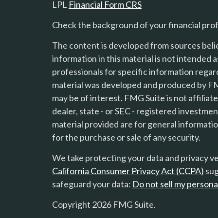
LPL
Financial Form CRS
Check the background of your financial pro
The content is developed from sources beli
information in this material is not intended a
professionals for specific information regard
material was developed and produced by FMG
s
may be of interest. FMG Suite is not affilia
dealer, state - or SEC - registered investme
material provided are for general informatio
for the purchase or sale of any security.
We take protecting your data and privacy ver
California Consumer Privacy Act (CCPA)
sug
safeguard your data:
Do not sell my persona
Copyright 2026 FMG Suite.