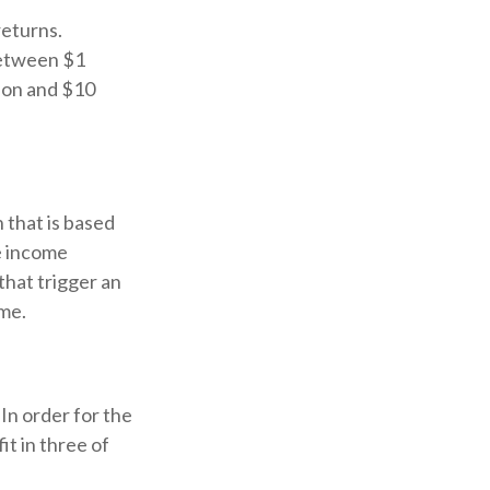
returns.
between $1
lion and $10
 that is based
e income
that trigger an
ome.
In order for the
it in three of