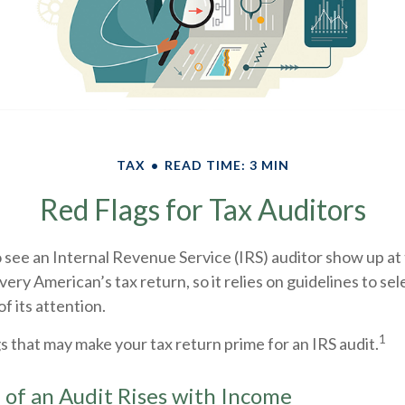
TAX
READ TIME: 3 MIN
Red Flags for Tax Auditors
see an Internal Revenue Service (IRS) auditor show up at 
very American’s tax return, so it relies on guidelines to se
f its attention.
1
gs that may make your tax return prime for an IRS audit.
of an Audit Rises with Income