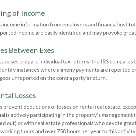
ing of Income
 income information from employers and financial instituti
ported income are easily identified and may provoke great
ies Between Exes
pouses prepare individual tax returns, the IRS compares 
identify instances where alimony payments are reported o
goes unreported on the contra party's return.
ntal Losses
es prevent deductions of losses on rental real estate, excep
al is actively participating in the property’s management 
ed out) or with real estate professionals who devote grea
 working hours and over 750 hours per year to this activity. 