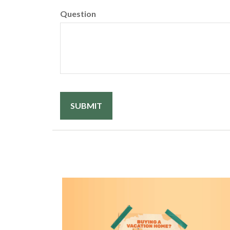
Question