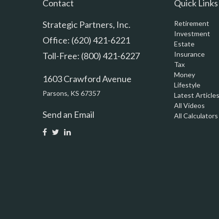
Contact
Quick Links
Strategic Partners, Inc.
Retirement
Investment
Office: (620) 421-6221
Estate
Insurance
Toll-Free: (800) 421-6227
Tax
Money
1603 Crawford Avenue
Lifestyle
Parsons,
KS
67357
Latest Article
All Videos
Send an Email
All Calculators