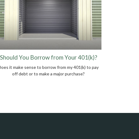
Should You Borrow from Your 401(k)?
Does it make sense to borrow from my 401(k) to pay
off debt or to make a major purchase?