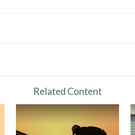
Related Content