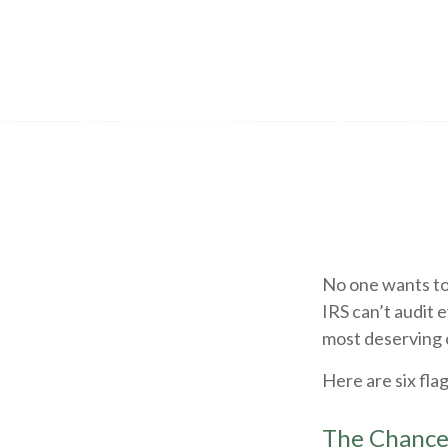
No one wants to 
IRS can’t audit e
most deserving o
Here are six fla
The Chance 