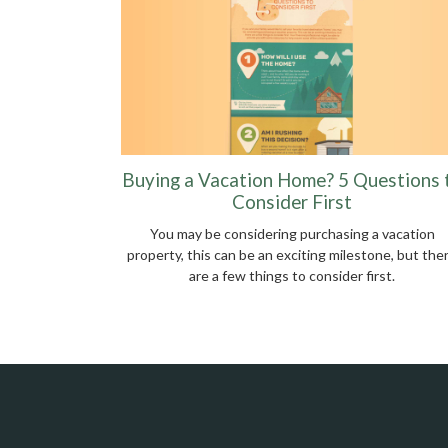
Buying a Vacation Home? 5 Questions 
Consider First
You may be considering purchasing a vacation
property, this can be an exciting milestone, but the
are a few things to consider first.