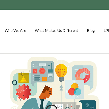
Who We Are
What Makes Us Different
Blog
LP