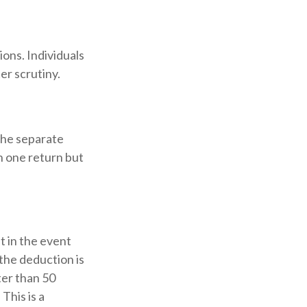
ons. Individuals
er scrutiny.
the separate
n one return but
t in the event
(the deduction is
ter than 50
This is a