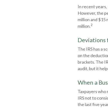
In recent years,
However, the pe
million and $15 
2
million.
Deviations
The IRS has a sc
on the deduction
brackets. The IR
audit, but it hel
When a Busi
Taxpayers who re
IRS not to consi
the last five yea