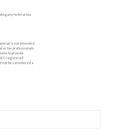
iding any federal tax
aterial is not intended
al or tax professionals
Suite to provide
r SEC-registered
d not be considered a