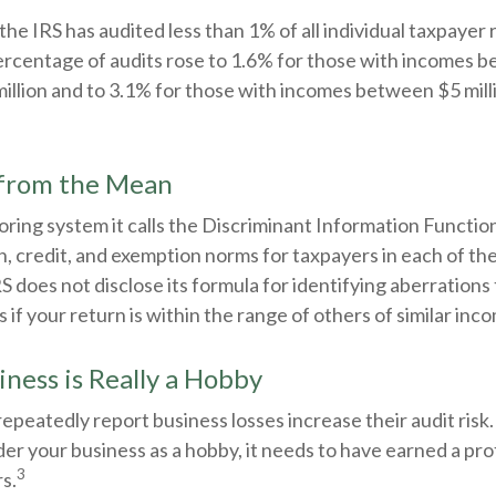
 the IRS has audited less than 1% of all individual taxpayer 
rcentage of audits rose to 1.6% for those with incomes 
million and to 3.1% for those with incomes between $5 mil
 from the Mean
oring system it calls the Discriminant Information Function
, credit, and exemption norms for taxpayers in each of th
S does not disclose its formula for identifying aberrations 
ps if your return is within the range of others of similar inc
ness is Really a Hobby
peatedly report business losses increase their audit risk. 
der your business as a hobby, it needs to have earned a prof
3
rs.