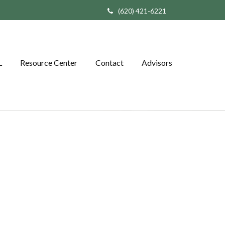
(620) 421-6221
L
Resource Center
Contact
Advisors