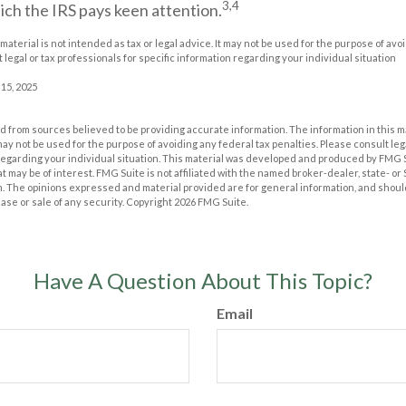
3,4
ich the IRS pays keen attention.
 material is not intended as tax or legal advice. It may not be used for the purpose of avo
 legal or tax professionals for specific information regarding your individual situation
 15, 2025
 from sources believed to be providing accurate information. The information in this m
t may not be used for the purpose of avoiding any federal tax penalties. Please consult leg
 regarding your individual situation. This material was developed and produced by FMG 
at may be of interest. FMG Suite is not affiliated with the named broker-dealer, state- o
m. The opinions expressed and material provided are for general information, and shoul
hase or sale of any security. Copyright
2026 FMG Suite.
Have A Question About This Topic?
Email