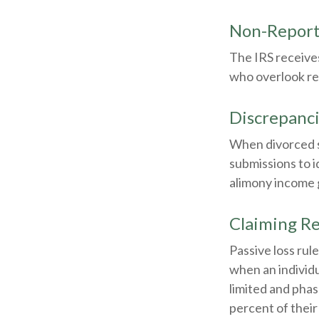
Non-Report
The IRS receives
who overlook re
Discrepanc
When divorced s
submissions to 
alimony income 
Claiming Re
Passive loss rul
when an individu
limited and phas
percent of their