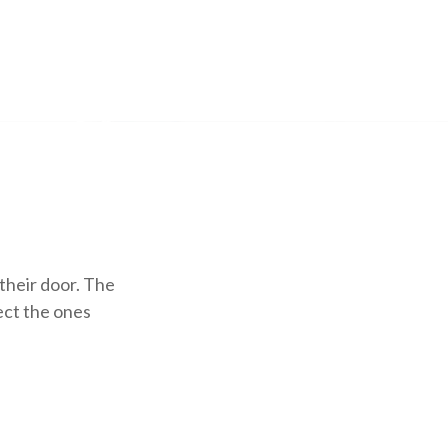
their door. The
lect the ones