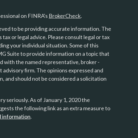
fessional on FINRA's
BrokerCheck
.
eved to be providing accurate information. The
s tax or legal advice. Please consult legal or tax
ing your individual situation. Some of this
 Suite to provide information on a topic that
ted with the named representative, broker -
nt advisory firm. The opinions expressed and
n, and should not be considered a solicitation
y seriously. As of January 1, 2020 the
gests the following link as an extra measure to
l information
.