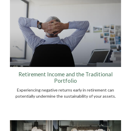
Retirement Income and the Traditional
Portfolio
Experiencing negative returns early in retirement can
potentially undermine the sustainability of your assets.