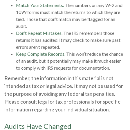
Match Your Statements.
The numbers on any W-2 and
1099 forms must match the returns to which they are
tied. Those that don’t match may be flagged for an
audit.
Don’t Repeat Mistakes.
The IRS remembers those
returns it has audited. It may check to make sure past
errors aren’t repeated.
Keep Complete Records.
This won’t reduce the chance
of an audit, but it potentially may make it much easier
to comply with IRS requests for documentation.
Remember, the information in this material is not
intended as tax or legal advice. It may not be used for
the purpose of avoiding any federal tax penalties.
Please consult legal or tax professionals for specific
information regarding your individual situation.
Audits Have Changed