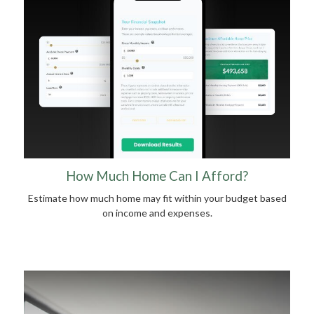
How Much Home Can I Afford?
Estimate how much home may fit within your budget based
on income and expenses.