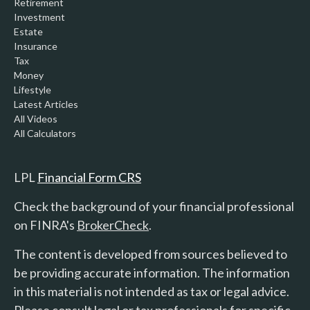
Retirement
Investment
Estate
Insurance
Tax
Money
Lifestyle
Latest Articles
All Videos
All Calculators
LPL
Financial Form CRS
Check the background of your financial professional
on FINRA's
BrokerCheck
.
The content is developed from sources believed to
be providing accurate information. The information
in this material is not intended as tax or legal advice.
Please consult legal or tax professionals for specific