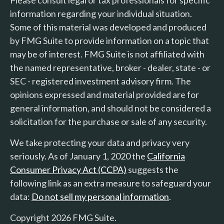
information regarding your individual situation.
Some of this material was developed and produced
by FMG Suite to provide information on a topic that
may be of interest. FMG Suite is not affiliated with
the named representative, broker - dealer, state - or
SEC - registered investment advisory firm. The
opinions expressed and material provided are for
general information, and should not be considered a
solicitation for the purchase or sale of any security.
We take protecting your data and privacy very
seriously. As of January 1, 2020 the
California
Consumer Privacy Act (CCPA)
suggests the
following link as an extra measure to safeguard your
data:
Do not sell my personal information
.
Copyright 2026 FMG Suite.