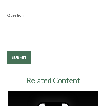
Question
Related Content