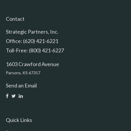
Contact
Strategic Partners, Inc.
Office: (620) 421-6221
Toll-Free: (800) 421-6227
1603 Crawford Avenue
Parsons,
KS
67357
Send an Email
Quick Links