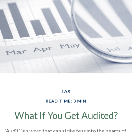
TAX
READ TIME: 3 MIN
What If You Get Audited?
“Audit” is a word that can strike fear into the hearts of