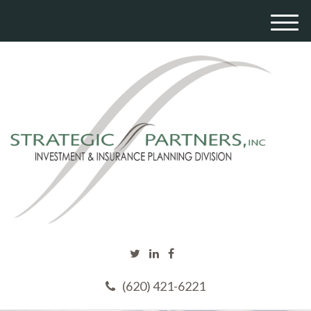
M
e
n
u
(620) 421-6221