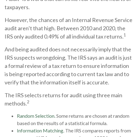
taxpayers.
However, the chances of an Internal Revenue Service
audit aren’t that high. Between 2010 and 2020, the
1
IRS only audited 0.49% of all individual tax returns.
And being audited does not necessarily imply that the
IRS suspects wrongdoing. The IRS says an audit is just
a formal review of a tax return to ensure information
is being reported according to current tax law and to
verify that the information itself is accurate.
The IRS selects returns for audit using three main
2
methods.
Random Selection.
Some returns are chosen at random
based on the results of a statistical formula.
Information Matching.
The IRS compares reports from