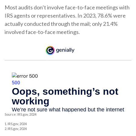
Most audits don’t involve face-to-face meetings with
IRS agents or representatives. In 2023, 78.6% were
actually conducted through the mail; only 21.4%
involved face-to-face meetings.
Source: IRS.gov, 2024
1. IRS.gov, 2024
2. IRS.gov, 2024