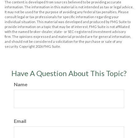
The content is developed from sources believed to be providing accurate
information. The information in this material is not intended as tax or legal advice.
It may not be used for the purpose of avoiding any federal tax penalties. Please
consult legal or tax professionals for specific information regarding your
individual situation. This material was developed and produced by FMG Suite to
provide information on a topic that may be of interest. FMG Suite is not affiliated
with the named broker-dealer, state- or SEC-registered investment advisory
firm. The opinions expressed and material provided are for general information,
and should not be considered a solicitation for the purchase or sale of any
security. Copyright
2026 FMG Suite.
Have A Question About This Topic?
Name
Email