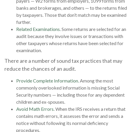
payers — W2 forms from employers, 1099 forms from
banks and brokerages, and others — to the returns filed
by taxpayers. Those that don’t match may be examined
further.
Related Examinations.
Some returns are selected for an
audit because they involve issues or transactions with
other taxpayers whose returns have been selected for
examination.
There are a number of sound tax practices that may
reduce the chances of an audit.
Provide Complete Information.
Among the most
commonly overlooked information is missing Social
Security numbers — including those for any dependent
children and ex-spouses.
Avoid Math Errors.
When the IRS receives a return that
contains math errors, it assesses the error and sends a
notice without following its normal deficiency
procedures.