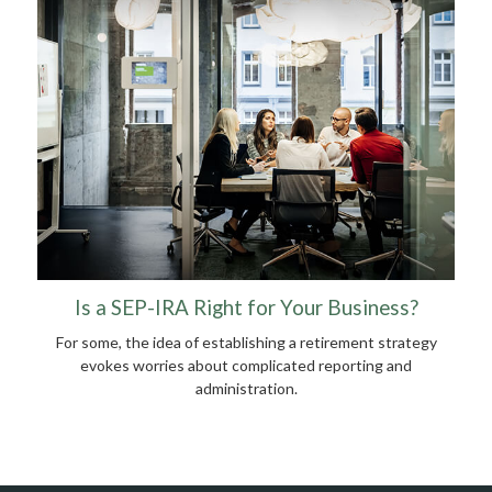
Is a SEP-IRA Right for Your Business?
For some, the idea of establishing a retirement strategy
evokes worries about complicated reporting and
administration.