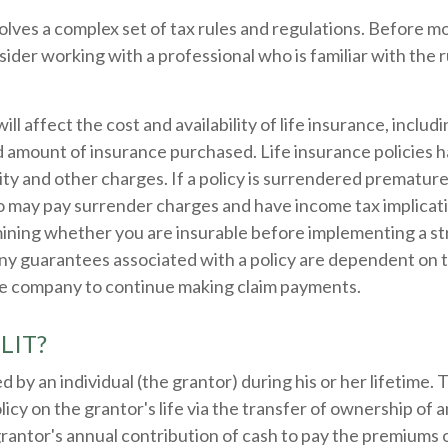
volves a complex set of tax rules and regulations. Before 
nsider working with a professional who is familiar with the 
ill affect the cost and availability of life insurance, includ
d amount of insurance purchased. Life insurance policies 
ity and other charges. If a policy is surrendered premature
so may pay surrender charges and have income tax implicat
ining whether you are insurable before implementing a st
Any guarantees associated with a policy are dependent on th
ce company to continue making claim payments.
ILIT?
d by an individual (the grantor) during his or her lifetime.
licy on the grantor's life via the transfer of ownership of a
rantor's annual contribution of cash to pay the premiums o