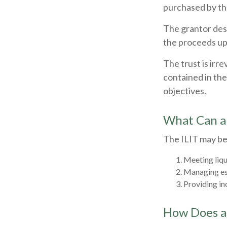
purchased by the
The grantor desi
the proceeds up
The trust is irr
contained in the 
objectives.
What Can a
The ILIT may be 
Meeting liqu
Managing est
Providing in
How Does a