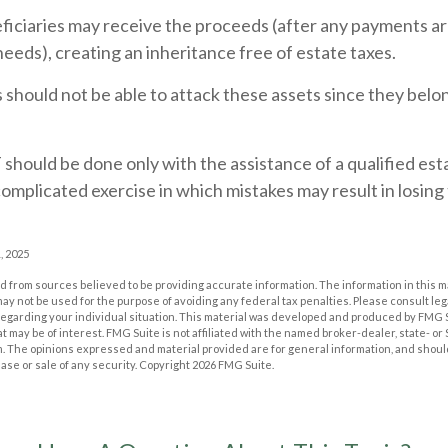
eficiaries may receive the proceeds (after any payments a
 needs), creating an inheritance free of estate taxes.
rs should not be able to attack these assets since they belon
 should be done only with the assistance of a qualified est
a complicated exercise in which mistakes may result in losing
, 2025
 from sources believed to be providing accurate information. The information in this m
t may not be used for the purpose of avoiding any federal tax penalties. Please consult leg
 regarding your individual situation. This material was developed and produced by FMG 
at may be of interest. FMG Suite is not affiliated with the named broker-dealer, state- o
m. The opinions expressed and material provided are for general information, and shoul
hase or sale of any security. Copyright
2026 FMG Suite.