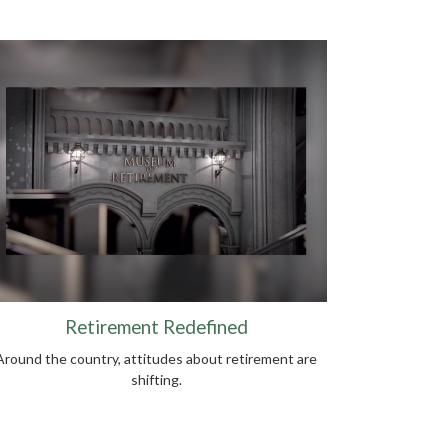
Retirement Redefined
Around the country, attitudes about retirement are
shifting.