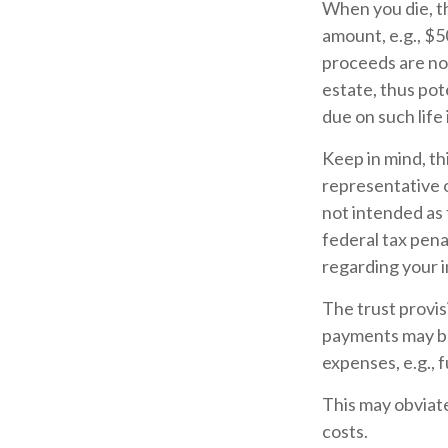
When you die, th
amount, e.g., $5
proceeds are not
estate, thus pot
due on such life
Keep in mind, thi
representative o
not intended as 
federal tax pena
regarding your i
The trust provi
payments may be
expenses, e.g., 
This may obviate
costs.