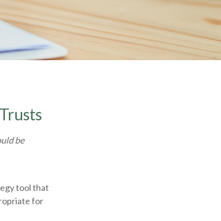
 Trusts
ould be
tegy tool that
ropriate for