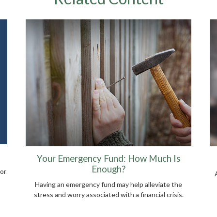
Your Emergency Fund: How Much Is
Enough?
or
Having an emergency fund may help alleviate the
stress and worry associated with a financial crisis.