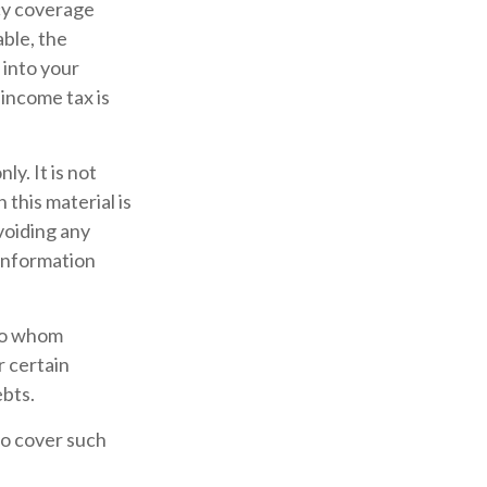
icy coverage
able, the
 into your
 income tax is
ly. It is not
 this material is
voiding any
 information
 to whom
r certain
ebts.
to cover such