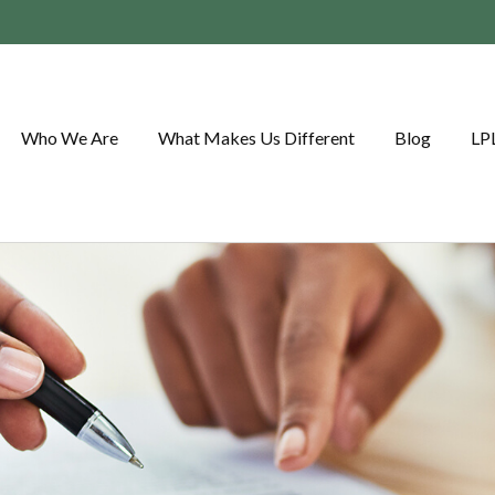
Who We Are
What Makes Us Different
Blog
LP