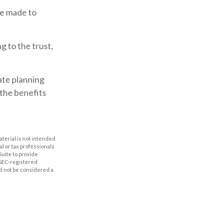
re made to
g to the trust,
ate planning
 the benefits
aterial is not intended
al or tax professionals
Suite to provide
r SEC-registered
d not be considered a