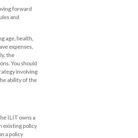
moving forward
rules and
ing age, health,
have expenses,
ly, the
ions. You should
rategy involving
e ability of the
 The ILIT owns a
n existing policy
n a policy