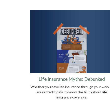
Life Insurance Myths: Debunked
Whether you have life insurance through your work 
are retired it pays to know the truth about life
insurance coverage.