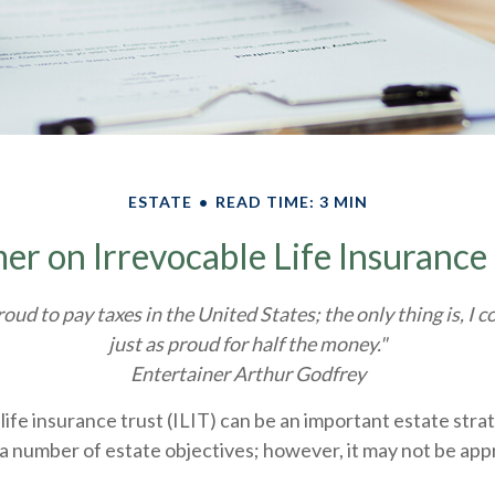
ESTATE
READ TIME: 3 MIN
er on Irrevocable Life Insurance
roud to pay taxes in the United States; the only thing is, I c
just as proud for half the money."
Entertainer Arthur Godfrey
life insurance trust (ILIT) can be an important estate stra
a number of estate objectives; however, it may not be app