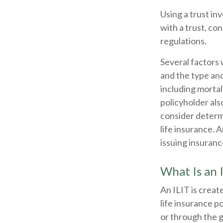
Using a trust in
with a trust, co
regulations.
Several factors w
and the type an
including mortal
policyholder al
consider determ
life insurance. 
issuing insuran
What Is an 
An ILIT is create
life insurance po
or through the g