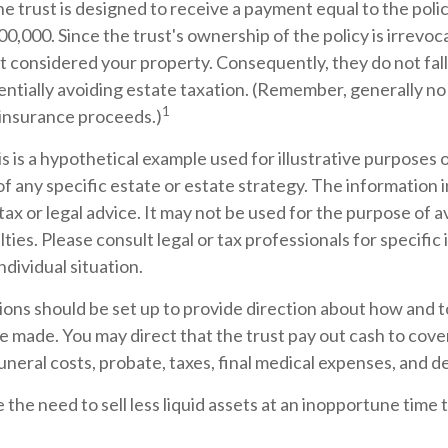
e trust is designed to receive a payment equal to the pol
00,000. Since the trust's ownership of the policy is irrevoc
 considered your property. Consequently, they do not fall
entially avoiding estate taxation. (Remember, generally no
1
 insurance proceeds.)
s is a hypothetical example used for illustrative purposes on
f any specific estate or estate strategy. The information in
tax or legal advice. It may not be used for the purpose of a
lties. Please consult legal or tax professionals for specific
ndividual situation.
sions should be set up to provide direction about how and
 made. You may direct that the trust pay out cash to cove
funeral costs, probate, taxes, final medical expenses, and d
 the need to sell less liquid assets at an inopportune time 