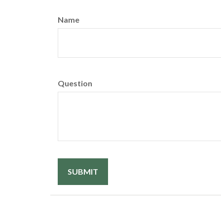
Name
Question