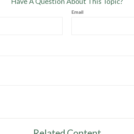
Have A Question About This Topic?
Email
Related Content