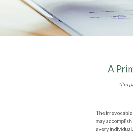
A Prim
"I'm p
The irrevocable 
may accomplish 
every individual.