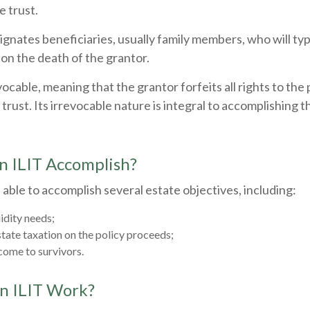
 trust.
gnates beneficiaries, usually family members, who will typ
on the death of the grantor.
evocable, meaning that the grantor forfeits all rights to the
trust. Its irrevocable nature is integral to accomplishing t
n ILIT Accomplish?
able to accomplish several estate objectives, including:
idity needs;
ate taxation on the policy proceeds;
come to survivors.
n ILIT Work?