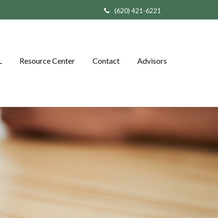
(620) 421-6221
L
Resource Center
Contact
Advisors