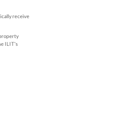
ically receive
 property
he ILIT's