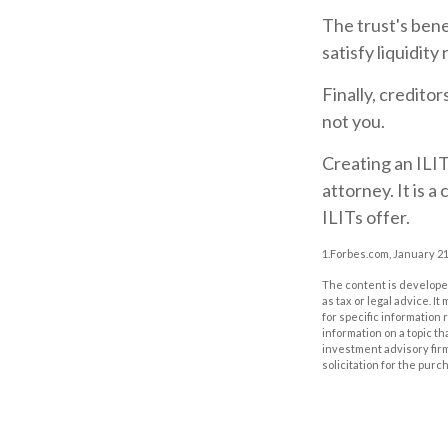
The trust's ben
satisfy liquidity
Finally, credito
not you.
Creating an ILIT
attorney. It is 
ILITs offer.
1.Forbes.com, January 21
The content is developed
as tax or legal advice. I
for specific information
information on a topic th
investment advisory fir
solicitation for the purc