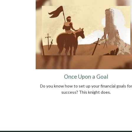
Once Upon a Goal
Do you know how to set up your financial goals fo
success? This knight does.