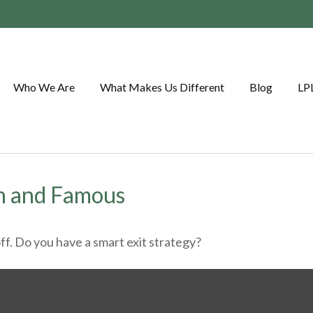
Who We Are
What Makes Us Different
Blog
LP
ch and Famous
ff. Do you have a smart exit strategy?