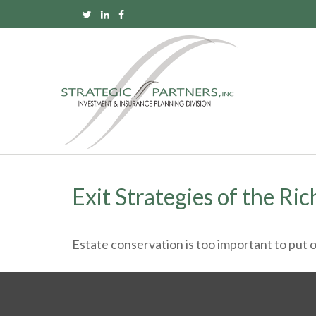
Exit Strategies of the Ri
Estate conservation is too important to put o