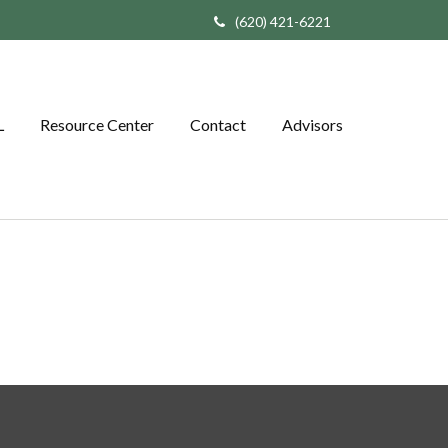
(620) 421-6221
L
Resource Center
Contact
Advisors