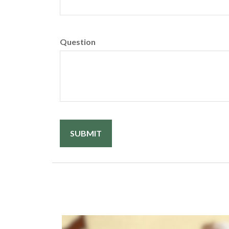
Question