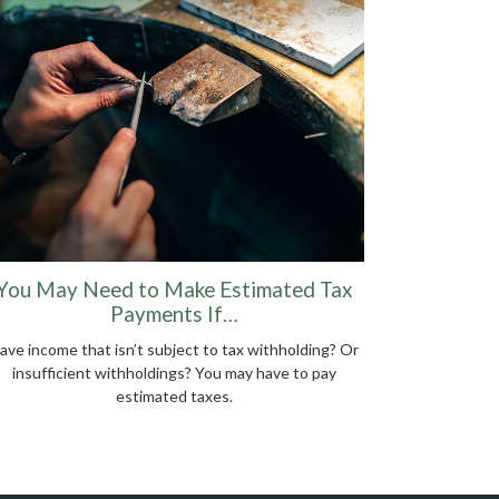
You May Need to Make Estimated Tax
Payments If…
ave income that isn’t subject to tax withholding? Or
insufficient withholdings? You may have to pay
estimated taxes.