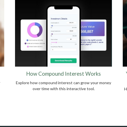
How Compound Interest Works
r
Explore how compound interest can grow your money
over time with this interactive tool.
H