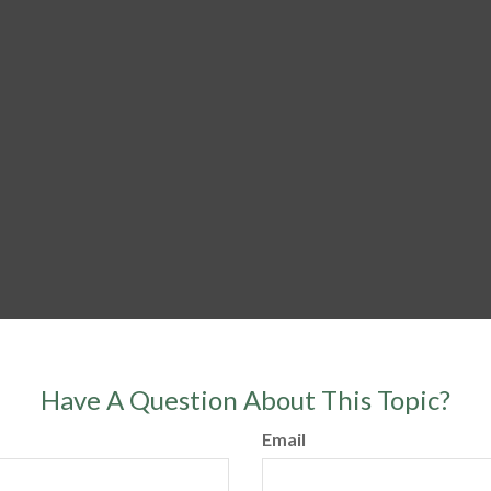
Have A Question About This Topic?
Email