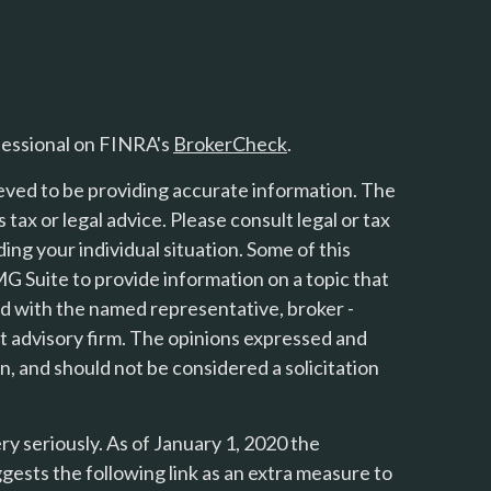
fessional on FINRA's
BrokerCheck
.
eved to be providing accurate information. The
s tax or legal advice. Please consult legal or tax
ing your individual situation. Some of this
 Suite to provide information on a topic that
ted with the named representative, broker -
nt advisory firm. The opinions expressed and
n, and should not be considered a solicitation
y seriously. As of January 1, 2020 the
gests the following link as an extra measure to