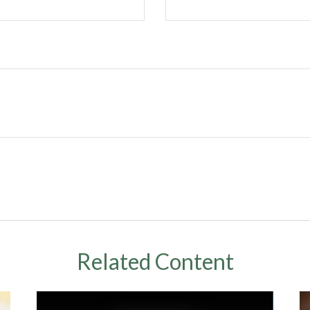
Related Content