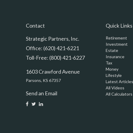
Contact
Quick Links
Strategic Partners, Inc.
Retirement
Investment
Office: (620) 421-6221
Estate
Insurance
Toll-Free: (800) 421-6227
Tax
Money
1603 Crawford Avenue
Lifestyle
Parsons,
KS
67357
Latest Article
All Videos
Send an Email
All Calculators