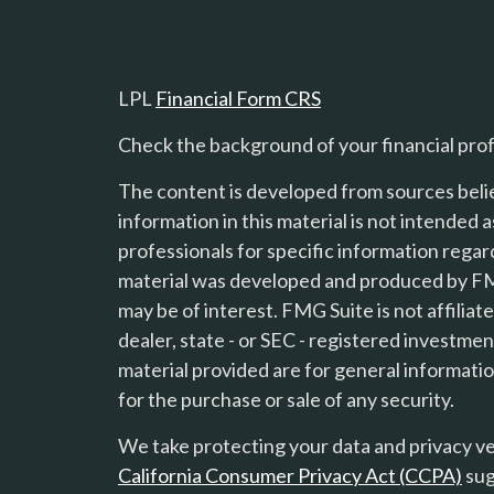
LPL
Financial Form CRS
Check the background of your financial pro
The content is developed from sources beli
information in this material is not intended a
professionals for specific information regard
material was developed and produced by FMG
s
may be of interest. FMG Suite is not affilia
dealer, state - or SEC - registered investme
material provided are for general informatio
for the purchase or sale of any security.
We take protecting your data and privacy ver
California Consumer Privacy Act (CCPA)
sug