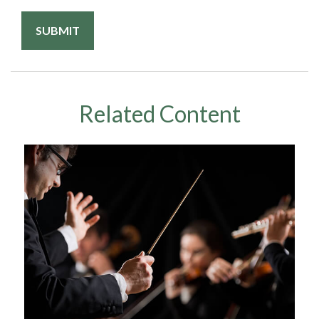
Related Content