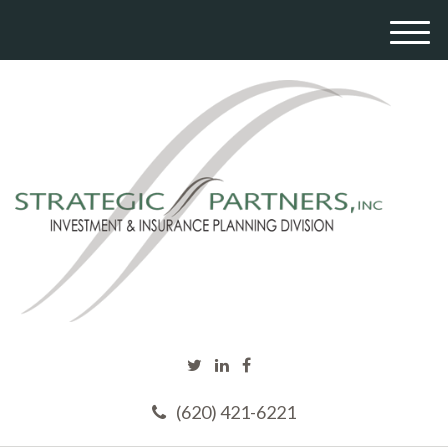
M
e
n
u
(620) 421-6221