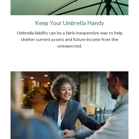
Keep Your Umbrella Handy
Umbrella liability can be a fairly inexpensive way to help
shelter current assets and future income from the
unexpected.