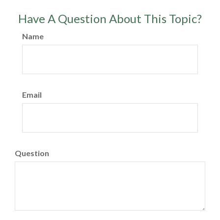
Have A Question About This Topic?
Name
Email
Question