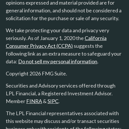
opinions expressed and material provided are for
general information, and should not be considered a
solicitation for the purchase or sale of any security.
We take protecting your data and privacy very
seriously. As of January 1, 2020 the
California
Consumer Privacy Act (CCPA)
suggests the
following link as an extra measure to safeguard your
data:
Do not sell my personal information
.
Copyright 2026 FMG Suite.
Securities and Advisory services offered through
LPL Financial, a Registered Investment Advisor.
Member
FINRA
&
SIPC
.
The LPL Financial representatives associated with
this website may discuss and/or transact securities
business only with residents of the following states: