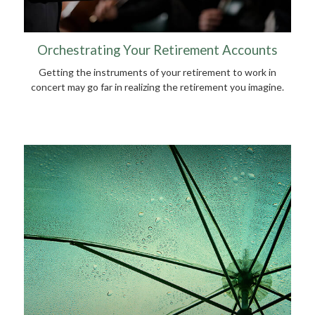
Orchestrating Your Retirement Accounts
Getting the instruments of your retirement to work in
concert may go far in realizing the retirement you imagine.