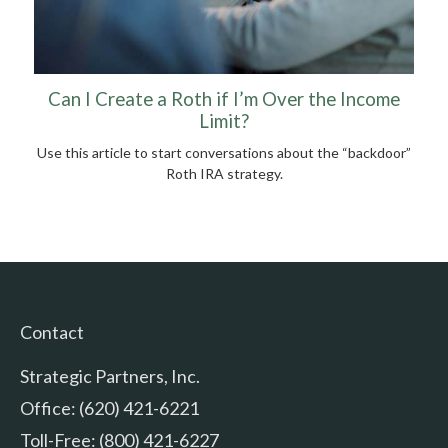
Can I Create a Roth if I’m Over the Income
Limit?
Use this article to start conversations about the “backdoor”
Roth IRA strategy.
Contact
Strategic Partners, Inc.
Office: (620) 421-6221
Toll-Free: (800) 421-6227