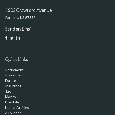
1603 Crawford Avenue
Parsons,
KS
67357
Send an Email
Quick Links
Retirement
Investment
Estate
Insurance
Tax
Money
Lifestyle
Latest Articles
All Videos