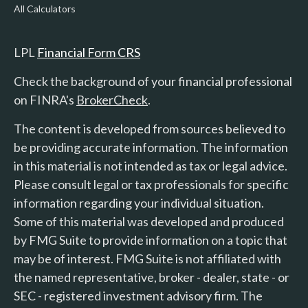
All Calculators
LPL
Financial Form CRS
Check the background of your financial professional
on FINRA's
BrokerCheck
.
The content is developed from sources believed to
be providing accurate information. The information
in this material is not intended as tax or legal advice.
Please consult legal or tax professionals for specific
information regarding your individual situation.
Some of this material was developed and produced
by FMG Suite to provide information on a topic that
may be of interest. FMG Suite is not affiliated with
the named representative, broker - dealer, state - or
SEC - registered investment advisory firm. The