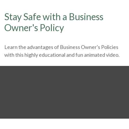
Stay Safe with a Business
Owner's Policy
Learn the advantages of Business Owner's Policies
with this highly educational and fun animated video.