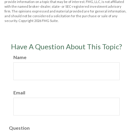
provide information on a topic that may be of interest. FMG, LLC, is not affiliated
with the named broker-dealer, state- or SEC-registered investment advisory
firm. The opinions expressed and material provided are for general information,
and should not be considered a solicitation for the purchase or sale of any
security. Copyright
2026 FMG Suite.
Have A Question About This Topic?
Name
Email
Question