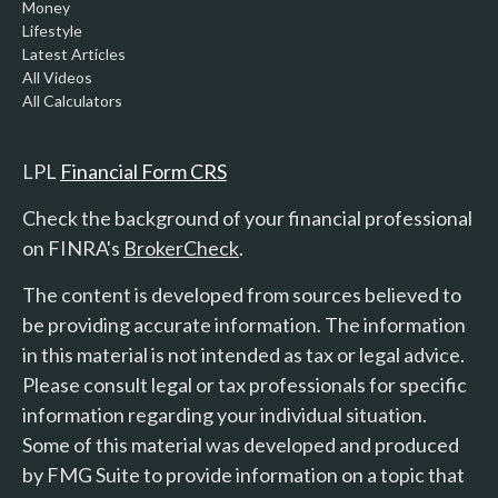
Money
Lifestyle
Latest Articles
All Videos
All Calculators
LPL
Financial Form CRS
Check the background of your financial professional
on FINRA's
BrokerCheck
.
The content is developed from sources believed to
be providing accurate information. The information
in this material is not intended as tax or legal advice.
Please consult legal or tax professionals for specific
information regarding your individual situation.
Some of this material was developed and produced
by FMG Suite to provide information on a topic that