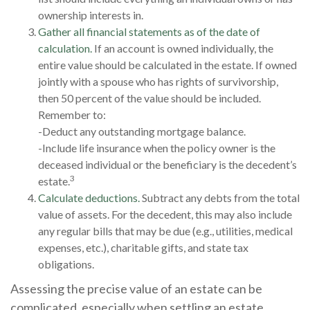
ownership interests in.
Gather all financial statements as of the date of
calculation.
If an account is owned individually, the
entire value should be calculated in the estate. If owned
jointly with a spouse who has rights of survivorship,
then 50 percent of the value should be included.
Remember to:
-Deduct any outstanding mortgage balance.
-Include life insurance when the policy owner is the
deceased individual or the beneficiary is the decedent’s
3
estate.
Calculate deductions.
Subtract any debts from the total
value of assets. For the decedent, this may also include
any regular bills that may be due (e.g., utilities, medical
expenses, etc.), charitable gifts, and state tax
obligations.
Assessing the precise value of an estate can be
complicated, especially when settling an estate.