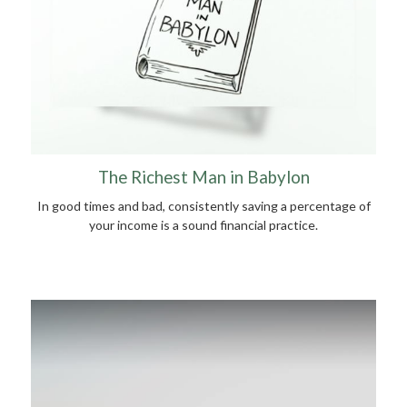
The Richest Man in Babylon
In good times and bad, consistently saving a percentage of
your income is a sound financial practice.