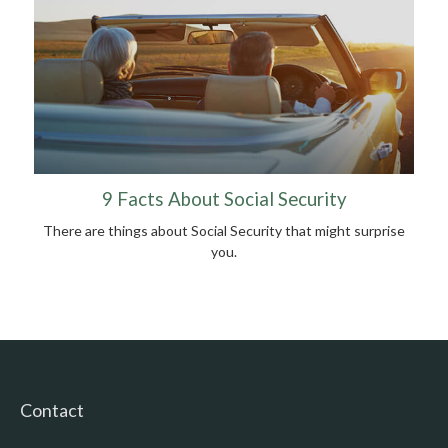
9 Facts About Social Security
There are things about Social Security that might surprise
you.
Contact