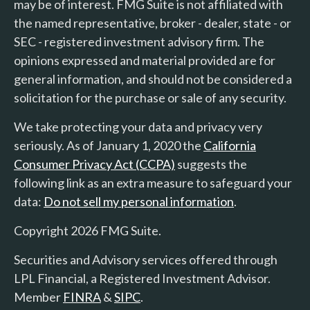
may be of interest. FMG Suite is not affiliated with
the named representative, broker - dealer, state - or
SEC - registered investment advisory firm. The
opinions expressed and material provided are for
general information, and should not be considered a
solicitation for the purchase or sale of any security.
We take protecting your data and privacy very
seriously. As of January 1, 2020 the
California
Consumer Privacy Act (CCPA)
suggests the
following link as an extra measure to safeguard your
data:
Do not sell my personal information
.
Copyright 2026 FMG Suite.
Securities and Advisory services offered through
LPL Financial, a Registered Investment Advisor.
Member
FINRA
&
SIPC
.