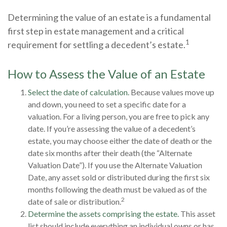
Determining the value of an estate is a fundamental
first step in estate management and a critical
1
requirement for settling a decedent’s estate.
How to Assess the Value of an Estate
Select the date of calculation.
Because values move up
and down, you need to set a specific date for a
valuation. For a living person, you are free to pick any
date. If you’re assessing the value of a decedent’s
estate, you may choose either the date of death or the
date six months after their death (the “Alternate
Valuation Date”). If you use the Alternate Valuation
Date, any asset sold or distributed during the first six
months following the death must be valued as of the
2
date of sale or distribution.
Determine the assets comprising the estate.
This asset
list should include everything an individual owns or has