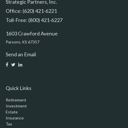
Strategic Partners, Inc.
Office: (620) 421-6221
Toll-Free: (800) 421-6227
1603 Crawford Avenue
Parsons,
KS
67357
Send an Email
Quick Links
Retirement
Investment
Estate
Insurance
Tax