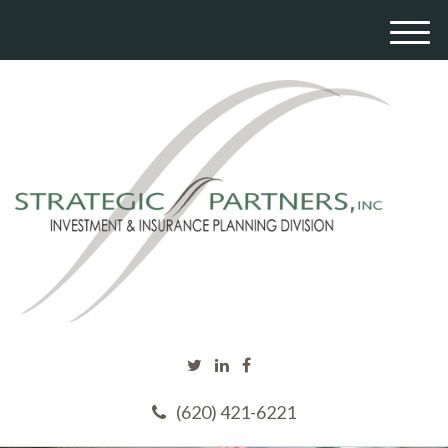
M
e
n
u
(620) 421-6221