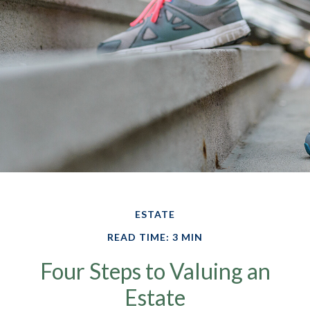
ESTATE
READ TIME: 3 MIN
Four Steps to Valuing an
Estate