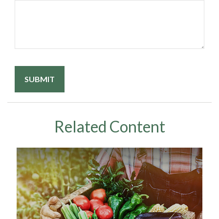
Related Content