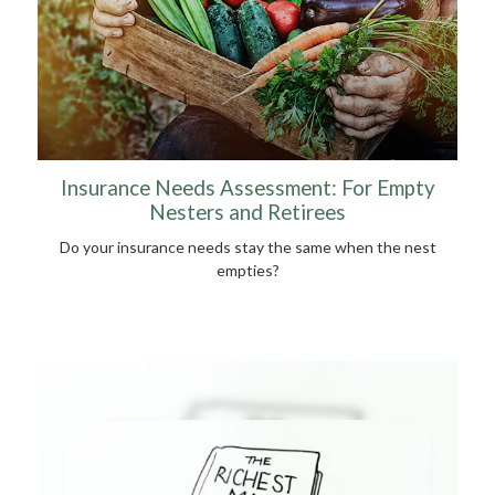
Insurance Needs Assessment: For Empty
Nesters and Retirees
Do your insurance needs stay the same when the nest
empties?