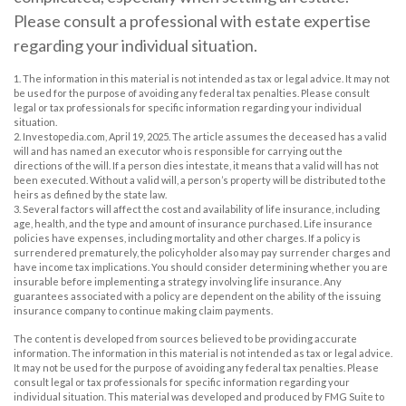
Please consult a professional with estate expertise
regarding your individual situation.
1. The information in this material is not intended as tax or legal advice. It may not
be used for the purpose of avoiding any federal tax penalties. Please consult
legal or tax professionals for specific information regarding your individual
situation.
2. Investopedia.com, April 19, 2025. The article assumes the deceased has a valid
will and has named an executor who is responsible for carrying out the
directions of the will. If a person dies intestate, it means that a valid will has not
been executed. Without a valid will, a person’s property will be distributed to the
heirs as defined by the state law.
3. Several factors will affect the cost and availability of life insurance, including
age, health, and the type and amount of insurance purchased. Life insurance
policies have expenses, including mortality and other charges. If a policy is
surrendered prematurely, the policyholder also may pay surrender charges and
have income tax implications. You should consider determining whether you are
insurable before implementing a strategy involving life insurance. Any
guarantees associated with a policy are dependent on the ability of the issuing
insurance company to continue making claim payments.
The content is developed from sources believed to be providing accurate
information. The information in this material is not intended as tax or legal advice.
It may not be used for the purpose of avoiding any federal tax penalties. Please
consult legal or tax professionals for specific information regarding your
individual situation. This material was developed and produced by FMG Suite to