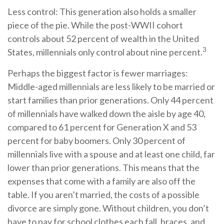
Less control: This generation also holds a smaller
piece of the pie. While the post-WWII cohort
controls about 52 percent of wealth in the United
3
States, millennials only control about nine percent.
Perhaps the biggest factor is fewer marriages:
Middle-aged millennials are less likely to be married or
start families than prior generations. Only 44 percent
of millennials have walked down the aisle by age 40,
compared to 61 percent for Generation X and 53
percent for baby boomers. Only 30 percent of
millennials live with a spouse and at least one child, far
lower than prior generations. This means that the
expenses that come with a family are also off the
table. If you aren’t married, the costs of a possible
divorce are simply gone. Without children, you don’t
have to pay for school clothes each fall, braces, and