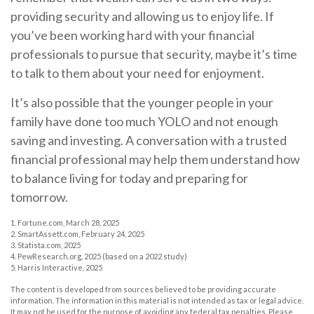
providing security and allowing us to enjoy life. If
you’ve been working hard with your financial
professionals to pursue that security, maybe it’s time
to talk to them about your need for enjoyment.
It’s also possible that the younger people in your
family have done too much YOLO and not enough
saving and investing. A conversation with a trusted
financial professional may help them understand how
to balance living for today and preparing for
tomorrow.
1. Fortune.com, March 28, 2025
2. SmartAssett.com, February 24, 2025
3. Statista.com, 2025
4. PewResearch.org, 2025 (based on a 2022 study)
5. Harris Interactive, 2025
The content is developed from sources believed to be providing accurate
information. The information in this material is not intended as tax or legal advice.
It may not be used for the purpose of avoiding any federal tax penalties. Please