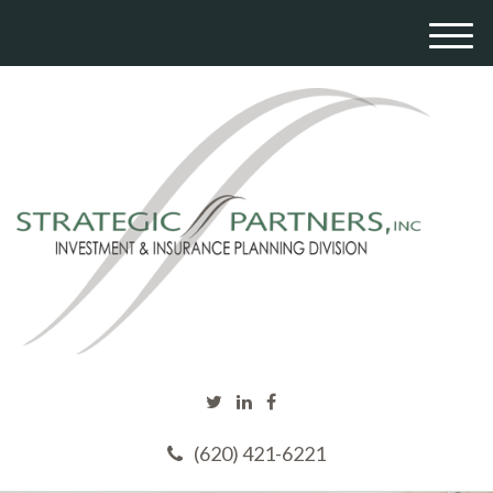
M
e
n
u
(620) 421-6221