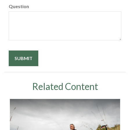
Question
Related Content