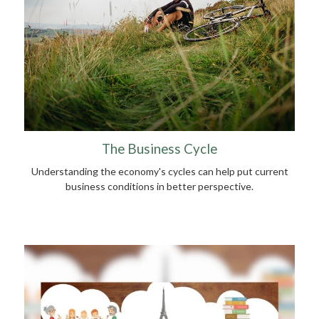
The Business Cycle
Understanding the economy's cycles can help put current
business conditions in better perspective.