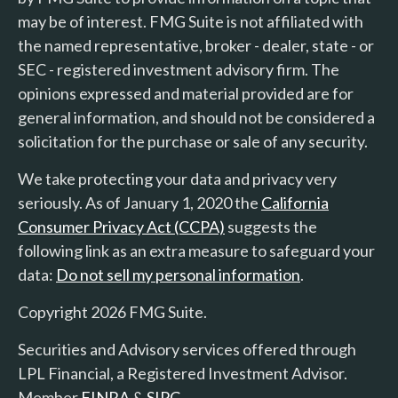
may be of interest. FMG Suite is not affiliated with
the named representative, broker - dealer, state - or
SEC - registered investment advisory firm. The
opinions expressed and material provided are for
general information, and should not be considered a
solicitation for the purchase or sale of any security.
We take protecting your data and privacy very
seriously. As of January 1, 2020 the
California
Consumer Privacy Act (CCPA)
suggests the
following link as an extra measure to safeguard your
data:
Do not sell my personal information
.
Copyright 2026 FMG Suite.
Securities and Advisory services offered through
LPL Financial, a Registered Investment Advisor.
Member
FINRA
&
SIPC
.