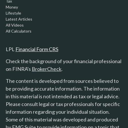
Tax
Money
Lifestyle
Latest Articles
All Videos
All Calculators
LPL
Financial Form CRS
Check the background of your financial professional
on FINRA's
BrokerCheck
.
The content is developed from sources believed to
be providing accurate information. The information
in this material is not intended as tax or legal advice.
Please consult legal or tax professionals for specific
information regarding your individual situation.
Some of this material was developed and produced
by FMG Suite to provide information on a topic that