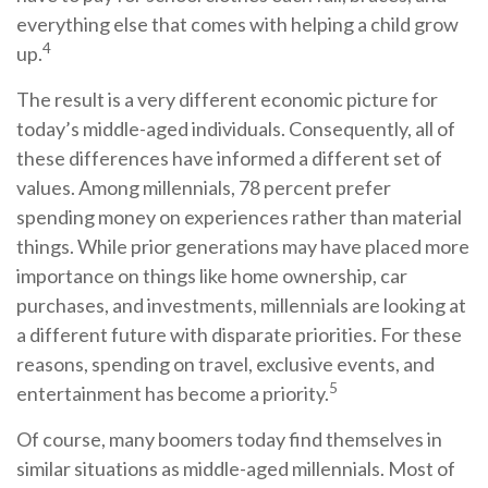
everything else that comes with helping a child grow
4
up.
The result is a very different economic picture for
today’s middle-aged individuals. Consequently, all of
these differences have informed a different set of
values. Among millennials, 78 percent prefer
spending money on experiences rather than material
things. While prior generations may have placed more
importance on things like home ownership, car
purchases, and investments, millennials are looking at
a different future with disparate priorities. For these
reasons, spending on travel, exclusive events, and
5
entertainment has become a priority.
Of course, many boomers today find themselves in
similar situations as middle-aged millennials. Most of