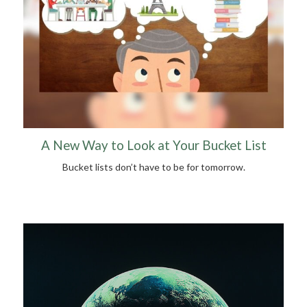
A New Way to Look at Your Bucket List
Bucket lists don’t have to be for tomorrow.