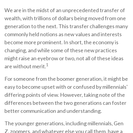
We are in the midst of an unprecedented transfer of
wealth, with trillions of dollars being moved from one
generation to the next. This transfer challenges many
commonly held notions as new values and interests
become more prominent. In short, the economy is
changing, and while some of these new practices
might raise an eyebrow or two, not all of these ideas
1
are without merit.
For someone from the boomer generation, it might be
easy to become upset with or confused by millennials'
differing points of view. However, taking note of the
differences between the two generations can foster
better communication and understanding.
The younger generations, including millennials, Gen
Z, zoomers, and whatever else you call them, have a