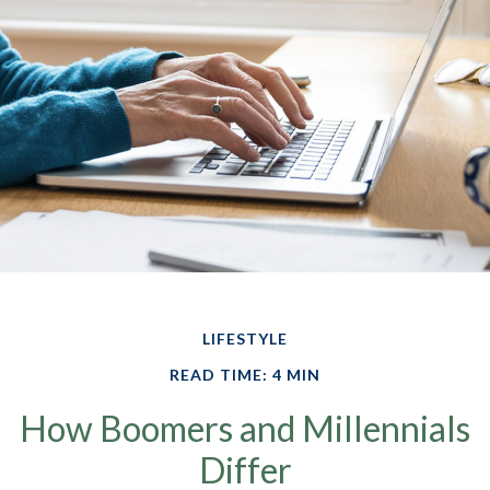
LIFESTYLE
READ TIME: 4 MIN
How Boomers and Millennials
Differ