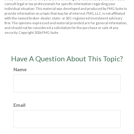
consult legal or tax professionals for specific information regarding your
individual situation. This material was developed and produced by FMG Suite to
provide information on a topic that may be of interest. FMG, LLC, is not affiliated
with the named broker-dealer, state- or SEC-registered investment advisory
firm. The opinions expressed and material provided are for general information,
and should not be considered a solicitation for the purchase or sale of any
security. Copyright
2026 FMG Suite.
Have A Question About This Topic?
Name
Email