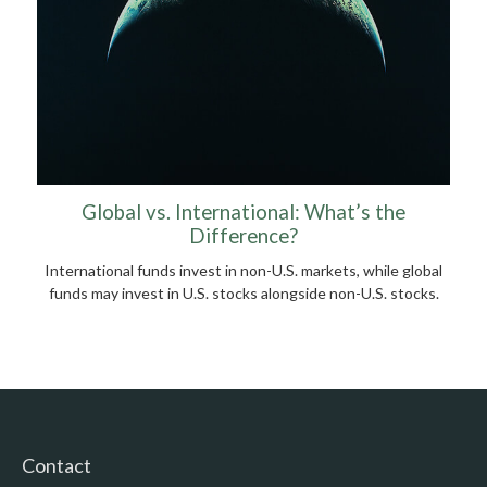
Global vs. International: What’s the
Difference?
International funds invest in non-U.S. markets, while global
funds may invest in U.S. stocks alongside non-U.S. stocks.
Contact