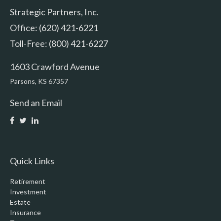
Strategic Partners, Inc.
Office: (620) 421-6221
Toll-Free: (800) 421-6227
1603 Crawford Avenue
Parsons,
KS
67357
Send an Email
Quick Links
Retirement
Investment
Estate
Insurance