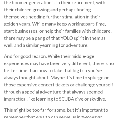
the boomer generation is in their retirement, with
their children growing and perhaps finding
themselves needing further stimulation in their
golden years. While many keep working part-time,
start businesses, or help their families with childcare,
there may be a pang of that YOLO spirit in them as
well, and a similar yearning for adventure.
And for good reason. While their middle-age
experiences may have been very different, there is no
better time than now to take that big trip you’ve
always thought about. Maybe it’s time to splurge on
those expensive concert tickets or challenge yourself
through a special adventure that always seemed
impractical, like learning to SCUBA dive or skydive.
This might be too far for some, but it’s important to
remember that wealth can serve us in two ways: