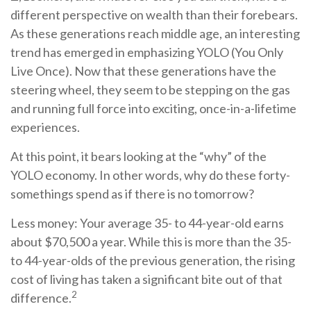
different perspective on wealth than their forebears.
As these generations reach middle age, an interesting
trend has emerged in emphasizing YOLO (You Only
Live Once). Now that these generations have the
steering wheel, they seem to be stepping on the gas
and running full force into exciting, once-in-a-lifetime
experiences.
At this point, it bears looking at the “why” of the
YOLO economy. In other words, why do these forty-
somethings spend as if there is no tomorrow?
Less money: Your average 35- to 44-year-old earns
about $70,500 a year. While this is more than the 35-
to 44-year-olds of the previous generation, the rising
cost of living has taken a significant bite out of that
2
difference.