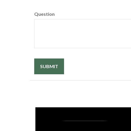
Question