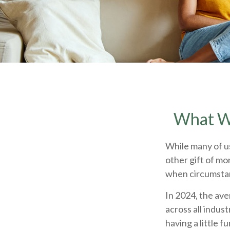
What Wi
While many of u
other gift of mon
when circumst
In 2024, the av
across all indus
having a little 