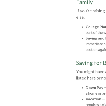
Family
If you're raisin
else.
College Pla
part of the w
Saving and 
immediate co
section again
Saving for 
You might have 
listed here or no
Down Paym
a home or ar
Vacation
— 
requires a gi