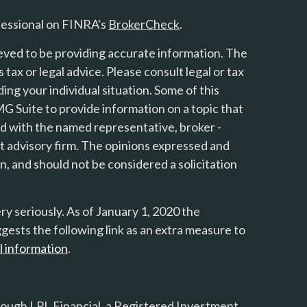
fessional on FINRA's
BrokerCheck
.
eved to be providing accurate information. The
s tax or legal advice. Please consult legal or tax
ing your individual situation. Some of this
 Suite to provide information on a topic that
ted with the named representative, broker -
nt advisory firm. The opinions expressed and
n, and should not be considered a solicitation
y seriously. As of January 1, 2020 the
gests the following link as an extra measure to
l information
.
rough LPL Financial, a Registered Investment