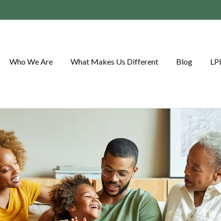
Who We Are
What Makes Us Different
Blog
LP