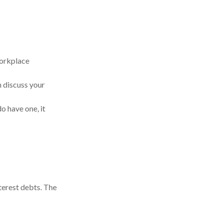
workplace
 discuss your
do have one, it
terest debts. The