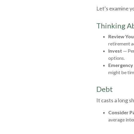
Let’s examine yo
Thinking Ab
Review You
retirement a
Invest
— Per
options.
Emergency
might be tim
Debt
It casts a long s
Consider Pa
average inte