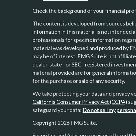
Check the background of your financial pro
The content is developed from sources beli
information in this material is not intended a
professionals for specific information regard
material was developed and produced by FMG
s
may be of interest. FMG Suite is not affilia
dealer, state - or SEC - registered investme
material provided are for general informatio
for the purchase or sale of any security.
We take protecting your data and privacy ver
California Consumer Privacy Act (CCPA)
sug
safeguard your data:
Do not sell my persona
Copyright 2026 FMG Suite.
Securities and Advisory services offered th