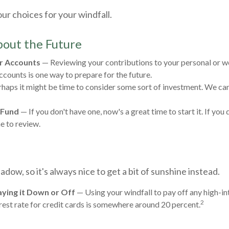
ur choices for your windfall.
out the Future
r Accounts
— Reviewing your contributions to your personal or 
ccounts is one way to prepare for the future.
haps it might be time to consider some sort of investment. We can
 Fund
— If you don't have one, now's a great time to start it. If you 
e to review.
hadow, so it's always nice to get a bit of sunshine instead.
ying it Down or Off
— Using your windfall to pay off any high-in
2
rest rate for credit cards is somewhere around 20 percent.