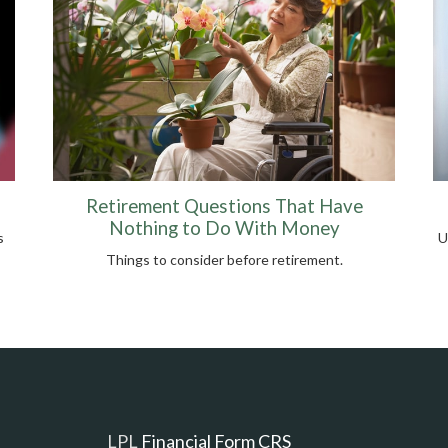
Retirement Questions That Have
Nothing to Do With Money
s
U
Things to consider before retirement.
LPL
Financial Form CRS