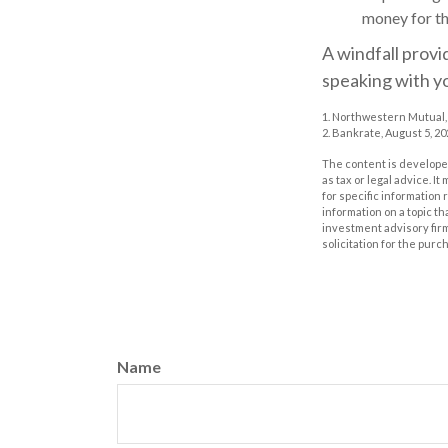
money for th
A windfall provi
speaking with y
1. Northwestern Mutual,
2. Bankrate, August 5, 20
The content is developed
as tax or legal advice. I
for specific information
information on a topic th
investment advisory fir
solicitation for the purc
Name