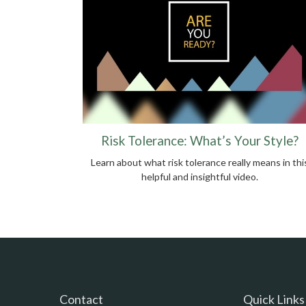
Risk Tolerance: What’s Your Style?
Learn about what risk tolerance really means in thi
helpful and insightful video.
Contact
Quick Links