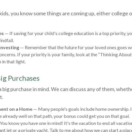
g kids, you know some things are coming up, either college
ns
— If saving for your child's college education is a top priority, 
indfall.
Investing
— Remember that the future for your loved ones goes w
ncerns. If your priority is your family, look at the “Thinking About
 in that light.
Big Purchases
a big purchase in mind. We can discuss any of them, wheth
t.
ent on a Home
— Many people's goals include home ownership. I
e already well on that path, your bonus could get you on that goal.
You know you have one in mind! It's the vacation to end all vacatio
ant jet or a private yacht. Talk to me about how we can start a plac