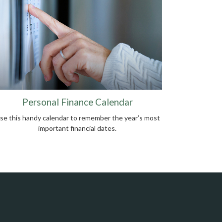
Personal Finance Calendar
se this handy calendar to remember the year’s most
important financial dates.