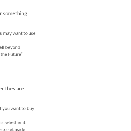
 or something
you may want to use
ell beyond
 the Future”
er they are
f you want to buy
ns, whether it
e to set aside