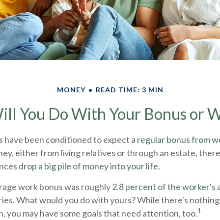
MONEY
READ TIME: 3 MIN
ll You Do With Your Bonus or W
s have been conditioned to expect a
regular bonus from w
ey, either from living relatives or through an estate, there is 
ances
drop a big pile of money into your life.
erage work bonus was roughly
2.8 percent of the worker's a
tries. What would you do with yours? While there's nothin
1
fun, you may have some goals that need attention, too.