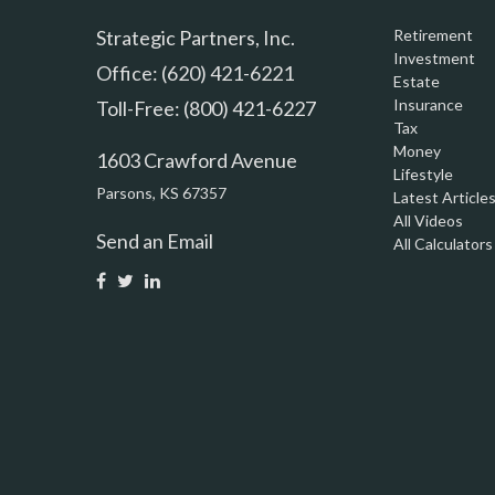
Strategic Partners, Inc.
Retirement
Investment
Office: (620) 421-6221
Estate
Insurance
Toll-Free: (800) 421-6227
Tax
Money
1603 Crawford Avenue
Lifestyle
Parsons,
KS
67357
Latest Article
All Videos
Send an Email
All Calculators