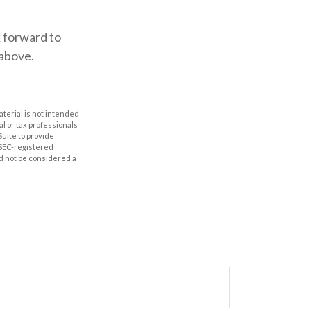
k forward to
 above.
aterial is not intended
al or tax professionals
Suite to provide
r SEC-registered
d not be considered a