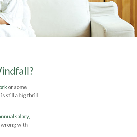
indfall?
ork
or some
still a big thrill
nnual salary,
g wrong with