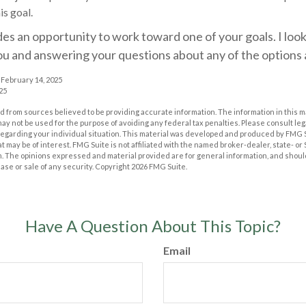
is goal.
des an opportunity to work toward one of your goals. I loo
ou and answering your questions about any of the options
 February 14, 2025
25
 from sources believed to be providing accurate information. The information in this m
t may not be used for the purpose of avoiding any federal tax penalties. Please consult leg
 regarding your individual situation. This material was developed and produced by FMG 
at may be of interest. FMG Suite is not affiliated with the named broker-dealer, state- o
m. The opinions expressed and material provided are for general information, and shoul
hase or sale of any security. Copyright
2026 FMG Suite.
Have A Question About This Topic?
Email