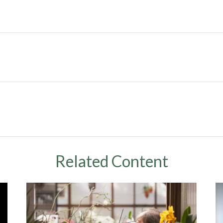
Related Content