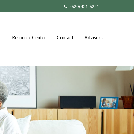
(620) 421-6221
L
Resource Center
Contact
Advisors