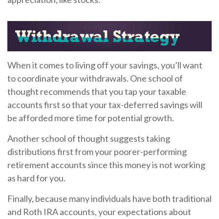
When it comes to living off your savings, you’ll want
to coordinate your withdrawals. One school of
thought recommends that you tap your taxable
accounts first so that your tax-deferred savings will
be afforded more time for potential growth.
Another school of thought suggests taking
distributions first from your poorer-performing
retirement accounts since this money is not working
as hard for you.
Finally, because many individuals have both traditional
and Roth IRA accounts, your expectations about