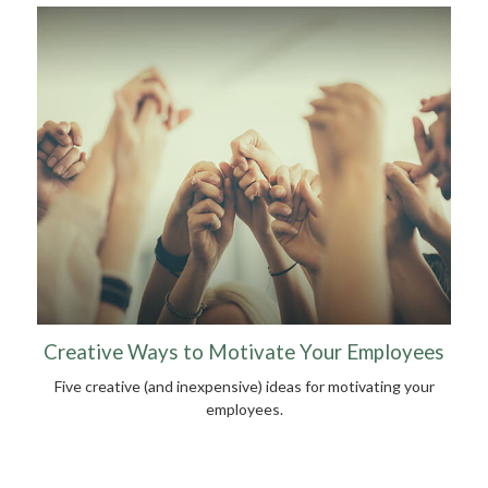
Creative Ways to Motivate Your Employees
Five creative (and inexpensive) ideas for motivating your
employees.