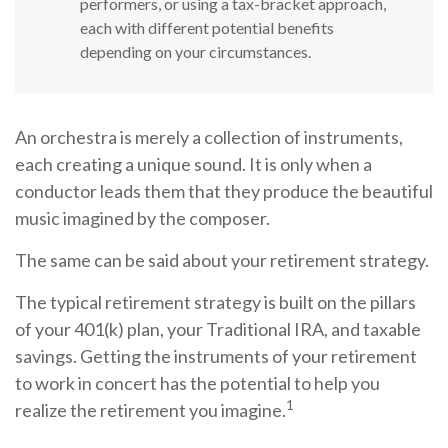
performers, or using a tax-bracket approach,
each with different potential benefits
depending on your circumstances.
An orchestra is merely a collection of instruments,
each creating a unique sound. It is only when a
conductor leads them that they produce the beautiful
music imagined by the composer.
The same can be said about your retirement strategy.
The typical retirement strategy is built on the pillars
of your 401(k) plan, your Traditional IRA, and taxable
savings. Getting the instruments of your retirement
to work in concert has the potential to help you
1
realize the retirement you imagine.