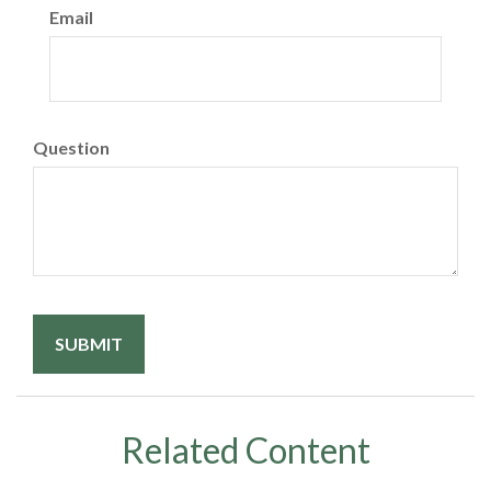
Email
Question
Related Content