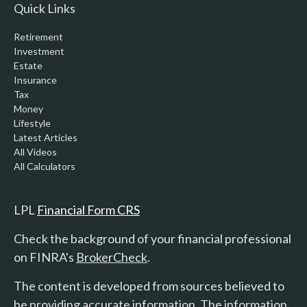
Quick Links
Retirement
Investment
Estate
Insurance
Tax
Money
Lifestyle
Latest Articles
All Videos
All Calculators
LPL
Financial Form CRS
Check the background of your financial professional
on FINRA's
BrokerCheck
.
The content is developed from sources believed to
be providing accurate information. The information