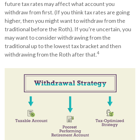
future tax rates may affect what account you
withdraw from first. (If you think tax rates are going
higher, then you might want to withdraw from the
traditional before the Roth). If you’re uncertain, you
may want to consider withdrawing from the
traditional up to the lowest tax bracket and then
4
withdrawing from the Roth after that.