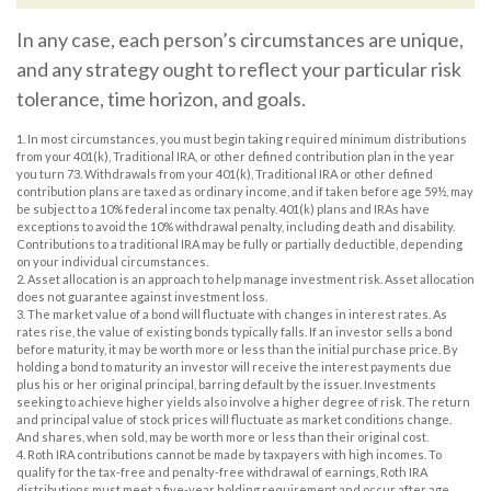
In any case, each person’s circumstances are unique,
and any strategy ought to reflect your particular risk
tolerance, time horizon, and goals.
1. In most circumstances, you must begin taking required minimum distributions
from your 401(k), Traditional IRA, or other defined contribution plan in the year
you turn 73. Withdrawals from your 401(k), Traditional IRA or other defined
contribution plans are taxed as ordinary income, and if taken before age 59½, may
be subject to a 10% federal income tax penalty. 401(k) plans and IRAs have
exceptions to avoid the 10% withdrawal penalty, including death and disability.
Contributions to a traditional IRA may be fully or partially deductible, depending
on your individual circumstances.
2. Asset allocation is an approach to help manage investment risk. Asset allocation
does not guarantee against investment loss.
3. The market value of a bond will fluctuate with changes in interest rates. As
rates rise, the value of existing bonds typically falls. If an investor sells a bond
before maturity, it may be worth more or less than the initial purchase price. By
holding a bond to maturity an investor will receive the interest payments due
plus his or her original principal, barring default by the issuer. Investments
seeking to achieve higher yields also involve a higher degree of risk. The return
and principal value of stock prices will fluctuate as market conditions change.
And shares, when sold, may be worth more or less than their original cost.
4. Roth IRA contributions cannot be made by taxpayers with high incomes. To
qualify for the tax-free and penalty-free withdrawal of earnings, Roth IRA
distributions must meet a five-year holding requirement and occur after age