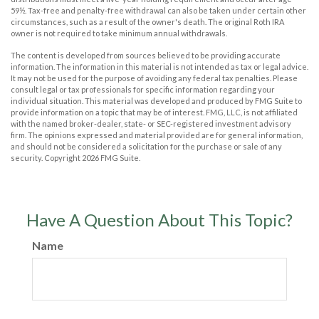
59½. Tax-free and penalty-free withdrawal can also be taken under certain other
circumstances, such as a result of the owner's death. The original Roth IRA
owner is not required to take minimum annual withdrawals.
The content is developed from sources believed to be providing accurate
information. The information in this material is not intended as tax or legal advice.
It may not be used for the purpose of avoiding any federal tax penalties. Please
consult legal or tax professionals for specific information regarding your
individual situation. This material was developed and produced by FMG Suite to
provide information on a topic that may be of interest. FMG, LLC, is not affiliated
with the named broker-dealer, state- or SEC-registered investment advisory
firm. The opinions expressed and material provided are for general information,
and should not be considered a solicitation for the purchase or sale of any
security. Copyright
2026 FMG Suite.
Have A Question About This Topic?
Name