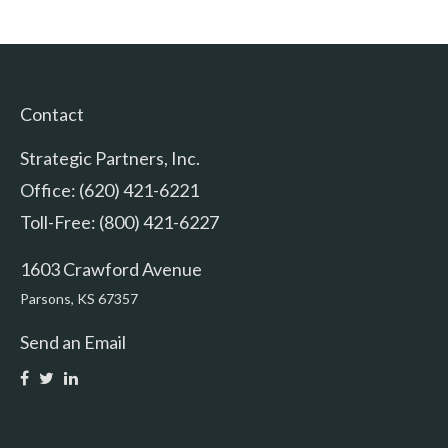
Contact
Strategic Partners, Inc.
Office: (620) 421-6221
Toll-Free: (800) 421-6227
1603 Crawford Avenue
Parsons,
KS
67357
Send an Email