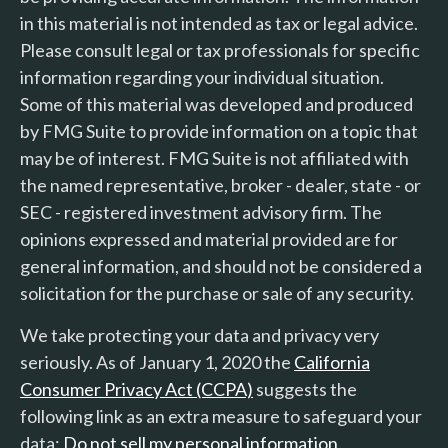
in this material is not intended as tax or legal advice.
Please consult legal or tax professionals for specific
information regarding your individual situation.
Some of this material was developed and produced
by FMG Suite to provide information on a topic that
may be of interest. FMG Suite is not affiliated with
the named representative, broker - dealer, state - or
SEC - registered investment advisory firm. The
opinions expressed and material provided are for
general information, and should not be considered a
solicitation for the purchase or sale of any security.
We take protecting your data and privacy very
seriously. As of January 1, 2020 the
California
Consumer Privacy Act (CCPA)
suggests the
following link as an extra measure to safeguard your
data:
Do not sell my personal information
.