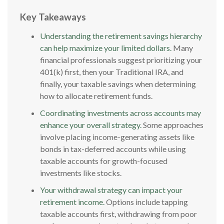
Key Takeaways
Understanding the retirement savings hierarchy
can help maximize your limited dollars.
Many
financial professionals suggest prioritizing your
401(k) first, then your Traditional IRA, and
finally, your taxable savings when determining
how to allocate retirement funds.
Coordinating investments across accounts may
enhance your overall strategy.
Some approaches
involve placing income-generating assets like
bonds in tax-deferred accounts while using
taxable accounts for growth-focused
investments like stocks.
Your withdrawal strategy can impact your
retirement income.
Options include tapping
taxable accounts first, withdrawing from poor