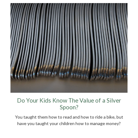
Do Your Kids Know The Value of a Silver
Spoon?
You taught them how to read and how to ride a bike, but
have you taught your children how to manage money?