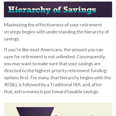
Maximizing the effectiveness of your retirement
strategy begins with understanding the hierarchy of
savings.
If you’re like most Americans, the amount you can
save for retirement is not unlimited. Consequently,
you may want to make sure that your savings are
directed to the highest-priority retirement funding
options first. For many, that hierarchy begins with the
401(k), is followed by a Traditional IRA, and, after
that, extra money is put toward taxable savings.