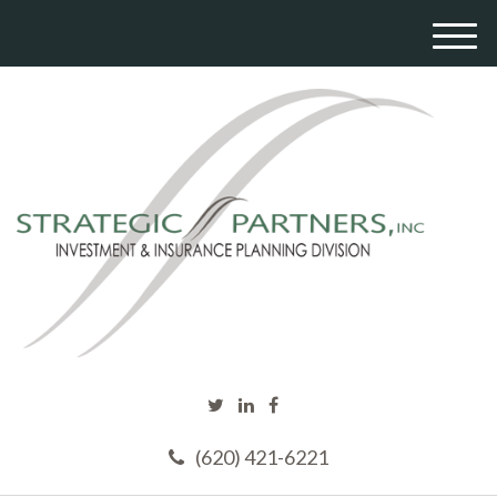
M
e
n
u
(620) 421-6221