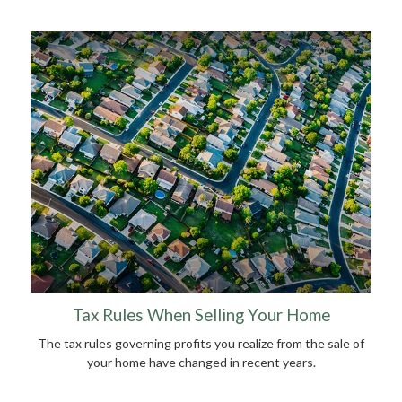
Tax Rules When Selling Your Home
The tax rules governing profits you realize from the sale of
your home have changed in recent years.