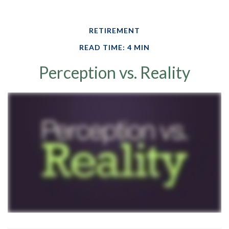
RETIREMENT
READ TIME: 4 MIN
Perception vs. Reality