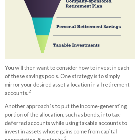
You will then want to consider how to invest in each
of these savings pools. One strategy is to simply
mirror your desired asset allocation in all retirement
2
accounts.
Another approach is to put the income-generating
portion of the allocation, such as bonds, into tax-
deferred accounts while using taxable accounts to
invest in assets whose gains come from capital
3
appreciation, like stocks.