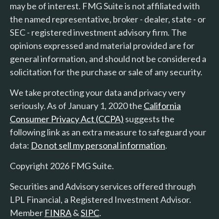
may be of interest. FMG Suite is not affiliated with
the named representative, broker - dealer, state - or
SEC - registered investment advisory firm. The
opinions expressed and material provided are for
general information, and should not be considered a
solicitation for the purchase or sale of any security.
We take protecting your data and privacy very
seriously. As of January 1, 2020 the
California
Consumer Privacy Act (CCPA)
suggests the
following link as an extra measure to safeguard your
data:
Do not sell my personal information
.
Copyright 2026 FMG Suite.
Securities and Advisory services offered through
LPL Financial, a Registered Investment Advisor.
Member
FINRA
&
SIPC
.