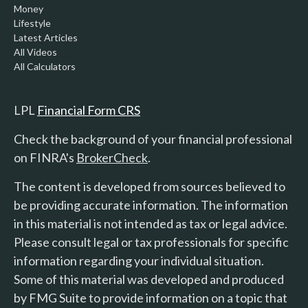
Money
Lifestyle
Latest Articles
All Videos
All Calculators
LPL
Financial Form CRS
Check the background of your financial professional
on FINRA's
BrokerCheck
.
The content is developed from sources believed to
be providing accurate information. The information
in this material is not intended as tax or legal advice.
Please consult legal or tax professionals for specific
information regarding your individual situation.
Some of this material was developed and produced
by FMG Suite to provide information on a topic that