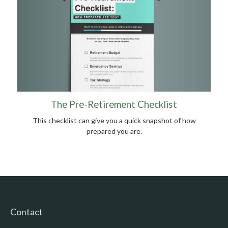
The Pre-Retirement Checklist
This checklist can give you a quick snapshot of how
prepared you are.
Contact