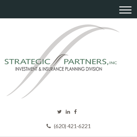
M
e
n
u
(620) 421-6221