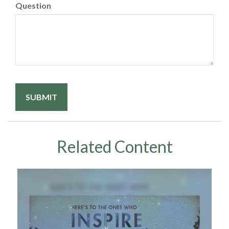
Question
Related Content