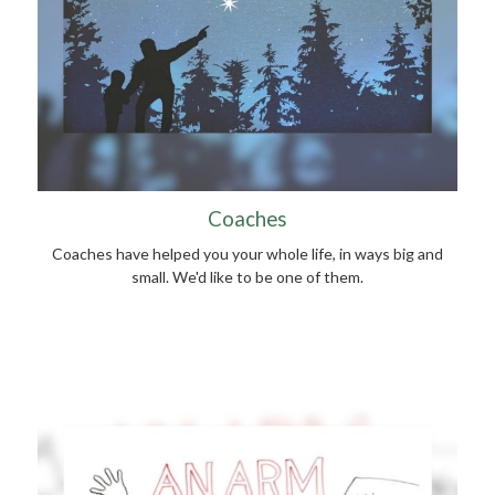
Coaches
Coaches have helped you your whole life, in ways big and
small. We'd like to be one of them.