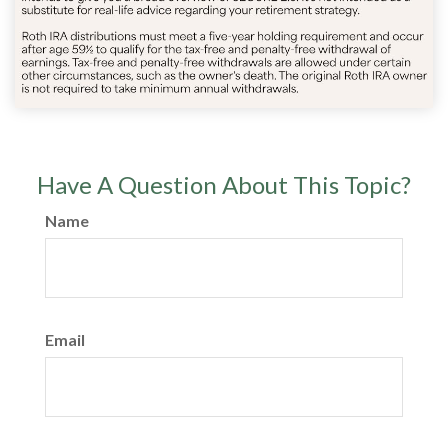
Have A Question About This Topic?
Name
Email