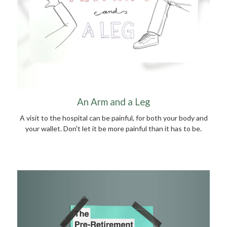
An Arm and a Leg
A visit to the hospital can be painful, for both your body and
your wallet. Don't let it be more painful than it has to be.