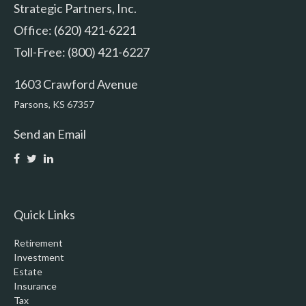
Strategic Partners, Inc.
Office: (620) 421-6221
Toll-Free: (800) 421-6227
1603 Crawford Avenue
Parsons,
KS
67357
Send an Email
Quick Links
Retirement
Investment
Estate
Insurance
Tax