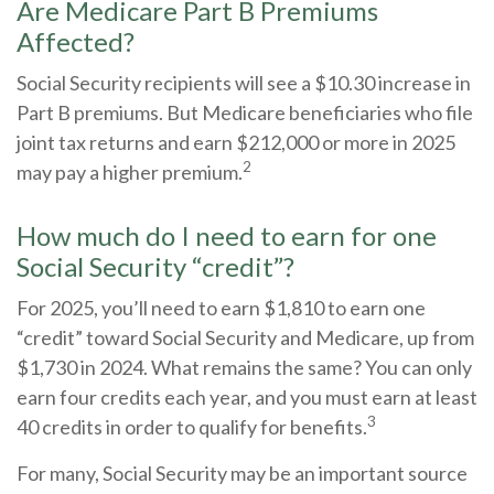
Are Medicare Part B Premiums
Affected?
Social Security recipients will see a $10.30 increase in
Part B premiums. But Medicare beneficiaries who file
joint tax returns and earn $212,000 or more in 2025
2
may pay a higher premium.
How much do I need to earn for one
Social Security “credit”?
For 2025, you’ll need to earn $1,810 to earn one
“credit” toward Social Security and Medicare, up from
$1,730 in 2024. What remains the same? You can only
earn four credits each year, and you must earn at least
3
40 credits in order to qualify for benefits.
For many, Social Security may be an important source