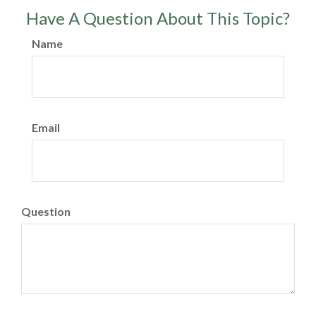
Have A Question About This Topic?
Name
Email
Question