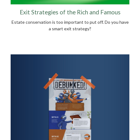
Exit Strategies of the Rich and Famous
Estate conservation is too important to put off. Do you have
a smart exit strategy?