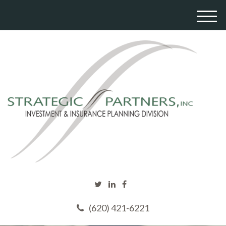
M
e
n
u
(620) 421-6221