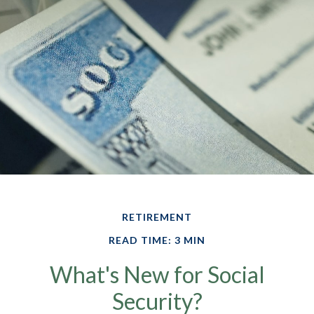
RETIREMENT
READ TIME: 3 MIN
What's New for Social
Security?