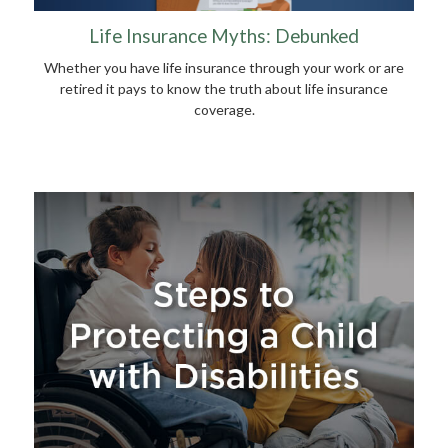
Life Insurance Myths: Debunked
Whether you have life insurance through your work or are
retired it pays to know the truth about life insurance
coverage.