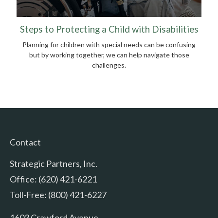
Steps to Protecting a Child with Disabilities
Planning for children with special needs can be confusing
but by working together, we can help navigate those
challenges.
Contact
Strategic Partners, Inc.
Office: (620) 421-6221
Toll-Free: (800) 421-6227
1603 Crawford Avenue