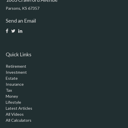
Parsons,
KS
67357
Send an Email
Quick Links
Retirement
Investment
Estate
Insurance
Tax
Money
Lifestyle
Latest Articles
All Videos
All Calculators