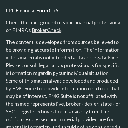
LPL
Financial Form CRS
Check the background of your financial professional
on FINRA's
BrokerCheck
.
The content is developed from sources believed to
be providing accurate information. The information
in this material is not intended as tax or legal advice.
Please consult legal or tax professionals for specific
information regarding your individual situation.
Some of this material was developed and produced
by FMG Suite to provide information on a topic that
may be of interest. FMG Suite is not affiliated with
the named representative, broker - dealer, state - or
SEC - registered investment advisory firm. The
opinions expressed and material provided are for
general information, and should not be considered a