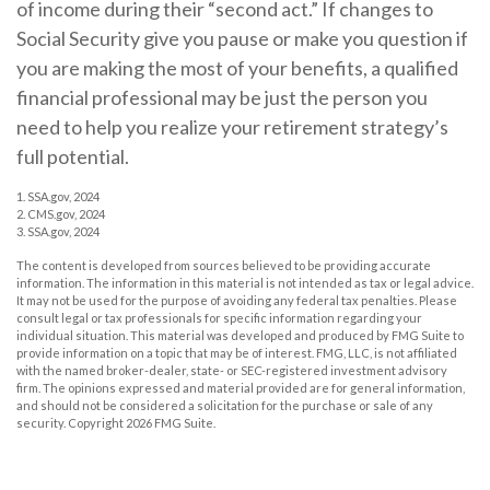
of income during their “second act.” If changes to
Social Security give you pause or make you question if
you are making the most of your benefits, a qualified
financial professional may be just the person you
need to help you realize your retirement strategy’s
full potential.
1. SSA.gov, 2024
2. CMS.gov, 2024
3. SSA.gov, 2024
The content is developed from sources believed to be providing accurate
information. The information in this material is not intended as tax or legal advice.
It may not be used for the purpose of avoiding any federal tax penalties. Please
consult legal or tax professionals for specific information regarding your
individual situation. This material was developed and produced by FMG Suite to
provide information on a topic that may be of interest. FMG, LLC, is not affiliated
with the named broker-dealer, state- or SEC-registered investment advisory
firm. The opinions expressed and material provided are for general information,
and should not be considered a solicitation for the purchase or sale of any
security. Copyright
2026 FMG Suite.