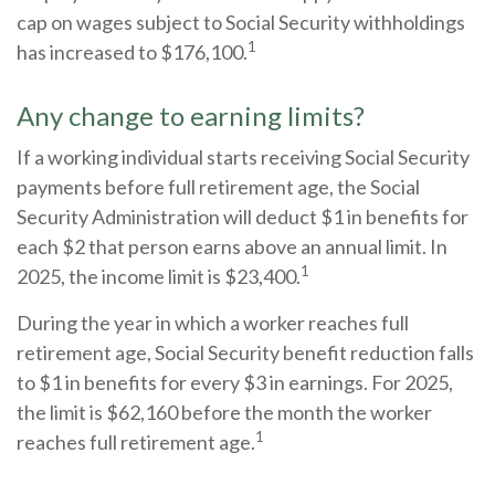
cap on wages subject to Social Security withholdings
1
has increased to $176,100.
Any change to earning limits?
If a working individual starts receiving Social Security
payments before full retirement age, the Social
Security Administration will deduct $1 in benefits for
each $2 that person earns above an annual limit. In
1
2025, the income limit is $23,400.
During the year in which a worker reaches full
retirement age, Social Security benefit reduction falls
to $1 in benefits for every $3 in earnings. For 2025,
the limit is $62,160 before the month the worker
1
reaches full retirement age.