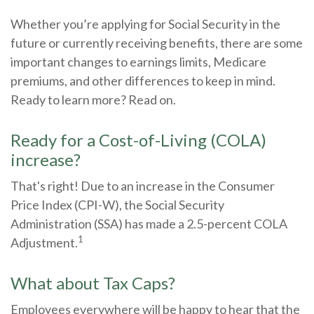
Whether you’re applying for Social Security in the
future or currently receiving benefits, there are some
important changes to earnings limits, Medicare
premiums, and other differences to keep in mind.
Ready to learn more? Read on.
Ready for a Cost-of-Living (COLA)
increase?
That's right! Due to an increase in the Consumer
Price Index (CPI-W), the Social Security
Administration (SSA) has made a 2.5-percent COLA
1
Adjustment.
What about Tax Caps?
Employees everywhere will be happy to hear that the