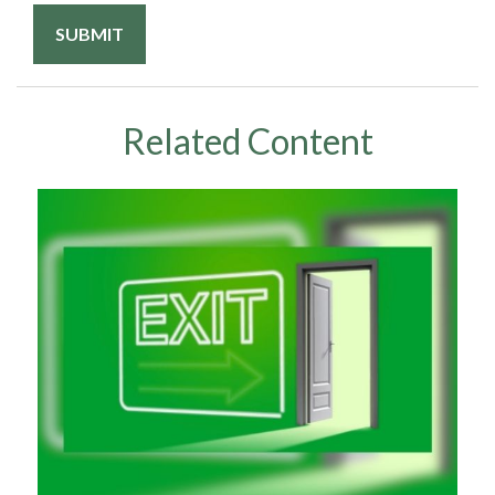
Related Content