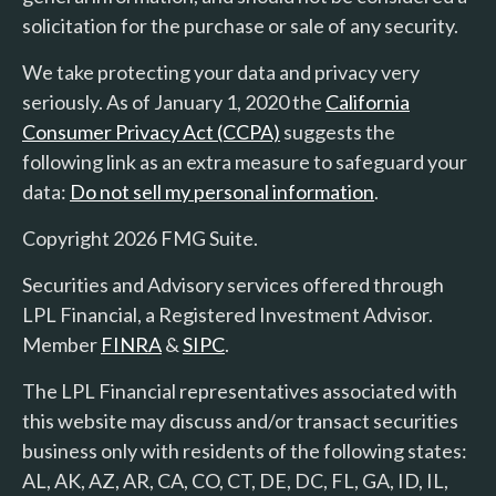
solicitation for the purchase or sale of any security.
We take protecting your data and privacy very
seriously. As of January 1, 2020 the
California
Consumer Privacy Act (CCPA)
suggests the
following link as an extra measure to safeguard your
data:
Do not sell my personal information
.
Copyright 2026 FMG Suite.
Securities and Advisory services offered through
LPL Financial, a Registered Investment Advisor.
Member
FINRA
&
SIPC
.
The LPL Financial representatives associated with
this website may discuss and/or transact securities
business only with residents of the following states:
AL, AK, AZ, AR, CA, CO, CT, DE, DC, FL, GA, ID, IL,