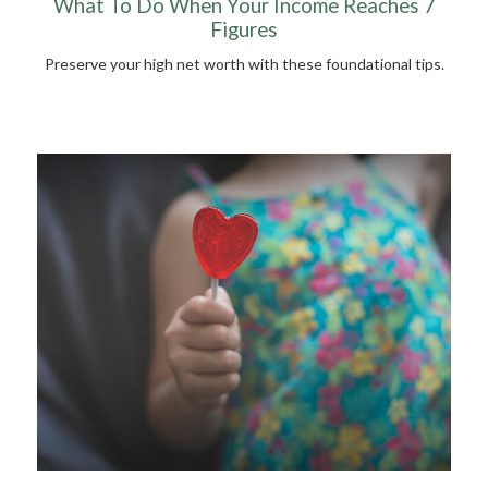
What To Do When Your Income Reaches 7
Figures
Preserve your high net worth with these foundational tips.