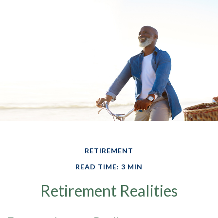
RETIREMENT
READ TIME: 3 MIN
Retirement Realities