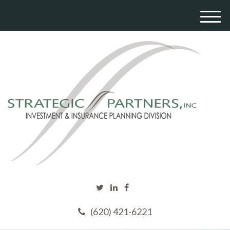
M
e
n
u
(620) 421-6221