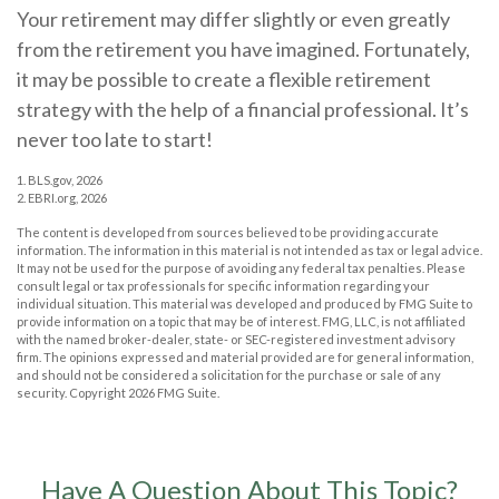
Your retirement may differ slightly or even greatly
from the retirement you have imagined. Fortunately,
it may be possible to create a flexible retirement
strategy with the help of a financial professional. It’s
never too late to start!
1. BLS.gov, 2026
2. EBRI.org, 2026
The content is developed from sources believed to be providing accurate
information. The information in this material is not intended as tax or legal advice.
It may not be used for the purpose of avoiding any federal tax penalties. Please
consult legal or tax professionals for specific information regarding your
individual situation. This material was developed and produced by FMG Suite to
provide information on a topic that may be of interest. FMG, LLC, is not affiliated
with the named broker-dealer, state- or SEC-registered investment advisory
firm. The opinions expressed and material provided are for general information,
and should not be considered a solicitation for the purchase or sale of any
security. Copyright
2026 FMG Suite.
Have A Question About This Topic?