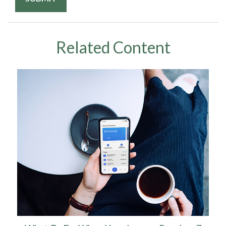
Related Content