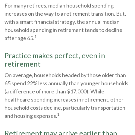
For many retirees, median household spending
increases on the way to a retirement transition. But,
with a smart financial strategy, the annual median
household spending in retirement tends to decline
1
after age 65.
Practice makes perfect, even in
retirement
On average, households headed by those older than
65 spend 22% less annually than younger households
(a difference of more than $17,000). While
healthcare spending increases in retirement, other
household costs decline, particularly transportation
1
and housing expenses.
Retirement may arrive earlier than