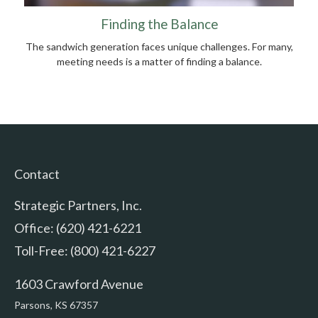
Finding the Balance
The sandwich generation faces unique challenges. For many,
meeting needs is a matter of finding a balance.
Contact
Strategic Partners, Inc.
Office: (620) 421-6221
Toll-Free: (800) 421-6227
1603 Crawford Avenue
Parsons,
KS
67357