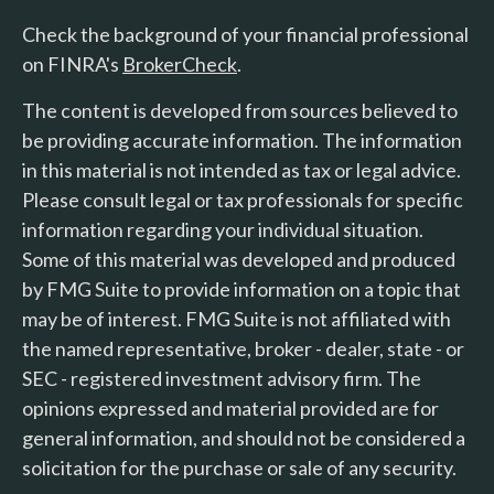
Check the background of your financial professional
on FINRA's
BrokerCheck
.
The content is developed from sources believed to
be providing accurate information. The information
in this material is not intended as tax or legal advice.
Please consult legal or tax professionals for specific
information regarding your individual situation.
Some of this material was developed and produced
by FMG Suite to provide information on a topic that
may be of interest. FMG Suite is not affiliated with
the named representative, broker - dealer, state - or
SEC - registered investment advisory firm. The
opinions expressed and material provided are for
general information, and should not be considered a
solicitation for the purchase or sale of any security.