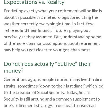
Expectations vs. Reality
Predicting exactly what your retirement will be like is
about as possible as a meteorologist predicting the
weather correctly every single time. In fact, few
retirees find their financial futures playing out
precisely as they assumed. But, understanding some
of the more common assumptions about retirement
may help you get closer to your goal than most.
Do retirees actually “outlive” their
money?
Generations ago, as people retired, many lived in dire
straits, sometimes “down to their last dime,” which led
to the creation of Social Security. Today, Social
Security is still around and a common supplement to
one’s retirement strategy. True, health crises can