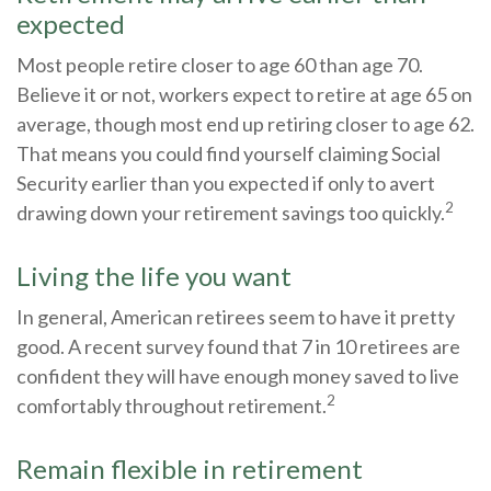
expected
Most people retire closer to age 60 than age 70.
Believe it or not, workers expect to retire at age 65 on
average, though most end up retiring closer to age 62.
That means you could find yourself claiming Social
Security earlier than you expected if only to avert
2
drawing down your retirement savings too quickly.
Living the life you want
In general, American retirees seem to have it pretty
good. A recent survey found that 7 in 10 retirees are
confident they will have enough money saved to live
2
comfortably throughout retirement.
Remain flexible in retirement