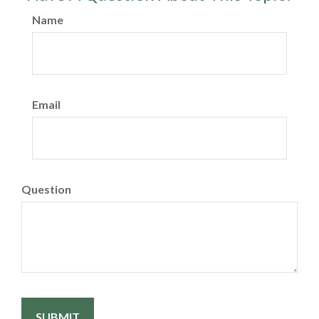
Name
Email
Question