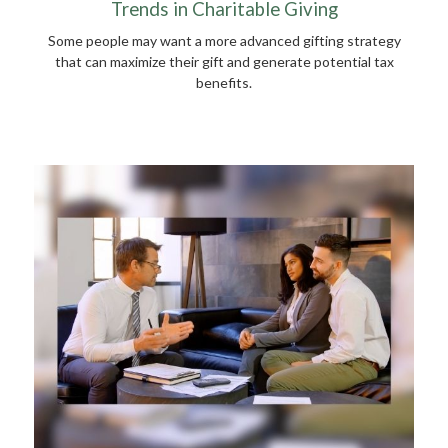
Trends in Charitable Giving
Some people may want a more advanced gifting strategy
that can maximize their gift and generate potential tax
benefits.