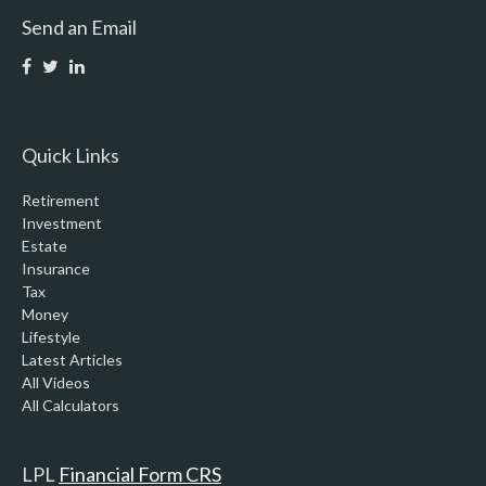
Send an Email
Quick Links
Retirement
Investment
Estate
Insurance
Tax
Money
Lifestyle
Latest Articles
All Videos
All Calculators
LPL
Financial Form CRS