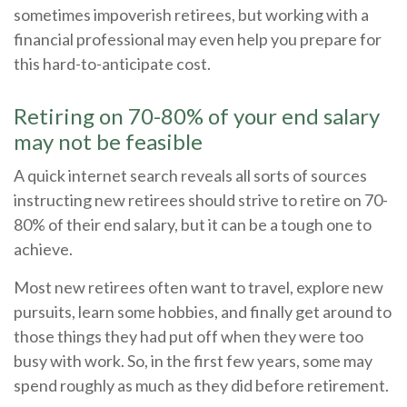
sometimes impoverish retirees, but working with a
financial professional may even help you prepare for
this hard-to-anticipate cost.
Retiring on 70-80% of your end salary
may not be feasible
A quick internet search reveals all sorts of sources
instructing new retirees should strive to retire on 70-
80% of their end salary, but it can be a tough one to
achieve.
Most new retirees often want to travel, explore new
pursuits, learn some hobbies, and finally get around to
those things they had put off when they were too
busy with work. So, in the first few years, some may
spend roughly as much as they did before retirement.