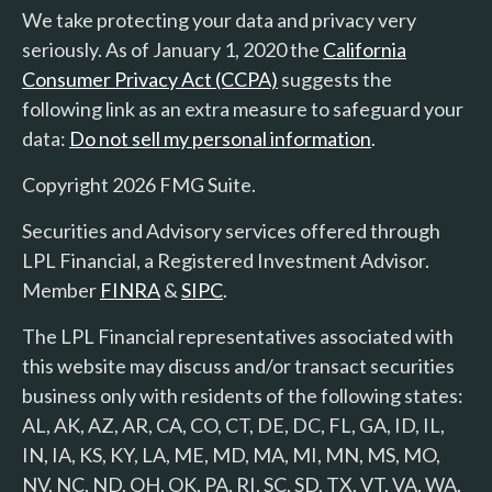
We take protecting your data and privacy very
seriously. As of January 1, 2020 the
California
Consumer Privacy Act (CCPA)
suggests the
following link as an extra measure to safeguard your
data:
Do not sell my personal information
.
Copyright 2026 FMG Suite.
Securities and Advisory services offered through
LPL Financial, a Registered Investment Advisor.
Member
FINRA
&
SIPC
.
The LPL Financial representatives associated with
this website may discuss and/or transact securities
business only with residents of the following states:
AL, AK, AZ, AR, CA, CO, CT, DE, DC, FL, GA, ID, IL,
IN, IA, KS, KY, LA, ME, MD, MA, MI, MN, MS, MO,
NV, NC, ND, OH, OK, PA, RI, SC, SD, TX, VT, VA, WA,